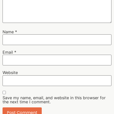
Name
*
Email
*
Website
Save my name, email, and website in this browser for
the next time I comment.