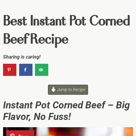
Best Instant Pot Corned
Beef Recipe
Sharing is caring!
Jump to Recipe
Instant Pot Corned Beef – Big
Flavor, No Fuss!