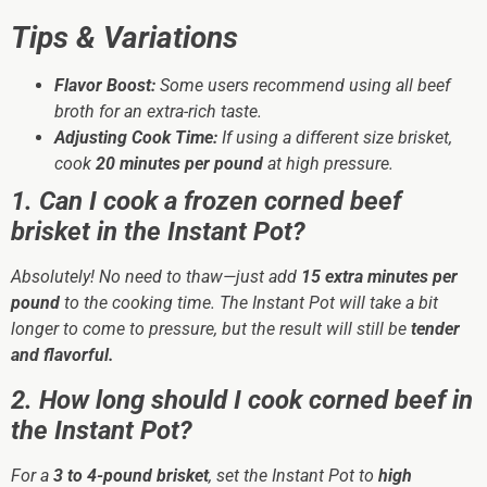
Tips & Variations
Flavor Boost:
Some users recommend using all beef
broth for an extra-rich taste.
Adjusting Cook Time:
If using a different size brisket,
cook
20 minutes per pound
at high pressure.
1. Can I cook a frozen corned beef
brisket in the Instant Pot?
Absolutely! No need to thaw—just add
15 extra minutes per
pound
to the cooking time. The Instant Pot will take a bit
longer to come to pressure, but the result will still be
tender
and flavorful.
2. How long should I cook corned beef in
the Instant Pot?
For a
3 to 4-pound brisket
, set the Instant Pot to
high