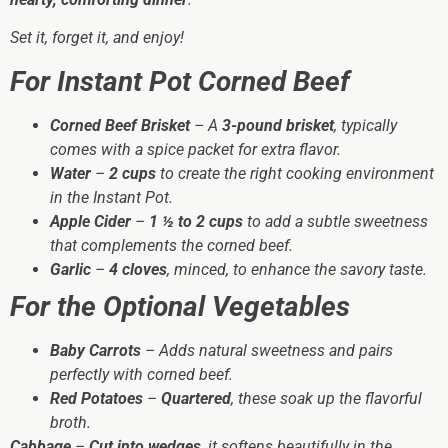
Set it, forget it, and enjoy!
For Instant Pot Corned Beef
Corned Beef Brisket
– A
3-pound brisket
, typically
comes with a spice packet for extra flavor.
Water
–
2 cups
to create the right cooking environment
in the Instant Pot.
Apple Cider
–
1 ½ to 2 cups
to add a subtle sweetness
that complements the corned beef.
Garlic
–
4 cloves
, minced, to enhance the savory taste.
For the Optional Vegetables
Baby Carrots
– Adds natural sweetness and pairs
perfectly with corned beef.
Red Potatoes
–
Quartered
, these soak up the flavorful
broth.
Cabbage
–
Cut into wedges
, it softens beautifully in the