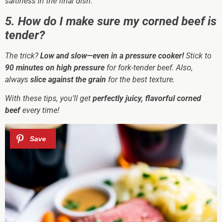
saltiness in the final dish.
5. How do I make sure my corned beef is
tender?
The trick?
Low and slow—even in a pressure cooker!
Stick to
90 minutes on high pressure
for fork-tender beef. Also,
always
slice against the grain
for the best texture.
With these tips, you’ll get
perfectly juicy, flavorful corned
beef
every time!