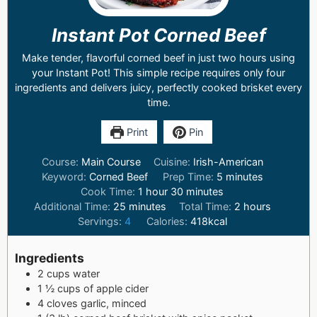
Instant Pot Corned Beef
Make tender, flavorful corned beef in just two hours using
your Instant Pot! This simple recipe requires only four
ingredients and delivers juicy, perfectly cooked brisket every
time.
Print
Pin
Course:
Main Course
Cuisine:
Irish-American
Keyword:
Corned Beef
Prep Time:
5
minutes
Cook Time:
1
hour
30
minutes
Additional Time:
25
minutes
Total Time:
2
hours
Servings:
4
Calories:
418
kcal
Ingredients
2
cups
water
1 ½
cups
of apple cider
4
cloves garlic, minced