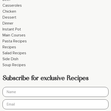
Casseroles
Chicken
Dessert
Dinner
Instant Pot
Main Courses
Pasta Recipes
Recipes
Salad Recipes
Side Dish
Soup Recipes
Subscribe for exclusive Recipes