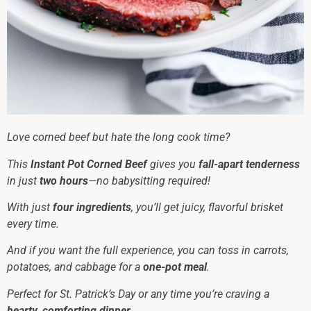
Love corned beef but hate the long cook time?
This
Instant Pot Corned Beef
gives you
fall-apart tenderness
in just
two hours
—no babysitting required!
With just
four ingredients
, you’ll get juicy, flavorful brisket
every time.
And if you want the full experience, you can toss in carrots,
potatoes, and cabbage for a
one-pot meal
.
Perfect for St. Patrick’s Day or any time you’re craving a
hearty, comforting dinner
.