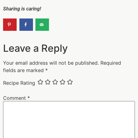
Sharing is caring!
Leave a Reply
Your email address will not be published.
Required
fields are marked
*
Recipe Rating
Comment
*