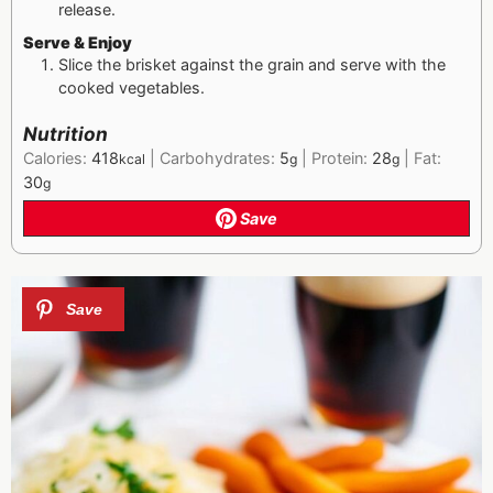
release.
Serve & Enjoy
Slice the brisket against the grain and serve with the
cooked vegetables.
Nutrition
Calories:
418
|
Carbohydrates:
5
|
Protein:
28
|
Fat:
kcal
g
g
30
g
Save