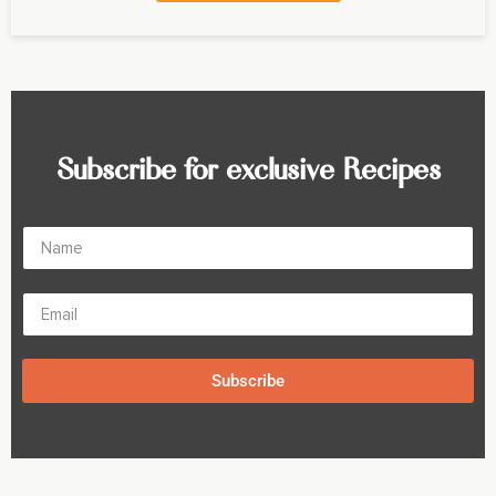
Subscribe for exclusive Recipes
Subscribe