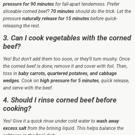
pressure for 90 minutes
for fall-apart tenderness. Prefer
sliceable corned beef?
70 minutes
should do the trick. Let the
pressure
naturally release for 15 minutes
before quick-
releasing the rest.
3. Can I cook vegetables with the corned
beef?
Yes! But don’t add them too soon, or they’ll turn mushy. Once
the corned beef is done, remove it and cover with foil. Then,
toss in
baby carrots, quartered potatoes, and cabbage
wedges
. Cook on
high pressure for 5 minutes
, quick release,
and serve with the beef.
4. Should I rinse corned beef before
cooking?
Yes! Give it a quick rinse under cold water to
wash away
excess salt
from the brining liquid. This helps balance the