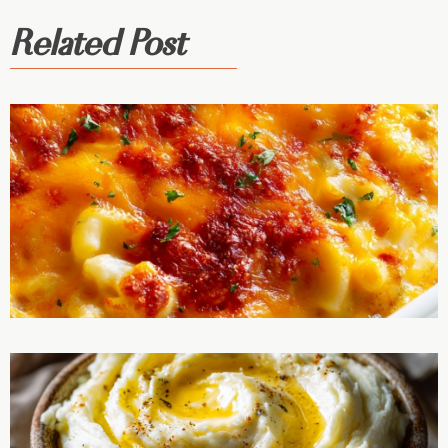
Related Post