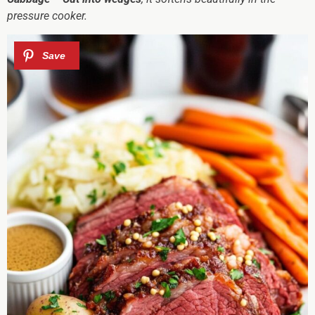
pressure cooker.