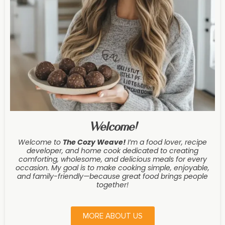
Welcome!
Welcome to
The Cozy Weave
!
I’m a food lover, recipe
developer, and home cook dedicated to creating
comforting, wholesome, and delicious meals for every
occasion. My goal is to make cooking simple, enjoyable,
and family-friendly—because great food brings people
together!
MORE ABOUT US