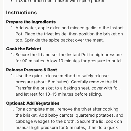
1
(3 lb) corned beef brisket with spice packet
Instructions
Prepare the Ingredients
Add water, apple cider, and minced garlic to the Instant
Pot. Place the trivet inside, then position the brisket on
top. Sprinkle the spice packet over the meat.
Cook the Brisket
Secure the lid and set the Instant Pot to high pressure
for 90 minutes. Allow 10 minutes for pressure to build.
Release Pressure & Rest
Use the quick-release method to safely release
pressure (about 5 minutes). Carefully remove the lid.
Transfer the brisket to a baking sheet, cover with foil,
and let rest for 10–15 minutes before slicing.
Optional: Add Vegetables
For a complete meal, remove the trivet after cooking
the brisket. Add baby carrots, quartered potatoes, and
cabbage wedges to the broth. Secure the lid, cook on
manual high pressure for 5 minutes, then do a quick