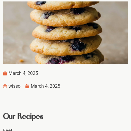
March 4, 2025
wisso
March 4, 2025
Our Recipes
Beef