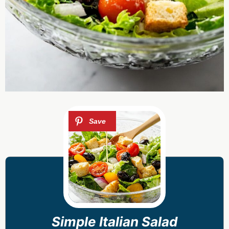
Simple Italian Salad