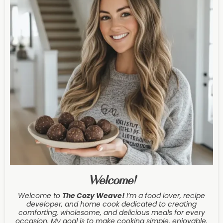
Welcome!
Welcome to
The Cozy Weave
!
I’m a food lover, recipe
developer, and home cook dedicated to creating
comforting, wholesome, and delicious meals for every
occasion. My goal is to make cooking simple, enjoyable,