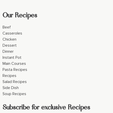
Our Recipes
Beef
Casseroles
Chicken
Dessert
Dinner
Instant Pot
Main Courses
Pasta Recipes
Recipes
Salad Recipes
Side Dish
Soup Recipes
Subscribe for exclusive Recipes