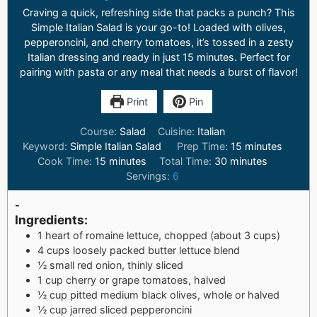
Craving a quick, refreshing side that packs a punch? This
Simple Italian Salad is your go-to! Loaded with olives,
pepperoncini, and cherry tomatoes, it’s tossed in a zesty
Italian dressing and ready in just 15 minutes. Perfect for
pairing with pasta or any meal that needs a burst of flavor!
Print
Pin
Course:
Salad
Cuisine:
Italian
Keyword:
Simple Italian Salad
Prep Time:
15
minutes
Cook Time:
15
minutes
Total Time:
30
minutes
Servings:
6
-
Ingredients:
1 heart of romaine lettuce, chopped (about 3 cups)
4 cups loosely packed butter lettuce blend
½ small red onion, thinly sliced
1 cup cherry or grape tomatoes, halved
½ cup pitted medium black olives, whole or halved
½ cup jarred sliced pepperoncini