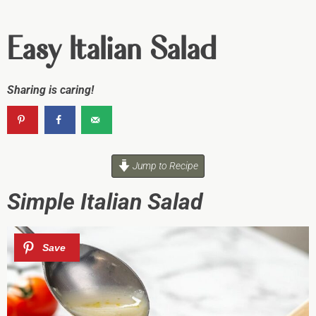
Easy Italian Salad
Sharing is caring!
Jump to Recipe
Simple Italian Salad