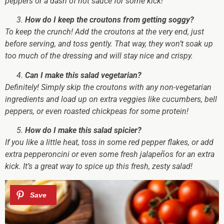
peppers or a dash of hot sauce for some kick!
How do I keep the croutons from getting soggy?
To keep the crunch!
Add the croutons at the very end, just
before serving, and toss gently. That way, they won’t soak up
too much of the dressing and will stay nice and crispy.
Can I make this salad vegetarian?
Definitely!
Simply skip the croutons with any non-vegetarian
ingredients and load up on extra veggies like cucumbers, bell
peppers, or even roasted chickpeas for some protein!
How do I make this salad spicier?
If you like a little heat,
toss in some red pepper flakes, or add
extra pepperoncini or even some fresh jalapeños for an extra
kick. It’s a great way to spice up this fresh, zesty salad!