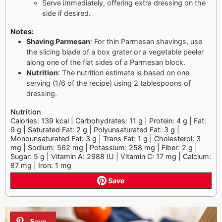
Serve immediately, offering extra dressing on the
side if desired.
Notes:
Shaving Parmesan
: For thin Parmesan shavings, use
the slicing blade of a box grater or a vegetable peeler
along one of the flat sides of a Parmesan block.
Nutrition
: The nutrition estimate is based on one
serving (1/6 of the recipe) using 2 tablespoons of
dressing.
Nutrition
Calories: 139 kcal | Carbohydrates: 11 g | Protein: 4 g | Fat:
9 g | Saturated Fat: 2 g | Polyunsaturated Fat: 3 g |
Monounsaturated Fat: 3 g | Trans Fat: 1 g | Cholesterol: 3
mg | Sodium: 562 mg | Potassium: 258 mg | Fiber: 2 g |
Sugar: 5 g | Vitamin A: 2988 IU | Vitamin C: 17 mg | Calcium:
87 mg | Iron: 1 mg
Save