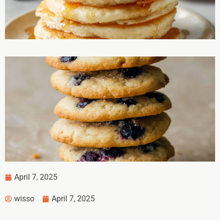
April 7, 2025
wisso
April 7, 2025