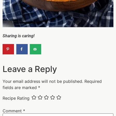
Sharing is caring!
Leave a Reply
Your email address will not be published.
Required
fields are marked
*
Recipe Rating
Comment
*