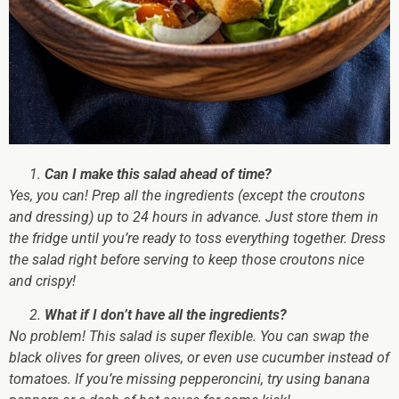
Can I make this salad ahead of time?
Yes, you can!
Prep all the ingredients (except the croutons
and dressing) up to 24 hours in advance. Just store them in
the fridge until you’re ready to toss everything together. Dress
the salad right before serving to keep those croutons nice
and crispy!
What if I don’t have all the ingredients?
No problem!
This salad is super flexible. You can swap the
black olives for green olives, or even use cucumber instead of
tomatoes. If you’re missing pepperoncini, try using banana