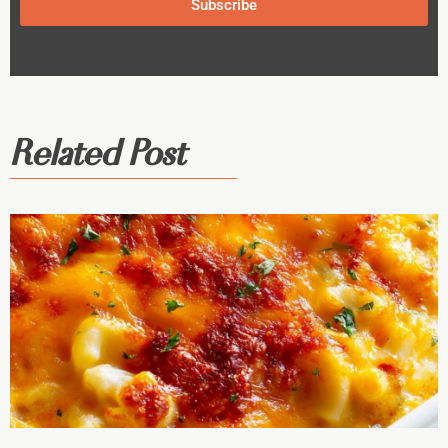
Subscribe
Related Post