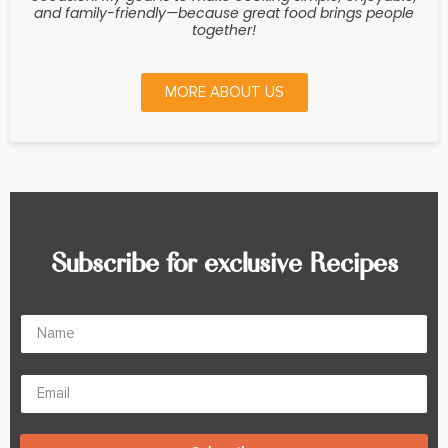
and family-friendly—because great food brings people
together!
MORE ABOUT US
Subscribe for exclusive Recipes