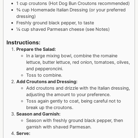
1 cup croutons (Hot Dog Bun Croutons recommended)
¾ cup Homemade Italian Dressing (or your preferred
dressing)
Freshly ground black pepper, to taste
¼ cup shaved Parmesan cheese (see Notes)
Instructions:
Prepare the Salad:
In a large mixing bowl, combine the romaine
lettuce, butter lettuce, red onion, tomatoes, olives,
and pepperoncini.
Toss to combine.
Add Croutons and Dressing:
Add croutons and drizzle with the Italian dressing,
adjusting the amount to your preference.
Toss again gently to coat, being careful not to
break up the croutons.
Season and Garnish:
Season with freshly ground black pepper, then
garnish with shaved Parmesan.
Serve: