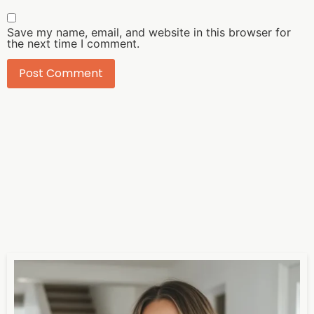
Save my name, email, and website in this browser for
the next time I comment.