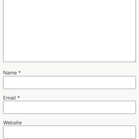
Name
*
Email
*
Website