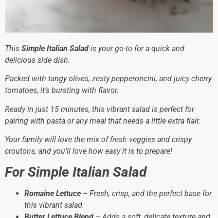
This
Simple Italian Salad
is your go-to for a quick and
delicious side dish.
Packed with tangy olives, zesty pepperoncini, and juicy cherry
tomatoes, it’s bursting with flavor.
Ready in just 15 minutes, this vibrant salad is perfect for
pairing with pasta or any meal that needs a little extra flair.
Your family will love the mix of fresh veggies and crispy
croutons, and you’ll love how easy it is to prepare!
For Simple Italian Salad
Romaine Lettuce
– Fresh, crisp, and the perfect base for
this vibrant salad.
Butter Lettuce Blend
– Adds a soft, delicate texture and