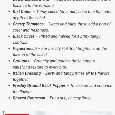
balance to the romaine.
Red Onion
– Thinly sliced for a mild, crisp bite that adds
depth to the salad.
Cherry Tomatoes
– Sweet and juicy, these add a pop of
color and freshness.
Black Olives
– Pitted and halved for a briny, tangy
contrast.
Pepperoncini
– For a zesty kick that brightens up the
flavors of the salad.
Croutons
– Crunchy and golden, these bring a
satisfying texture to every bite.
Italian Dressing
– Zesty and tangy, it ties all the flavors
together.
Freshly Ground Black Pepper
– To season and enhance
the flavors.
Shaved Parmesan
– For a rich, cheesy finish.