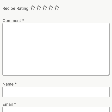
Recipe Rating
Comment
*
Name
*
Email
*