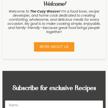
Welcome!
Welcome to
The Cozy Weave
!
I’m a food lover, recipe
developer, and home cook dedicated to creating
comforting, wholesome, and delicious meals for every
occasion. My goal is to make cooking simple, enjoyable,
and family-friendly—because great food brings people
together!
MORE ABOUT US
Subscribe for exclusive Recipes