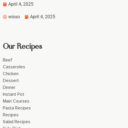
April 4, 2025
wisso
April 4, 2025
Our Recipes
Beef
Casseroles
Chicken
Dessert
Dinner
Instant Pot
Main Courses
Pasta Recipes
Recipes
Salad Recipes