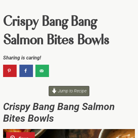
Crispy Bang Bang
Salmon Bites Bowls
Sharing is caring!
Jump to Recipe
Crispy Bang Bang Salmon
Bites Bowls