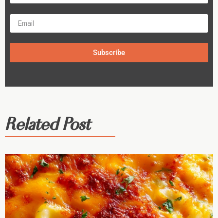
Subscribe
Related Post