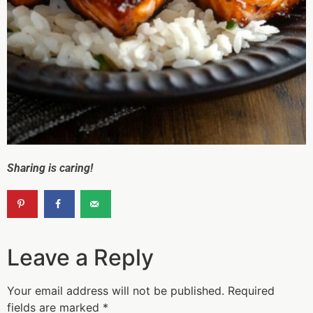
Sharing is caring!
Leave a Reply
Your email address will not be published.
Required
fields are marked
*