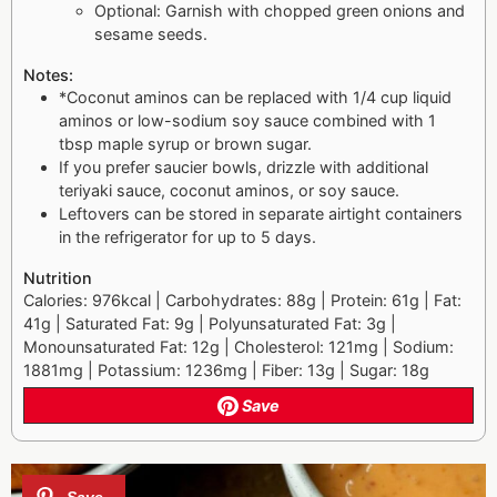
Optional: Garnish with chopped green onions and
sesame seeds.
Notes:
*Coconut aminos can be replaced with 1/4 cup liquid
aminos or low-sodium soy sauce combined with 1
tbsp maple syrup or brown sugar.
If you prefer saucier bowls, drizzle with additional
teriyaki sauce, coconut aminos, or soy sauce.
Leftovers can be stored in separate airtight containers
in the refrigerator for up to 5 days.
Nutrition
Calories: 976kcal | Carbohydrates: 88g | Protein: 61g | Fat:
41g | Saturated Fat: 9g | Polyunsaturated Fat: 3g |
Monounsaturated Fat: 12g | Cholesterol: 121mg | Sodium:
1881mg | Potassium: 1236mg | Fiber: 13g | Sugar: 18g
Save