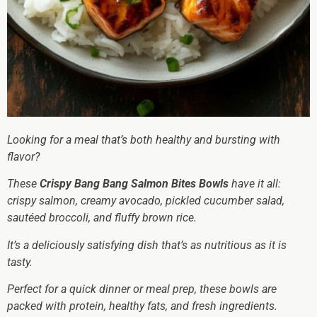
Looking for a meal that’s both healthy and bursting with
flavor?
These
Crispy Bang Bang Salmon Bites Bowls
have it all:
crispy salmon, creamy avocado, pickled cucumber salad,
sautéed broccoli, and fluffy brown rice.
It’s a deliciously satisfying dish that’s as nutritious as it is
tasty.
Perfect for a quick dinner or meal prep, these bowls are
packed with protein, healthy fats, and fresh ingredients.