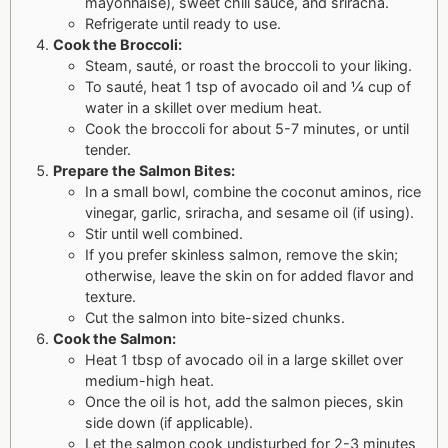
mayonnaise), sweet chili sauce, and sriracha.
Refrigerate until ready to use.
Cook the Broccoli:
Steam, sauté, or roast the broccoli to your liking.
To sauté, heat 1 tsp of avocado oil and ¼ cup of
water in a skillet over medium heat.
Cook the broccoli for about 5-7 minutes, or until
tender.
Prepare the Salmon Bites:
In a small bowl, combine the coconut aminos, rice
vinegar, garlic, sriracha, and sesame oil (if using).
Stir until well combined.
If you prefer skinless salmon, remove the skin;
otherwise, leave the skin on for added flavor and
texture.
Cut the salmon into bite-sized chunks.
Cook the Salmon:
Heat 1 tbsp of avocado oil in a large skillet over
medium-high heat.
Once the oil is hot, add the salmon pieces, skin
side down (if applicable).
Let the salmon cook undisturbed for 2-3 minutes