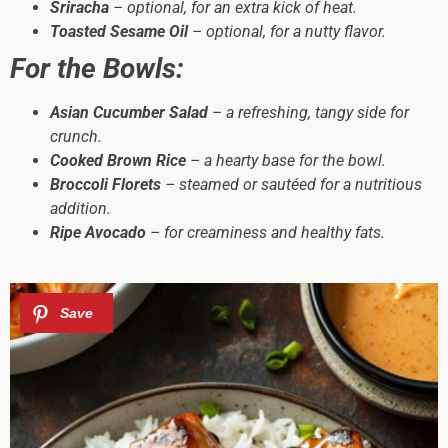
Sriracha
– optional, for an extra kick of heat.
Toasted Sesame Oil
– optional, for a nutty flavor.
For the Bowls:
Asian Cucumber Salad
– a refreshing, tangy side for
crunch.
Cooked Brown Rice
– a hearty base for the bowl.
Broccoli Florets
– steamed or sautéed for a nutritious
addition.
Ripe Avocado
– for creaminess and healthy fats.