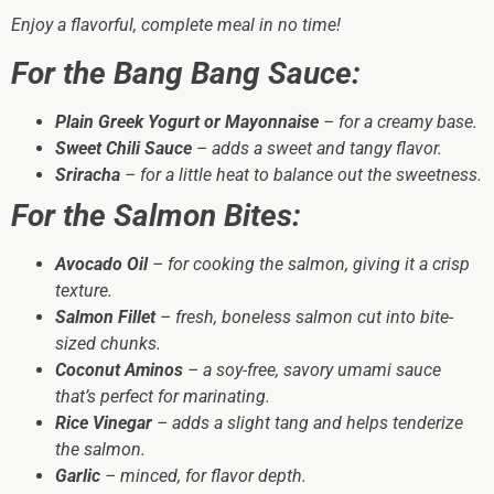
Enjoy a flavorful, complete meal in no time!
For the Bang Bang Sauce:
Plain Greek Yogurt or Mayonnaise
– for a creamy base.
Sweet Chili Sauce
– adds a sweet and tangy flavor.
Sriracha
– for a little heat to balance out the sweetness.
For the Salmon Bites:
Avocado Oil
– for cooking the salmon, giving it a crisp
texture.
Salmon Fillet
– fresh, boneless salmon cut into bite-
sized chunks.
Coconut Aminos
– a soy-free, savory umami sauce
that’s perfect for marinating.
Rice Vinegar
– adds a slight tang and helps tenderize
the salmon.
Garlic
– minced, for flavor depth.