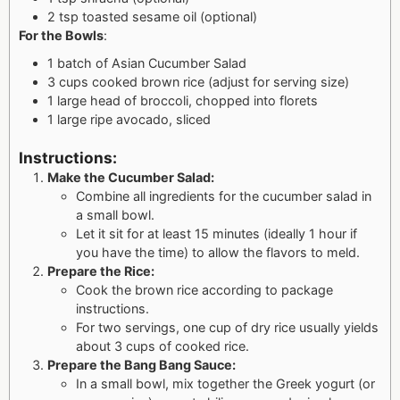
2 tsp toasted sesame oil (optional)
For the Bowls
:
1 batch of Asian Cucumber Salad
3 cups cooked brown rice (adjust for serving size)
1 large head of broccoli, chopped into florets
1 large ripe avocado, sliced
Instructions:
Make the Cucumber Salad:
Combine all ingredients for the cucumber salad in
a small bowl.
Let it sit for at least 15 minutes (ideally 1 hour if
you have the time) to allow the flavors to meld.
Prepare the Rice:
Cook the brown rice according to package
instructions.
For two servings, one cup of dry rice usually yields
about 3 cups of cooked rice.
Prepare the Bang Bang Sauce:
In a small bowl, mix together the Greek yogurt (or