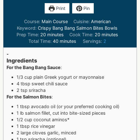
Print
Pin
Course:
Main Course
Cuisine:
American
Keyword:
Crispy Bang Bang Salmon Bites Bowls
Prep Time:
20
minutes
Cook Time:
20
minutes
Total Time:
40
minutes
Servings:
2
-
Ingredients
For the Bang Bang Sauce
:
1/3 cup plain Greek yogurt or mayonnaise
4 tbsp sweet chili sauce
2 tsp sriracha
For the Salmon Bites
:
1 tbsp avocado oil (or your preferred cooking oil)
1 lb salmon fillet, cut into bite-sized pieces
1/2 cup coconut aminos*
1 tbsp rice vinegar
2 large cloves garlic, minced
1 tsp sriracha (optional)