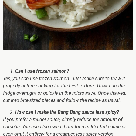
Can I use frozen salmon?
Yes, you can use frozen salmon! Just make sure to thaw it
properly before cooking for the best texture. Thaw it in the
fridge overnight or quickly in the microwave. Once thawed,
cut into bite-sized pieces and follow the recipe as usual.
How can I make the Bang Bang sauce less spicy?
If you prefer a milder sauce, simply reduce the amount of
sriracha. You can also swap it out for a milder hot sauce or
even omit it entirely for a creamier, less spicy version.