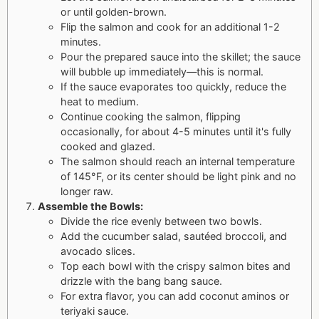
or until golden-brown.
Flip the salmon and cook for an additional 1-2
minutes.
Pour the prepared sauce into the skillet; the sauce
will bubble up immediately—this is normal.
If the sauce evaporates too quickly, reduce the
heat to medium.
Continue cooking the salmon, flipping
occasionally, for about 4-5 minutes until it's fully
cooked and glazed.
The salmon should reach an internal temperature
of 145°F, or its center should be light pink and no
longer raw.
Assemble the Bowls:
Divide the rice evenly between two bowls.
Add the cucumber salad, sautéed broccoli, and
avocado slices.
Top each bowl with the crispy salmon bites and
drizzle with the bang bang sauce.
For extra flavor, you can add coconut aminos or
teriyaki sauce.