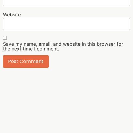
Website
Save my name, email, and website in this browser for
the next time I comment.