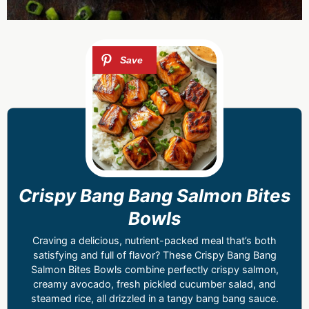
Crispy Bang Bang Salmon Bites
Bowls
Craving a delicious, nutrient-packed meal that’s both
satisfying and full of flavor? These Crispy Bang Bang
Salmon Bites Bowls combine perfectly crispy salmon,
creamy avocado, fresh pickled cucumber salad, and
steamed rice, all drizzled in a tangy bang bang sauce.