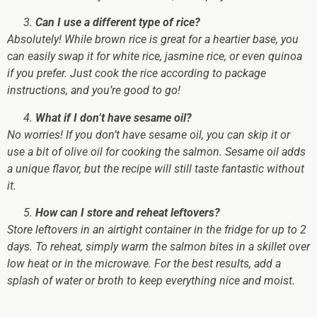
Can I use a different type of rice?
Absolutely! While brown rice is great for a heartier base, you
can easily swap it for white rice, jasmine rice, or even quinoa
if you prefer. Just cook the rice according to package
instructions, and you’re good to go!
What if I don’t have sesame oil?
No worries! If you don’t have sesame oil, you can skip it or
use a bit of olive oil for cooking the salmon. Sesame oil adds
a unique flavor, but the recipe will still taste fantastic without
it.
How can I store and reheat leftovers?
Store leftovers in an airtight container in the fridge for up to 2
days. To reheat, simply warm the salmon bites in a skillet over
low heat or in the microwave. For the best results, add a
splash of water or broth to keep everything nice and moist.