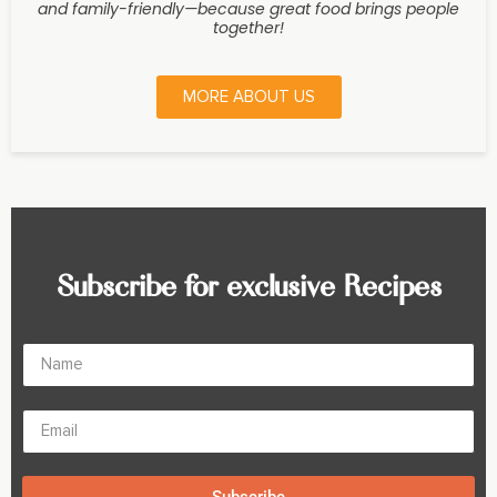
and family-friendly—because great food brings people
together!
MORE ABOUT US
Subscribe for exclusive Recipes