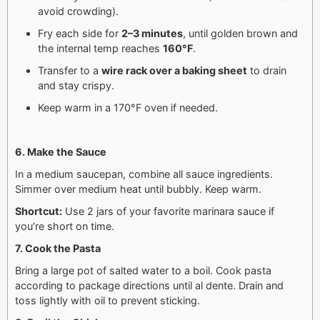
avoid crowding).
Fry each side for
2–3 minutes
, until golden brown and
the internal temp reaches
160°F
.
Transfer to a
wire rack over a baking sheet
to drain
and stay crispy.
Keep warm in a 170°F oven if needed.
6. Make the Sauce
In a medium saucepan, combine all sauce ingredients.
Simmer over medium heat until bubbly. Keep warm.
Shortcut:
Use 2 jars of your favorite marinara sauce if
you’re short on time.
7. Cook the Pasta
Bring a large pot of salted water to a boil.
Cook pasta
according to package directions until al dente.
Drain and
toss lightly with oil to prevent sticking.