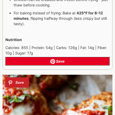
thaw before cooking.
For baking instead of frying: Bake at
425°F for 8–12
minutes
, flipping halfway through (less crispy but still
tasty).
Nutrition
Calories: 855 | Protein: 54g | Carbs: 126g | Fat: 14g | Fiber:
10g | Sugar: 17g
Save