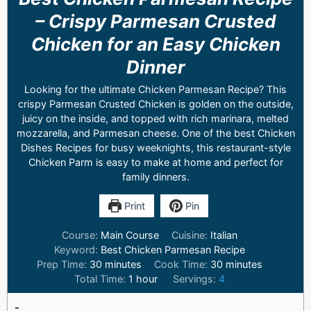
– Crispy Parmesan Crusted
Chicken for an Easy Chicken
Dinner
Looking for the ultimate Chicken Parmesan Recipe? This
crispy Parmesan Crusted Chicken is golden on the outside,
juicy on the inside, and topped with rich marinara, melted
mozzarella, and Parmesan cheese. One of the best Chicken
Dishes Recipes for busy weeknights, this restaurant-style
Chicken Parm is easy to make at home and perfect for
family dinners.
Print
Pin
Course:
Main Course
Cuisine:
Italian
Keyword:
Best Chicken Parmesan Recipe
Prep Time:
30
minutes
Cook Time:
30
minutes
Total Time:
1
hour
Servings:
4
-