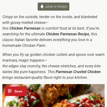
Jump to Recipe
Crispy on the outside, tender on the inside, and blanketed
with gooey melted cheese—
this
Chicken Parmesan
is comfort food at its best. If you’re
searching for the ultimate
Chicken Parmesan Recipe,
this
classic Italian favorite delivers everything you love in a
homemade Chicken Parm.
When you fry up golden chicken cutlets and spoon over warm
marinara, magic happens—
the edges stay crunchy, the cheese stretches, and every bite
tastes like pure happiness. This
Parmesan Crusted Chicken
brings restaurant-quality flavor right to your kitchen.