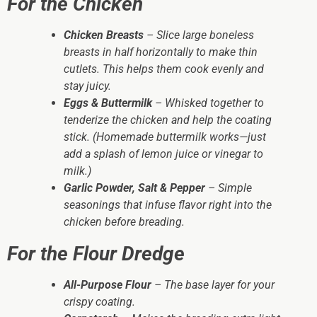
For the Chicken
Chicken Breasts
– Slice large boneless
breasts in half horizontally to make thin
cutlets. This helps them cook evenly and
stay juicy.
Eggs & Buttermilk
– Whisked together to
tenderize the chicken and help the coating
stick. (Homemade buttermilk works—just
add a splash of lemon juice or vinegar to
milk.)
Garlic Powder, Salt & Pepper
– Simple
seasonings that infuse flavor right into the
chicken before breading.
For the Flour Dredge
All-Purpose Flour
– The base layer for your
crispy coating.