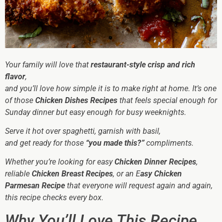
Your family will love that
restaurant-style crisp and rich
flavor
,
and you’ll love how simple it is to make right at home. It’s one
of those
Chicken Dishes Recipes
that feels special enough for
Sunday dinner but easy enough for busy weeknights.
Serve it hot over spaghetti, garnish with basil,
and get ready for those
“you made this?”
compliments.
Whether you’re looking for easy
Chicken Dinner Recipes
,
reliable
Chicken Breast Recipes
, or an E
asy Chicken
Parmesan Recipe
that everyone will request again and again,
this recipe checks every box.
Why You’ll Love This Recipe