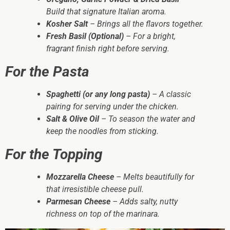
Build that signature Italian aroma.
Kosher Salt
– Brings all the flavors together.
Fresh Basil (Optional)
– For a bright,
fragrant finish right before serving.
For the Pasta
Spaghetti (or any long pasta)
– A classic
pairing for serving under the chicken.
Salt & Olive Oil
– To season the water and
keep the noodles from sticking.
For the Topping
Mozzarella Cheese
– Melts beautifully for
that irresistible cheese pull.
Parmesan Cheese
– Adds salty, nutty
richness on top of the marinara.