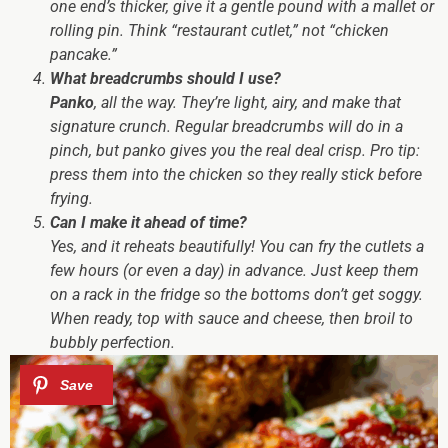
one end’s thicker, give it a gentle pound with a mallet or
rolling pin. Think “restaurant cutlet,” not “chicken
pancake.”
What breadcrumbs should I use?
Panko
, all the way. They’re light, airy, and make that
signature
crunch
. Regular breadcrumbs will do in a
pinch, but panko gives you the real deal crisp. Pro tip:
press them into the chicken so they really stick before
frying.
Can I make it ahead of time?
Yes, and it reheats beautifully! You can fry the cutlets a
few hours (or even a day) in advance. Just keep them
on a rack in the fridge so the bottoms don’t get soggy.
When ready, top with sauce and cheese, then broil to
bubbly perfection.