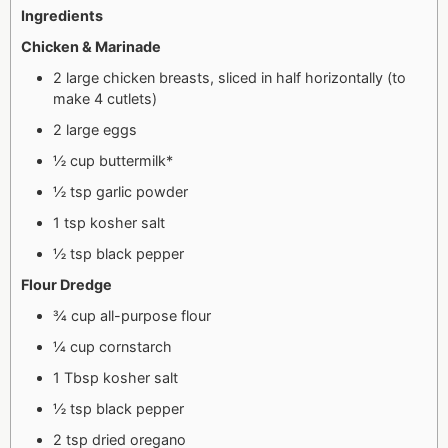
Ingredients
Chicken & Marinade
2 large chicken breasts, sliced in half horizontally (to
make 4 cutlets)
2 large eggs
½ cup buttermilk*
½ tsp garlic powder
1 tsp kosher salt
½ tsp black pepper
Flour Dredge
¾ cup all-purpose flour
¼ cup cornstarch
1 Tbsp kosher salt
½ tsp black pepper
2 tsp dried oregano