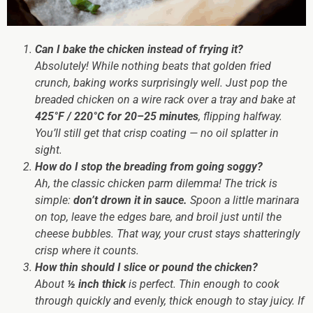
Can I bake the chicken instead of frying it?
Absolutely! While nothing beats that golden fried
crunch, baking works surprisingly well. Just pop the
breaded chicken on a wire rack over a tray and bake at
425°F / 220°C for 20–25 minutes
, flipping halfway.
You’ll still get that crisp coating — no oil splatter in
sight.
How do I stop the breading from going soggy?
Ah, the classic chicken parm dilemma! The trick is
simple:
don’t drown it in sauce.
Spoon a little marinara
on top, leave the edges bare, and broil just until the
cheese bubbles. That way, your crust stays shatteringly
crisp where it counts.
How thin should I slice or pound the chicken?
About
½ inch thick
is perfect. Thin enough to cook
through quickly and evenly, thick enough to stay juicy. If