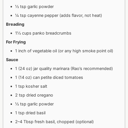
½ tsp garlic powder
¼ tsp cayenne pepper (adds flavor, not heat)
Breading
1½ cups panko breadcrumbs
For Frying
1 inch of vegetable oil (or any high smoke point oil)
Sauce
1 (24 oz) jar quality marinara (Rao’s recommended)
1 (14 oz) can petite diced tomatoes
1 tsp kosher salt
2 tsp dried oregano
½ tsp garlic powder
1 tsp dried basil
2–4 Tbsp fresh basil, chopped (optional)