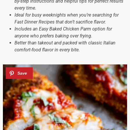
by-step instructions and helpful tips for perfect results
every time.
Ideal for busy weeknights when you’re searching for
Fast Dinner Recipes that don’t sacrifice flavor.
Includes an Easy Baked Chicken Parm option for
anyone who prefers baking over frying.
Better than takeout and packed with classic Italian
comfort-food flavor in every bite.