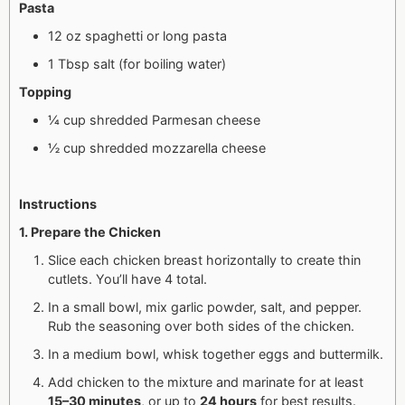
Pasta
12 oz spaghetti or long pasta
1 Tbsp salt (for boiling water)
Topping
¼ cup shredded Parmesan cheese
½ cup shredded mozzarella cheese
Instructions
1. Prepare the Chicken
Slice each chicken breast horizontally to create thin
cutlets. You’ll have 4 total.
In a small bowl, mix garlic powder, salt, and pepper.
Rub the seasoning over both sides of the chicken.
In a medium bowl, whisk together eggs and buttermilk.
Add chicken to the mixture and marinate for at least
15–30 minutes
, or up to
24 hours
for best results.