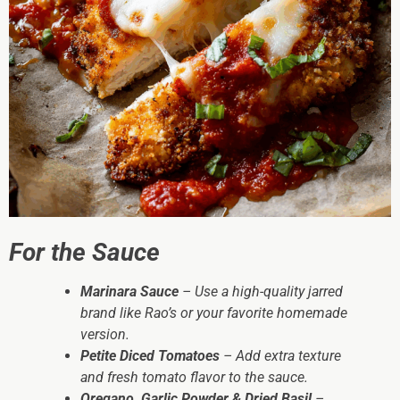
For the Sauce
Marinara Sauce
– Use a high-quality jarred
brand like Rao’s or your favorite homemade
version.
Petite Diced Tomatoes
– Add extra texture
and fresh tomato flavor to the sauce.
Oregano, Garlic Powder & Dried Basil
–