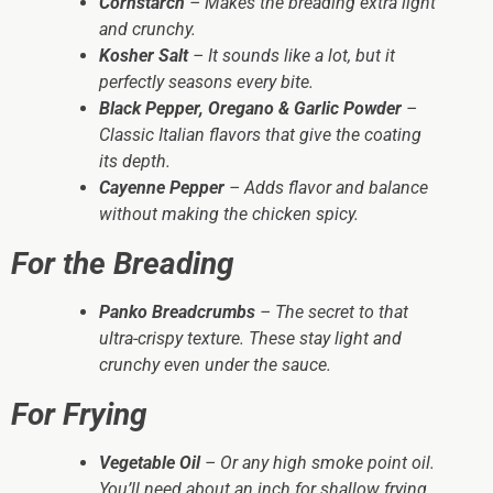
Cornstarch
– Makes the breading extra light
and crunchy.
Kosher Salt
– It sounds like a lot, but it
perfectly seasons every bite.
Black Pepper, Oregano & Garlic Powder
–
Classic Italian flavors that give the coating
its depth.
Cayenne Pepper
– Adds flavor and balance
without making the chicken spicy.
For the Breading
Panko Breadcrumbs
– The secret to that
ultra-crispy texture. These stay light and
crunchy even under the sauce.
For Frying
Vegetable Oil
– Or any high smoke point oil.
You’ll need about an inch for shallow frying