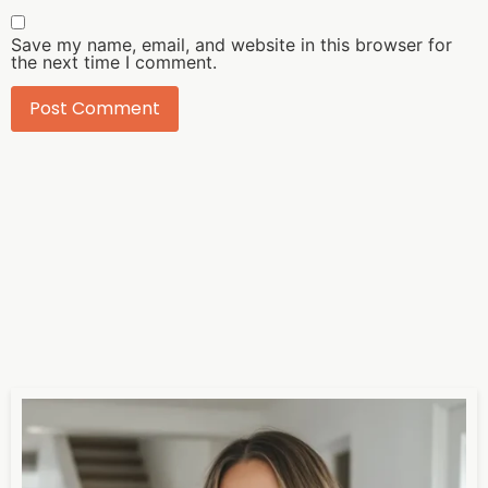
Save my name, email, and website in this browser for
the next time I comment.