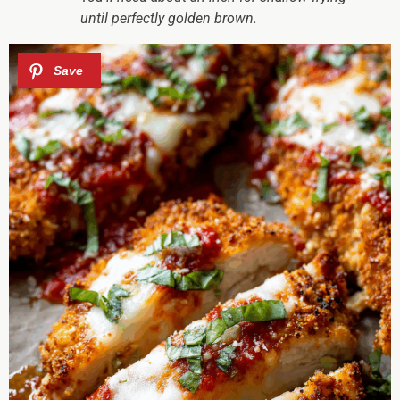
until perfectly golden brown.