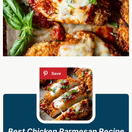
Best Chicken Parmesan Recipe