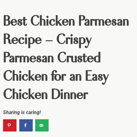
Best Chicken Parmesan
Recipe – Crispy
Parmesan Crusted
Chicken for an Easy
Chicken Dinner
Sharing is caring!