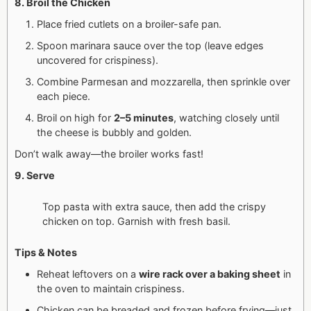
8. Broil the Chicken
Place fried cutlets on a broiler-safe pan.
Spoon marinara sauce over the top (leave edges
uncovered for crispiness).
Combine Parmesan and mozzarella, then sprinkle over
each piece.
Broil on high for
2–5 minutes
, watching closely until
the cheese is bubbly and golden.
Don’t walk away—the broiler works fast!
9. Serve
Top pasta with extra sauce, then add the crispy
chicken on top. Garnish with fresh basil.
Tips & Notes
Reheat leftovers on a
wire rack over a baking sheet
in
the oven to maintain crispiness.
Chicken can be breaded and frozen before frying—just