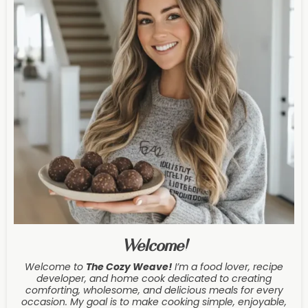
Welcome!
Welcome to
The Cozy Weave
!
I’m a food lover, recipe
developer, and home cook dedicated to creating
comforting, wholesome, and delicious meals for every
occasion. My goal is to make cooking simple, enjoyable,