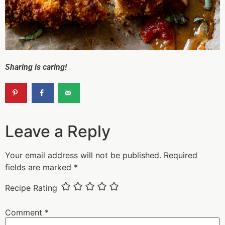
Sharing is caring!
Leave a Reply
Your email address will not be published.
Required
fields are marked
*
Recipe Rating
Comment
*