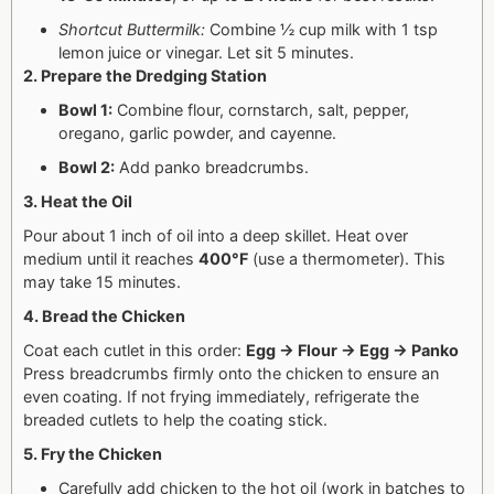
Shortcut Buttermilk:
Combine ½ cup milk with 1 tsp
lemon juice or vinegar. Let sit 5 minutes.
2. Prepare the Dredging Station
Bowl 1:
Combine flour, cornstarch, salt, pepper,
oregano, garlic powder, and cayenne.
Bowl 2:
Add panko breadcrumbs.
3. Heat the Oil
Pour about 1 inch of oil into a deep skillet. Heat over
medium until it reaches
400°F
(use a thermometer). This
may take 15 minutes.
4. Bread the Chicken
Coat each cutlet in this order:
Egg → Flour → Egg → Panko
Press breadcrumbs firmly onto the chicken to ensure an
even coating.
If not frying immediately, refrigerate the
breaded cutlets to help the coating stick.
5. Fry the Chicken
Carefully add chicken to the hot oil (work in batches to