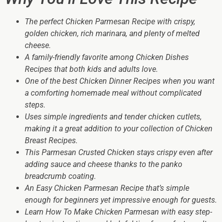
The perfect Chicken Parmesan Recipe with crispy,
golden chicken, rich marinara, and plenty of melted
cheese.
A family-friendly favorite among Chicken Dishes
Recipes that both kids and adults love.
One of the best Chicken Dinner Recipes when you want
a comforting homemade meal without complicated
steps.
Uses simple ingredients and tender chicken cutlets,
making it a great addition to your collection of Chicken
Breast Recipes.
This Parmesan Crusted Chicken stays crispy even after
adding sauce and cheese thanks to the panko
breadcrumb coating.
An Easy Chicken Parmesan Recipe that’s simple
enough for beginners yet impressive enough for guests.
Learn How To Make Chicken Parmesan with easy step-