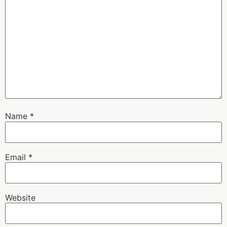
Name
*
Email
*
Website