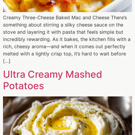
Creamy Three-Cheese Baked Mac and Cheese There’s
something about stirring a silky cheese sauce on the
stove and layering it with pasta that feels simple but
incredibly rewarding. As it bakes, the kitchen fills with a
rich, cheesy aroma—and when it comes out perfectly
melted with a lightly crisp top, it’s hard to wait before
[…]
Ultra Creamy Mashed
Potatoes