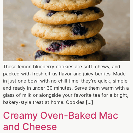
These lemon blueberry cookies are soft, chewy, and
packed with fresh citrus flavor and juicy berries. Made
in just one bowl with no chill time, they’re quick, simple,
and ready in under 30 minutes. Serve them warm with a
glass of milk or alongside your favorite tea for a bright,
bakery-style treat at home. Cookies […]
Creamy Oven-Baked Mac
and Cheese