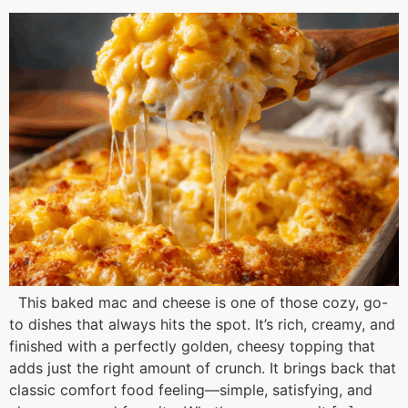
This baked mac and cheese is one of those cozy, go-
to dishes that always hits the spot. It’s rich, creamy, and
finished with a perfectly golden, cheesy topping that
adds just the right amount of crunch. It brings back that
classic comfort food feeling—simple, satisfying, and