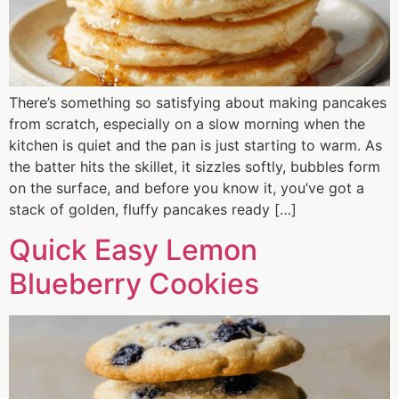
There’s something so satisfying about making pancakes
from scratch, especially on a slow morning when the
kitchen is quiet and the pan is just starting to warm. As
the batter hits the skillet, it sizzles softly, bubbles form
on the surface, and before you know it, you’ve got a
stack of golden, fluffy pancakes ready […]
Quick Easy Lemon
Blueberry Cookies