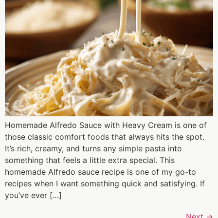
Homemade Alfredo Sauce with Heavy Cream is one of
those classic comfort foods that always hits the spot.
It’s rich, creamy, and turns any simple pasta into
something that feels a little extra special. This
homemade Alfredo sauce recipe is one of my go-to
recipes when I want something quick and satisfying. If
you’ve ever […]
Next
→