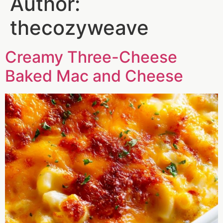
Author:
thecozyweave
Creamy Three-Cheese
Baked Mac and Cheese