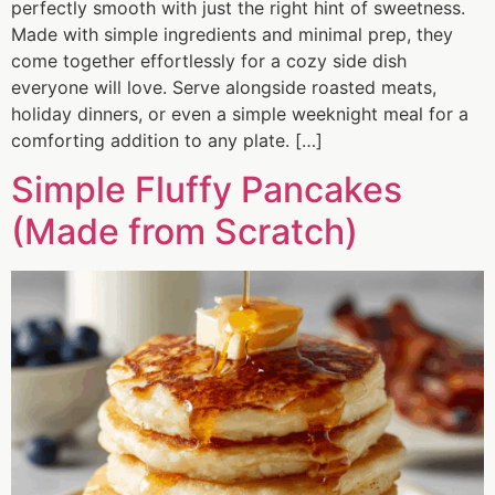
perfectly smooth with just the right hint of sweetness.
Made with simple ingredients and minimal prep, they
come together effortlessly for a cozy side dish
everyone will love. Serve alongside roasted meats,
holiday dinners, or even a simple weeknight meal for a
comforting addition to any plate. […]
Simple Fluffy Pancakes
(Made from Scratch)