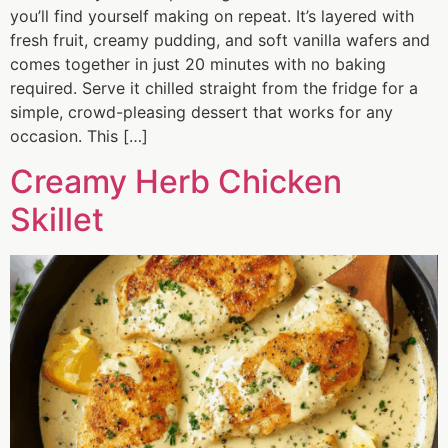
you’ll find yourself making on repeat. It’s layered with
fresh fruit, creamy pudding, and soft vanilla wafers and
comes together in just 20 minutes with no baking
required. Serve it chilled straight from the fridge for a
simple, crowd-pleasing dessert that works for any
occasion. This […]
Creamy Herb Chicken
Skillet