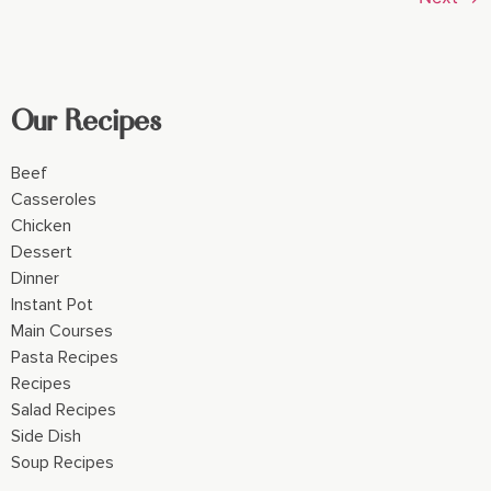
Our Recipes
Beef
Casseroles
Chicken
Dessert
Dinner
Instant Pot
Main Courses
Pasta Recipes
Recipes
Salad Recipes
Side Dish
Soup Recipes