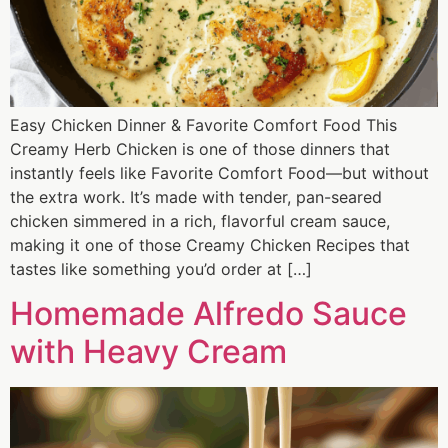
Easy Chicken Dinner & Favorite Comfort Food This
Creamy Herb Chicken is one of those dinners that
instantly feels like Favorite Comfort Food—but without
the extra work. It’s made with tender, pan-seared
chicken simmered in a rich, flavorful cream sauce,
making it one of those Creamy Chicken Recipes that
tastes like something you’d order at […]
Homemade Alfredo Sauce
with Heavy Cream