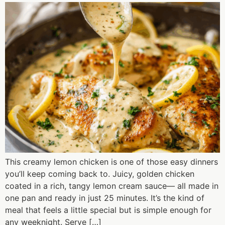
This creamy lemon chicken is one of those easy dinners
you’ll keep coming back to. Juicy, golden chicken
coated in a rich, tangy lemon cream sauce— all made in
one pan and ready in just 25 minutes. It’s the kind of
meal that feels a little special but is simple enough for
any weeknight. Serve […]