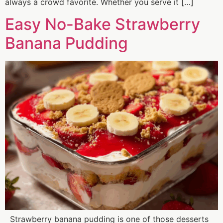
always a crowd favorite. Whether you serve it […]
Easy No-Bake Strawberry
Banana Pudding
Strawberry banana pudding is one of those desserts