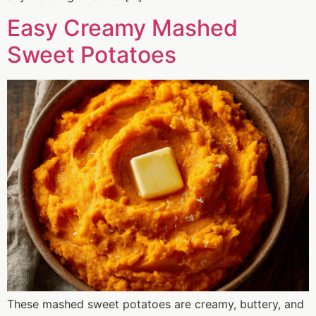
Easy Creamy Mashed
Sweet Potatoes
These mashed sweet potatoes are creamy, buttery, and