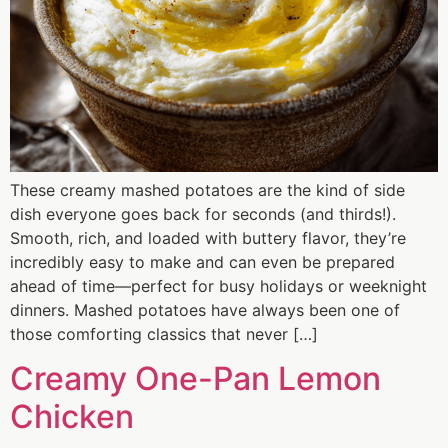
These creamy mashed potatoes are the kind of side
dish everyone goes back for seconds (and thirds!).
Smooth, rich, and loaded with buttery flavor, they’re
incredibly easy to make and can even be prepared
ahead of time—perfect for busy holidays or weeknight
dinners. Mashed potatoes have always been one of
those comforting classics that never […]
Creamy One-Pan Lemon
Chicken