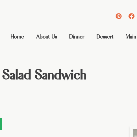
Home
About Us
Dinner
Dessert
Main
 Salad Sandwich