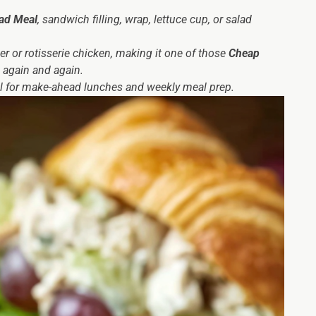
ad Meal
, sandwich filling, wrap, lettuce cup, or salad
ver or rotisserie chicken, making it one of those
Cheap
 again and again.
ideal for make-ahead lunches and weekly meal prep.