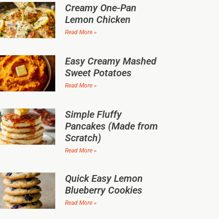
Creamy One-Pan
Lemon Chicken
Read More »
Easy Creamy Mashed
Sweet Potatoes
Read More »
Simple Fluffy
Pancakes (Made from
Scratch)
Read More »
Quick Easy Lemon
Blueberry Cookies
Read More »