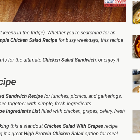
it keeps in the fridge). Whether you’re searching for an
mple Chicken Salad Recipe
for busy weekdays, this recipe
ants for the ultimate
Chicken Salad Sandwich
, or enjoy it
cipe
ad Sandwich Recipe
for lunches, picnics, and gatherings.
es together with simple, fresh ingredients.
pe Ingredients List
filled with chicken, grapes, celery, fresh
aking this a standout
Chicken Salad With Grapes
recipe.
g it a great
High Protein Chicken Salad
option for meal