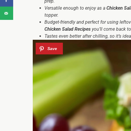
prep.
Versatile enough to enjoy as a
Chicken Sal
topper.
Budget-friendly and perfect for using lefto
Chicken Salad Recipes
you’ll come back to
Tastes even better after chilling, so it’s 