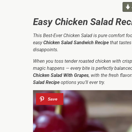
Easy Chicken Salad Rec
This Best-Ever Chicken Salad is pure comfort food 
easy
Chicken Salad Sandwich Recipe
that tastes 
disappoints.
When you toss tender roasted chicken with crisp 
magic happens — every bite is perfectly balanced 
Chicken Salad With Grapes
, with the fresh flav
Salad Recipe
options you’ll ever try.