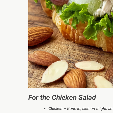
For the Chicken Salad
Chicken
– Bone-in, skin-on thighs and