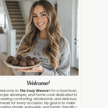
Welcome!
Welcome to
The Cozy Weave
!
I’m a food lover,
ecipe developer, and home cook dedicated to
creating comforting, wholesome, and delicious
meals for every occasion. My goal is to make
ooking simple, enjoyable, and family-friendly—