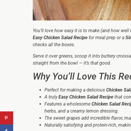
You’ll love how easy it is to make (and how well 
Easy Chicken Salad Recipe
for meal prep or a
Si
checks all the boxes.
Serve it over greens, scoop it into buttery croiss
straight from the bowl — it’s that good.
Why You’ll Love This Re
Perfect for making a delicious
Chicken Sal
A truly
Easy Chicken Salad Recipe
that com
Features a wholesome
Chicken Salad Reci
herbs, and a creamy lemon dressing.
The sweet grapes add incredible flavor, m
Naturally satisfying and protein-rich, makin