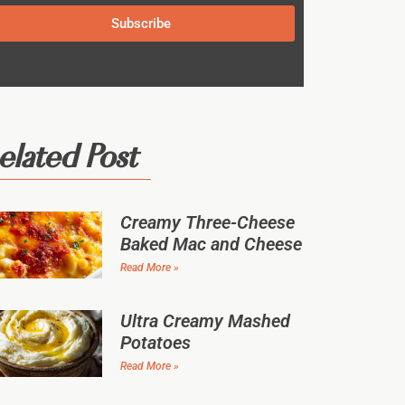
Subscribe
elated Post
Creamy Three-Cheese
Baked Mac and Cheese
Read More »
Ultra Creamy Mashed
Potatoes
Read More »