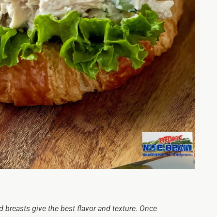
 breasts give the best flavor and texture. Once