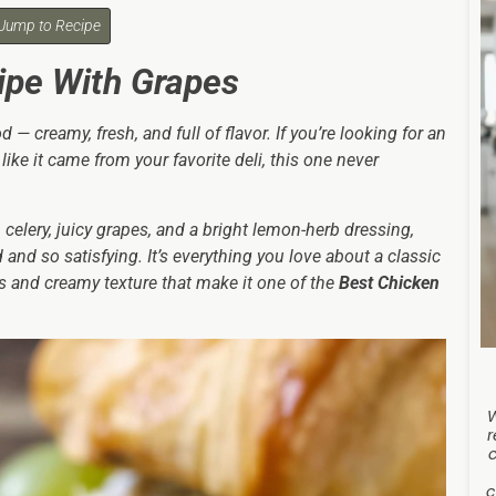
Jump to Recipe
ipe With Grapes
— creamy, fresh, and full of flavor. If you’re looking for an
like it came from your favorite deli, this one never
celery, juicy grapes, and a bright lemon-herb dressing,
and so satisfying. It’s everything you love about a classic
ors and creamy texture that make it one of the
Best Chicken
r
c