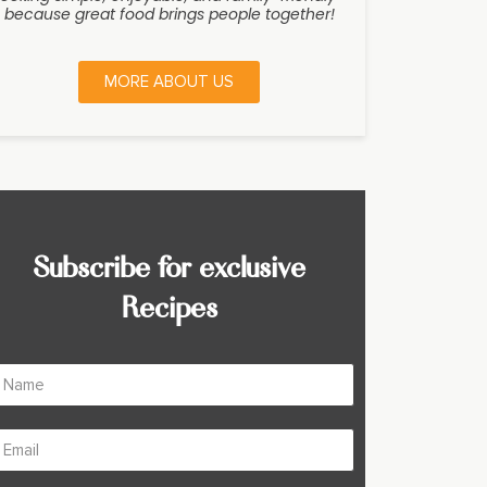
because great food brings people together!
MORE ABOUT US
Subscribe for exclusive
Recipes