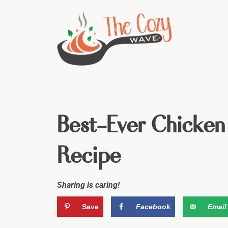
Best-Ever Chicken
Recipe
Sharing is caring!
Save
Facebook
Email