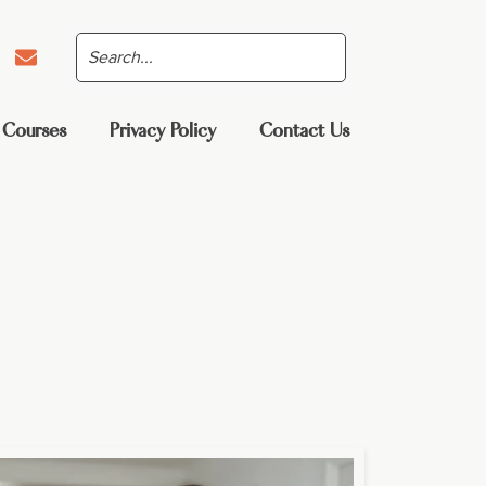
 Courses
Privacy Policy
Contact Us