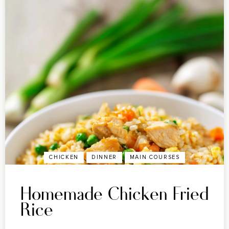
CHICKEN
DINNER
MAIN COURSES
Homemade Chicken Fried
Rice