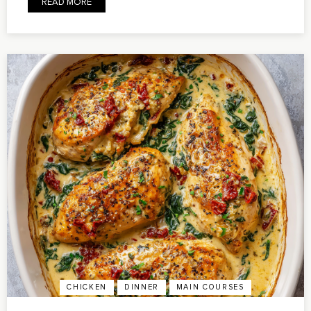
READ MORE
CHICKEN
DINNER
MAIN COURSES