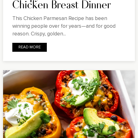
Chicken Breast Dinner
This Chicken Parmesan Recipe has been
winning people over for years—and for good
reason. Crispy, golden...
READ MORE