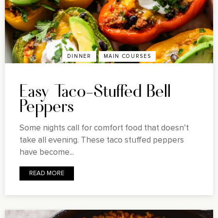
DINNER
MAIN COURSES
Easy Taco-Stuffed Bell
Peppers
Some nights call for comfort food that doesn’t
take all evening. These taco stuffed peppers
have become...
READ MORE