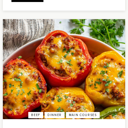
BEEF
DINNER
MAIN COURSES