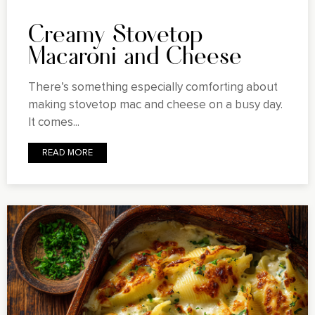
Creamy Stovetop
Macaroni and Cheese
There’s something especially comforting about
making stovetop mac and cheese on a busy day.
It comes...
READ MORE