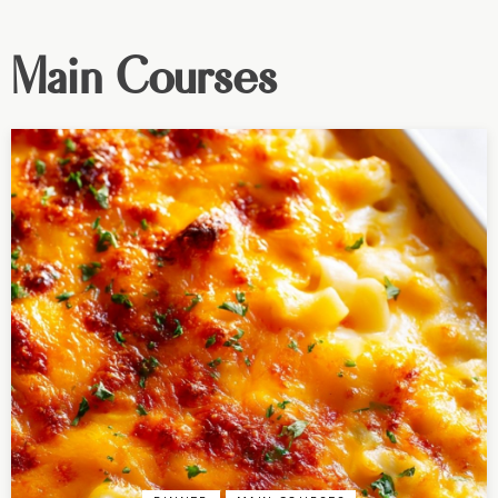
Main Courses