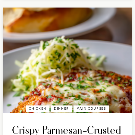
CHICKEN
DINNER
MAIN COURSES
Crispy Parmesan-Crusted