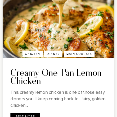
CHICKEN
DINNER
MAIN COURSES
Creamy One-Pan Lemon
Chicken
This creamy lemon chicken is one of those easy
dinners you’ll keep coming back to. Juicy, golden
chicken...
READ MORE