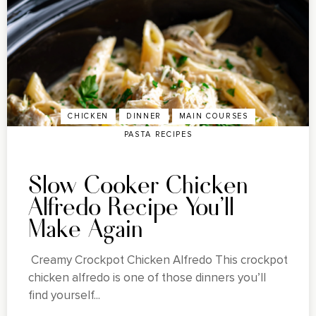
CHICKEN
DINNER
MAIN COURSES
PASTA RECIPES
Slow Cooker Chicken
Alfredo Recipe You'll
Make Again
Creamy Crockpot Chicken Alfredo This crockpot
chicken alfredo is one of those dinners you’ll
find yourself...