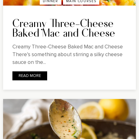
DINNER
MAIN COURSES
Creamy Three-Cheese
Baked Mac and Cheese
Creamy Three-Cheese Baked Mac and Cheese
There’s something about stirring a silky cheese
sauce on the...
READ MORE