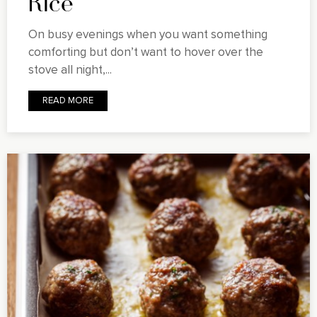
Rice
On busy evenings when you want something
comforting but don’t want to hover over the
stove all night,...
READ MORE