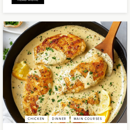
CHICKEN
DINNER
MAIN COURSES