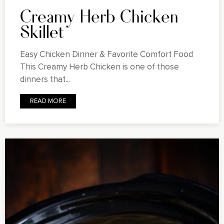
Creamy Herb Chicken
Skillet
Easy Chicken Dinner & Favorite Comfort Food
This Creamy Herb Chicken is one of those
dinners that...
READ MORE