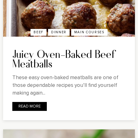
BEEF
DINNER
MAIN COURSES
Juicy Oven-Baked Beef
Meatballs
These easy oven-baked meatballs are one of
those dependable recipes you’ll find yourself
making again...
READ MORE