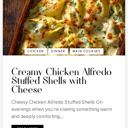
CHICKEN
DINNER
MAIN COURSES
Creamy Chicken Alfredo
Stuffed Shells with
Cheese
Cheesy Chicken Alfredo Stuffed Shells On
evenings when you’re craving something warm
and deeply comforting,...