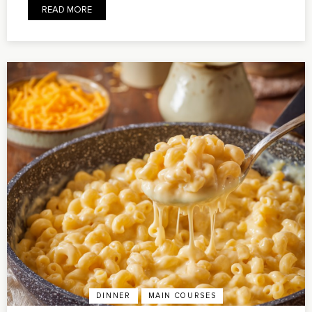
READ MORE
DINNER
MAIN COURSES