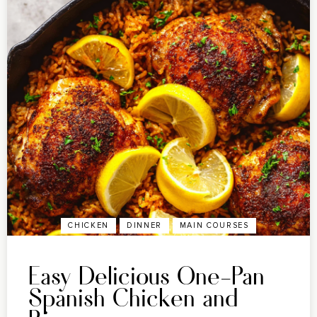
CHICKEN
DINNER
MAIN COURSES
Easy Delicious One-Pan
Spanish Chicken and