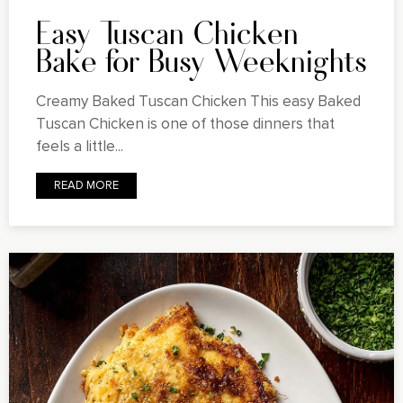
Easy Tuscan Chicken
Bake for Busy Weeknights
Creamy Baked Tuscan Chicken This easy Baked
Tuscan Chicken is one of those dinners that
feels a little...
READ MORE