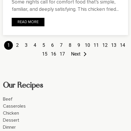
Some nights call for comfort food that’s simple,
familiar, and deeply satisfying. This chicken fried...
READ MORE
1
2
3
4
5
6
7
8
9
10
11
12
13
14
15
16
17
Next
Our Recipes
Beef
Casseroles
Chicken
Dessert
Dinner