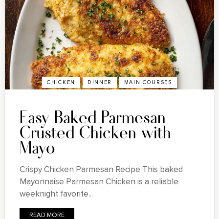
CHICKEN
DINNER
MAIN COURSES
Easy Baked Parmesan
Crusted Chicken with
Mayo
Crispy Chicken Parmesan Recipe This baked
Mayonnaise Parmesan Chicken is a reliable
weeknight favorite...
READ MORE