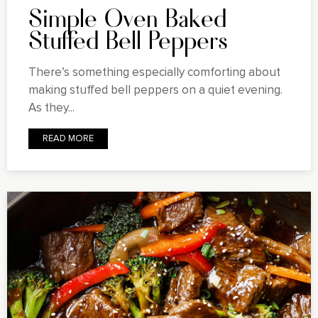
Simple Oven Baked
Stuffed Bell Peppers
There’s something especially comforting about
making stuffed bell peppers on a quiet evening.
As they...
READ MORE