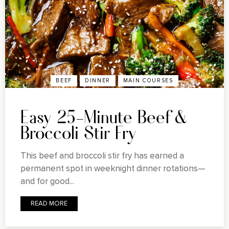
BEEF
DINNER
MAIN COURSES
Easy 25-Minute Beef &
Broccoli Stir Fry
This beef and broccoli stir fry has earned a
permanent spot in weeknight dinner rotations—
and for good...
READ MORE