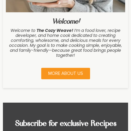
Welcome!
Welcome to
The Cozy Weave
!
I’m a food lover, recipe
developer, and home cook dedicated to creating
comforting, wholesome, and delicious meals for every
occasion. My goal is to make cooking simple, enjoyable,
and family-friendly—because great food brings people
together!
MORE ABOUT US
Subscribe for exclusive Recipes