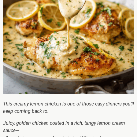
This creamy lemon chicken is one of those easy dinners you’ll
keep coming back to.
Juicy, golden chicken coated in a rich, tangy lemon cream
sauce—