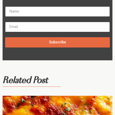
Subscribe
Related Post