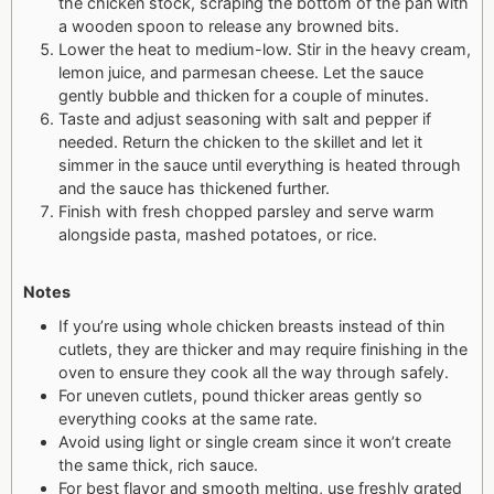
the chicken stock, scraping the bottom of the pan with
a wooden spoon to release any browned bits.
Lower the heat to medium-low. Stir in the heavy cream,
lemon juice, and parmesan cheese. Let the sauce
gently bubble and thicken for a couple of minutes.
Taste and adjust seasoning with salt and pepper if
needed. Return the chicken to the skillet and let it
simmer in the sauce until everything is heated through
and the sauce has thickened further.
Finish with fresh chopped parsley and serve warm
alongside pasta, mashed potatoes, or rice.
Notes
If you’re using whole chicken breasts instead of thin
cutlets, they are thicker and may require finishing in the
oven to ensure they cook all the way through safely.
For uneven cutlets, pound thicker areas gently so
everything cooks at the same rate.
Avoid using light or single cream since it won’t create
the same thick, rich sauce.
For best flavor and smooth melting, use freshly grated