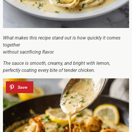
What makes this recipe stand out is how quickly it comes
together
without sacrificing flavor.
The sauce is smooth, creamy, and bright with lemon,
perfectly coating every bite of tender chicken.