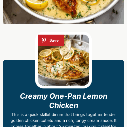
Creamy One-Pan Lemon
Chicken
This is a quick skillet dinner that brings together tender
golden chicken cutlets and a rich, tangy cream sauce. It
comes together in about 25 minutes, making it ideal for