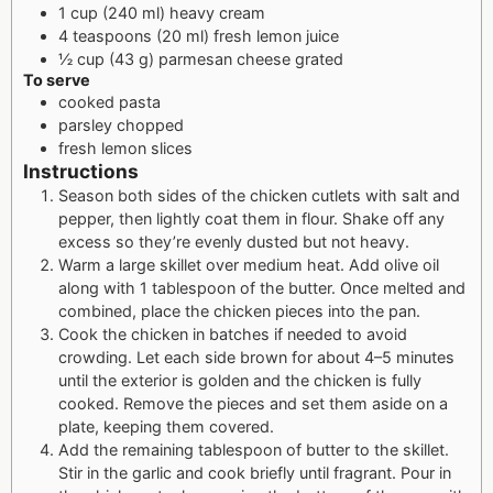
1 cup (240 ml) heavy cream
4 teaspoons (20 ml) fresh lemon juice
½ cup (43 g) parmesan cheese grated
To serve
cooked pasta
parsley chopped
fresh lemon slices
Instructions
Season both sides of the chicken cutlets with salt and
pepper, then lightly coat them in flour. Shake off any
excess so they’re evenly dusted but not heavy.
Warm a large skillet over medium heat. Add olive oil
along with 1 tablespoon of the butter. Once melted and
combined, place the chicken pieces into the pan.
Cook the chicken in batches if needed to avoid
crowding. Let each side brown for about 4–5 minutes
until the exterior is golden and the chicken is fully
cooked. Remove the pieces and set them aside on a
plate, keeping them covered.
Add the remaining tablespoon of butter to the skillet.
Stir in the garlic and cook briefly until fragrant. Pour in