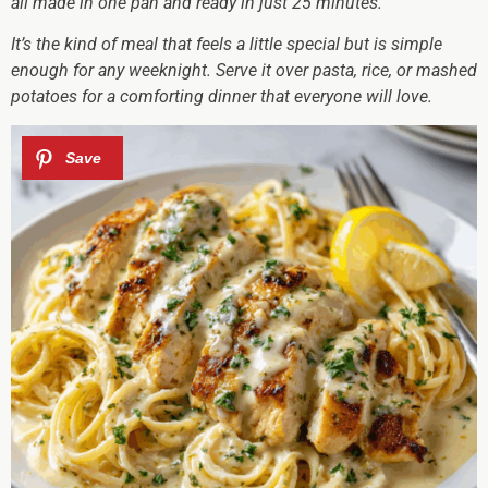
all made in one pan and ready in just 25 minutes.
It’s the kind of meal that feels a little special but is simple
enough for any weeknight. Serve it over pasta, rice, or mashed
potatoes for a comforting dinner that everyone will love.