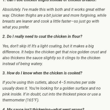
Absolutely. I’ve made this with both and it works great either
way. Chicken thighs are a bit juicier and more forgiving, while
breasts are leaner and cook a little faster—so just go with
what you prefer.
2. Do I really need to coat the chicken in flour?
Yes, don’t skip it! It’s a light coating, but it makes a big
difference. It helps the chicken get that nice golden crust and
also thickens the sauce slightly so it clings to the chicken
instead of being watery.
3. How do I know when the chicken is cooked?
If you’re using thin cutlets, about 4–5 minutes per side
usually does it. You’re looking for a golden surface and no
pink inside. If in doubt, cut into the thickest piece or use a
thermometer (165°F).
4. My sauce isn’t thickening—what went wrong?