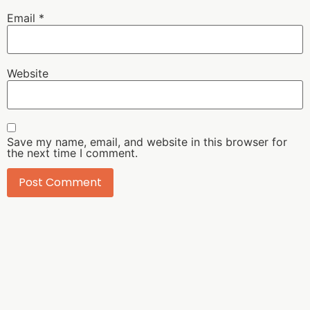
Email
*
Website
Save my name, email, and website in this browser for
the next time I comment.