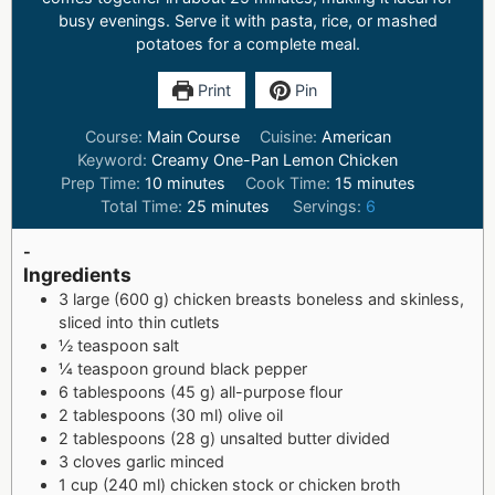
busy evenings. Serve it with pasta, rice, or mashed
potatoes for a complete meal.
Print
Pin
Course:
Main Course
Cuisine:
American
Keyword:
Creamy One-Pan Lemon Chicken
Prep Time:
10
minutes
Cook Time:
15
minutes
Total Time:
25
minutes
Servings:
6
-
Ingredients
3 large (600 g) chicken breasts boneless and skinless,
sliced into thin cutlets
½ teaspoon salt
¼ teaspoon ground black pepper
6 tablespoons (45 g) all-purpose flour
2 tablespoons (30 ml) olive oil
2 tablespoons (28 g) unsalted butter divided
3 cloves garlic minced
1 cup (240 ml) chicken stock or chicken broth