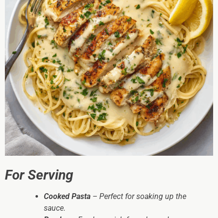
For Serving
Cooked Pasta
– Perfect for soaking up the
sauce.