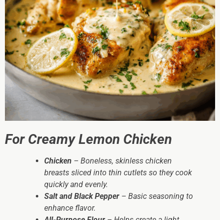
For Creamy Lemon Chicken
Chicken
– Boneless, skinless chicken
breasts sliced into thin cutlets so they cook
quickly and evenly.
Salt and Black Pepper
– Basic seasoning to
enhance flavor.
All-Purpose Flour
– Helps create a light