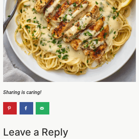
Sharing is caring!
Leave a Reply