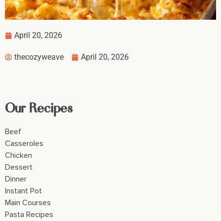
April 20, 2026
thecozyweave
April 20, 2026
Our Recipes
Beef
Casseroles
Chicken
Dessert
Dinner
Instant Pot
Main Courses
Pasta Recipes