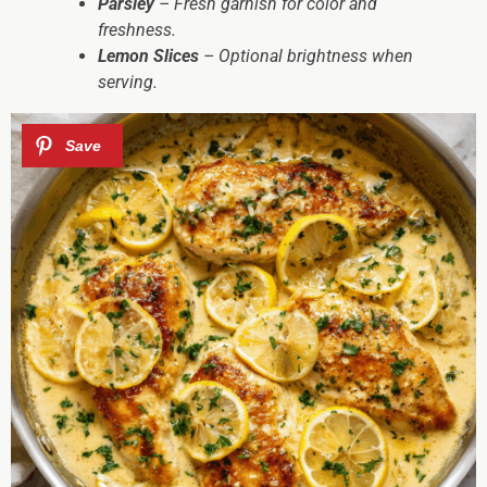
Parsley
– Fresh garnish for color and
freshness.
Lemon Slices
– Optional brightness when
serving.