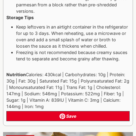
parmesan from a block rather than pre-shredded
versions.
Storage Tips
Keep leftovers in an airtight container in the refrigerator
for up to 3 days. When reheating, use a microwave or
oven and add a small splash of water or broth to
loosen the sauce as it thickens when chilled.
Freezing is not recommended because creamy sauces
tend to separate and become grainy after thawing.
Nutrition
Calories: 430kcal | Carbohydrates: 10g | Protein:
30g | Fat: 30g | Saturated Fat: 15g | Polyunsaturated Fat: 2g
| Monounsaturated Fat: 11g | Trans Fat: 1g | Cholesterol:
147mg | Sodium: 546mg | Potassium: 522mg | Fiber: 1g |
Sugar: 1g | Vitamin A: 839IU | Vitamin C: 3mg | Calcium:
144mg | Iron: 1mg
Save