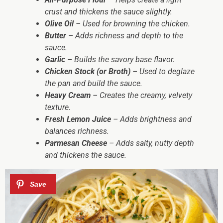
crust and thickens the sauce slightly.
Olive Oil
– Used for browning the chicken.
Butter
– Adds richness and depth to the
sauce.
Garlic
– Builds the savory base flavor.
Chicken Stock (or Broth)
– Used to deglaze
the pan and build the sauce.
Heavy Cream
– Creates the creamy, velvety
texture.
Fresh Lemon Juice
– Adds brightness and
balances richness.
Parmesan Cheese
– Adds salty, nutty depth
and thickens the sauce.