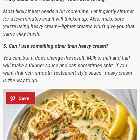
Most likely it just needs a bit more time. Let it gently simmer
for a few minutes and it will thicken up. Also, make sure
you’re using heavy cream—lighter creams won’t give you that
same silky finish.
5. Can I use something other than heavy cream?
You can, but it does change the result. Milk or half-and-half
will make a thinner sauce and can sometimes split. If you
want that rich, smooth, restaurant-style sauce—heavy cream
is the way to go.