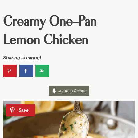
Creamy One-Pan
Lemon Chicken
Sharing is caring!
Jump to Recipe