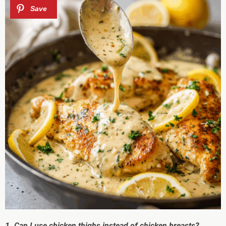
1. Can I use chicken thighs instead of chicken breasts?