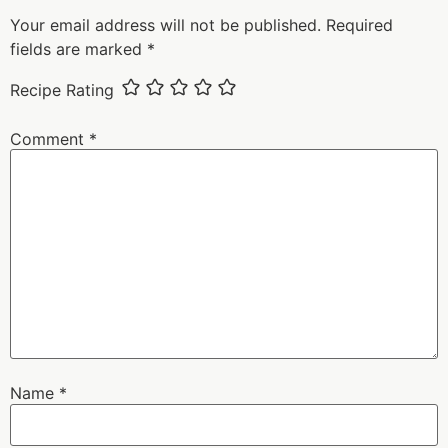
Your email address will not be published.
Required
fields are marked
*
Recipe Rating
Comment
*
Name
*