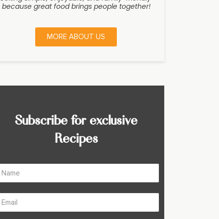
because great food brings people together!
MORE ABOUT US
Subscribe for exclusive
Recipes