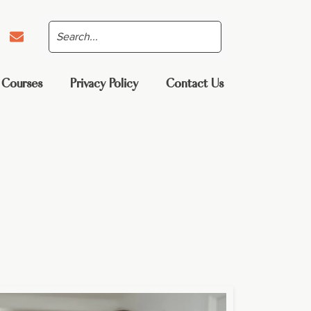
 Courses
Privacy Policy
Contact Us