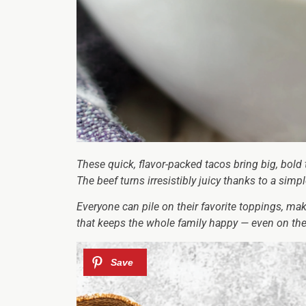
These quick, flavor-packed tacos bring big, bold 
The beef turns irresistibly juicy thanks to a sim
Everyone can pile on their favorite toppings, ma
that keeps the whole family happy — even on the