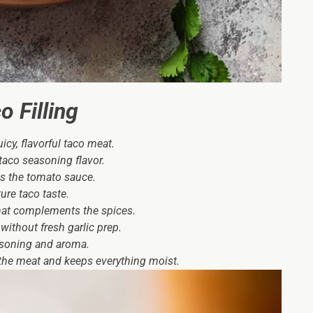
 Filling
cy, flavorful taco meat.
aco seasoning flavor.
s the tomato sauce.
ure taco taste.
hat complements the spices.
without fresh garlic prep.
asoning and aroma.
 the meat and keeps everything moist.