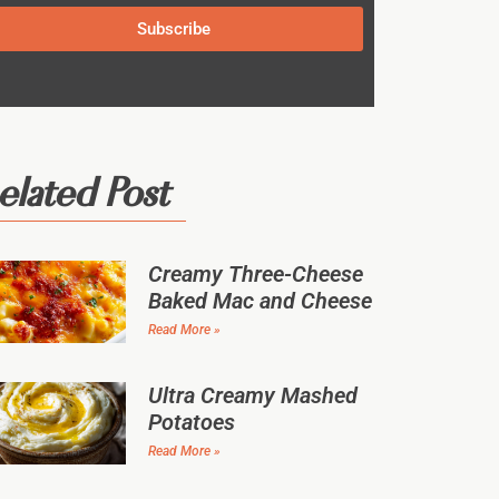
Subscribe
elated Post
Creamy Three-Cheese
Baked Mac and Cheese
Read More »
Ultra Creamy Mashed
Potatoes
Read More »