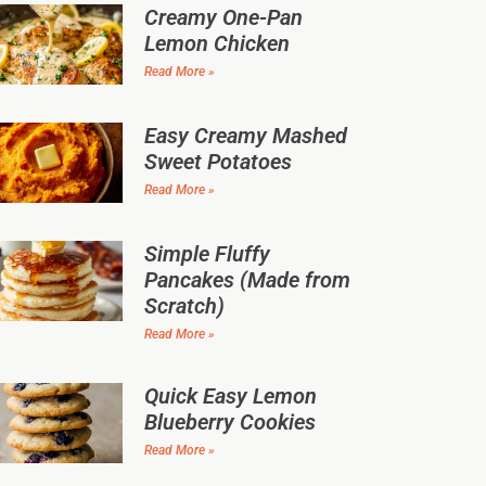
Creamy One-Pan
Lemon Chicken
Read More »
Easy Creamy Mashed
Sweet Potatoes
Read More »
Simple Fluffy
Pancakes (Made from
Scratch)
Read More »
Quick Easy Lemon
Blueberry Cookies
Read More »