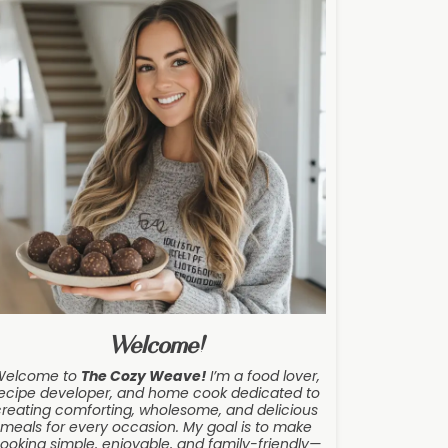
Welcome!
Welcome to
The Cozy Weave
!
I’m a food lover,
ecipe developer, and home cook dedicated to
creating comforting, wholesome, and delicious
meals for every occasion. My goal is to make
ooking simple, enjoyable, and family-friendly—