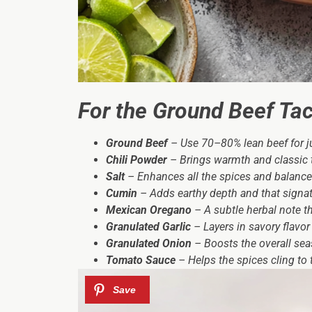
For the Ground Beef Taco
Ground Beef
– Use 70–80% lean beef for jui
Chili Powder
– Brings warmth and classic t
Salt
– Enhances all the spices and balance
Cumin
– Adds earthy depth and that signat
Mexican Oregano
– A subtle herbal note t
Granulated Garlic
– Layers in savory flavor 
Granulated Onion
– Boosts the overall se
Tomato Sauce
– Helps the spices cling to