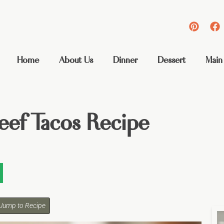
Home
About Us
Dinner
Dessert
Main
eef Tacos Recipe
Jump to Recipe