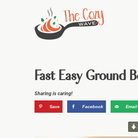
Fast Easy Ground B
Sharing is caring!
Save
Facebook
Email