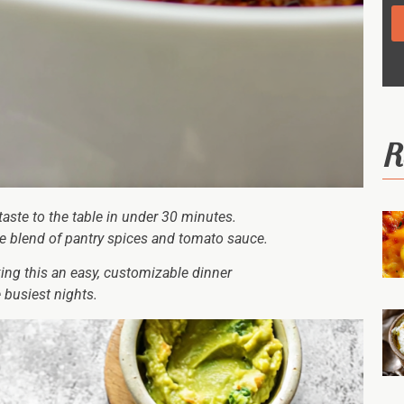
R
taste to the table in under 30 minutes.
ple blend of pantry spices and tomato sauce.
king this an easy, customizable dinner
 busiest nights.