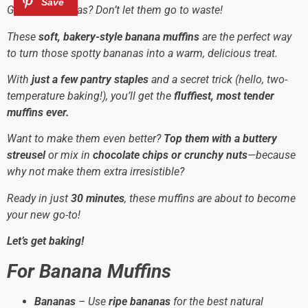
Got ripe bananas? Don’t let them go to waste!
These
soft, bakery-style banana muffins
are the perfect way
to turn those spotty bananas into a warm, delicious treat.
With
just a few pantry staples
and a secret trick (hello, two-
temperature baking!), you’ll get the
fluffiest, most tender
muffins ever.
Want to make them even better?
Top them with a buttery
streusel
or mix in
chocolate chips or crunchy nuts
—because
why not make them
extra
irresistible?
Ready in just
30 minutes
, these muffins are about to become
your new go-to!
Let’s get baking!
For Banana Muffins
Bananas
– Use
ripe bananas
for the best natural