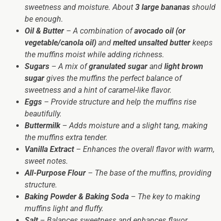
sweetness and moisture. About
3 large bananas
should
be enough.
Oil & Butter
– A combination of
avocado oil (or
vegetable/canola oil)
and
melted unsalted butter
keeps
the muffins moist while adding richness.
Sugars
– A mix of
granulated sugar
and
light brown
sugar
gives the muffins the perfect balance of
sweetness and a hint of caramel-like flavor.
Eggs
– Provide structure and help the muffins rise
beautifully.
Buttermilk
– Adds moisture and a slight tang, making
the muffins extra tender.
Vanilla Extract
– Enhances the overall flavor with warm,
sweet notes.
All-Purpose Flour
– The base of the muffins, providing
structure.
Baking Powder & Baking Soda
– The key to making
muffins light and fluffy.
Salt
– Balances sweetness and enhances flavor.