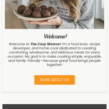
Welcome!
Welcome to
The Cozy Weave
!
I’m a food lover, recipe
developer, and home cook dedicated to creating
comforting, wholesome, and delicious meals for every
occasion. My goal is to make cooking simple, enjoyable,
and family-friendly—because great food brings people
together!
MORE ABOUT US