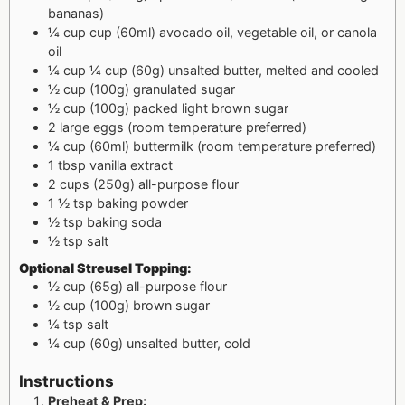
bananas)
¼
cup
cup (60ml) avocado oil, vegetable oil, or canola
oil
¼
cup
¼ cup (60g) unsalted butter, melted and cooled
½
cup
(100g) granulated sugar
½
cup
(100g) packed light brown sugar
2
large eggs (room temperature preferred)
¼
cup
(60ml) buttermilk (room temperature preferred)
1
tbsp
vanilla extract
2
cups
(250g) all-purpose flour
1 ½
tsp
baking powder
½
tsp
baking soda
½
tsp
salt
Optional Streusel Topping:
½
cup
(65g) all-purpose flour
½
cup
(100g) brown sugar
¼
tsp
salt
¼
cup
(60g) unsalted butter, cold
Instructions
Preheat & Prep: