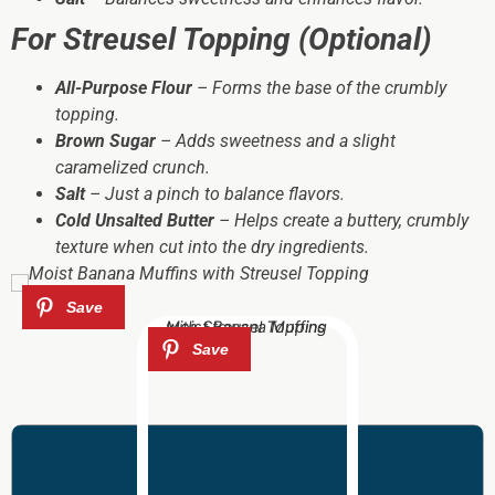
For Streusel Topping (Optional)
All-Purpose Flour
– Forms the base of the crumbly
topping.
Brown Sugar
– Adds sweetness and a slight
caramelized crunch.
Salt
– Just a pinch to balance flavors.
Cold Unsalted Butter
– Helps create a buttery, crumbly
texture when cut into the dry ingredients.