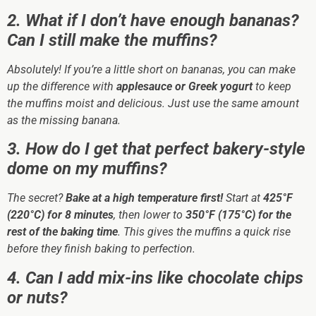
2. What if I don’t have enough bananas?
Can I still make the muffins?
Absolutely! If you’re a little short on bananas, you can make
up the difference with
applesauce or Greek yogurt
to keep
the muffins moist and delicious. Just use the same amount
as the missing banana.
3. How do I get that perfect bakery-style
dome on my muffins?
The secret?
Bake at a high temperature first!
Start at
425°F
(220°C) for 8 minutes
, then lower to
350°F (175°C) for the
rest of the baking time
. This gives the muffins a quick rise
before they finish baking to perfection.
4. Can I add mix-ins like chocolate chips
or nuts?