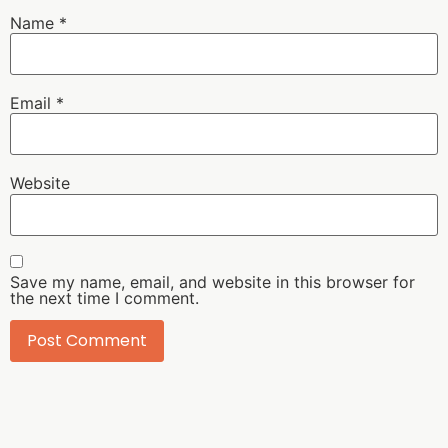
Name
*
Email
*
Website
Save my name, email, and website in this browser for
the next time I comment.