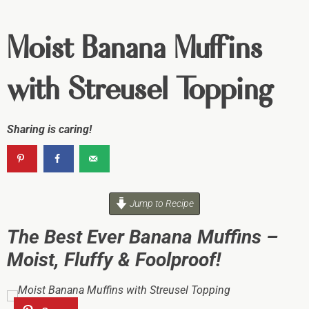
Moist Banana Muffins
with Streusel Topping
Sharing is caring!
Jump to Recipe
The Best Ever Banana Muffins –
Moist, Fluffy & Foolproof!