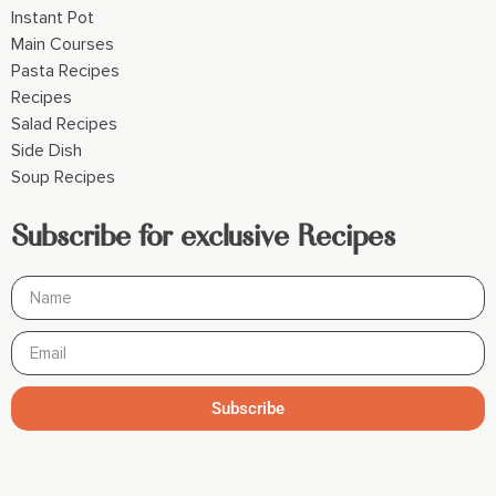
Instant Pot
Main Courses
Pasta Recipes
Recipes
Salad Recipes
Side Dish
Soup Recipes
Subscribe for exclusive Recipes
Subscribe