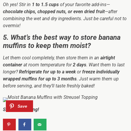
Oh yes! Stir in
1 to 1.5 cups
of your favorite add-ins—
chocolate chips, chopped nuts, or even dried fruit
—after
combining the wet and dry ingredients. Just be careful not to
overmix!
5. What’s the best way to store banana
muffins to keep them moist?
Let them cool completely, then store them in an
airtight
container
at room temperature for
2 days
. Want them to last
longer?
Refrigerate for up to a week
or
freeze individually
wrapped muffins for up to 3 months
. Just warm them up
before serving, and they’ll taste freshly baked!
Sharing is caring!