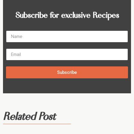
Subscribe for exclusive Recipes
Subscribe
Related Post