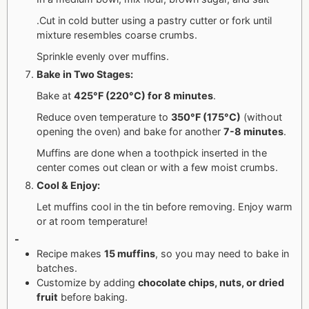
.Cut in cold butter using a pastry cutter or fork until
mixture resembles coarse crumbs.
Sprinkle evenly over muffins.
Bake in Two Stages:
Bake at
425°F (220°C) for 8 minutes
.
Reduce oven temperature to
350°F (175°C)
(without
opening the oven) and bake for another
7-8 minutes
.
Muffins are done when a toothpick inserted in the
center comes out clean or with a few moist crumbs.
Cool & Enjoy:
Let muffins cool in the tin before removing. Enjoy warm
or at room temperature!
-
Recipe makes
15 muffins
, so you may need to bake in
batches.
Customize by adding
chocolate chips, nuts, or dried
fruit
before baking.