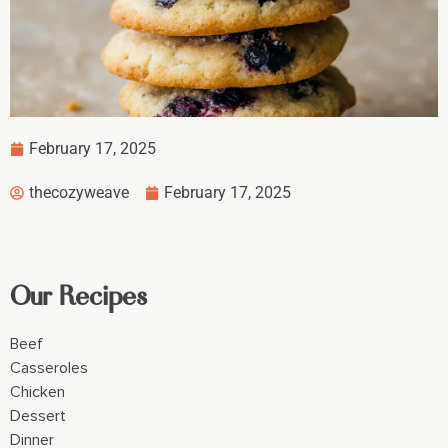
February 17, 2025
thecozyweave
February 17, 2025
Our Recipes
Beef
Casseroles
Chicken
Dessert
Dinner