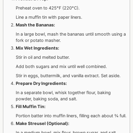
Preheat oven to 425°F (220°C).
Line a muffin tin with paper liners.
Mash the Bananas:
In a large bowl, mash the bananas until smooth using a
fork or potato masher.
Mix Wet Ingredients:
Stir in oil and melted butter.
Add both sugars and mix until well combined.
Stir in eggs, buttermilk, and vanilla extract. Set aside.
Prepare Dry Ingredients:
In a separate bowl, whisk together flour, baking
powder, baking soda, and salt.
Fill Muffin Tin:
Portion batter into muffin liners, filling each about ¾ full.
Make Streusel (Optional):
In a medium bowl, mix flour, brown sugar, and salt