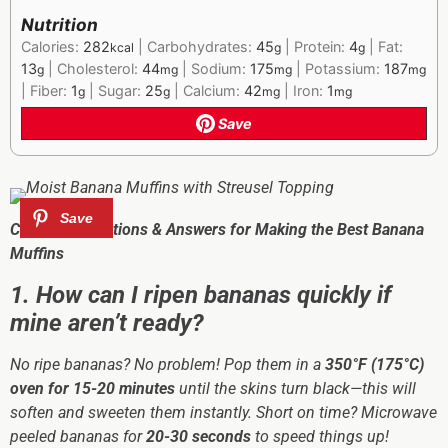
Nutrition
Calories:
282
|
Carbohydrates:
45
|
Protein:
4
|
Fat:
kcal
g
g
13
|
Cholesterol:
44
|
Sodium:
175
|
Potassium:
187
g
mg
mg
mg
|
Fiber:
1
|
Sugar:
25
|
Calcium:
42
|
Iron:
1
g
g
mg
mg
Save
Common Questions & Answers for Making the Best Banana
Muffins
1. How can I ripen bananas quickly if
mine aren’t ready?
No ripe bananas? No problem! Pop them in a
350°F (175°C)
oven for 15-20 minutes
until the skins turn black—this will
soften and sweeten them instantly. Short on time? Microwave
peeled bananas for
20-30 seconds
to speed things up!