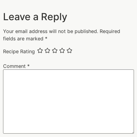
Leave a Reply
Your email address will not be published.
Required
fields are marked
*
Recipe Rating
Comment
*