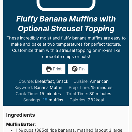
Fluffy Banana Muffins with
Optional Streusel Topping
These incredibly moist and fluffy banana muffins are easy to
make and bake at two temperatures for perfect texture.
Customize them with a streusel topping or mix-ins like
chocolate chips or nuts!
Print
Pin
Course:
Breakfast, Snack
Cuisine:
American
Keyword:
Banana Muffin
Prep Time:
15
minutes
Cook Time:
15
minutes
Total Time:
30
minutes
Servings:
15
muffins
Calories:
282
kcal
Ingredients
Muffin Batter:
1 ½
cups
(385g) ripe bananas, mashed (about 3 large