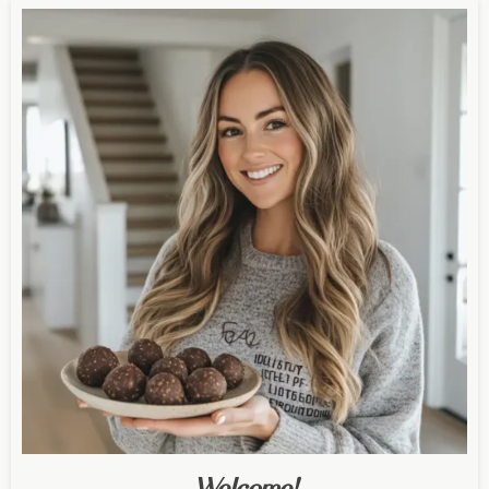
Welcome!