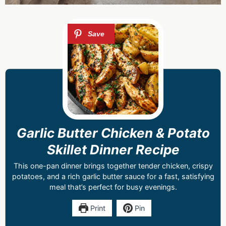
Garlic Butter Chicken & Potato
Skillet Dinner Recipe
This one-pan dinner brings together tender chicken, crispy
potatoes, and a rich garlic butter sauce for a fast, satisfying
meal that’s perfect for busy evenings.
Print
Pin