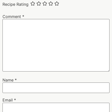
Recipe Rating
Comment
*
Name
*
Email
*