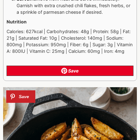
Garnish with extra crushed chili flakes, fresh herbs, or
a sprinkle of parmesan cheese if desired.
Nutrition
Calories: 627kcal | Carbohydrates: 48g | Protein: 58g | Fat:
21g | Saturated Fat: 10g | Cholesterol: 140mg | Sodium:
800mg | Potassium: 950mg | Fiber: 6g | Sugar: 3g | Vitamin
A: 800IU | Vitamin C: 25mg | Calcium: 60mg | Iron: 4mg
Save