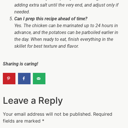
adding extra salt until the very end, and adjust only if
needed.
Can I prep this recipe ahead of time?
Yes. The chicken can be marinated up to 24 hours in
advance, and the potatoes can be parboiled earlier in
the day. When ready to eat, finish everything in the
skillet for best texture and flavor.
Sharing is caring!
Leave a Reply
Your email address will not be published.
Required
fields are marked
*