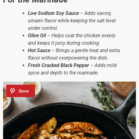
Low Sodium Soy Sauce
– Adds savory,
umami flavor while keeping the salt level
under control.
Olive Oil
– Helps coat the chicken evenly
and keeps it juicy during cooking.
Hot Sauce
– Brings a gentle heat and extra
flavor without overpowering the dish.
Fresh Cracked Black Pepper
– Adds mild
spice and depth to the marinade.