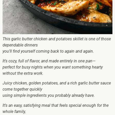
This garlic butter chicken and potatoes skillet is one of those
dependable dinners
you’ll find yourself coming back to again and again.
It’s cozy, full of flavor, and made entirely in one pan—
perfect for busy nights when you want something hearty
without the extra work.
Juicy chicken, golden potatoes, and a rich garlic butter sauce
come together quickly
using simple ingredients you probably already have.
It’s an easy, satisfying meal that feels special enough for the
whole family,