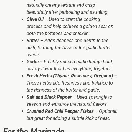
naturally creamy texture and crisp
beautifully after parboiling and sautéing.
Olive Oil
– Used to start the cooking
process and help achieve a golden sear on
both the potatoes and chicken.
Butter
– Adds richness and depth to the
dish, forming the base of the garlic butter
sauce.
Garlic
– Freshly minced garlic brings bold,
savory flavor that ties everything together.
Fresh Herbs (Thyme, Rosemary, Oregano)
–
These herbs add freshness and balance to
the richness of the butter and garlic.
Salt and Black Pepper
– Used sparingly to
season and enhance the natural flavors.
Crushed Red Chili Pepper Flakes
– Optional,
but great for adding a subtle kick of heat.
For the Marinade