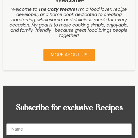
Welcome to
The Cozy Weave
!
I’m a food lover, recipe
developer, and home cook dedicated to creating
comforting, wholesome, and delicious meals for every
occasion. My goal is to make cooking simple, enjoyable,
and family-friendly—because great food brings people
together!
MORE ABOUT US
Subscribe for exclusive Recipes