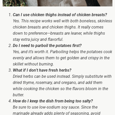
Can I use chicken thighs instead of chicken breasts?
Yes. This recipe works well with both boneless, skinless
chicken breasts and chicken thighs. It really comes
down to preference—breasts are leaner, while thighs
stay extra juicy and flavorful.
Do I need to parboil the potatoes first?
Yes, and it’s worth it. Parboiling helps the potatoes cook
evenly and allows them to get golden and crispy in the
skillet without burning.
What if I don’t have fresh herbs?
Dried herbs can be used instead. Simply substitute with
dried thyme, rosemary, and oregano, and add them
while cooking the chicken so the flavors bloom in the
butter.
How do I keep the dish from being too salty?
Be sure to use low-sodium soy sauce. Since the
marinade already adds plenty of seasoning, avoid