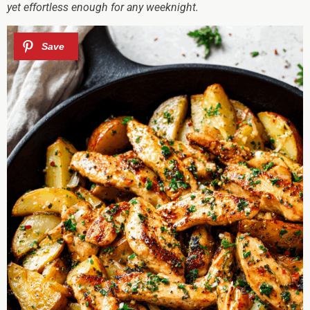
yet effortless enough for any weeknight.