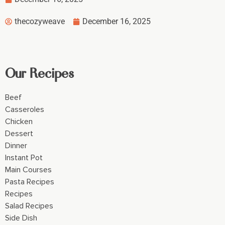
thecozyweave
December 16, 2025
Our Recipes
Beef
Casseroles
Chicken
Dessert
Dinner
Instant Pot
Main Courses
Pasta Recipes
Recipes
Salad Recipes
Side Dish