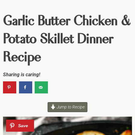
Garlic Butter Chicken &
Potato Skillet Dinner
Recipe
Sharing is caring!
Jump to Recipe