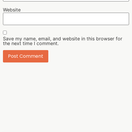
Website
Save my name, email, and website in this browser for
the next time I comment.