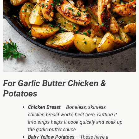
For Garlic Butter Chicken &
Potatoes
Chicken Breast
– Boneless, skinless
chicken breast works best here. Cutting it
into strips helps it cook quickly and soak up
the garlic butter sauce.
Baby Yellow Potatoes
– These have a