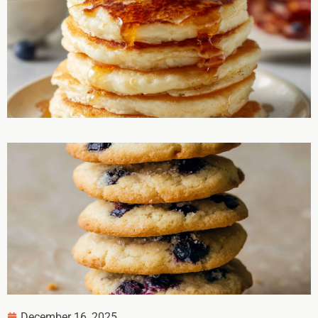
December 16, 2025