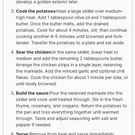
develop a golden exterior later.
Cook the potatoes:
Heat a large skillet over medium-
high heat. Add 1 tablespoon olive oil and 1 tablespoon
butter. Once the butter melts, add the drained
potatoes. Cook for about 4 minutes, stir, then continue
cooking another 4–5 minutes until browned and fork-
tender. Transfer the potatoes to a plate and set aside.
Sear the chicken:
In the same skillet, lower heat to
medium and add the remaining 2 tablespoons butter.
Arrange the chicken strips in a single layer, reserving
the marinade. Add the minced garlic and optional chili
flakes. Cook the chicken for about 1 minute per side, or
until nicely browned.
Build the sauce:
Pour the reserved marinade into the
skillet and cook until heated through. Stir in the fresh
thyme, rosemary, and oregano. Return the potatoes to
the pan and toss everything together until warmed
through. Taste and adjust seasoning with salt and
pepper if needed.
Serve:
Remove from heat and serve immediately.