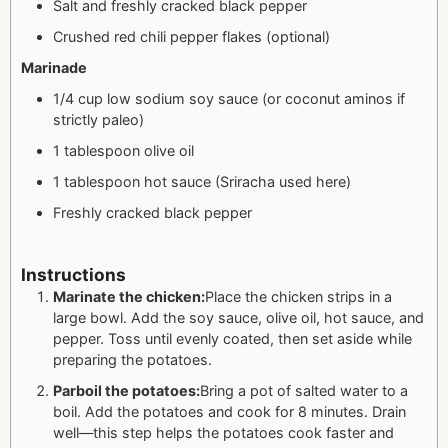
Salt and freshly cracked black pepper
Crushed red chili pepper flakes (optional)
Marinade
1/4 cup low sodium soy sauce (or coconut aminos if
strictly paleo)
1 tablespoon olive oil
1 tablespoon hot sauce (Sriracha used here)
Freshly cracked black pepper
Instructions
Marinate the chicken:
Place the chicken strips in a
large bowl. Add the soy sauce, olive oil, hot sauce, and
pepper. Toss until evenly coated, then set aside while
preparing the potatoes.
Parboil the potatoes:
Bring a pot of salted water to a
boil. Add the potatoes and cook for 8 minutes. Drain
well—this step helps the potatoes cook faster and