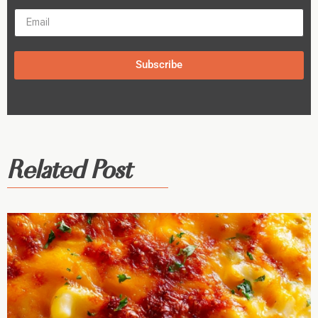
Subscribe
Related Post