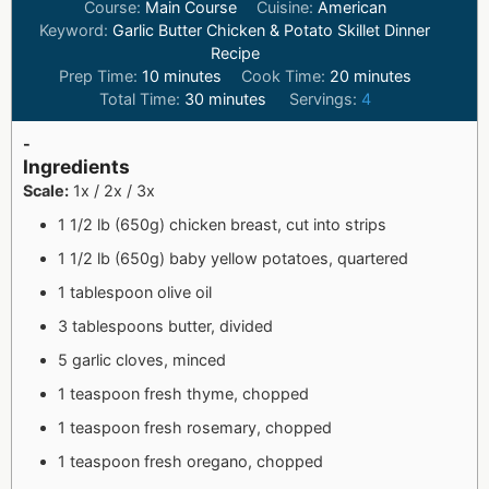
Course:
Main Course
Cuisine:
American
Keyword:
Garlic Butter Chicken & Potato Skillet Dinner
Recipe
Prep Time:
10
minutes
Cook Time:
20
minutes
Total Time:
30
minutes
Servings:
4
-
Ingredients
Scale:
1x / 2x / 3x
1 1/2 lb (650g) chicken breast, cut into strips
1 1/2 lb (650g) baby yellow potatoes, quartered
1 tablespoon olive oil
3 tablespoons butter, divided
5 garlic cloves, minced
1 teaspoon fresh thyme, chopped
1 teaspoon fresh rosemary, chopped
1 teaspoon fresh oregano, chopped