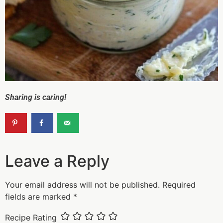
Sharing is caring!
Leave a Reply
Your email address will not be published.
Required
fields are marked
*
Recipe Rating