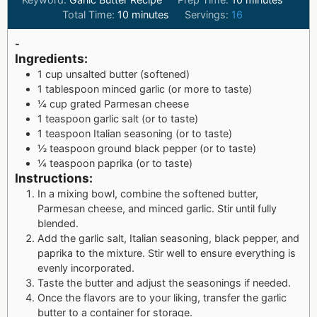
Total Time:
10
minutes
Servings:
16
-
Ingredients:
1 cup unsalted butter (softened)
1 tablespoon minced garlic (or more to taste)
¼ cup grated Parmesan cheese
1 teaspoon garlic salt (or to taste)
1 teaspoon Italian seasoning (or to taste)
½ teaspoon ground black pepper (or to taste)
¼ teaspoon paprika (or to taste)
Instructions:
In a mixing bowl, combine the softened butter,
Parmesan cheese, and minced garlic. Stir until fully
blended.
Add the garlic salt, Italian seasoning, black pepper, and
paprika to the mixture. Stir well to ensure everything is
evenly incorporated.
Taste the butter and adjust the seasonings if needed.
Once the flavors are to your liking, transfer the garlic
butter to a container for storage.