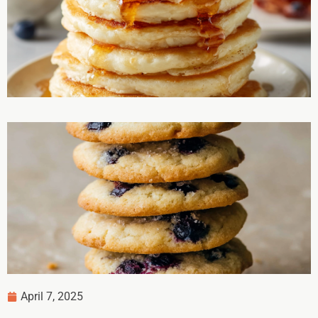
April 7, 2025