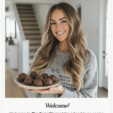
Welcome!