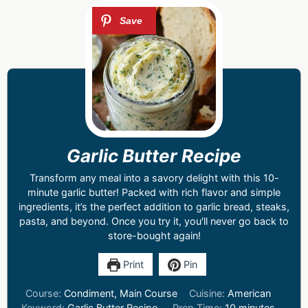
Garlic Butter Recipe
Transform any meal into a savory delight with this 10-
minute garlic butter! Packed with rich flavor and simple
ingredients, it’s the perfect addition to garlic bread, steaks,
pasta, and beyond. Once you try it, you'll never go back to
store-bought again!
Print
Pin
Course:
Condiment, Main Course
Cuisine:
American
Keyword:
Garlic Butter Recipe
Prep Time:
10
minutes