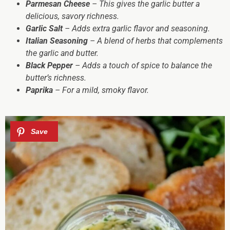
Parmesan Cheese
– This gives the garlic butter a
delicious, savory richness.
Garlic Salt
– Adds extra garlic flavor and seasoning.
Italian Seasoning
– A blend of herbs that complements
the garlic and butter.
Black Pepper
– Adds a touch of spice to balance the
butter’s richness.
Paprika
– For a mild, smoky flavor.