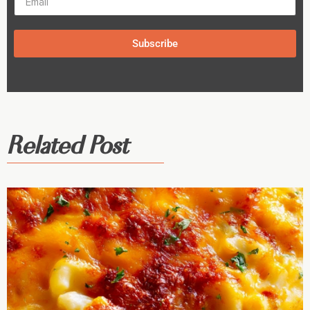
Subscribe
Related Post