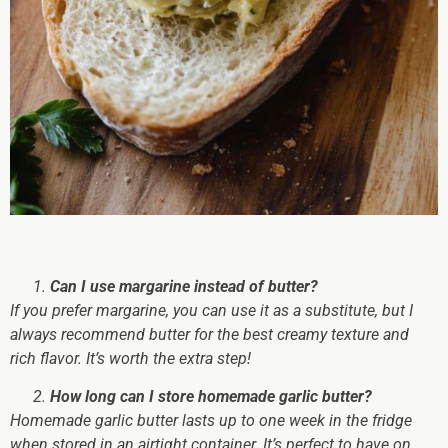
Can I use margarine instead of butter?
If you prefer margarine, you can use it as a substitute, but I
always recommend butter for the best creamy texture and
rich flavor. It’s worth the extra step!
How long can I store homemade garlic butter?
Homemade garlic butter lasts up to one week in the fridge
when stored in an airtight container. It’s perfect to have on