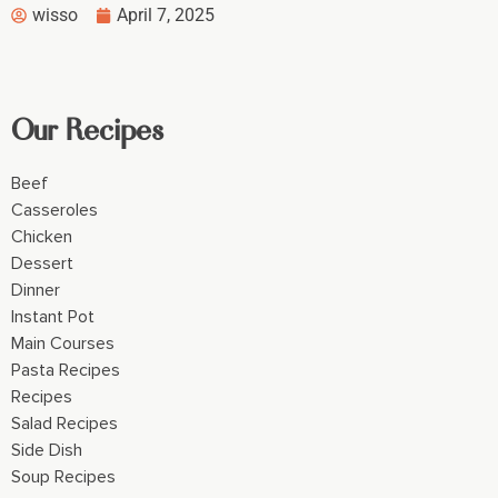
wisso
April 7, 2025
Our Recipes
Beef
Casseroles
Chicken
Dessert
Dinner
Instant Pot
Main Courses
Pasta Recipes
Recipes
Salad Recipes
Side Dish
Soup Recipes