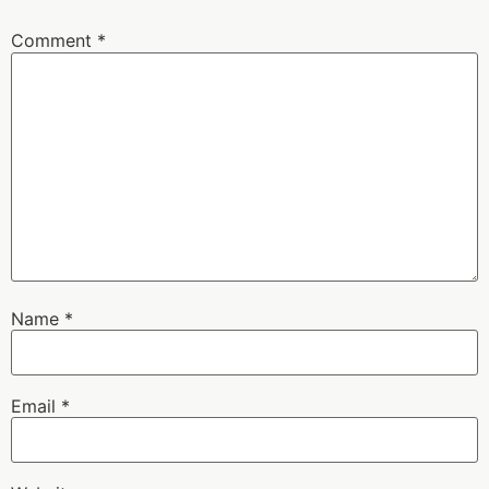
Comment
*
Name
*
Email
*