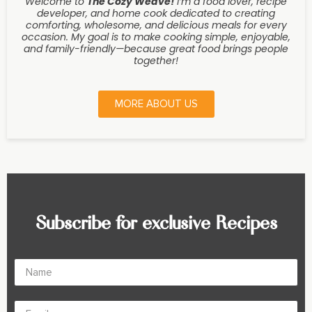
Welcome to
The Cozy Weave
!
I’m a food lover, recipe
developer, and home cook dedicated to creating
comforting, wholesome, and delicious meals for every
occasion. My goal is to make cooking simple, enjoyable,
and family-friendly—because great food brings people
together!
MORE ABOUT US
Subscribe for exclusive Recipes