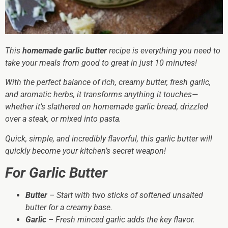
This
homemade garlic butter
recipe is everything you need to
take your meals from good to
great
in just 10 minutes!
With the perfect balance of rich, creamy butter, fresh garlic,
and aromatic herbs, it transforms anything it touches—
whether it’s slathered on homemade garlic bread, drizzled
over a steak, or mixed into pasta.
Quick, simple, and incredibly flavorful, this garlic butter will
quickly become your kitchen’s secret weapon!
For Garlic Butter
Butter
– Start with two sticks of softened unsalted
butter for a creamy base.
Garlic
– Fresh minced garlic adds the key flavor.