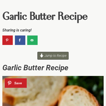
Garlic Butter Recipe
Sharing is caring!
Jump to Recipe
Garlic Butter Recipe