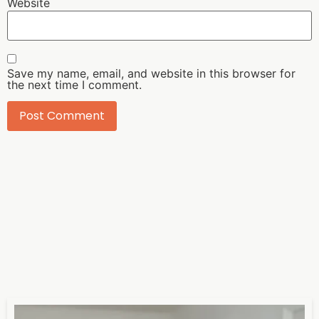
Website
Save my name, email, and website in this browser for
the next time I comment.