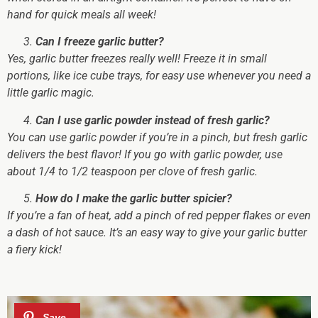
hand for quick meals all week!
Can I freeze garlic butter?
Yes, garlic butter freezes really well! Freeze it in small
portions, like ice cube trays, for easy use whenever you need a
little garlic magic.
Can I use garlic powder instead of fresh garlic?
You can use garlic powder if you’re in a pinch, but fresh garlic
delivers the best flavor! If you go with garlic powder, use
about 1/4 to 1/2 teaspoon per clove of fresh garlic.
How do I make the garlic butter spicier?
If you’re a fan of heat, add a pinch of red pepper flakes or even
a dash of hot sauce. It’s an easy way to give your garlic butter
a fiery kick!