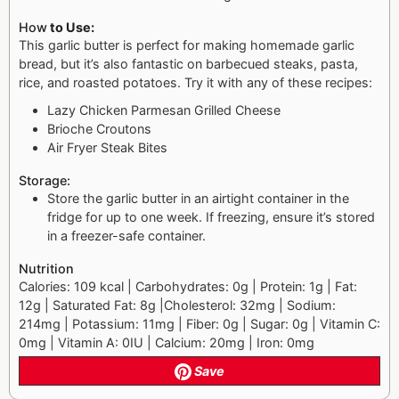
How
to Use:
This garlic butter is perfect for making homemade garlic
bread, but it’s also fantastic on barbecued steaks, pasta,
rice, and roasted potatoes. Try it with any of these recipes:
Lazy Chicken Parmesan Grilled Cheese
Brioche Croutons
Air Fryer Steak Bites
Storage:
Store the garlic butter in an airtight container in the
fridge for up to one week. If freezing, ensure it’s stored
in a freezer-safe container.
Nutrition
Calories: 109 kcal | Carbohydrates: 0g | Protein: 1g | Fat:
12g | Saturated Fat: 8g |Cholesterol: 32mg | Sodium:
214mg | Potassium: 11mg | Fiber: 0g | Sugar: 0g | Vitamin C:
0mg | Vitamin A: 0IU | Calcium: 20mg | Iron: 0mg
Save