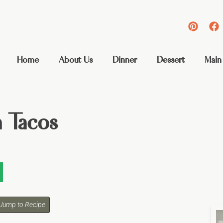
Home
About Us
Dinner
Dessert
Main
n Tacos
Jump to Recipe