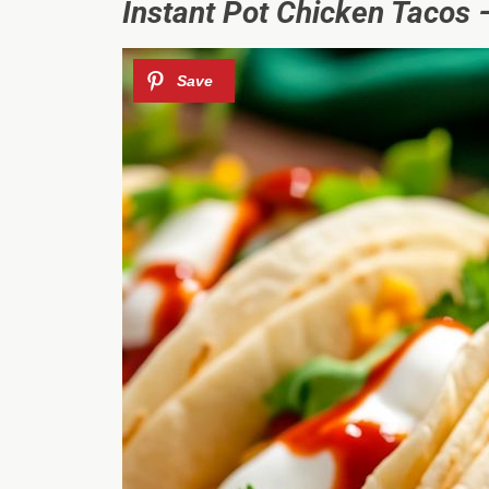
Instant Pot Chicken Tacos –