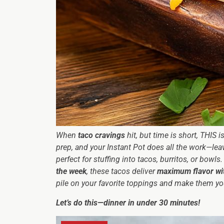
When
taco cravings
hit, but time is short, THIS 
prep, and your Instant Pot does all the work—le
perfect for stuffing into tacos, burritos, or bowls
the week
, these tacos deliver
maximum flavor wi
pile on your favorite toppings and make them y
Let’s do this—dinner in under 30 minutes!