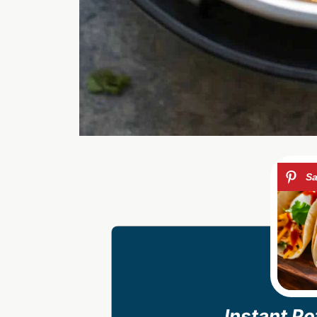
Instant P