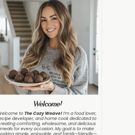
Welcome!
Welcome to
The Cozy Weave
!
I’m a food lover,
ecipe developer, and home cook dedicated to
creating comforting, wholesome, and delicious
meals for every occasion. My goal is to make
ooking simple, enjoyable, and family-friendly—