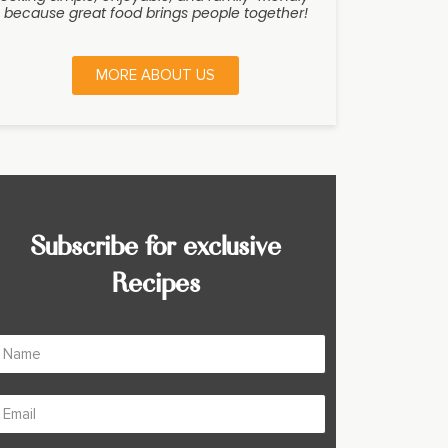
because great food brings people together!
MORE ABOUT US
Subscribe for exclusive
Recipes