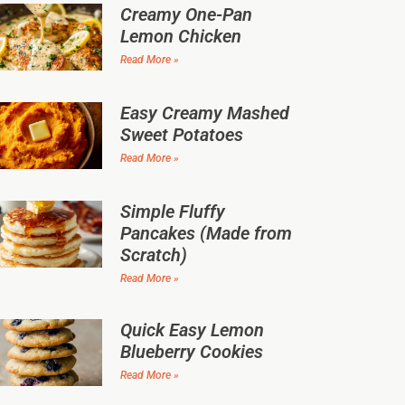
Creamy One-Pan
Lemon Chicken
Read More »
Easy Creamy Mashed
Sweet Potatoes
Read More »
Simple Fluffy
Pancakes (Made from
Scratch)
Read More »
Quick Easy Lemon
Blueberry Cookies
Read More »