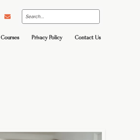
 Courses
Privacy Policy
Contact Us