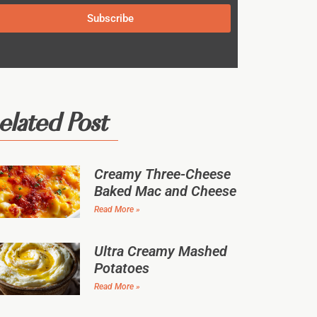
Subscribe
elated Post
Creamy Three-Cheese
Baked Mac and Cheese
Read More »
Ultra Creamy Mashed
Potatoes
Read More »