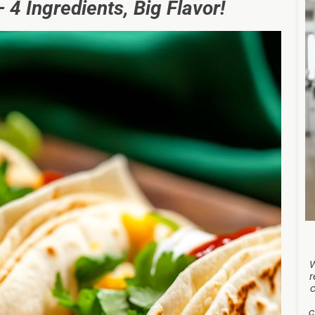
 4 Ingredients, Big Flavor!
r
c