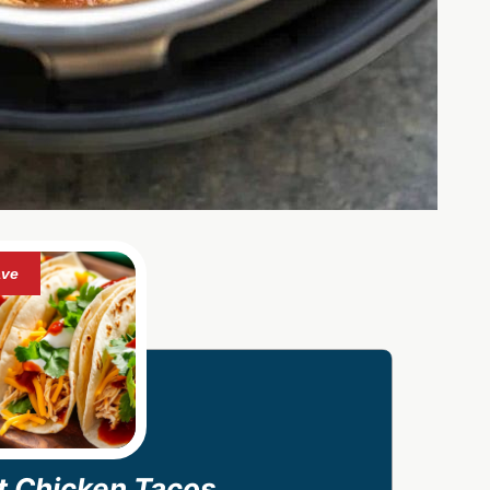
ot Chicken Tacos