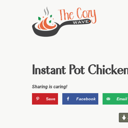
Instant Pot Chicke
Sharing is caring!
Save
Facebook
Email