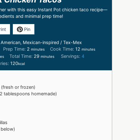
nner with this easy Instant Pot chicken taco recipe—
redients and minimal prep time!
int
Pin
:
American, Mexican-inspired / Tex-Mex
Prep Time:
2
Cook Time:
12
minutes
minutes
Total Time:
29
Servings:
4
tes
minutes
ries:
120
kcal
(fresh or frozen)
r 2 tablespoons homemade)
llas
 below)