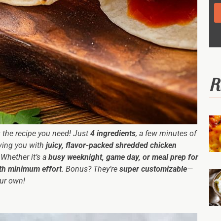
R
is the recipe you need! Just
4 ingredients
, a few minutes of
aving you with
juicy, flavor-packed shredded chicken
. Whether it’s a
busy weeknight, game day, or meal prep for
th minimum effort
. Bonus? They’re
super customizable
—
our own!