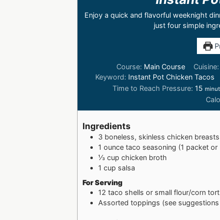
Enjoy a quick and flavorful weeknight di
just four simple ing
Pr
Course:
Main Course
Cuisine
Keyword:
Instant Pot Chicken Tacos
Time to Reach Pressure:
15
minu
Calo
Ingredients
3
boneless, skinless chicken breasts 
1
ounce taco seasoning (1 packet o
⅓
cup
chicken broth
1
cup
salsa
For Serving
12
taco shells or small flour/corn torti
Assorted toppings (see suggestions