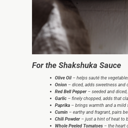
For the Shakshuka Sauce
Olive Oil
– helps sauté the vegetables
Onion
– diced, adds sweetness and d
Red Bell Pepper
– seeded and diced, 
Garlic
– finely chopped, adds that cla
Paprika
– brings warmth and a mild 
Cumin
– earthy and fragrant, pairs be
Chili Powder
– just a hint of heat to 
Whole Peeled Tomatoes
– the heart 