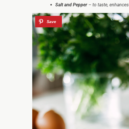
Salt and Pepper
– to taste, enhances 