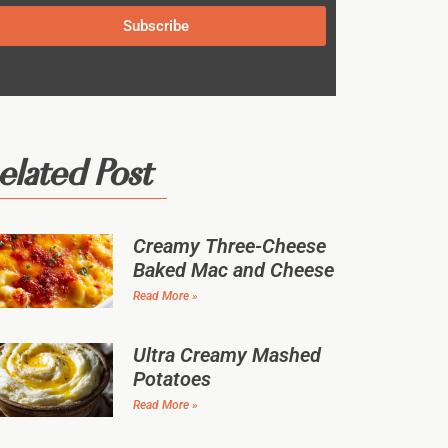
Subscribe
elated Post
Creamy Three-Cheese
Baked Mac and Cheese
Read More »
Ultra Creamy Mashed
Potatoes
Read More »