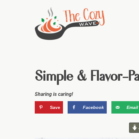
Simple & Flavor-P
Sharing is caring!
Save
Facebook
Email