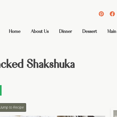
Home
About Us
Dinner
Dessert
Main
acked Shakshuka
Jump to Recipe