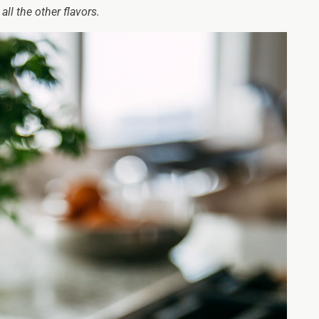
all the other flavors.