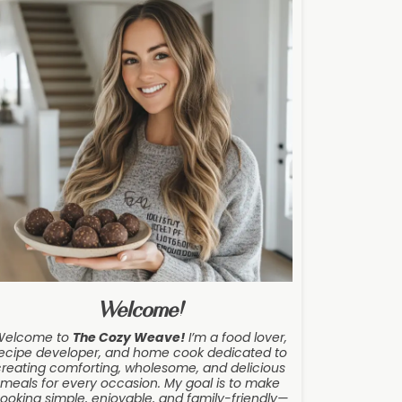
Welcome!
Welcome to
The Cozy Weave
!
I’m a food lover,
ecipe developer, and home cook dedicated to
creating comforting, wholesome, and delicious
meals for every occasion. My goal is to make
ooking simple, enjoyable, and family-friendly—