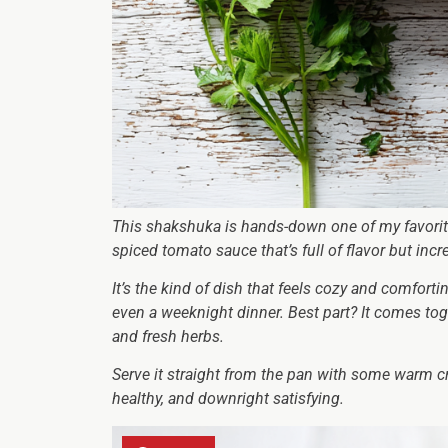
This shakshuka is hands-down one of my favorite 
spiced tomato sauce that’s full of flavor but inc
It’s the kind of dish that feels cozy and comforti
even a weeknight dinner. Best part? It comes tog
and fresh herbs.
Serve it straight from the pan with some warm cru
healthy, and downright satisfying.