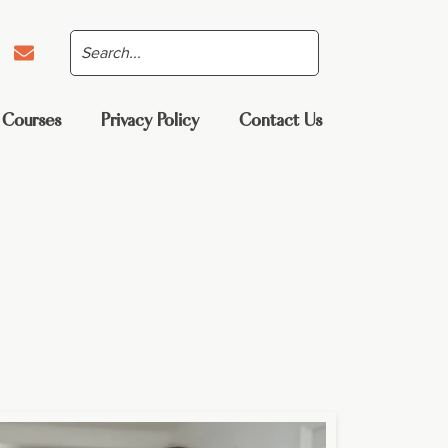
 Courses
Privacy Policy
Contact Us