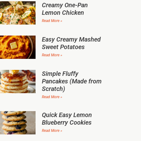
Creamy One-Pan
Lemon Chicken
Read More »
Easy Creamy Mashed
Sweet Potatoes
Read More »
Simple Fluffy
Pancakes (Made from
Scratch)
Read More »
Quick Easy Lemon
Blueberry Cookies
Read More »