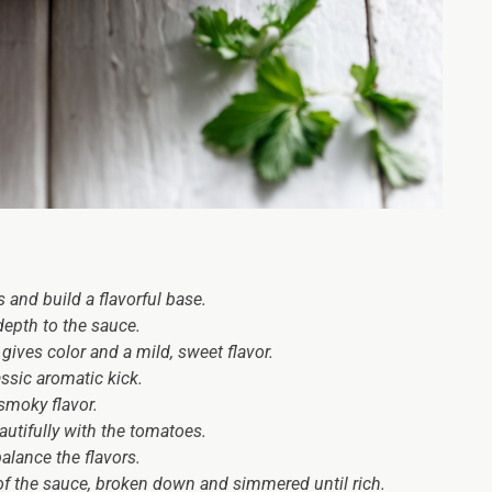
 and build a flavorful base.
epth to the sauce.
gives color and a mild, sweet flavor.
ssic aromatic kick.
smoky flavor.
autifully with the tomatoes.
balance the flavors.
of the sauce, broken down and simmered until rich.