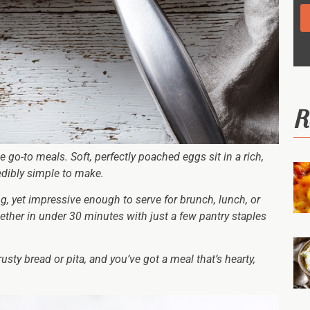
R
go-to meals. Soft, perfectly poached eggs sit in a rich,
redibly simple to make.
ng, yet impressive enough to serve for brunch, lunch, or
ether in under 30 minutes with just a few pantry staples
sty bread or pita, and you’ve got a meal that’s hearty,