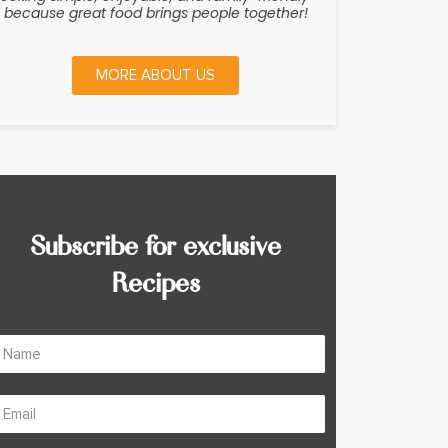
because great food brings people together!
MORE ABOUT US
Subscribe for exclusive
Recipes