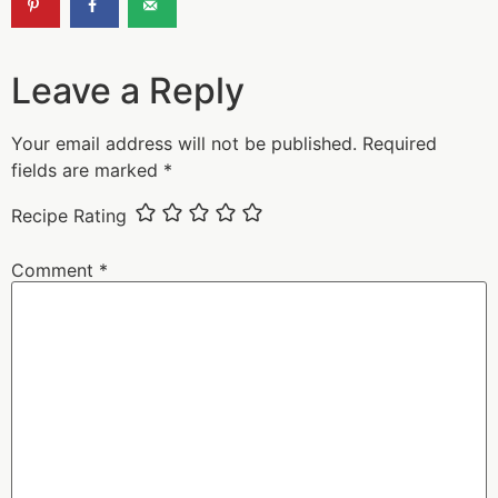
Leave a Reply
Your email address will not be published.
Required
fields are marked
*
Recipe Rating
Comment
*