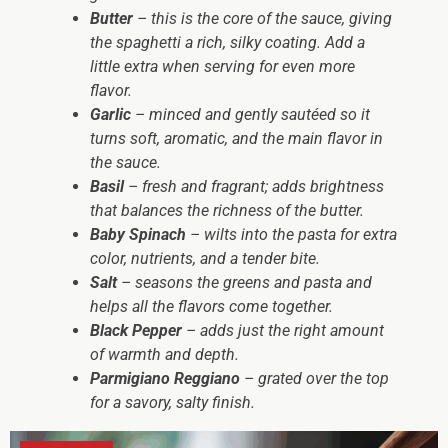
Butter
– this is the core of the sauce, giving
the spaghetti a rich, silky coating. Add a
little extra when serving for even more
flavor.
Garlic
– minced and gently sautéed so it
turns soft, aromatic, and the main flavor in
the sauce.
Basil
– fresh and fragrant; adds brightness
that balances the richness of the butter.
Baby Spinach
– wilts into the pasta for extra
color, nutrients, and a tender bite.
Salt
– seasons the greens and pasta and
helps all the flavors come together.
Black Pepper
– adds just the right amount
of warmth and depth.
Parmigiano Reggiano
– grated over the top
for a savory, salty finish.