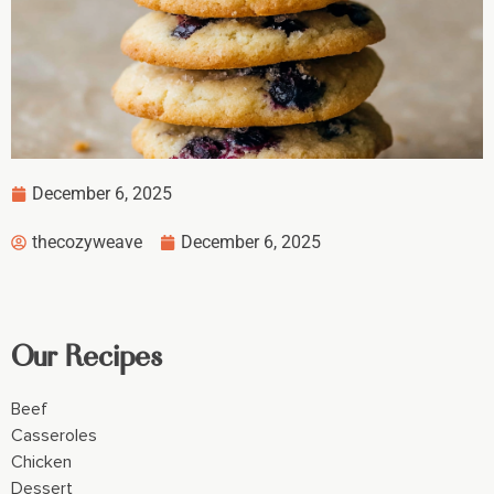
December 6, 2025
thecozyweave
December 6, 2025
Our Recipes
Beef
Casseroles
Chicken
Dessert