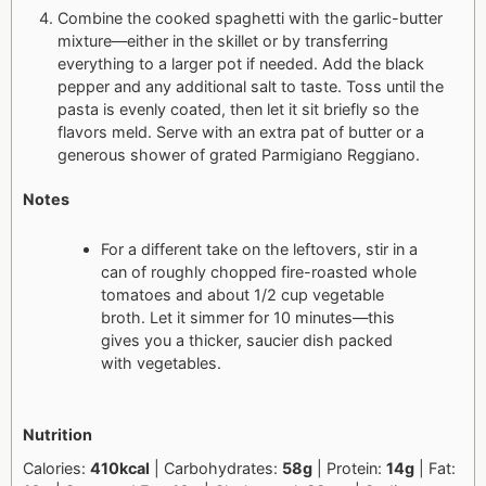
Combine the cooked spaghetti with the garlic-butter
mixture—either in the skillet or by transferring
everything to a larger pot if needed. Add the black
pepper and any additional salt to taste. Toss until the
pasta is evenly coated, then let it sit briefly so the
flavors meld. Serve with an extra pat of butter or a
generous shower of grated Parmigiano Reggiano.
Notes
For a different take on the leftovers, stir in a
can of roughly chopped fire-roasted whole
tomatoes and about 1/2 cup vegetable
broth. Let it simmer for 10 minutes—this
gives you a thicker, saucier dish packed
with vegetables.
Nutrition
Calories:
410kcal
| Carbohydrates:
58g
| Protein:
14g
| Fat: