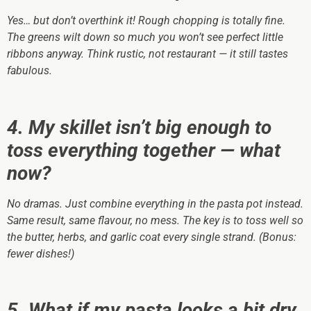
Yes… but don’t overthink it! Rough chopping is totally fine.
The greens wilt down so much you won’t see perfect little
ribbons anyway. Think rustic, not restaurant — it still tastes
fabulous.
4. My skillet isn’t big enough to
toss everything together — what
now?
No dramas. Just combine everything in the pasta pot instead.
Same result, same flavour, no mess. The key is to toss well so
the butter, herbs, and garlic coat every single strand. (Bonus:
fewer dishes!)
5. What if my pasta looks a bit dry