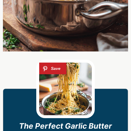
The Perfect Garlic Butter