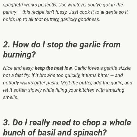
spaghetti works perfectly. Use whatever you’ve got in the
pantry — this recipe isn’t fussy. Just cook it to al dente so it
holds up to all that buttery, garlicky goodness.
2. How do I stop the garlic from
burning?
Nice and easy:
keep the heat low.
Garlic loves a gentle sizzle,
not a fast fry. If it browns too quickly, it turns bitter — and
nobody wants bitter pasta. Melt the butter, add the garlic, and
let it soften slowly while filling your kitchen with amazing
smells.
3. Do I really need to chop a whole
bunch of basil and spinach?