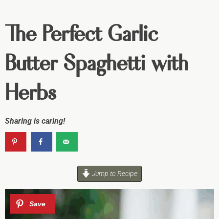
The Perfect Garlic
Butter Spaghetti with
Herbs
Sharing is caring!
Jump to Recipe