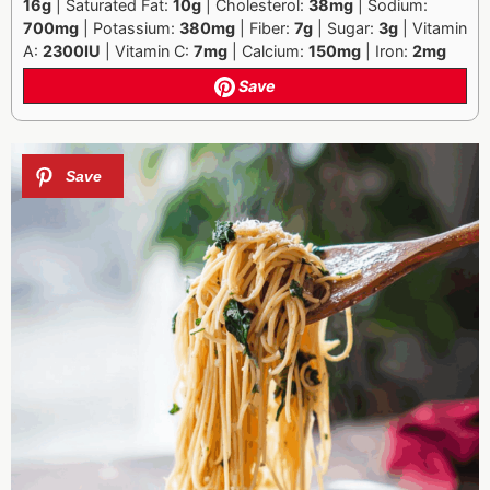
16g
| Saturated Fat:
10g
| Cholesterol:
38mg
| Sodium:
700mg
| Potassium:
380mg
| Fiber:
7g
| Sugar:
3g
| Vitamin
A:
2300IU
| Vitamin C:
7mg
| Calcium:
150mg
| Iron:
2mg
Save