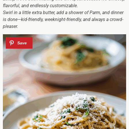
flavorful, and endlessly customizable.
Swirl in a little extra butter, add a shower of Parm, and dinner
is done—kid-friendly, weeknight-friendly, and always a crowd-
pleaser.