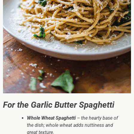
For the Garlic Butter Spaghetti
Whole Wheat Spaghetti
– the hearty base of
the dish; whole wheat adds nuttiness and
great texture.