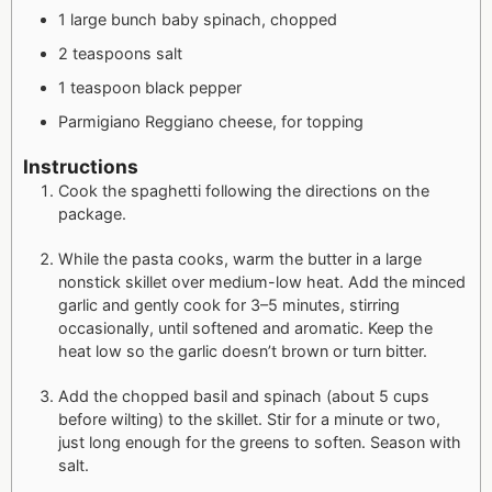
1 large bunch baby spinach, chopped
2 teaspoons salt
1 teaspoon black pepper
Parmigiano Reggiano cheese, for topping
Instructions
Cook the spaghetti following the directions on the
package.
While the pasta cooks, warm the butter in a large
nonstick skillet over medium-low heat. Add the minced
garlic and gently cook for 3–5 minutes, stirring
occasionally, until softened and aromatic. Keep the
heat low so the garlic doesn’t brown or turn bitter.
Add the chopped basil and spinach (about 5 cups
before wilting) to the skillet. Stir for a minute or two,
just long enough for the greens to soften. Season with
salt.