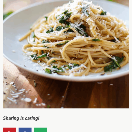
Sharing is caring!