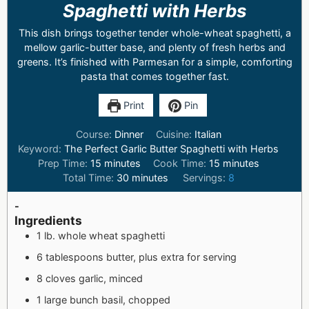
Spaghetti with Herbs
This dish brings together tender whole-wheat spaghetti, a
mellow garlic-butter base, and plenty of fresh herbs and
greens. It’s finished with Parmesan for a simple, comforting
pasta that comes together fast.
Print
Pin
Course:
Dinner
Cuisine:
Italian
Keyword:
The Perfect Garlic Butter Spaghetti with Herbs
Prep Time:
15
minutes
Cook Time:
15
minutes
Total Time:
30
minutes
Servings:
8
-
Ingredients
1 lb. whole wheat spaghetti
6 tablespoons butter, plus extra for serving
8 cloves garlic, minced
1 large bunch basil, chopped