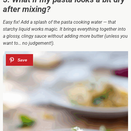
after mixing?
Easy fix! Add a splash of the pasta cooking water — that
starchy liquid works magic. It brings everything together into
a glossy, clingy sauce without adding more butter (unless you
want to… no judgement!).