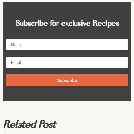
Subscribe for exclusive Recipes
Subscribe
Related Post