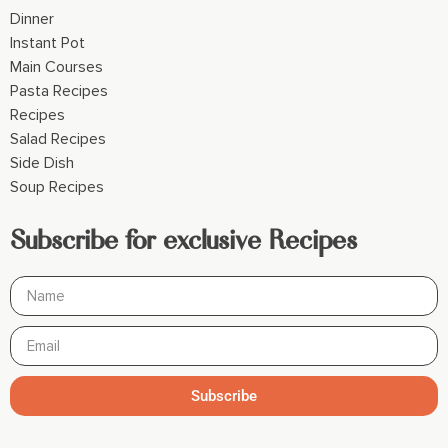
Dinner
Instant Pot
Main Courses
Pasta Recipes
Recipes
Salad Recipes
Side Dish
Soup Recipes
Subscribe for exclusive Recipes
Subscribe