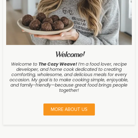
Welcome!
Welcome to
The Cozy Weave
!
I’m a food lover, recipe
developer, and home cook dedicated to creating
comforting, wholesome, and delicious meals for every
occasion. My goal is to make cooking simple, enjoyable,
and family-friendly—because great food brings people
together!
MORE ABOUT US