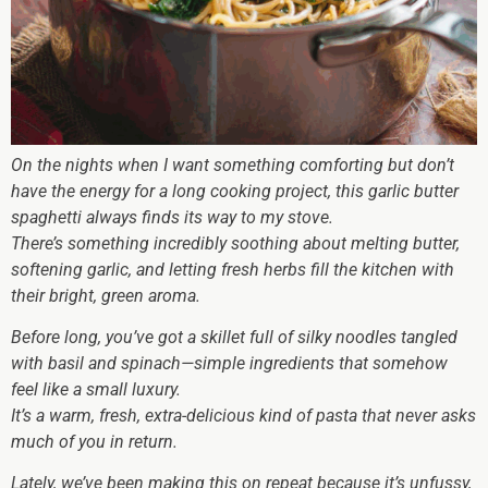
On the nights when I want something comforting but don’t
have the energy for a long cooking project, this garlic butter
spaghetti always finds its way to my stove.
There’s something incredibly soothing about melting butter,
softening garlic, and letting fresh herbs fill the kitchen with
their bright, green aroma.
Before long, you’ve got a skillet full of silky noodles tangled
with basil and spinach—simple ingredients that somehow
feel like a small luxury.
It’s a warm, fresh, extra-delicious kind of pasta that never asks
much of you in return.
Lately, we’ve been making this on repeat because it’s unfussy,