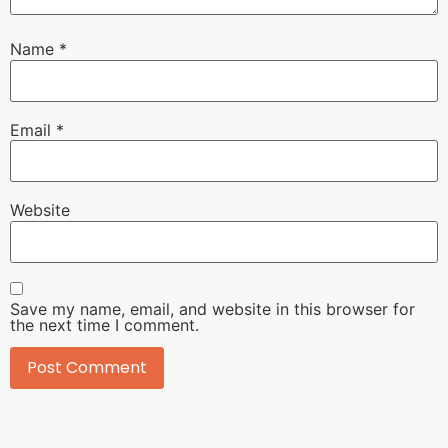
Name
*
Email
*
Website
Save my name, email, and website in this browser for
the next time I comment.