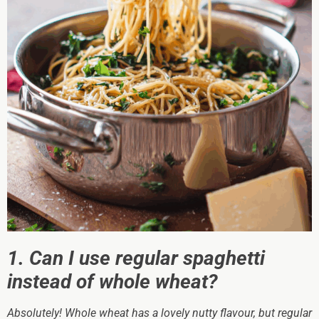
1. Can I use regular spaghetti
instead of whole wheat?
Absolutely! Whole wheat has a lovely nutty flavour, but regular