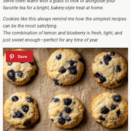
Serve them warm with a glass of milk or alongside your
favorite tea for a bright, bakery-style treat at home.
Cookies like this always remind me how the simplest recipes
can be the most satisfying.
The combination of lemon and blueberry is fresh, light, and
just sweet enough—perfect for any time of year.