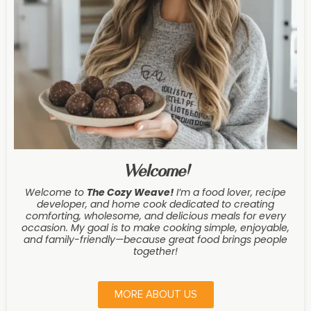
Welcome!
Welcome to
The Cozy Weave
!
I’m a food lover, recipe
developer, and home cook dedicated to creating
comforting, wholesome, and delicious meals for every
occasion. My goal is to make cooking simple, enjoyable,
and family-friendly—because great food brings people
together!
MORE ABOUT US