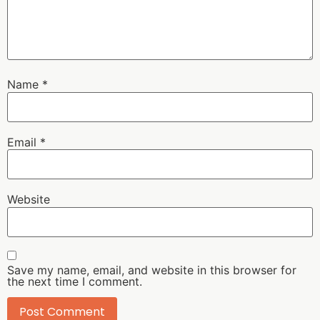
Name
*
Email
*
Website
Save my name, email, and website in this browser for
the next time I comment.