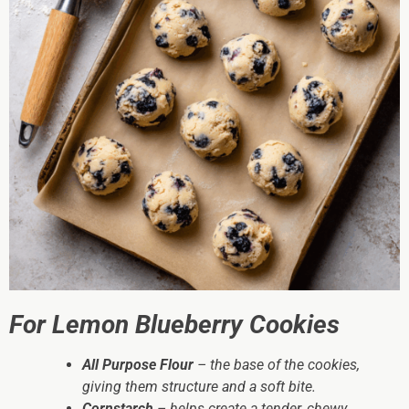
For Lemon Blueberry Cookies
All Purpose Flour
– the base of the cookies,
giving them structure and a soft bite.
Cornstarch
– helps create a tender, chewy