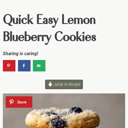
Quick Easy Lemon
Blueberry Cookies
Sharing is caring!
Jump to Recipe