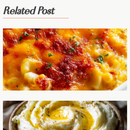
Related Post