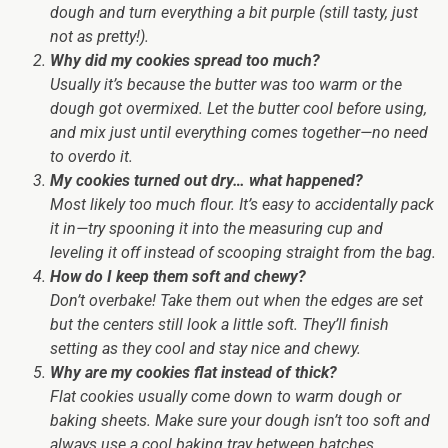
dough and turn everything a bit purple (still tasty, just
not as pretty!).
Why did my cookies spread too much?
Usually it’s because the butter was too warm or the
dough got overmixed. Let the butter cool before using,
and mix just until everything comes together—no need
to overdo it.
My cookies turned out dry… what happened?
Most likely too much flour. It’s easy to accidentally pack
it in—try spooning it into the measuring cup and
leveling it off instead of scooping straight from the bag.
How do I keep them soft and chewy?
Don’t overbake! Take them out when the edges are set
but the centers still look a little soft. They’ll finish
setting as they cool and stay nice and chewy.
Why are my cookies flat instead of thick?
Flat cookies usually come down to warm dough or
baking sheets. Make sure your dough isn’t too soft and
always use a cool baking tray between batches.