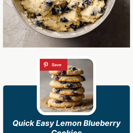
Quick Easy Lemon Blueberry
Cookies