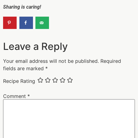
Sharing is caring!
Leave a Reply
Your email address will not be published.
Required
fields are marked
*
Recipe Rating
Comment
*