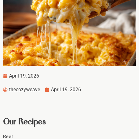
April 19, 2026
thecozyweave
April 19, 2026
Our Recipes
Beef