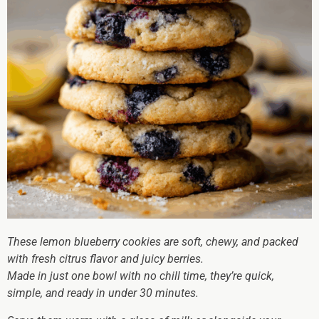
These lemon blueberry cookies are soft, chewy, and packed
with fresh citrus flavor and juicy berries.
Made in just one bowl with no chill time, they’re quick,
simple, and ready in under 30 minutes.