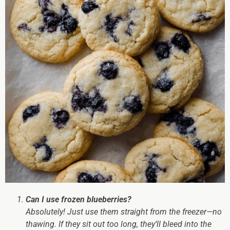
Can I use frozen blueberries?
Absolutely! Just use them straight from the freezer—no
thawing. If they sit out too long, they’ll bleed into the