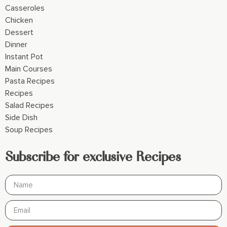
Casseroles
Chicken
Dessert
Dinner
Instant Pot
Main Courses
Pasta Recipes
Recipes
Salad Recipes
Side Dish
Soup Recipes
Subscribe for exclusive Recipes