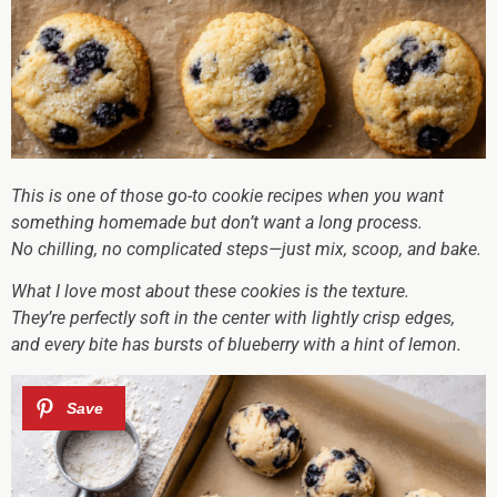
This is one of those go-to cookie recipes when you want
something homemade but don’t want a long process.
No chilling, no complicated steps—just mix, scoop, and bake.
What I love most about these cookies is the texture.
They’re perfectly soft in the center with lightly crisp edges,
and every bite has bursts of blueberry with a hint of lemon.