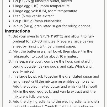
1 cup (226 g) unsalted butter, melted
1 large egg (US), room temperature
1 large egg yolk (US), room temperature
1 tsp (5 ml) vanilla extract
1 cup (105 g) fresh blueberries
¼ cup (50 g) granulated sugar for rolling optional
Instructions
Set your oven to 375°F (190°C) and allow it to fully
preheat for 20–30 minutes. Prepare a large baking
sheet by lining it with parchment paper.
Melt the butter in a small bowl, then place it in the
refrigerator to cool for about 10 minutes.
In a separate bowl, combine the flour, cornstarch,
baking powder, baking soda, and salt. Whisk until
evenly mixed.
In a large bowl, rub together the granulated sugar and
lemon zest until the mixture resembles damp sand.
Add the cooled melted butter and whisk until smooth.
Mix in the egg, egg yolk, and vanilla extract until the
mixture is fully blended.
Add the dry ingredients to the wet ingredients and stir
just until combined. Carefully fold in the blueberries