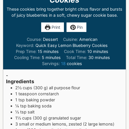
These cookies bring together bright citrus flavor and bursts
of juicy blueberries in a soft, chewy sugar cookie base.
Print
Pin
Course:
Dessert
Cuisine:
American
Keyword:
Quick Easy Lemon Blueberry Cookies
Prep Time:
15
minutes
Cook Time:
10
minutes
Cooling Time:
5
minutes
Total Time:
30
minutes
Servings:
18
cookies
-
Ingredients
2½ cups (300 g) all purpose flour
1 teaspoon cornstarch
1 tsp baking powder
¼ tsp baking soda
½ tsp salt
1½ cups (300 g) granulated sugar
3 small or medium lemons, zested (2 large lemons)