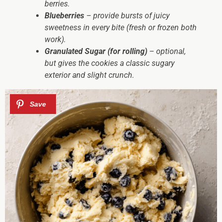
berries.
Blueberries
– provide bursts of juicy
sweetness in every bite (fresh or frozen both
work).
Granulated Sugar (for rolling)
– optional,
but gives the cookies a classic sugary
exterior and slight crunch.