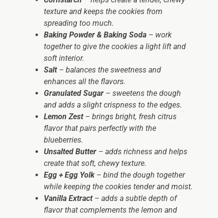
texture and keeps the cookies from
spreading too much.
Baking Powder & Baking Soda
– work
together to give the cookies a light lift and
soft interior.
Salt
– balances the sweetness and
enhances all the flavors.
Granulated Sugar
– sweetens the dough
and adds a slight crispness to the edges.
Lemon Zest
– brings bright, fresh citrus
flavor that pairs perfectly with the
blueberries.
Unsalted Butter
– adds richness and helps
create that soft, chewy texture.
Egg + Egg Yolk
– bind the dough together
while keeping the cookies tender and moist.
Vanilla Extract
– adds a subtle depth of
flavor that complements the lemon and