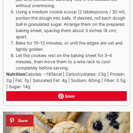
without overmixing.
Using a medium cookie scoop (2 tablespoons / 30 ml),
portion the dough into balls. If desired, roll each dough
ball in granulated sugar. Arrange them on the prepared
baking sheet, spacing them about 3 inches (8 cm)
apart.
Bake for 10–12 minutes, or until the edges are set and
lightly golden.
Let the cookies rest on the baking sheet for 3–4
minutes, then move them to a wire rack to cool
completely before serving.
Nutrition
Calories: ~165kcal | Carbohydrates: 23g | Protein:
2g | Fat: 7g | Saturated Fat: 4g | Sodium: 60mg | Fiber: 0.5g
| Sugar: 14g
Save