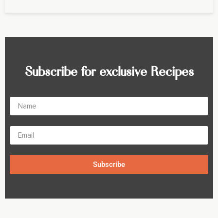
Subscribe for exclusive Recipes
Subscribe