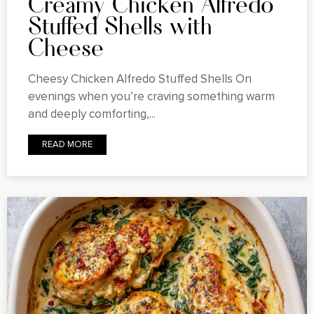
Creamy Chicken Alfredo
Stuffed Shells with
Cheese
Cheesy Chicken Alfredo Stuffed Shells On
evenings when you’re craving something warm
and deeply comforting,...
READ MORE