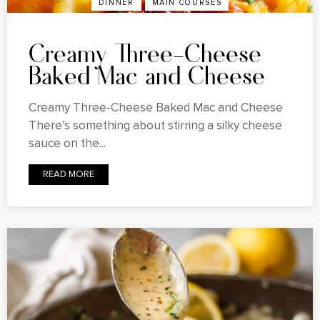
DINNER
MAIN COURSES
Creamy Three-Cheese
Baked Mac and Cheese
Creamy Three-Cheese Baked Mac and Cheese
There’s something about stirring a silky cheese
sauce on the...
READ MORE