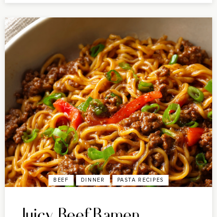
BEEF
DINNER
PASTA RECIPES
Juicy Beef Ramen