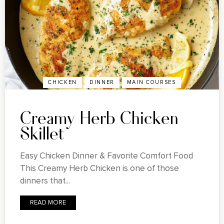
CHICKEN
DINNER
MAIN COURSES
Creamy Herb Chicken
Skillet
Easy Chicken Dinner & Favorite Comfort Food
This Creamy Herb Chicken is one of those
dinners that...
READ MORE