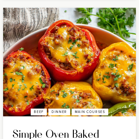
BEEF
DINNER
MAIN COURSES
Simple Oven Baked