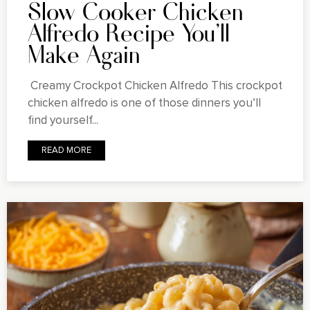
Slow Cooker Chicken
Alfredo Recipe You'll
Make Again
Creamy Crockpot Chicken Alfredo This crockpot
chicken alfredo is one of those dinners you’ll
find yourself...
READ MORE