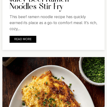
Noodles Stir Fry
This beef ramen noodle recipe has quickly
earned its place as a go-to comfort meal. It’s rich,
cozy,...
READ MORE