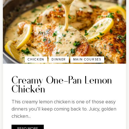
CHICKEN
DINNER
MAIN COURSES
Creamy One-Pan Lemon
Chicken
This creamy lemon chicken is one of those easy
dinners you’ll keep coming back to. Juicy, golden
chicken...
READ MORE