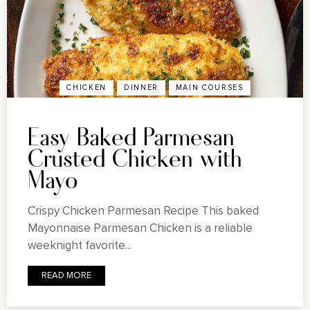
CHICKEN
DINNER
MAIN COURSES
Easy Baked Parmesan
Crusted Chicken with
Mayo
Crispy Chicken Parmesan Recipe This baked
Mayonnaise Parmesan Chicken is a reliable
weeknight favorite...
READ MORE