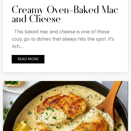
Creamy Oven-Baked Mac
and Cheese
This baked mac and cheese is one of those
cozy, go-to dishes that always hits the spot. It’s
rich,...
READ MORE