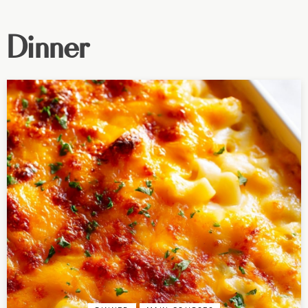
Dinner