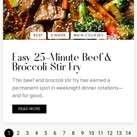
BEEF
DINNER
MAIN COURSES
Easy 25-Minute Beef &
Broccoli Stir Fry
This beef and broccoli stir fry has earned a
permanent spot in weeknight dinner rotations—
and for good...
READ MORE
1
2
3
4
5
6
7
8
9
10
11
12
13
14