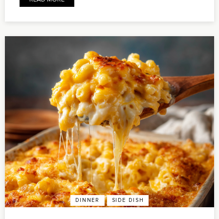
DINNER
SIDE DISH