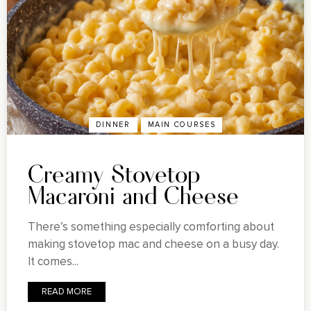
DINNER
MAIN COURSES
Creamy Stovetop
Macaroni and Cheese
There’s something especially comforting about
making stovetop mac and cheese on a busy day.
It comes...
READ MORE