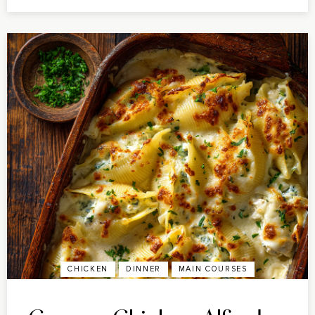
CHICKEN
DINNER
MAIN COURSES