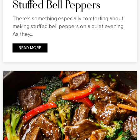
Stuffed Bell Peppers
There’s something especially comforting about
making stuffed bell peppers on a quiet evening.
As they...
READ MORE