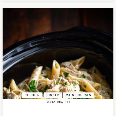
CHICKEN
DINNER
MAIN COURSES
PASTA RECIPES