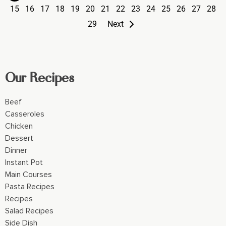
15
16
17
18
19
20
21
22
23
24
25
26
27
28
29
Next
Our Recipes
Beef
Casseroles
Chicken
Dessert
Dinner
Instant Pot
Main Courses
Pasta Recipes
Recipes
Salad Recipes
Side Dish