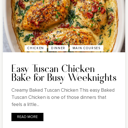
CHICKEN
DINNER
MAIN COURSES
Easy Tuscan Chicken
Bake for Busy Weeknights
Creamy Baked Tuscan Chicken This easy Baked
Tuscan Chicken is one of those dinners that
feels a little...
READ MORE