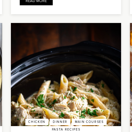
READ MORE
CHICKEN
DINNER
MAIN COURSES
PASTA RECIPES