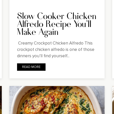
Slow Cooker Chicken
Alfredo Recipe You'll
Make Again
Creamy Crockpot Chicken Alfredo This
crockpot chicken alfredo is one of those
dinners you’ll find yourself...
READ MORE