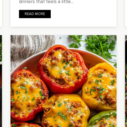
dinners that feels a little...
READ MORE