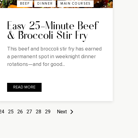
BEEF
DINNER
MAIN COURSES
Easy 25-Minute Beef
& Broccoli Stir Fry
This beef and broccoli stir fry has earned
a permanent spot in weeknight dinner
rotations—and for good...
READ MORE
24
25
26
27
28
29
Next