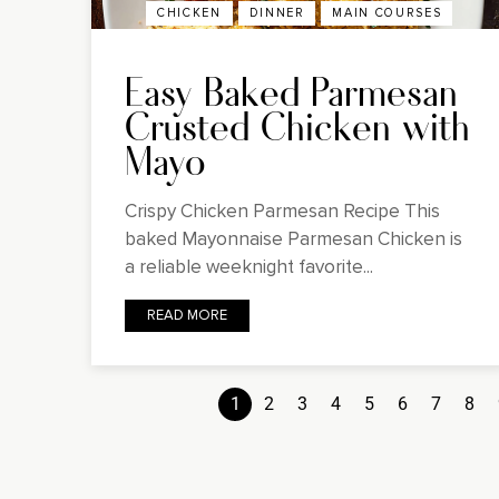
CHICKEN
DINNER
MAIN COURSES
Easy Baked Parmesan
Crusted Chicken with
Mayo
Crispy Chicken Parmesan Recipe This
baked Mayonnaise Parmesan Chicken is
a reliable weeknight favorite...
READ MORE
1
2
3
4
5
6
7
8