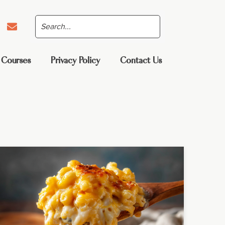
 Courses
Privacy Policy
Contact Us