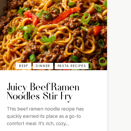
BEEF
DINNER
PASTA RECIPES
Juicy Beef Ramen
Noodles Stir Fry
This beef ramen noodle recipe has
quickly earned its place as a go-to
comfort meal. It’s rich, cozy,...