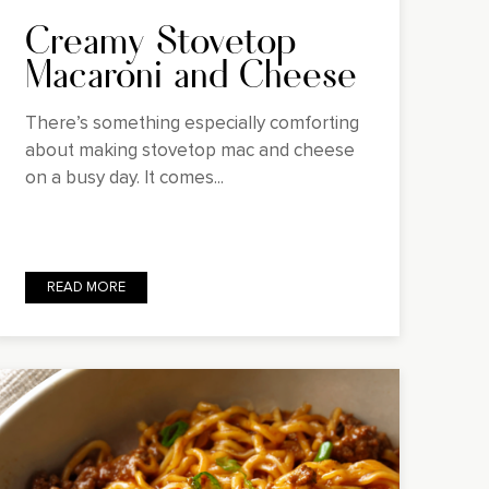
Creamy Stovetop
Macaroni and Cheese
There’s something especially comforting
about making stovetop mac and cheese
on a busy day. It comes...
READ MORE