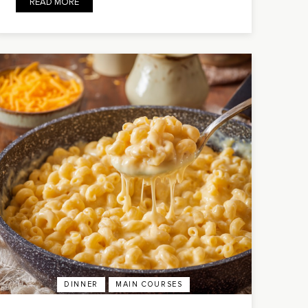
READ MORE
DINNER
MAIN COURSES