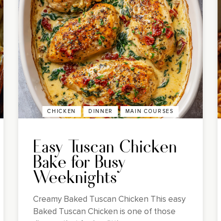
CHICKEN
DINNER
MAIN COURSES
Easy Tuscan Chicken
Bake for Busy
Weeknights
Creamy Baked Tuscan Chicken This easy
Baked Tuscan Chicken is one of those