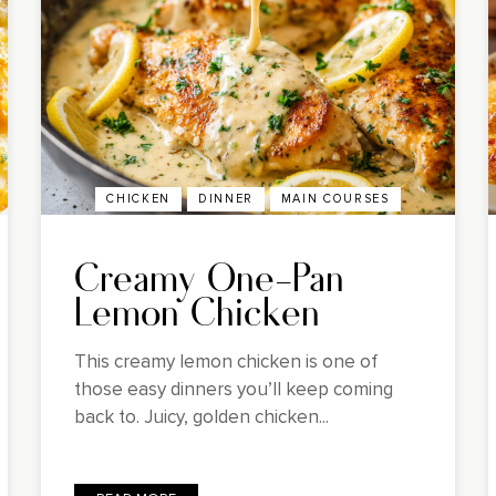
CHICKEN
DINNER
MAIN COURSES
Creamy One-Pan
Lemon Chicken
This creamy lemon chicken is one of
those easy dinners you’ll keep coming
back to. Juicy, golden chicken...