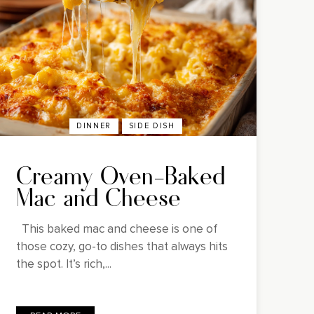
DINNER
SIDE DISH
Creamy Oven-Baked
Mac and Cheese
This baked mac and cheese is one of
those cozy, go-to dishes that always hits
the spot. It’s rich,...