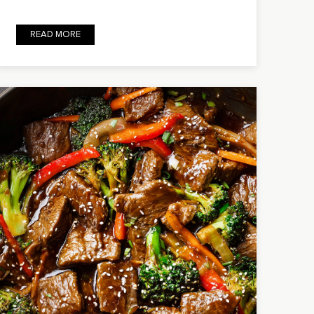
READ MORE