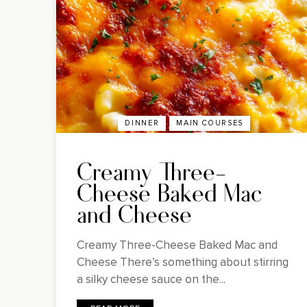
DINNER
MAIN COURSES
Creamy Three-
Cheese Baked Mac
and Cheese
Creamy Three-Cheese Baked Mac and
Cheese There’s something about stirring
a silky cheese sauce on the...