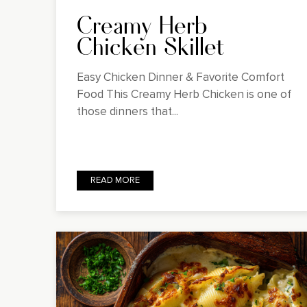
Creamy Herb
Chicken Skillet
Easy Chicken Dinner & Favorite Comfort
Food This Creamy Herb Chicken is one of
those dinners that...
READ MORE