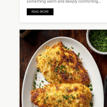
something warm and deeply comforting,...
READ MORE