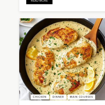
READ MORE
CHICKEN
DINNER
MAIN COURSES