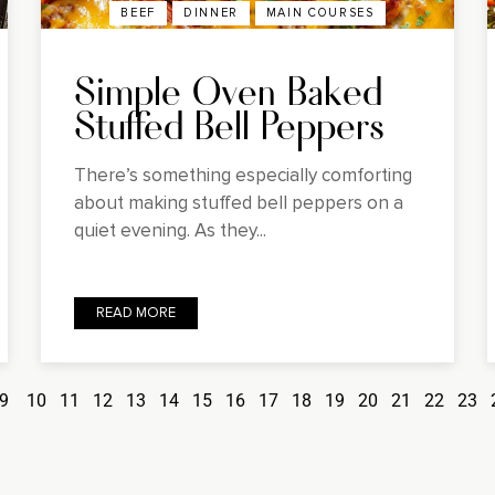
BEEF
DINNER
MAIN COURSES
Simple Oven Baked
Stuffed Bell Peppers
There’s something especially comforting
about making stuffed bell peppers on a
quiet evening. As they...
READ MORE
9
10
11
12
13
14
15
16
17
18
19
20
21
22
23