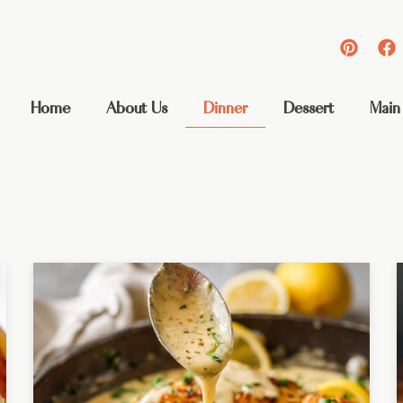
Home
About Us
Dinner
Dessert
Main