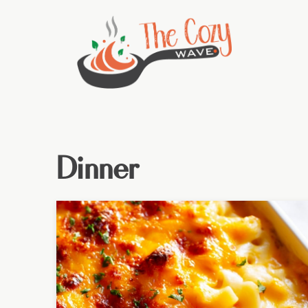
Dinner