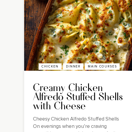
CHICKEN
DINNER
MAIN COURSES
Creamy Chicken
Alfredo Stuffed Shells
with Cheese
Cheesy Chicken Alfredo Stuffed Shells
On evenings when you’re craving