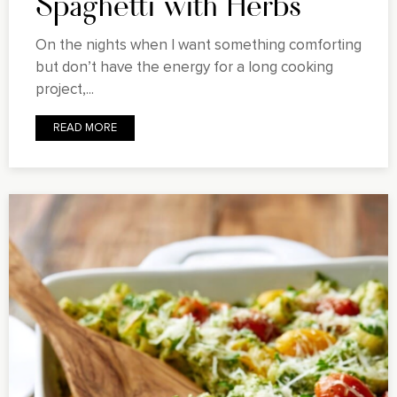
Spaghetti with Herbs
On the nights when I want something comforting
but don’t have the energy for a long cooking
project,...
READ MORE