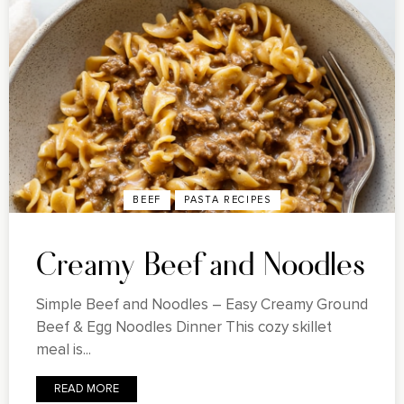
BEEF
PASTA RECIPES
Creamy Beef and Noodles
Simple Beef and Noodles – Easy Creamy Ground
Beef & Egg Noodles Dinner This cozy skillet
meal is...
READ MORE