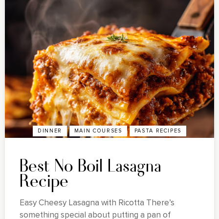
DINNER
MAIN COURSES
PASTA RECIPES
Best No Boil Lasagna
Recipe
Easy Cheesy Lasagna with Ricotta There’s
something special about putting a pan of