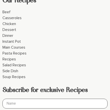
Beef
Casseroles
Chicken
Dessert
Dinner
Instant Pot
Main Courses
Pasta Recipes
Recipes
Salad Recipes
Side Dish
Soup Recipes
Subscribe for exclusive Recipes