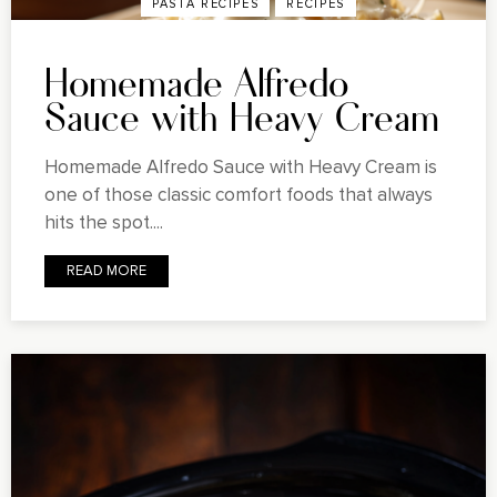
PASTA RECIPES
RECIPES
Homemade Alfredo
Sauce with Heavy Cream
Homemade Alfredo Sauce with Heavy Cream is
one of those classic comfort foods that always
hits the spot....
READ MORE