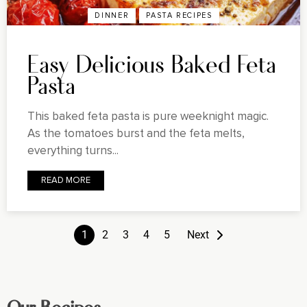
DINNER
PASTA RECIPES
Easy Delicious Baked Feta
Pasta
This baked feta pasta is pure weeknight magic.
As the tomatoes burst and the feta melts,
everything turns...
READ MORE
1
2
3
4
5
Next
Our Recipes