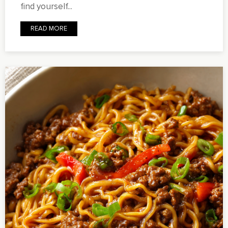
find yourself...
READ MORE