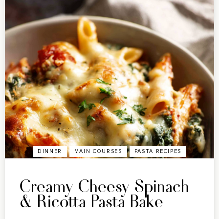
DINNER
MAIN COURSES
PASTA RECIPES
Creamy Cheesy Spinach
& Ricotta Pasta Bake