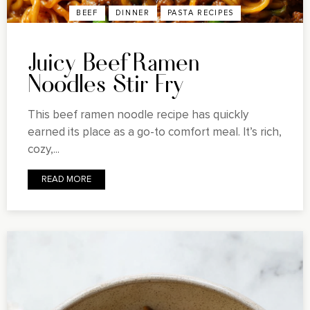
BEEF
DINNER
PASTA RECIPES
Juicy Beef Ramen
Noodles Stir Fry
This beef ramen noodle recipe has quickly
earned its place as a go-to comfort meal. It’s rich,
cozy,...
READ MORE