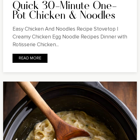
Quick 30-Minute One-
Pot Chicken & Noodles
Easy Chicken And Noodles Recipe Stovetop |
Creamy Chicken Egg Noodle Recipes Dinner with
Rotisserie Chicken...
READ MORE