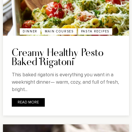
DINNER
MAIN COURSES
PASTA RECIPES
Creamy Healthy Pesto
Baked Rigatoni
This baked rigatoni is everything you want in a
weeknight dinner— warm, cozy, and full of fresh,
bright...
READ MORE