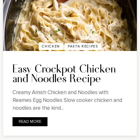
CHICKEN
PASTA RECIPES
Easy Crockpot Chicken
and Noodles Recipe
Creamy Amish Chicken and Noodles with
Reames Egg Noodles Slow cooker chicken and
noodles are the kind...
READ MORE