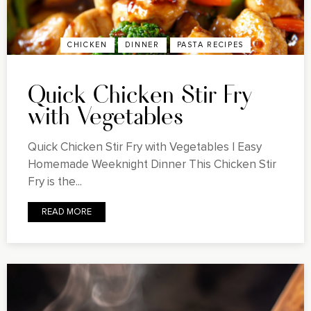
CHICKEN
DINNER
PASTA RECIPES
Quick Chicken Stir Fry
with Vegetables
Quick Chicken Stir Fry with Vegetables | Easy
Homemade Weeknight Dinner This Chicken Stir
Fry is the...
READ MORE