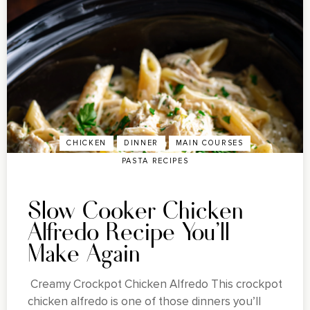
CHICKEN
DINNER
MAIN COURSES
PASTA RECIPES
Slow Cooker Chicken
Alfredo Recipe You'll
Make Again
Creamy Crockpot Chicken Alfredo This crockpot
chicken alfredo is one of those dinners you’ll