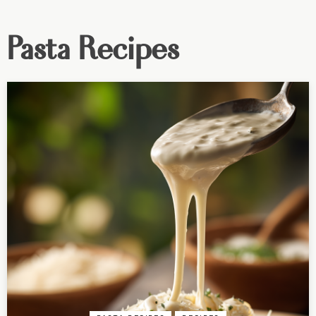
Pasta Recipes