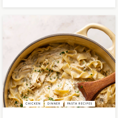
CHICKEN
DINNER
PASTA RECIPES