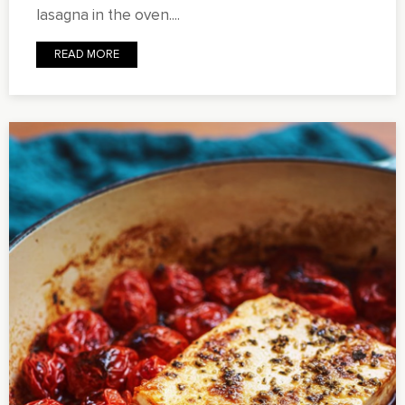
lasagna in the oven....
READ MORE