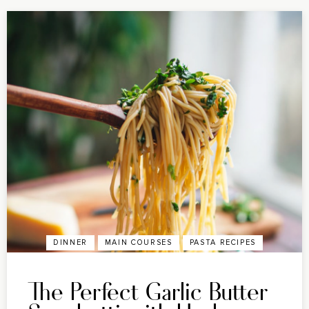
DINNER
MAIN COURSES
PASTA RECIPES
The Perfect Garlic Butter