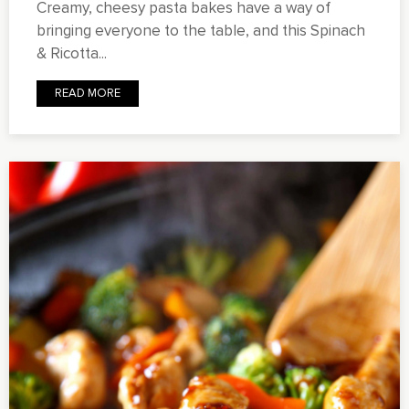
Creamy, cheesy pasta bakes have a way of
bringing everyone to the table, and this Spinach
& Ricotta...
READ MORE