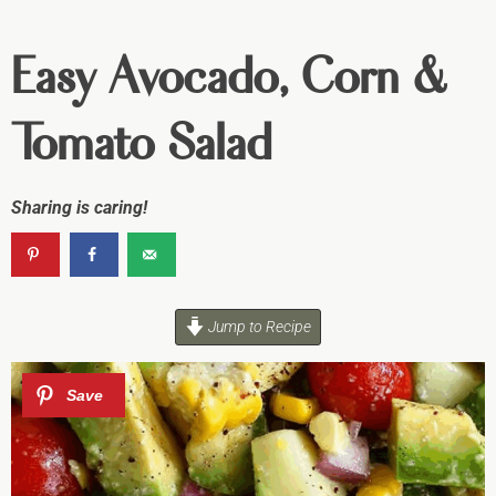
Easy Avocado, Corn &
Tomato Salad
Sharing is caring!
Jump to Recipe