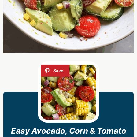
Easy Avocado, Corn & Tomato