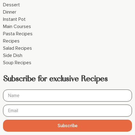
Dessert
Dinner
Instant Pot
Main Courses
Pasta Recipes
Recipes
Salad Recipes
Side Dish
Soup Recipes
Subscribe for exclusive Recipes
Subscribe