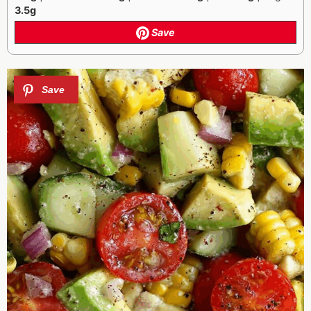
3.5g
Save