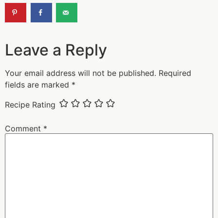
Leave a Reply
Your email address will not be published.
Required
fields are marked
*
Recipe Rating
Comment
*