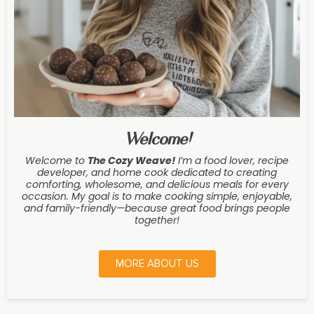
Welcome!
Welcome to
The Cozy Weave
!
I’m a food lover, recipe
developer, and home cook dedicated to creating
comforting, wholesome, and delicious meals for every
occasion. My goal is to make cooking simple, enjoyable,
and family-friendly—because great food brings people
together!
MORE ABOUT US