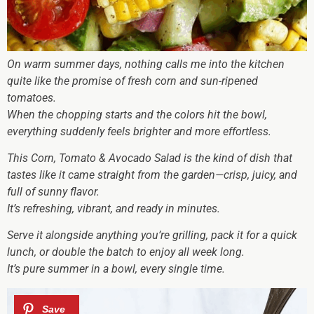
On warm summer days, nothing calls me into the kitchen
quite like the promise of fresh corn and sun-ripened
tomatoes.
When the chopping starts and the colors hit the bowl,
everything suddenly feels brighter and more effortless.
This Corn, Tomato & Avocado Salad is the kind of dish that
tastes like it came straight from the garden—crisp, juicy, and
full of sunny flavor.
It’s refreshing, vibrant, and ready in minutes.
Serve it alongside anything you’re grilling, pack it for a quick
lunch, or double the batch to enjoy all week long.
It’s pure summer in a bowl, every single time.