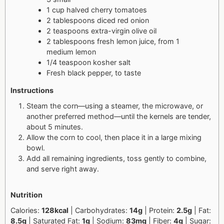
1 cup halved cherry tomatoes
2 tablespoons diced red onion
2 teaspoons extra-virgin olive oil
2 tablespoons fresh lemon juice, from 1
medium lemon
1/4 teaspoon kosher salt
Fresh black pepper, to taste
Instructions
Steam the corn—using a steamer, the microwave, or
another preferred method—until the kernels are tender,
about 5 minutes.
Allow the corn to cool, then place it in a large mixing
bowl.
Add all remaining ingredients, toss gently to combine,
and serve right away.
Nutrition
Calories:
128kcal
| Carbohydrates:
14g
| Protein:
2.5g
| Fat:
8.5g
| Saturated Fat:
1g
| Sodium:
83mg
| Fiber:
4g
| Sugar: