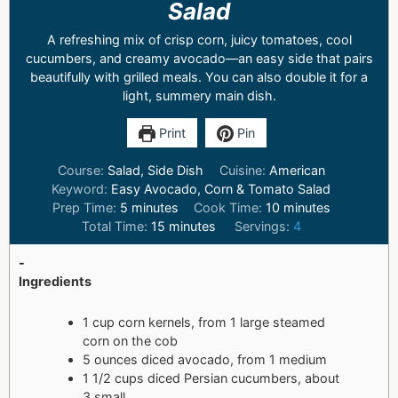
Salad
A refreshing mix of crisp corn, juicy tomatoes, cool
cucumbers, and creamy avocado—an easy side that pairs
beautifully with grilled meals. You can also double it for a
light, summery main dish.
Print
Pin
Course:
Salad, Side Dish
Cuisine:
American
Keyword:
Easy Avocado, Corn & Tomato Salad
Prep Time:
5
minutes
Cook Time:
10
minutes
Total Time:
15
minutes
Servings:
4
-
Ingredients
1 cup corn kernels, from 1 large steamed
corn on the cob
5 ounces diced avocado, from 1 medium
1 1/2 cups diced Persian cucumbers, about
3 small