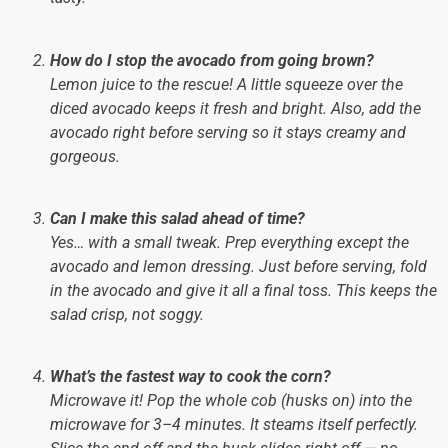
How do I stop the avocado from going brown?
Lemon juice to the rescue! A little squeeze over the
diced avocado keeps it fresh and bright. Also, add the
avocado right before serving so it stays creamy and
gorgeous.
Can I make this salad ahead of time?
Yes… with a small tweak. Prep everything except the
avocado and lemon dressing. Just before serving, fold
in the avocado and give it all a final toss. This keeps the
salad crisp, not soggy.
What’s the fastest way to cook the corn?
Microwave it! Pop the whole cob (husks on) into the
microwave for 3–4 minutes. It steams itself perfectly.