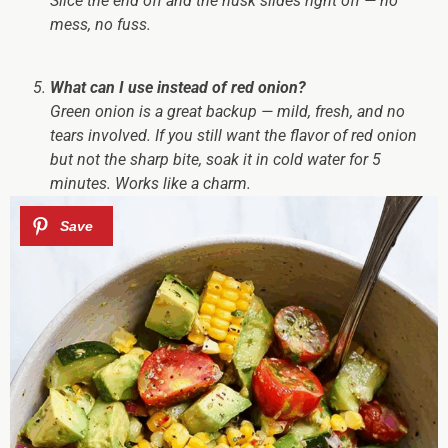
Slice the end off and the husk slides right off — no
mess, no fuss.
What can I use instead of red onion?
Green onion is a great backup — mild, fresh, and no
tears involved. If you still want the flavor of red onion
but not the sharp bite, soak it in cold water for 5
minutes. Works like a charm.