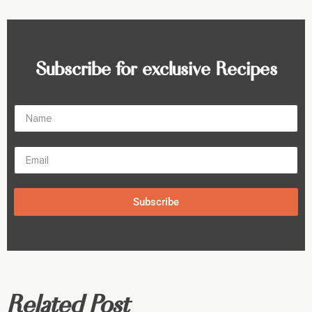
Subscribe for exclusive Recipes
Subscribe
Related Post