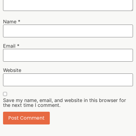
Name
*
Email
*
Website
Save my name, email, and website in this browser for
the next time I comment.