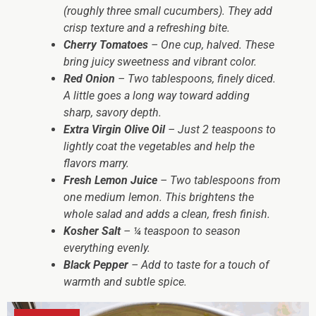
(roughly three small cucumbers). They add
crisp texture and a refreshing bite.
Cherry Tomatoes
– One cup, halved. These
bring juicy sweetness and vibrant color.
Red Onion
– Two tablespoons, finely diced.
A little goes a long way toward adding
sharp, savory depth.
Extra Virgin Olive Oil
– Just 2 teaspoons to
lightly coat the vegetables and help the
flavors marry.
Fresh Lemon Juice
– Two tablespoons from
one medium lemon. This brightens the
whole salad and adds a clean, fresh finish.
Kosher Salt
– ¼ teaspoon to season
everything evenly.
Black Pepper
– Add to taste for a touch of
warmth and subtle spice.