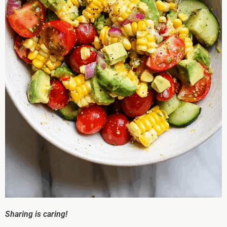
Sharing is caring!