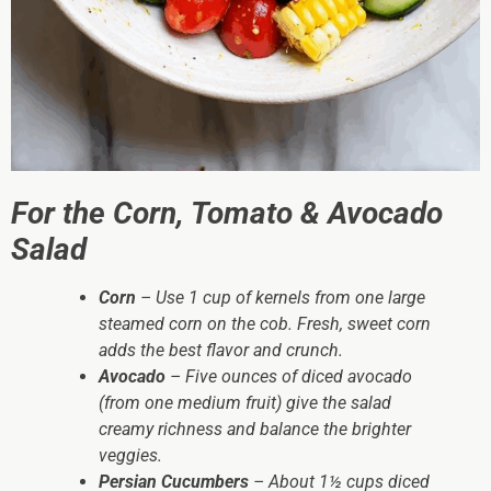
For the Corn, Tomato & Avocado
Salad
Corn
– Use 1 cup of kernels from one large
steamed corn on the cob. Fresh, sweet corn
adds the best flavor and crunch.
Avocado
– Five ounces of diced avocado
(from one medium fruit) give the salad
creamy richness and balance the brighter
veggies.
Persian Cucumbers
– About 1½ cups diced