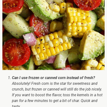
Can I use frozen or canned corn instead of fresh?
Absolutely! Fresh corn is the star for sweetness and
crunch, but frozen or canned will still do the job nicely.
If you want to boost the flavor, toss the kernels in a hot
pan for a few minutes to get a bit of char. Quick and
tasty.