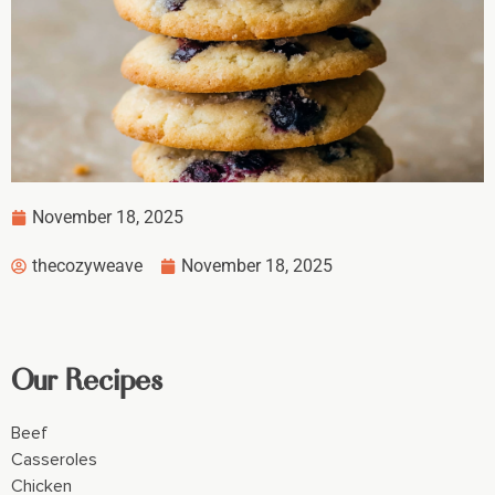
November 18, 2025
thecozyweave
November 18, 2025
Our Recipes
Beef
Casseroles
Chicken