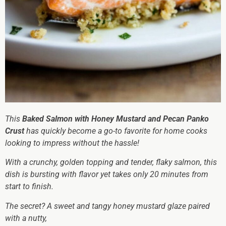
This
Baked Salmon with Honey Mustard and Pecan Panko
Crust
has quickly become a go-to favorite for home cooks
looking to impress without the hassle!
With a crunchy, golden topping and tender, flaky salmon, this
dish is bursting with flavor yet takes only 20 minutes from
start to finish.
The secret? A sweet and tangy honey mustard glaze paired
with a nutty,