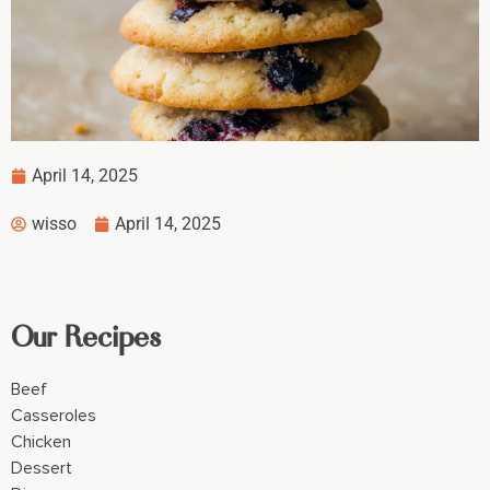
April 14, 2025
wisso
April 14, 2025
Our Recipes
Beef
Casseroles
Chicken
Dessert