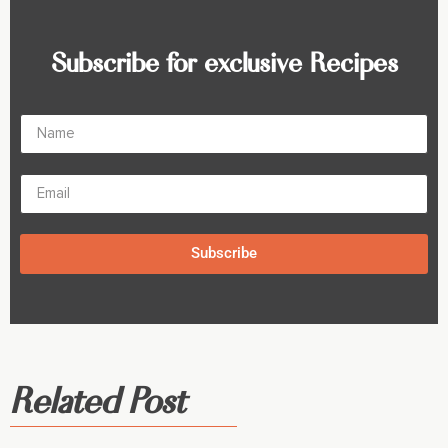
Subscribe for exclusive Recipes
Subscribe
Related Post