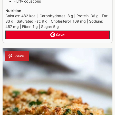
Fluffy couscous
Nutrition
Calories: 482 kcal | Carbohydrates: 8 g | Protein: 36 g | Fat:
33 g | Saturated Fat: 9 g | Cholesterol: 109 mg | Sodium:
467 mg | Fiber: 1 g | Sugar: 5 g
Save