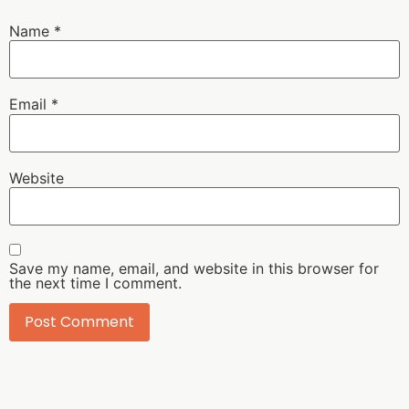
Name
*
Email
*
Website
Save my name, email, and website in this browser for
the next time I comment.