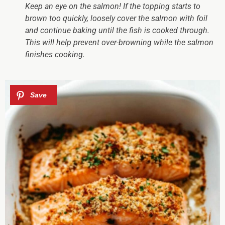
Keep an eye on the salmon!
If the topping starts to
brown too quickly, loosely cover the salmon with foil
and continue baking until the fish is cooked through.
This will help prevent over-browning while the salmon
finishes cooking.