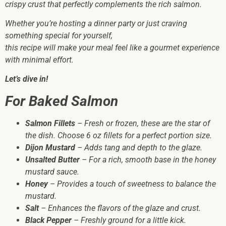
crispy crust that perfectly complements the rich salmon.
Whether you’re hosting a dinner party or just craving
something special for yourself,
this recipe will make your meal feel like a gourmet experience
with minimal effort.
Let’s dive in!
For Baked Salmon
Salmon Fillets
– Fresh or frozen, these are the star of
the dish. Choose 6 oz fillets for a perfect portion size.
Dijon Mustard
– Adds tang and depth to the glaze.
Unsalted Butter
– For a rich, smooth base in the honey
mustard sauce.
Honey
– Provides a touch of sweetness to balance the
mustard.
Salt
– Enhances the flavors of the glaze and crust.
Black Pepper
– Freshly ground for a little kick.