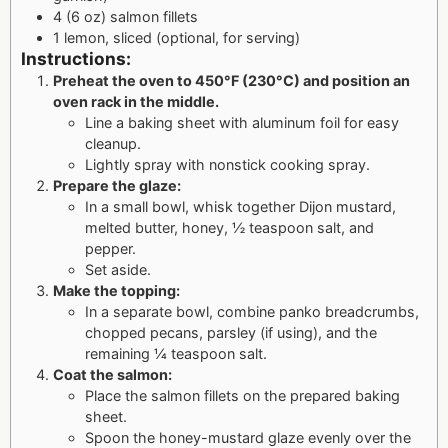
4 (6 oz) salmon fillets
1 lemon, sliced (optional, for serving)
Instructions:
Preheat the oven to 450°F (230°C) and position an
oven rack in the middle.
Line a baking sheet with aluminum foil for easy
cleanup.
Lightly spray with nonstick cooking spray.
Prepare the glaze:
In a small bowl, whisk together Dijon mustard,
melted butter, honey, ½ teaspoon salt, and
pepper.
Set aside.
Make the topping:
In a separate bowl, combine panko breadcrumbs,
chopped pecans, parsley (if using), and the
remaining ¼ teaspoon salt.
Coat the salmon:
Place the salmon fillets on the prepared baking
sheet.
Spoon the honey-mustard glaze evenly over the