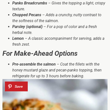
Panko Breadcrumbs
– Gives the topping a light, crispy
texture.
Chopped Pecans
– Adds a crunchy, nutty contrast to
the softness of the salmon.
Parsley (optional)
– For a pop of color and a fresh
herbal note.
Lemon
– A classic accompaniment for serving, adds a
fresh zest.
For Make-Ahead Options
Pre-assemble the salmon
– Coat the fillets with the
honey mustard glaze and pecan-panko topping, then
refrigerate for up to 3 hours before baking.