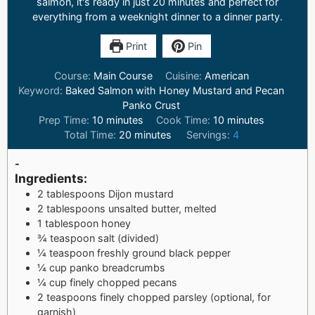
salmon, it's ready in just 20 minutes and perfect for
everything from a weeknight dinner to a dinner party.
Print
Pin
Course:
Main Course
Cuisine:
American
Keyword:
Baked Salmon with Honey Mustard and Pecan
Panko Crust
Prep Time:
10
minutes
Cook Time:
10
minutes
Total Time:
20
minutes
Servings:
4
-
Ingredients:
2 tablespoons Dijon mustard
2 tablespoons unsalted butter, melted
1 tablespoon honey
¾ teaspoon salt (divided)
¼ teaspoon freshly ground black pepper
¼ cup panko breadcrumbs
¼ cup finely chopped pecans
2 teaspoons finely chopped parsley (optional, for
garnish)