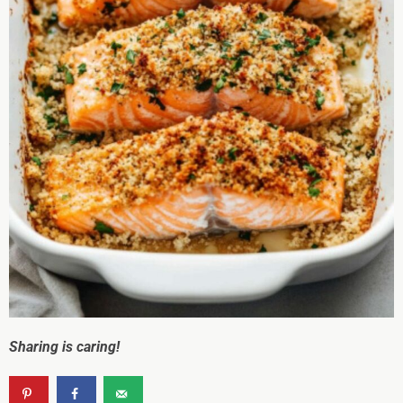
Sharing is caring!