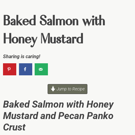
Baked Salmon with
Honey Mustard
Sharing is caring!
Jump to Recipe
Baked Salmon with Honey
Mustard and Pecan Panko
Crust