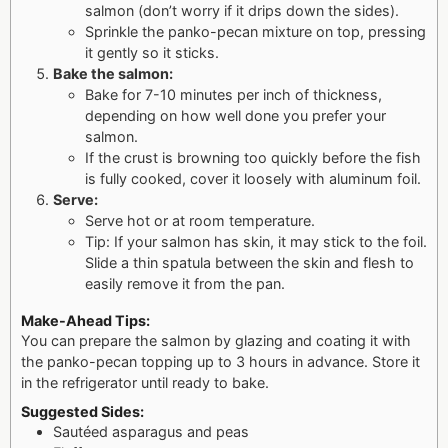
salmon (don’t worry if it drips down the sides).
Sprinkle the panko-pecan mixture on top, pressing
it gently so it sticks.
Bake the salmon:
Bake for 7-10 minutes per inch of thickness,
depending on how well done you prefer your
salmon.
If the crust is browning too quickly before the fish
is fully cooked, cover it loosely with aluminum foil.
Serve:
Serve hot or at room temperature.
Tip: If your salmon has skin, it may stick to the foil.
Slide a thin spatula between the skin and flesh to
easily remove it from the pan.
Make-Ahead Tips:
You can prepare the salmon by glazing and coating it with
the panko-pecan topping up to 3 hours in advance. Store it
in the refrigerator until ready to bake.
Suggested Sides:
Sautéed asparagus and peas