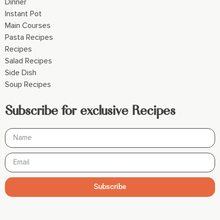
Dinner
Instant Pot
Main Courses
Pasta Recipes
Recipes
Salad Recipes
Side Dish
Soup Recipes
Subscribe for exclusive Recipes
Subscribe