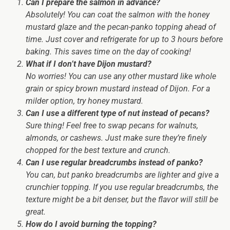
Can I prepare the salmon in advance?
Absolutely!
You can coat the salmon with the honey
mustard glaze and the pecan-panko topping ahead of
time. Just cover and refrigerate for up to 3 hours before
baking. This saves time on the day of cooking!
What if I don’t have Dijon mustard?
No worries!
You can use any other mustard like whole
grain or spicy brown mustard instead of Dijon. For a
milder option, try honey mustard.
Can I use a different type of nut instead of pecans?
Sure thing!
Feel free to swap pecans for walnuts,
almonds, or cashews. Just make sure they’re finely
chopped for the best texture and crunch.
Can I use regular breadcrumbs instead of panko?
You can,
but panko breadcrumbs are lighter and give a
crunchier topping. If you use regular breadcrumbs, the
texture might be a bit denser, but the flavor will still be
great.
How do I avoid burning the topping?