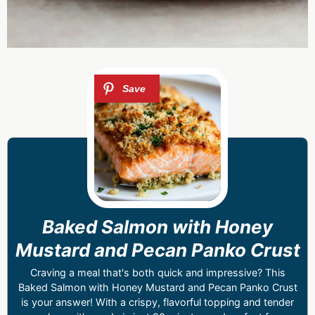
Baked Salmon with Honey
Mustard and Pecan Panko Crust
Craving a meal that's both quick and impressive? This
Baked Salmon with Honey Mustard and Pecan Panko Crust
is your answer! With a crispy, flavorful topping and tender