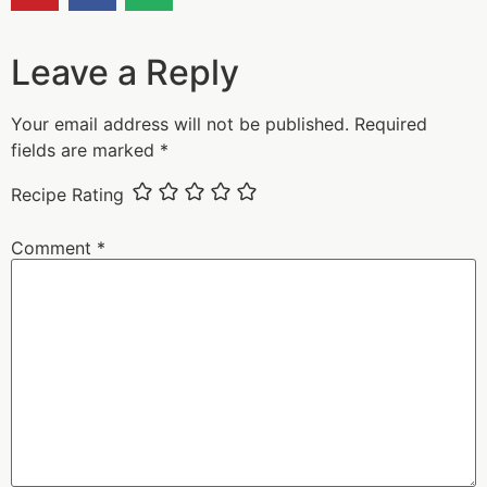
Leave a Reply
Your email address will not be published.
Required
fields are marked
*
Recipe Rating
Comment
*