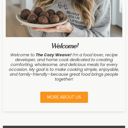
Welcome!
Welcome to
The Cozy Weave
!
I’m a food lover, recipe
developer, and home cook dedicated to creating
comforting, wholesome, and delicious meals for every
occasion. My goal is to make cooking simple, enjoyable,
and family-friendly—because great food brings people
together!
MORE ABOUT US