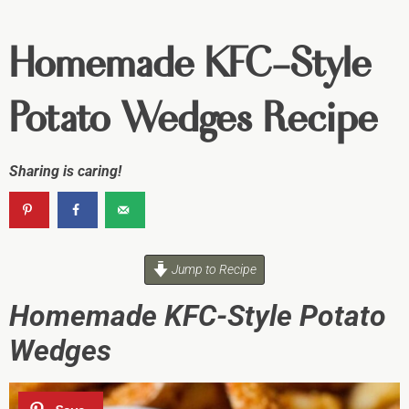
Homemade KFC-Style
Potato Wedges Recipe
Sharing is caring!
Jump to Recipe
Homemade KFC-Style Potato
Wedges