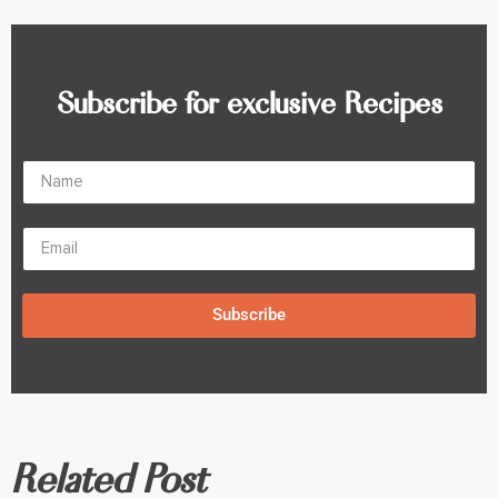
Subscribe for exclusive Recipes
Subscribe
Related Post