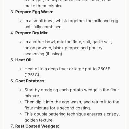
make them crispier.
Prepare Egg Wash:
In a small bowl, whisk together the milk and egg
until fully combined.
Prepare Dry Mix:
In another bowl, mix the flour, salt, garlic salt,
onion powder, black pepper, and poultry
seasoning (if using).
Heat Oil:
Heat oil in a deep fryer or large pot to 350°F
(175°C).
Coat Potatoes:
Start by dredging each potato wedge in the flour
mixture.
Then dip it into the egg wash, and return it to the
flour mixture for a second coating.
This double battering technique ensures a crispy,
golden texture.
Rest Coated Wedges: