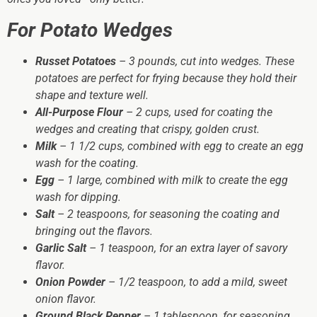
For Potato Wedges
Russet Potatoes
– 3 pounds, cut into wedges. These
potatoes are perfect for frying because they hold their
shape and texture well.
All-Purpose Flour
– 2 cups, used for coating the
wedges and creating that crispy, golden crust.
Milk
– 1 1/2 cups, combined with egg to create an egg
wash for the coating.
Egg
– 1 large, combined with milk to create the egg
wash for dipping.
Salt
– 2 teaspoons, for seasoning the coating and
bringing out the flavors.
Garlic Salt
– 1 teaspoon, for an extra layer of savory
flavor.
Onion Powder
– 1/2 teaspoon, to add a mild, sweet
onion flavor.
Ground Black Pepper
– 1 tablespoon, for seasoning