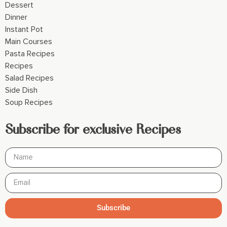
Dessert
Dinner
Instant Pot
Main Courses
Pasta Recipes
Recipes
Salad Recipes
Side Dish
Soup Recipes
Subscribe for exclusive Recipes
Subscribe