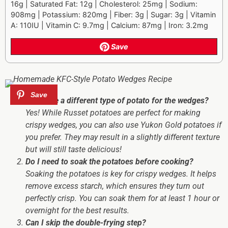
16g | Saturated Fat: 12g | Cholesterol: 25mg | Sodium:
908mg | Potassium: 820mg | Fiber: 3g | Sugar: 3g | Vitamin
A: 110IU | Vitamin C: 9.7mg | Calcium: 87mg | Iron: 3.2mg
Save
Can I use a different type of potato for the wedges?
Yes! While Russet potatoes are perfect for making
crispy wedges, you can also use Yukon Gold potatoes if
you prefer. They may result in a slightly different texture
but will still taste delicious!
Do I need to soak the potatoes before cooking?
Soaking the potatoes is key for crispy wedges. It helps
remove excess starch, which ensures they turn out
perfectly crisp. You can soak them for at least 1 hour or
overnight for the best results.
Can I skip the double-frying step?