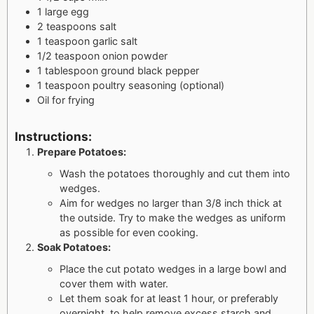
1 large egg
2 teaspoons salt
1 teaspoon garlic salt
1/2 teaspoon onion powder
1 tablespoon ground black pepper
1 teaspoon poultry seasoning (optional)
Oil for frying
Instructions:
Prepare Potatoes:
Wash the potatoes thoroughly and cut them into
wedges.
Aim for wedges no larger than 3/8 inch thick at
the outside. Try to make the wedges as uniform
as possible for even cooking.
Soak Potatoes:
Place the cut potato wedges in a large bowl and
cover them with water.
Let them soak for at least 1 hour, or preferably
overnight, to help remove excess starch and