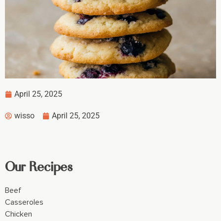
April 25, 2025
wisso
April 25, 2025
Our Recipes
Beef
Casseroles
Chicken