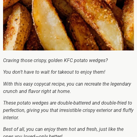
Craving those crispy, golden KFC potato wedges?
You don’t have to wait for takeout to enjoy them!
With this easy copycat recipe, you can recreate the legendary
crunch and flavor right at home.
These potato wedges are double-battered and double-fried to
perfection, giving you that irresistible crispy exterior and fluffy
interior.
Best of all, you can enjoy them hot and fresh, just like the
ones you loved—only better!