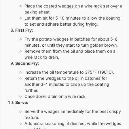
Place the coated wedges on a wire rack set over a
baking sheet.
Let them sit for 5-10 minutes to allow the coating
to set and adhere better during frying.
First Fry:
Fry the potato wedges in batches for about 5-6
minutes, or until they start to turn golden brown.
Remove them from the oil and place them on a
wire rack to drain.
Second Fry:
Increase the oil temperature to 375°F (190°C).
Return the wedges to the oil in batches for
another 3-4 minutes to crisp up the coating
further.
Once done, drain on a wire rack.
Serve:
Serve the wedges immediately for the best crispy
texture.
Add extra seasoning, if desired, while the wedges