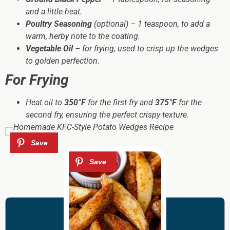
and a little heat.
Poultry Seasoning
(optional) – 1 teaspoon, to add a
warm, herby note to the coating.
Vegetable Oil
– for frying, used to crisp up the wedges
to golden perfection.
For Frying
Heat oil to
350°F
for the first fry and
375°F
for the
second fry, ensuring the perfect crispy texture.