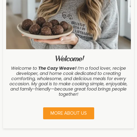
Welcome!
Welcome to
The Cozy Weave
!
I’m a food lover, recipe
developer, and home cook dedicated to creating
comforting, wholesome, and delicious meals for every
occasion. My goal is to make cooking simple, enjoyable,
and family-friendly—because great food brings people
together!
MORE ABOUT US