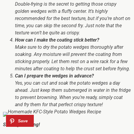
Double-frying is the secret to getting those crispy
golden wedges with a fluffy center. It’s highly
recommended for the best texture, but if you’re short on
time, you can skip the second fry. Just note that the
texture won’t be quite as crispy.
How can I make the coating stick better?
Make sure to dry the potato wedges thoroughly after
soaking. Any moisture will prevent the coating from
sticking properly. Let them rest on a wire rack for a few
minutes after coating to help the crust set before frying.
Can I prepare the wedges in advance?
Yes, you can cut and soak the potato wedges a day
ahead. Just keep them submerged in water in the fridge
to prevent browning. When you’re ready, simply coat
and fry them for that perfect crispy texture!
Sharing is caring!