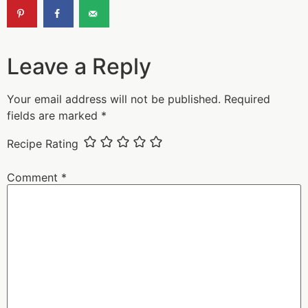
Leave a Reply
Your email address will not be published.
Required
fields are marked
*
Recipe Rating
Comment
*