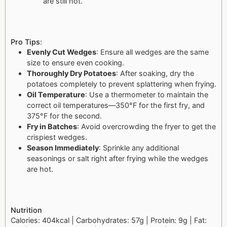
are still hot.
Pro Tips
:
Evenly Cut Wedges
: Ensure all wedges are the same
size to ensure even cooking.
Thoroughly Dry Potatoes
: After soaking, dry the
potatoes completely to prevent splattering when frying.
Oil Temperature
: Use a thermometer to maintain the
correct oil temperatures—350°F for the first fry, and
375°F for the second.
Fry in Batches
: Avoid overcrowding the fryer to get the
crispiest wedges.
Season Immediately
: Sprinkle any additional
seasonings or salt right after frying while the wedges
are hot.
Nutrition
Calories: 404kcal | Carbohydrates: 57g | Protein: 9g | Fat: