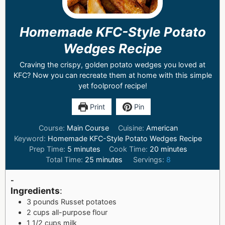
Homemade KFC-Style Potato
Wedges Recipe
Craving the crispy, golden potato wedges you loved at
KFC? Now you can recreate them at home with this simple
yet foolproof recipe!
Print
Pin
Course:
Main Course
Cuisine:
American
Keyword:
Homemade KFC-Style Potato Wedges Recipe
Prep Time:
5
minutes
Cook Time:
20
minutes
Total Time:
25
minutes
Servings:
8
-
Ingredients
:
3 pounds Russet potatoes
2 cups all-purpose flour
1 1/2 cups milk