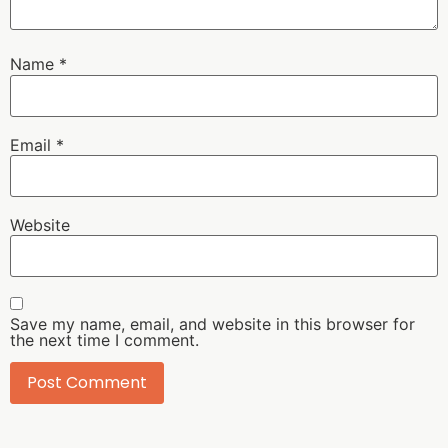
Name
*
Email
*
Website
Save my name, email, and website in this browser for
the next time I comment.