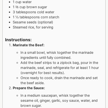
1 cup water
1 ⅔ cup brown sugar
3 tablespoons cold water
1 ½ tablespoons corn starch
Sesame seeds (optional)
Steamed rice, for serving
Instructions:
Marinate the Beef:
In a small bowl, whisk together the marinade
ingredients until fully combined.
Add the beef strips to a ziplock bag, pour in the
marinade, seal, and refrigerate for at least 1 hour
(overnight for best results).
Once ready to cook, drain the marinade and set
the beef aside.
Prepare the Sauce:
In a medium saucepan, whisk together the
sesame oil, ginger, garlic, soy sauce, water, and
brown sugar.