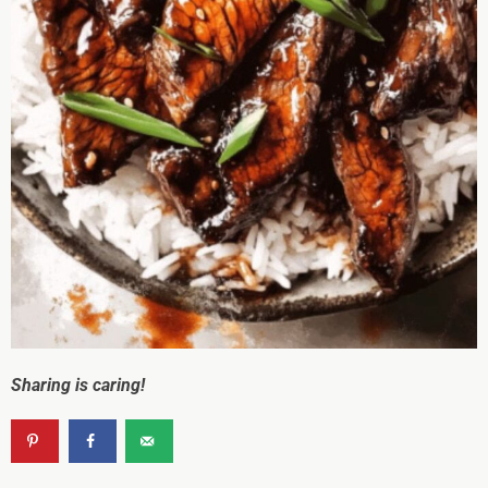
Sharing is caring!