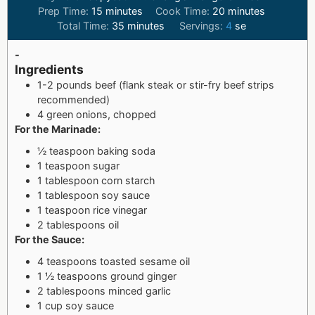
Prep Time:
15
minutes
Cook Time:
20
minutes
Total Time:
35
minutes
Servings:
4
se
-
Ingredients
1-2 pounds beef (flank steak or stir-fry beef strips
recommended)
4 green onions, chopped
For the Marinade:
½ teaspoon baking soda
1 teaspoon sugar
1 tablespoon corn starch
1 tablespoon soy sauce
1 teaspoon rice vinegar
2 tablespoons oil
For the Sauce:
4 teaspoons toasted sesame oil
1 ½ teaspoons ground ginger
2 tablespoons minced garlic
1 cup soy sauce