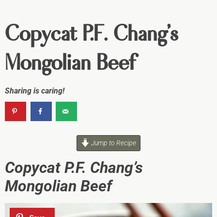
Copycat P.F. Chang’s
Mongolian Beef
Sharing is caring!
Jump to Recipe
Copycat P.F. Chang’s
Mongolian Beef