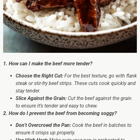
1. How can I make the beef more tender?
Choose the Right Cut:
For the best texture, go with flank
steak or stir-fry beef strips. These cuts cook quickly and
stay tender.
Slice Against the Grain:
Cut the beef against the grain
to ensure it’s tender and easy to chew.
2. How do I prevent the beef from becoming soggy?
Don’t Overcrowd the Pan:
Cook the beef in batches to
ensure it crisps up properly.