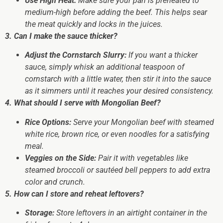
Use High Heat:
Make sure your pan is preheated to
medium-high before adding the beef. This helps sear
the meat quickly and locks in the juices.
3. Can I make the sauce thicker?
Adjust the Cornstarch Slurry:
If you want a thicker
sauce, simply whisk an additional teaspoon of
cornstarch with a little water, then stir it into the sauce
as it simmers until it reaches your desired consistency.
4. What should I serve with Mongolian Beef?
Rice Options:
Serve your Mongolian beef with steamed
white rice, brown rice, or even noodles for a satisfying
meal.
Veggies on the Side:
Pair it with vegetables like
steamed broccoli or sautéed bell peppers to add extra
color and crunch.
5. How can I store and reheat leftovers?
Storage:
Store leftovers in an airtight container in the