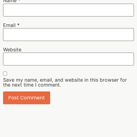
Name
*
Email
*
Website
Save my name, email, and website in this browser for
the next time I comment.