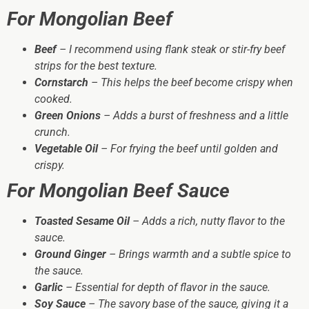
For Mongolian Beef
Beef
– I recommend using flank steak or stir-fry beef
strips for the best texture.
Cornstarch
– This helps the beef become crispy when
cooked.
Green Onions
– Adds a burst of freshness and a little
crunch.
Vegetable Oil
– For frying the beef until golden and
crispy.
For Mongolian Beef Sauce
Toasted Sesame Oil
– Adds a rich, nutty flavor to the
sauce.
Ground Ginger
– Brings warmth and a subtle spice to
the sauce.
Garlic
– Essential for depth of flavor in the sauce.
Soy Sauce
– The savory base of the sauce, giving it a