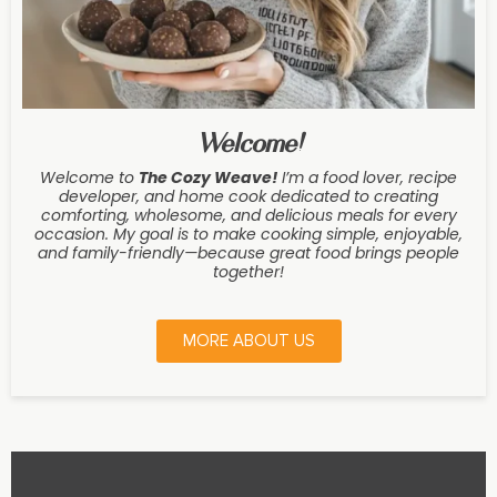
Welcome!
Welcome to
The Cozy Weave
!
I’m a food lover, recipe
developer, and home cook dedicated to creating
comforting, wholesome, and delicious meals for every
occasion. My goal is to make cooking simple, enjoyable,
and family-friendly—because great food brings people
together!
MORE ABOUT US