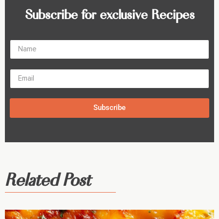
Subscribe for exclusive Recipes
Subscribe
Related Post