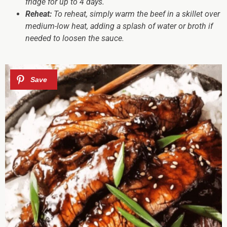
fridge for up to 4 days.
Reheat:
To reheat, simply warm the beef in a skillet over
medium-low heat, adding a splash of water or broth if
needed to loosen the sauce.