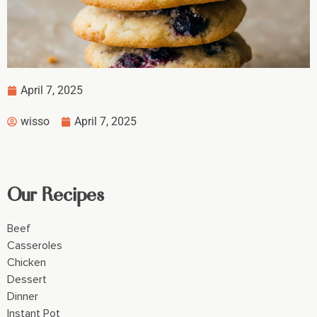
April 7, 2025
wisso
April 7, 2025
Our Recipes
Beef
Casseroles
Chicken
Dessert
Dinner
Instant Pot