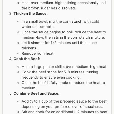
Heat over medium-high, stirring occasionally until
the brown sugar has dissolved.
Thicken the Sauce:
In a small bowl, mix the corn starch with cold
water until smooth.
Once the sauce begins to boil, reduce the heat to
medium-low, then stir in the corn starch mixture.
Let it simmer for 1-2 minutes until the sauce
thickens.
Remove from heat.
Cook the Beef:
Heat a large pan or skillet over medium-high heat.
Cook the beef strips for 5-8 minutes, turning
frequently to ensure even cooking.
Once the beef is fully cooked, reduce the heat to
medium.
Combine Beef and Sauce:
Add ½ to 1 cup of the prepared sauce to the beef,
depending on your preferred level of sauciness.
Stir and cook for an additional 1-2 minutes to heat