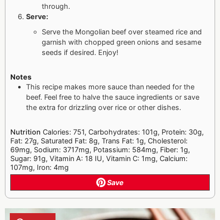
through.
Serve:
Serve the Mongolian beef over steamed rice and
garnish with chopped green onions and sesame
seeds if desired. Enjoy!
Notes
This recipe makes more sauce than needed for the
beef. Feel free to halve the sauce ingredients or save
the extra for drizzling over rice or other dishes.
Nutrition
Calories: 751, Carbohydrates: 101g, Protein: 30g,
Fat: 27g, Saturated Fat: 8g, Trans Fat: 1g, Cholesterol:
69mg, Sodium: 3717mg, Potassium: 584mg, Fiber: 1g,
Sugar: 91g, Vitamin A: 18 IU, Vitamin C: 1mg, Calcium:
107mg, Iron: 4mg
Save