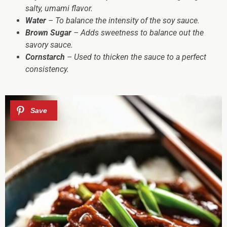
salty, umami flavor.
Water
– To balance the intensity of the soy sauce.
Brown Sugar
– Adds sweetness to balance out the
savory sauce.
Cornstarch
– Used to thicken the sauce to a perfect
consistency.