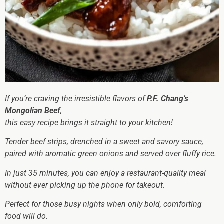
If you’re craving the irresistible flavors of
P.F. Chang’s
Mongolian Beef
,
this easy recipe brings it straight to your kitchen!
Tender beef strips, drenched in a sweet and savory sauce,
paired with aromatic green onions and served over fluffy rice.
In just 35 minutes, you can enjoy a restaurant-quality meal
without ever picking up the phone for takeout.
Perfect for those busy nights when only bold, comforting
food will do.