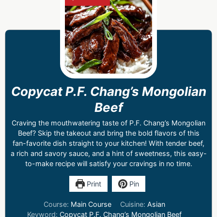
Copycat P.F. Chang’s Mongolian
Beef
Craving the mouthwatering taste of P.F. Chang’s Mongolian
Beef? Skip the takeout and bring the bold flavors of this
fan-favorite dish straight to your kitchen! With tender beef,
a rich and savory sauce, and a hint of sweetness, this easy-
to-make recipe will satisfy your cravings in no time.
Print
Pin
Course:
Main Course
Cuisine:
Asian
Keyword:
Copycat P.F. Chang’s Mongolian Beef