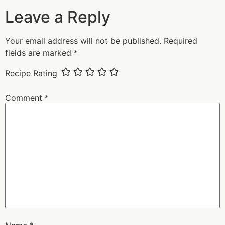
Leave a Reply
Your email address will not be published.
Required
fields are marked
*
Recipe Rating
Comment
*