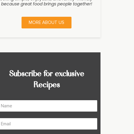
because great food brings people together!
MORE ABOUT US
Subscribe for exclusive
Recipes