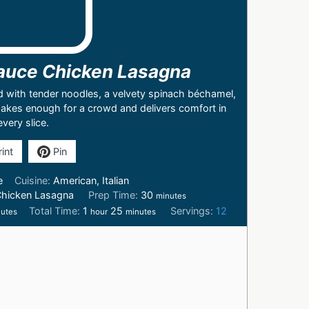
auce Chicken Lasagna
d with tender noodles, a velvety spinach béchamel,
 makes enough for a crowd and delivers comfort in
every slice.
int
Pin
e
Cuisine:
American, Italian
Chicken Lasagna
Prep Time:
30
minutes
Total Time:
1
25
Servings:
12
utes
hour
minutes