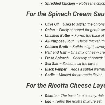
Shredded Chicken
– Rotisserie chick
For the Spinach Cream Sa
Olive Oil
– Used to soften the onions
Onion
– Finely chopped for gentle s
Unsalted Butter
– Forms the base of 
All-Purpose Flour
– Helps thicken th
Chicken Broth
– Builds a light, savo
Half and Half
– Or a mix of heavy cre
Fresh Spinach
– Coarsely chopped; it 
Sea Salt
– Seasons all the layers.
Black Pepper
– Adds a subtle warmt
Garlic
– Minced for aromatic flavor.
For the Ricotta Cheese Lay
Ricotta
– The base for a creamy, rich 
Egg
– Helps the ricotta mixture set.