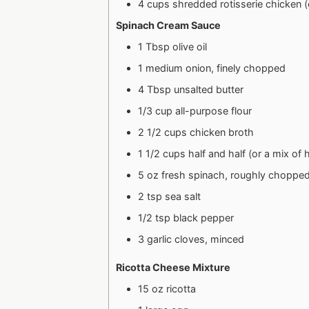
4 cups shredded rotisserie chicken 
Spinach Cream Sauce
1 Tbsp olive oil
1 medium onion, finely chopped
4 Tbsp unsalted butter
1/3 cup all-purpose flour
2 1/2 cups chicken broth
1 1/2 cups half and half (or a mix of
5 oz fresh spinach, roughly choppe
2 tsp sea salt
1/2 tsp black pepper
3 garlic cloves, minced
Ricotta Cheese Mixture
15 oz ricotta