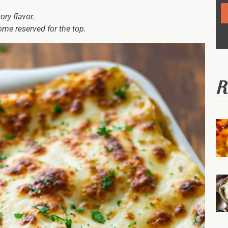
ry flavor.
ome reserved for the top.
R