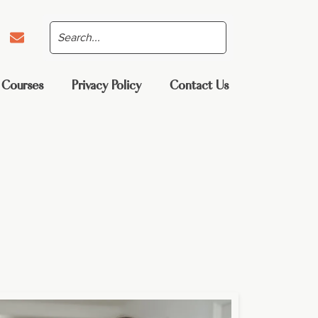
 Courses
Privacy Policy
Contact Us