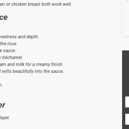
en or chicken breast both work well.
uce
.
weetness and depth.
the roux.
e sauce.
ry béchamel.
am and milk for a creamy finish.
wilts beautifully into the sauce.
h.
er
layer.