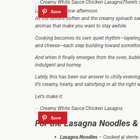
There’s
Lasagna on a slow afternoon.
As the onions soften and the creamy spinach sau
aromas that make you want to stay awhile.
Cooking becomes its own quiet rhythm—layering 
and cheese—each step building toward somethi
And when it finally emerges from the oven, bubbl
indulgent and homey.
Lately, this has been our answer to chilly eveni
It’s creamy, hearty, and satisfying in all the right 
Let’s make it.
For the Lasagna Noodles &
Lasagna Noodles
– Cooked al dente s