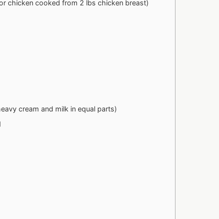
(or chicken cooked from 2 lbs chicken breast)
 heavy cream and milk in equal parts)
d