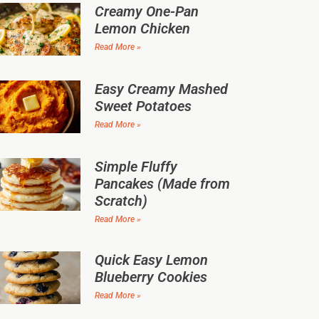
Creamy One-Pan
Lemon Chicken
Read More »
Easy Creamy Mashed
Sweet Potatoes
Read More »
Simple Fluffy
Pancakes (Made from
Scratch)
Read More »
Quick Easy Lemon
Blueberry Cookies
Read More »