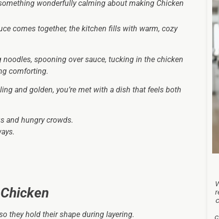
 something wonderfully calming about making Chicken
ce comes together, the kitchen fills with warm, cozy
noodles, spooning over sauce, tucking in the chicken
ng comforting.
ing and golden, you’re met with a dish that feels both
ngs and hungry crowds.
ways.
 Chicken
r
o they hold their shape during layering.
c