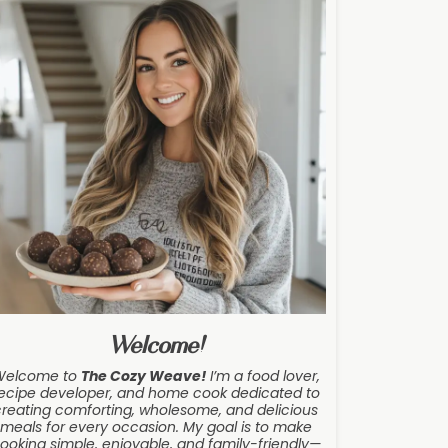
Welcome!
Welcome to
The Cozy Weave
!
I’m a food lover,
ecipe developer, and home cook dedicated to
creating comforting, wholesome, and delicious
meals for every occasion. My goal is to make
ooking simple, enjoyable, and family-friendly—