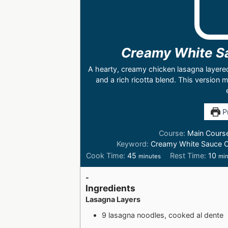
Creamy White S
A hearty, creamy chicken lasagna layere
and a rich ricotta blend. This version
Pr
Course:
Main Cours
Keyword:
Creamy White Sauce 
Cook Time:
45
Rest Time:
10
minutes
min
-
Ingredients
Lasagna Layers
9 lasagna noodles, cooked al dente