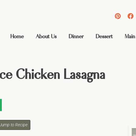
Home
About Us
Dinner
Dessert
Main
ce Chicken Lasagna
Jump to Recipe