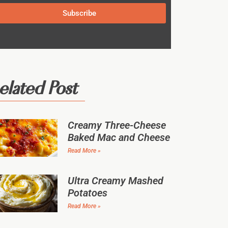
Subscribe
elated Post
Creamy Three-Cheese
Baked Mac and Cheese
Read More »
Ultra Creamy Mashed
Potatoes
Read More »