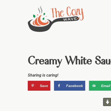
Creamy White Sau
Sharing is caring!
Save
Facebook
Email