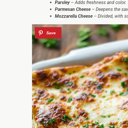
Parsley
– Adds freshness and color.
Parmesan Cheese
– Deepens the savo
Mozzarella Cheese
– Divided, with s