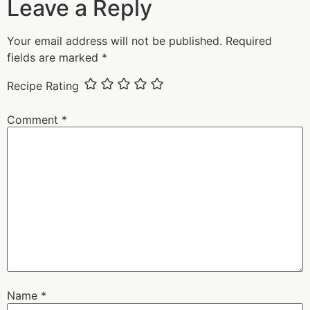
Leave a Reply
Your email address will not be published.
Required
fields are marked
*
Recipe Rating
Comment
*
Name
*