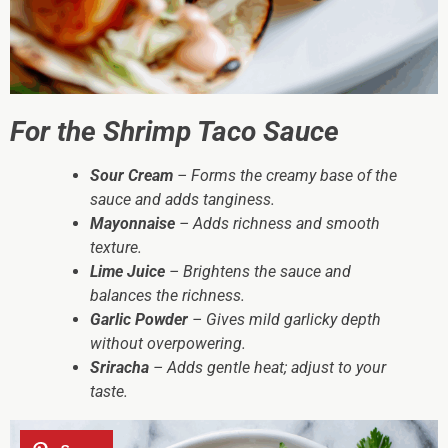
For the Shrimp Taco Sauce
Sour Cream
– Forms the creamy base of the
sauce and adds tanginess.
Mayonnaise
– Adds richness and smooth
texture.
Lime Juice
– Brightens the sauce and
balances the richness.
Garlic Powder
– Gives mild garlicky depth
without overpowering.
Sriracha
– Adds gentle heat; adjust to your
taste.