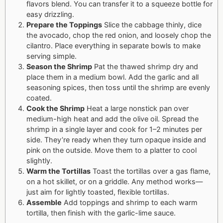
flavors blend. You can transfer it to a squeeze bottle for
easy drizzling.
Prepare the Toppings
Slice the cabbage thinly, dice
the avocado, chop the red onion, and loosely chop the
cilantro. Place everything in separate bowls to make
serving simple.
Season the Shrimp
Pat the thawed shrimp dry and
place them in a medium bowl. Add the garlic and all
seasoning spices, then toss until the shrimp are evenly
coated.
Cook the Shrimp
Heat a large nonstick pan over
medium-high heat and add the olive oil. Spread the
shrimp in a single layer and cook for 1–2 minutes per
side. They’re ready when they turn opaque inside and
pink on the outside. Move them to a platter to cool
slightly.
Warm the Tortillas
Toast the tortillas over a gas flame,
on a hot skillet, or on a griddle. Any method works—
just aim for lightly toasted, flexible tortillas.
Assemble
Add toppings and shrimp to each warm
tortilla, then finish with the garlic-lime sauce.