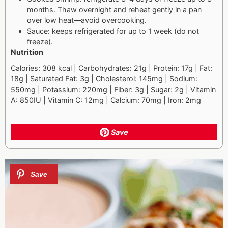
months. Thaw overnight and reheat gently in a pan
over low heat—avoid overcooking.
Sauce: keeps refrigerated for up to 1 week (do not
freeze).
Nutrition
Calories: 308 kcal | Carbohydrates: 21g | Protein: 17g | Fat:
18g | Saturated Fat: 3g | Cholesterol: 145mg | Sodium:
550mg | Potassium: 220mg | Fiber: 3g | Sugar: 2g | Vitamin
A: 850IU | Vitamin C: 12mg | Calcium: 70mg | Iron: 2mg
Save