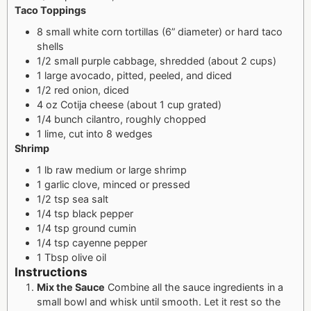
Taco Toppings
8 small white corn tortillas (6” diameter) or hard taco
shells
1/2 small purple cabbage, shredded (about 2 cups)
1 large avocado, pitted, peeled, and diced
1/2 red onion, diced
4 oz Cotija cheese (about 1 cup grated)
1/4 bunch cilantro, roughly chopped
1 lime, cut into 8 wedges
Shrimp
1 lb raw medium or large shrimp
1 garlic clove, minced or pressed
1/2 tsp sea salt
1/4 tsp black pepper
1/4 tsp ground cumin
1/4 tsp cayenne pepper
1 Tbsp olive oil
Instructions
Mix the Sauce
Combine all the sauce ingredients in a
small bowl and whisk until smooth. Let it rest so the