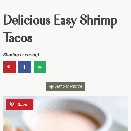
Delicious Easy Shrimp
Tacos
Sharing is caring!
Jump to Recipe