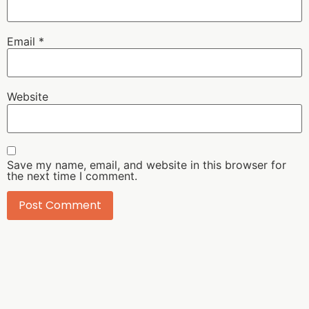
Email
*
Website
Save my name, email, and website in this browser for
the next time I comment.