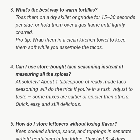
What’s the best way to warm tortillas?
Toss them on a dry skillet or griddle for 15–30 seconds
per side, or hold them over a gas flame until lightly
charred.
Pro tip:
Wrap them in a clean kitchen towel to keep
them soft while you assemble the tacos.
Can I use store-bought taco seasoning instead of
measuring all the spices?
Absolutely! About 1 tablespoon of ready-made taco
seasoning will do the trick if you’re in a rush. Adjust to
taste — some mixes are saltier or spicier than others.
Quick, easy, and still delicious.
How do I store leftovers without losing flavor?
Keep cooked shrimp, sauce, and toppings in separate
airtight containers in the fridge. They last 3–4 days.