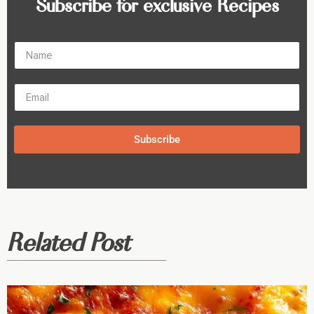
Subscribe for exclusive Recipes
Subscribe
Related Post