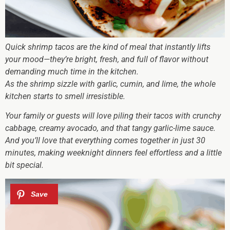
Quick shrimp tacos are the kind of meal that instantly lifts
your mood—they’re bright, fresh, and full of flavor without
demanding much time in the kitchen.
As the shrimp sizzle with garlic, cumin, and lime, the whole
kitchen starts to smell irresistible.
Your family or guests will love piling their tacos with crunchy
cabbage, creamy avocado, and that tangy garlic-lime sauce.
And you’ll love that everything comes together in just 30
minutes, making weeknight dinners feel effortless and a little
bit special.