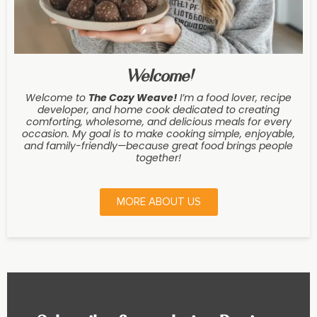
Welcome!
Welcome to
The Cozy Weave
!
I’m a food lover, recipe
developer, and home cook dedicated to creating
comforting, wholesome, and delicious meals for every
occasion. My goal is to make cooking simple, enjoyable,
and family-friendly—because great food brings people
together!
MORE ABOUT US