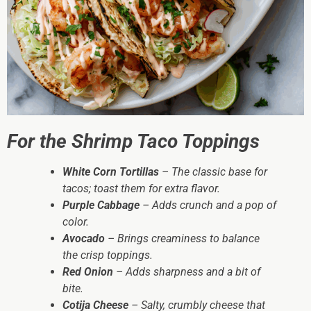
For the Shrimp Taco Toppings
White Corn Tortillas
– The classic base for
tacos; toast them for extra flavor.
Purple Cabbage
– Adds crunch and a pop of
color.
Avocado
– Brings creaminess to balance
the crisp toppings.
Red Onion
– Adds sharpness and a bit of
bite.
Cotija Cheese
– Salty, crumbly cheese that