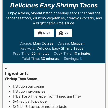
Delicious Easy Shrimp Tacos
Enjoy a fresh, vibrant batch of shrimp tacos that balance
tender seafood, crunchy vegetables, creamy avocado, and
a bright garlic-lime sauce.
Print
Pin
Course:
Main Course
Cuisine:
Mexican
Keyword:
Delicious Easy Shrimp Tacos
Prep Time:
20
minutes
Cook Time:
10
minutes
Total Time:
30
minutes
Servings:
8
-
Ingredients
Shrimp Taco Sauce
1/3 cup sour cream
1/3 cup mayonnaise
1 1/2 Tbsp lime juice (from 1 medium lime)
3/4 tsp garlic powder
3/4 tsp Sriracha, or more to taste