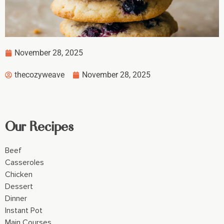
November 28, 2025
thecozyweave
November 28, 2025
Our Recipes
Beef
Casseroles
Chicken
Dessert
Dinner
Instant Pot
Main Courses