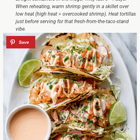
When reheating, warm shrimp gently in a skillet over
low heat (high heat = overcooked shrimp). Heat tortillas
just before serving for that fresh-from-the-taco-stand
vibe.