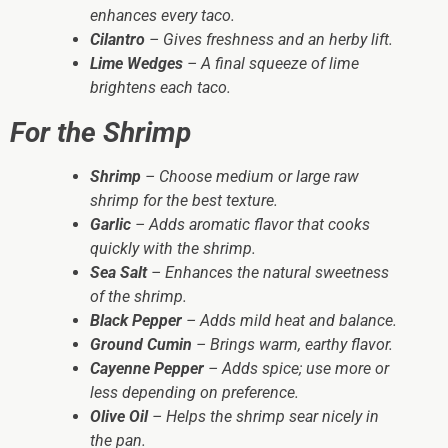
enhances every taco.
Cilantro
– Gives freshness and an herby lift.
Lime Wedges
– A final squeeze of lime
brightens each taco.
For the Shrimp
Shrimp
– Choose medium or large raw
shrimp for the best texture.
Garlic
– Adds aromatic flavor that cooks
quickly with the shrimp.
Sea Salt
– Enhances the natural sweetness
of the shrimp.
Black Pepper
– Adds mild heat and balance.
Ground Cumin
– Brings warm, earthy flavor.
Cayenne Pepper
– Adds spice; use more or
less depending on preference.
Olive Oil
– Helps the shrimp sear nicely in
the pan.