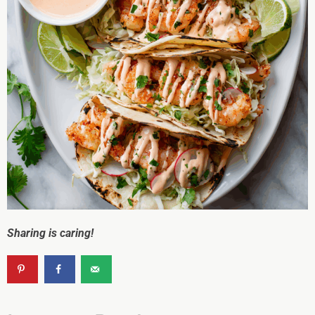
Sharing is caring!