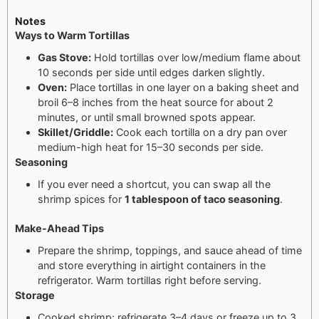
Notes
Ways to Warm Tortillas
Gas Stove:
Hold tortillas over low/medium flame about
10 seconds per side until edges darken slightly.
Oven:
Place tortillas in one layer on a baking sheet and
broil 6–8 inches from the heat source for about 2
minutes, or until small browned spots appear.
Skillet/Griddle:
Cook each tortilla on a dry pan over
medium-high heat for 15–30 seconds per side.
Seasoning
If you ever need a shortcut, you can swap all the
shrimp spices for
1 tablespoon of taco seasoning
.
Make-Ahead Tips
Prepare the shrimp, toppings, and sauce ahead of time
and store everything in airtight containers in the
refrigerator. Warm tortillas right before serving.
Storage
Cooked shrimp: refrigerate 3–4 days or freeze up to 3