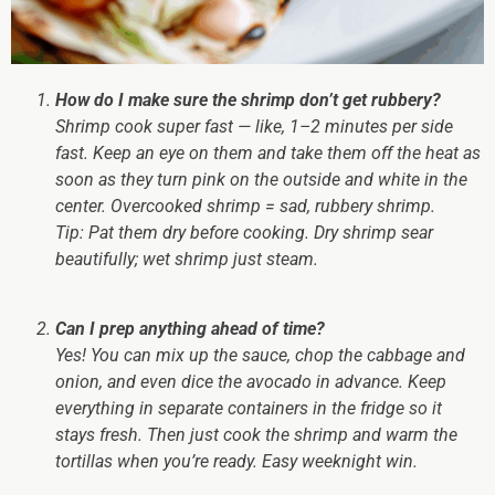
How do I make sure the shrimp don’t get rubbery?
Shrimp cook super fast — like, 1–2 minutes per side
fast. Keep an eye on them and take them off the heat as
soon as they turn pink on the outside and white in the
center. Overcooked shrimp = sad, rubbery shrimp.
Tip:
Pat them dry before cooking. Dry shrimp sear
beautifully; wet shrimp just steam.
Can I prep anything ahead of time?
Yes! You can mix up the sauce, chop the cabbage and
onion, and even dice the avocado in advance. Keep
everything in separate containers in the fridge so it
stays fresh. Then just cook the shrimp and warm the
tortillas when you’re ready. Easy weeknight win.