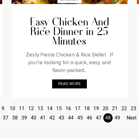
Easy Chicken And
Rice Dinner in 25
Minutes
Zesty Fiesta Chicken & Rice Skillet If
you’re looking for a quick, easy, and
flavor-packed...
READ MORE
9
10
11
12
13
14
15
16
17
18
19
20
21
22
23
37
38
39
40
41
42
43
44
45
46
47
48
49
Next