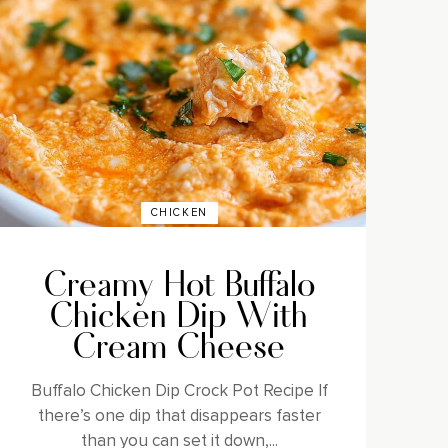
CHICKEN
Creamy Hot Buffalo
Chicken Dip With
Cream Cheese
Buffalo Chicken Dip Crock Pot Recipe If
there’s one dip that disappears faster
than you can set it down,...