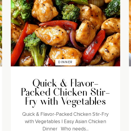
DINNER
Quick & Flavor-
Packed Chicken Stir-
Fry with Vegetables
Quick & Flavor-Packed Chicken Stir-Fry
with Vegetables | Easy Asian Chicken
Dinner Who needs...