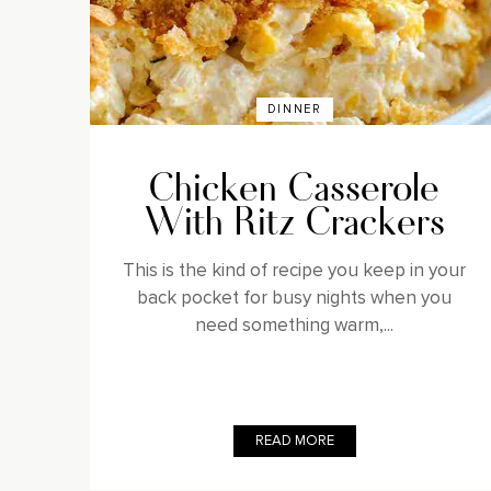
DINNER
Chicken Casserole
With Ritz Crackers
This is the kind of recipe you keep in your
back pocket for busy nights when you
need something warm,...
READ MORE