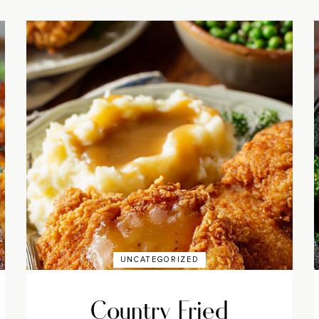
UNCATEGORIZED
Country Fried