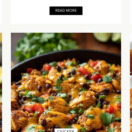
READ MORE
CHICKEN