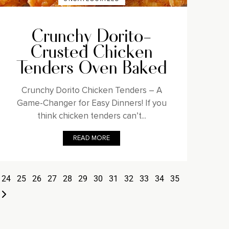
Crunchy Dorito-
Crusted Chicken
Tenders Oven Baked
Crunchy Dorito Chicken Tenders – A
Game-Changer for Easy Dinners! If you
think chicken tenders can’t...
READ MORE
24
25
26
27
28
29
30
31
32
33
34
35