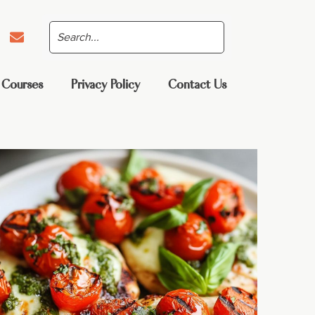
 Courses
Privacy Policy
Contact Us