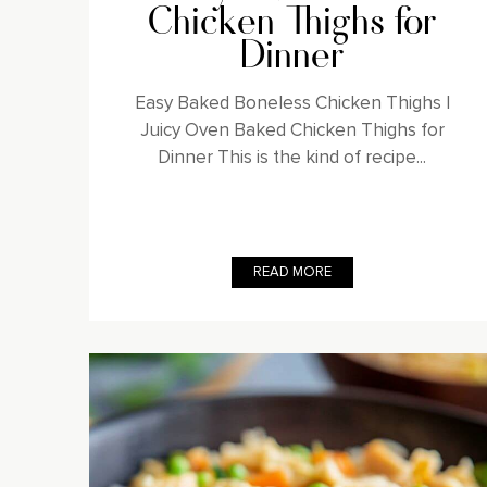
Chicken Thighs for
Dinner
Easy Baked Boneless Chicken Thighs |
Juicy Oven Baked Chicken Thighs for
Dinner This is the kind of recipe...
READ MORE