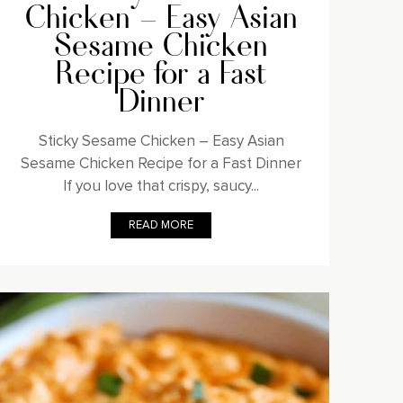
Chicken – Easy Asian
Sesame Chicken
Recipe for a Fast
Dinner
Sticky Sesame Chicken – Easy Asian
Sesame Chicken Recipe for a Fast Dinner
If you love that crispy, saucy...
READ MORE