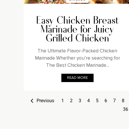
Easy Chicken Breast
Marinade for Juicy
Grilled Chicken
The Ultimate Flavor-Packed Chicken
Marinade Whether you’re searching for
The Best Chicken Marinade...
READ MORE
Previous
1
2
3
4
5
6
7
8
36