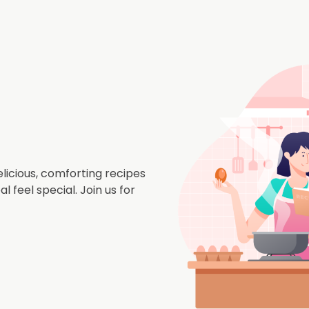
icious, comforting recipes
 feel special. Join us for