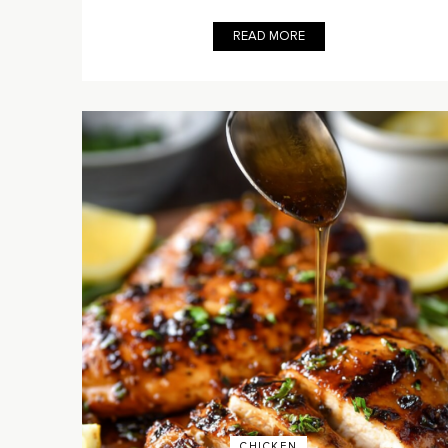
READ MORE
CHICKEN