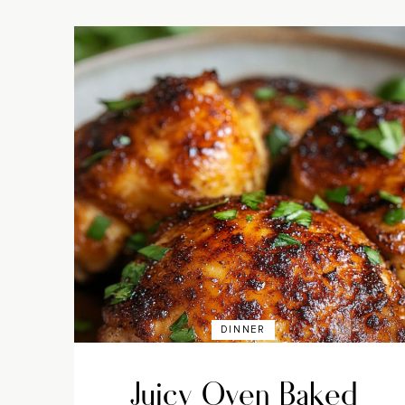
DINNER
Juicy Oven Baked