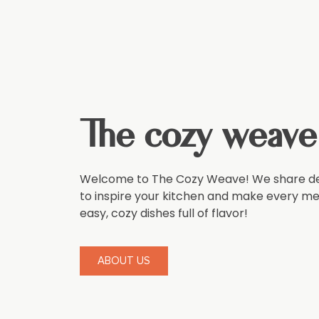
The cozy weave
Welcome to The Cozy Weave! We share del
to inspire your kitchen and make every meal
easy, cozy dishes full of flavor!
ABOUT US