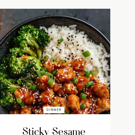
DINNER
Sticky Sesame