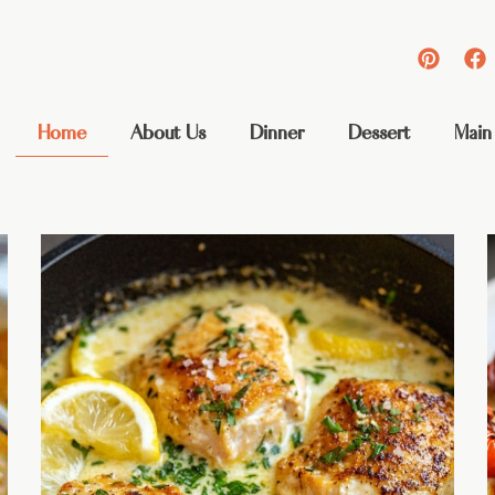
Home
About Us
Dinner
Dessert
Main