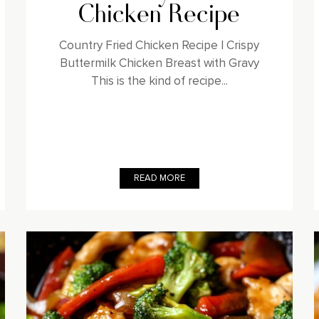
Chicken Recipe
Country Fried Chicken Recipe | Crispy
Buttermilk Chicken Breast with Gravy
This is the kind of recipe...
READ MORE