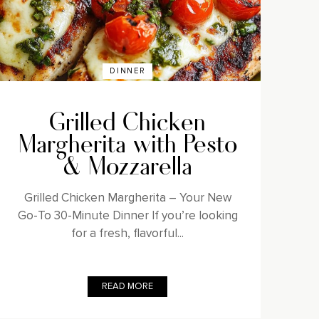
DINNER
Grilled Chicken
Margherita with Pesto
& Mozzarella
Grilled Chicken Margherita – Your New
Go-To 30-Minute Dinner If you’re looking
for a fresh, flavorful...
READ MORE