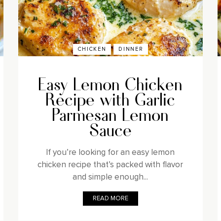
CHICKEN
DINNER
Easy Lemon Chicken
Recipe with Garlic
Parmesan Lemon
Sauce
If you’re looking for an easy lemon
chicken recipe that’s packed with flavor
and simple enough...
READ MORE