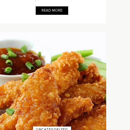
READ MORE
UNCATEGORIZED