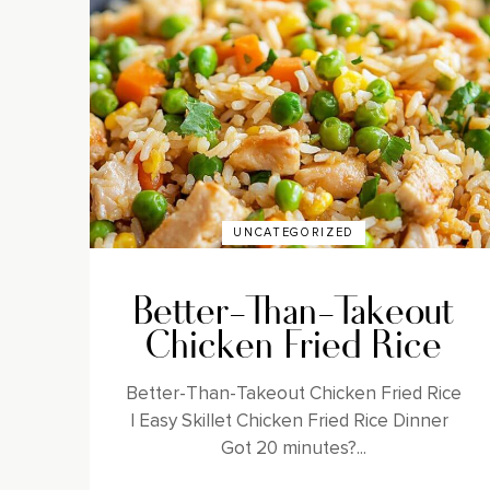
UNCATEGORIZED
Better-Than-Takeout
Chicken Fried Rice
Better-Than-Takeout Chicken Fried Rice
| Easy Skillet Chicken Fried Rice Dinner
Got 20 minutes?...