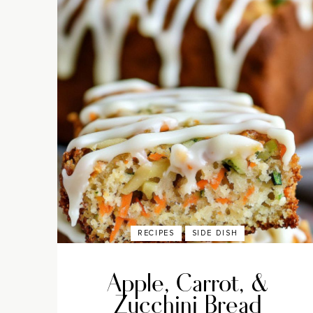
RECIPES
SIDE DISH
Apple, Carrot, &
Zucchini Bread