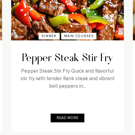
DINNER
MAIN COURSES
Pepper Steak Stir Fry
Pepper Steak Stir Fry Quick and flavorful
stir fry with tender flank steak and vibrant
bell peppers in...
READ MORE