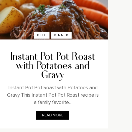
BEEF
DINNER
Instant Pot Pot Roast
with Potatoes and
Gravy
Instant Pot Pot Roast with Potatoes and
Gravy This Instant Pot Pot Roast recipe is
a family favorite...
READ MORE