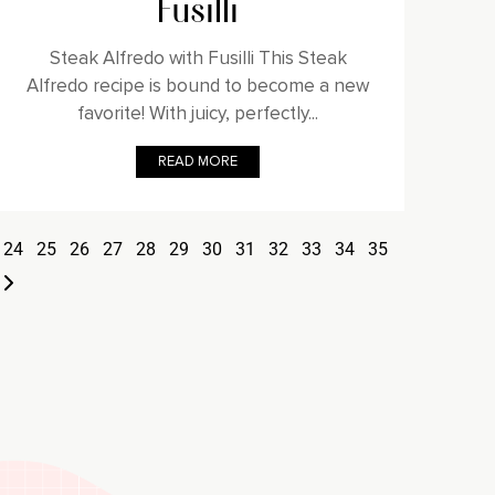
Fusilli
Steak Alfredo with Fusilli This Steak
Alfredo recipe is bound to become a new
favorite! With juicy, perfectly...
READ MORE
24
25
26
27
28
29
30
31
32
33
34
35