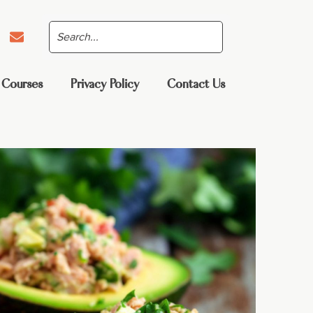
 Courses
Privacy Policy
Contact Us