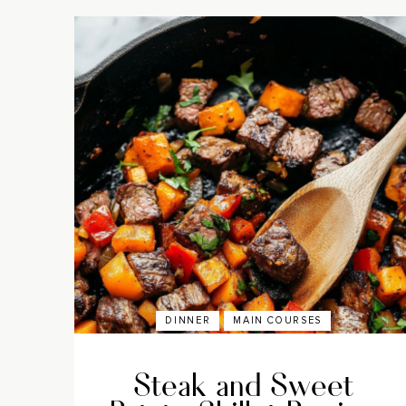
DINNER
MAIN COURSES
Steak and Sweet