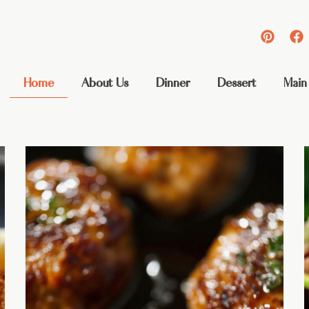
Home
About Us
Dinner
Dessert
Main