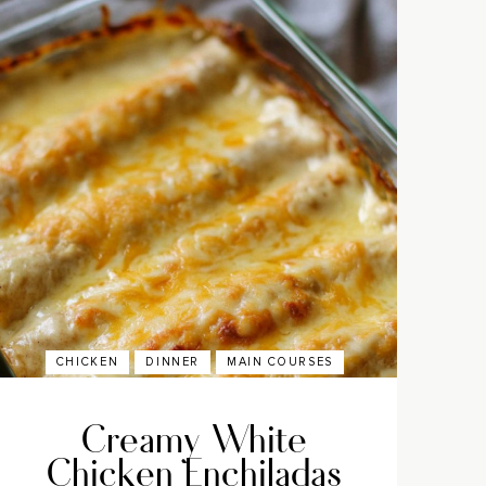
CHICKEN
DINNER
MAIN COURSES
Creamy White
Chicken Enchiladas