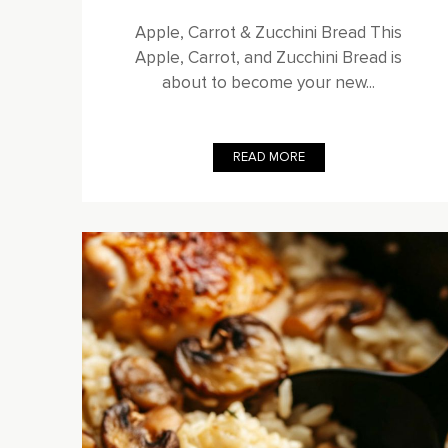
Apple, Carrot & Zucchini Bread This
Apple, Carrot, and Zucchini Bread is
about to become your new...
READ MORE