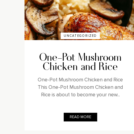
UNCATEGORIZED
One-Pot Mushroom
Chicken and Rice
One-Pot Mushroom Chicken and Rice
This One-Pot Mushroom Chicken and
Rice is about to become your new...
READ MORE