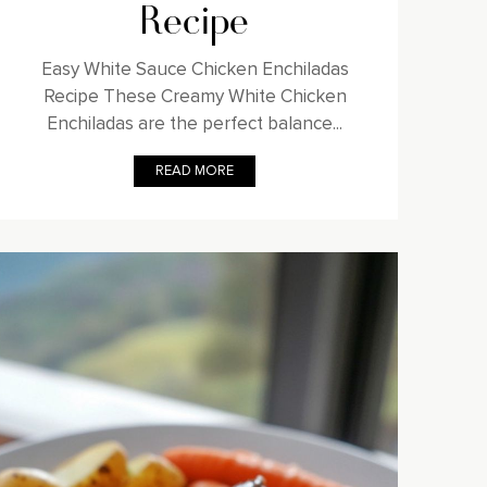
Recipe
Easy White Sauce Chicken Enchiladas
Recipe These Creamy White Chicken
Enchiladas are the perfect balance...
READ MORE