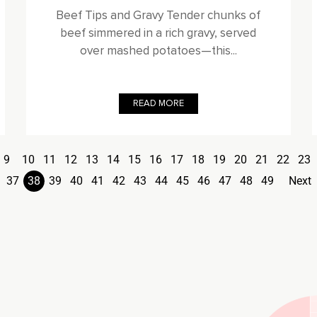
Beef Tips and Gravy Tender chunks of
beef simmered in a rich gravy, served
over mashed potatoes—this...
READ MORE
9
10
11
12
13
14
15
16
17
18
19
20
21
22
23
37
38
39
40
41
42
43
44
45
46
47
48
49
Next