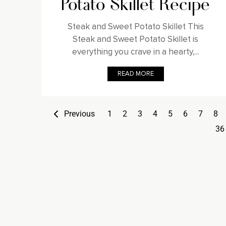
Potato Skillet Recipe
Steak and Sweet Potato Skillet This
Steak and Sweet Potato Skillet is
everything you crave in a hearty,...
READ MORE
Previous
1
2
3
4
5
6
7
8
36