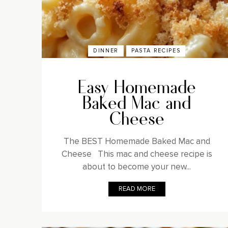
DINNER
PASTA RECIPES
Easy Homemade
Baked Mac and
Cheese
The BEST Homemade Baked Mac and
Cheese This mac and cheese recipe is
about to become your new...
READ MORE