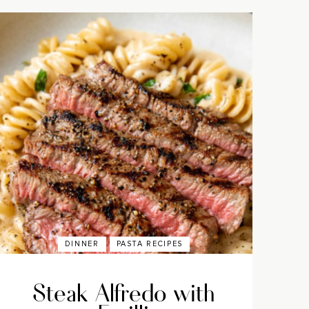
DINNER
PASTA RECIPES
Steak Alfredo with