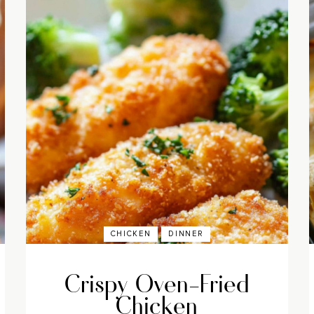
CHICKEN
DINNER
Crispy Oven-Fried
Chicken