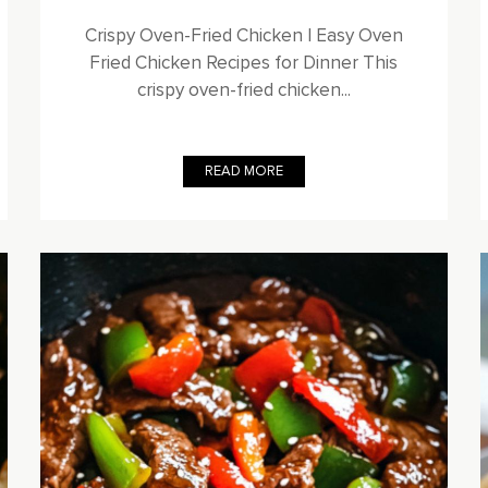
Crispy Oven-Fried Chicken | Easy Oven
Fried Chicken Recipes for Dinner This
crispy oven-fried chicken...
READ MORE