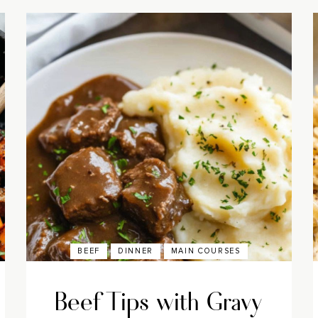
BEEF
DINNER
MAIN COURSES
Beef Tips with Gravy