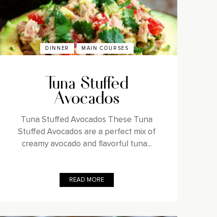
DINNER
MAIN COURSES
Tuna Stuffed
Avocados
Tuna Stuffed Avocados These Tuna
Stuffed Avocados are a perfect mix of
creamy avocado and flavorful tuna...
READ MORE