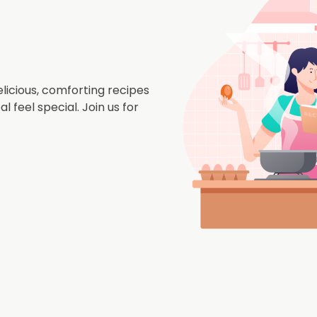
icious, comforting recipes
 feel special. Join us for