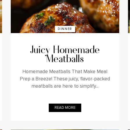
DINNER
Juicy Homemade
Meatballs
Homemade Meatballs That Make Meal
Prep a Breeze! These juicy, flavor-packed
meatballs are here to simplify...
READ MORE