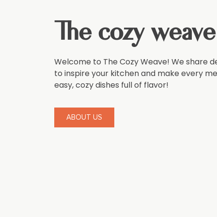
The cozy weave
Welcome to The Cozy Weave! We share del
to inspire your kitchen and make every meal
easy, cozy dishes full of flavor!
ABOUT US