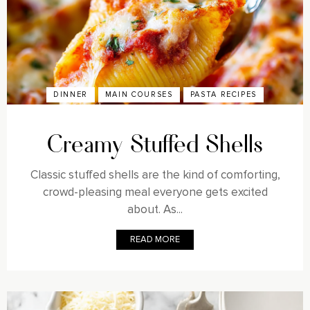
DINNER
MAIN COURSES
PASTA RECIPES
Creamy Stuffed Shells
Classic stuffed shells are the kind of comforting,
crowd-pleasing meal everyone gets excited
about. As...
READ MORE