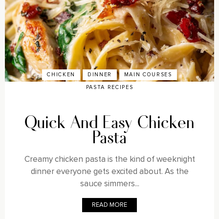
CHICKEN
DINNER
MAIN COURSES
PASTA RECIPES
Quick And Easy Chicken
Pasta
Creamy chicken pasta is the kind of weeknight
dinner everyone gets excited about. As the
sauce simmers...
READ MORE