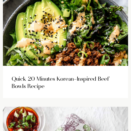
Quick 20 Minutes Korean-Inspired Beef
Bowls Recipe