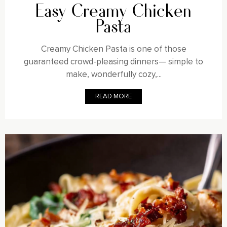
Easy Creamy Chicken
Pasta
Creamy Chicken Pasta is one of those
guaranteed crowd-pleasing dinners— simple to
make, wonderfully cozy,...
READ MORE