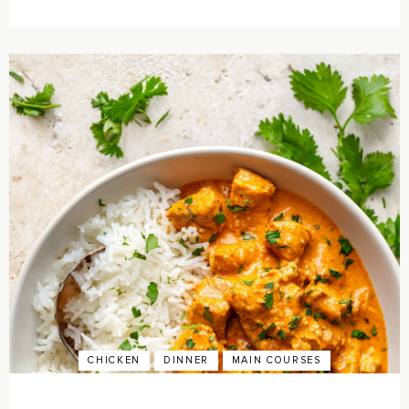
CHICKEN
DINNER
MAIN COURSES