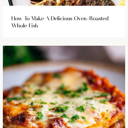
How To Make A Delicious Oven-Roasted
Whole Fish