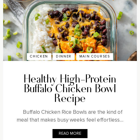
CHICKEN
DINNER
MAIN COURSES
Healthy High-Protein
Buffalo Chicken Bowl
Recipe
Buffalo Chicken Rice Bowls are the kind of
meal that makes busy weeks feel effortless....
READ MORE