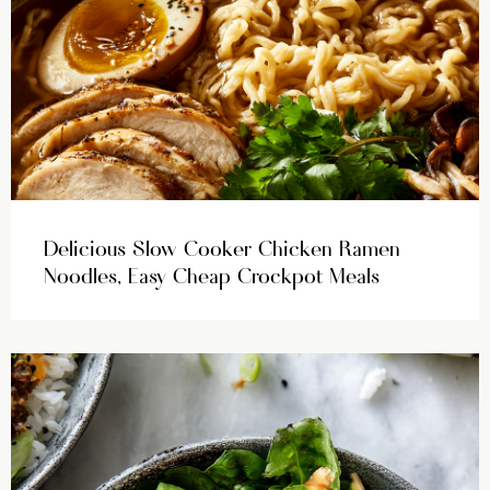
Delicious Slow Cooker Chicken Ramen
Noodles, Easy Cheap Crockpot Meals