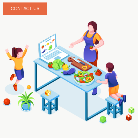
CONTACT US