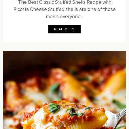
The Best Classic Stuffed Shells Recipe with
Ricotta Cheese Stuffed shells are one of those
meals everyone...
READ MORE