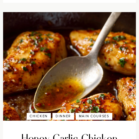
CHICKEN
DINNER
MAIN COURSES
Honey Garlic Chicken