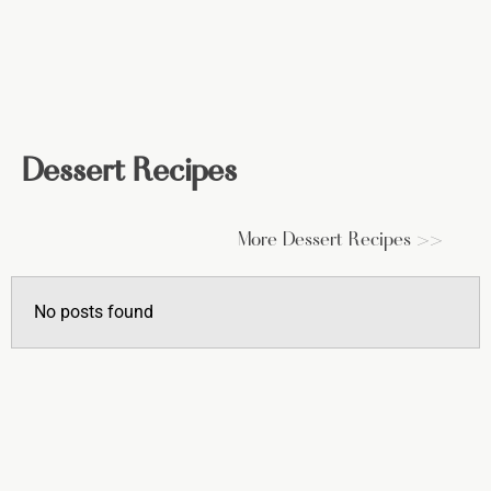
Dessert Recipes
More Dessert Recipes >>
No posts found