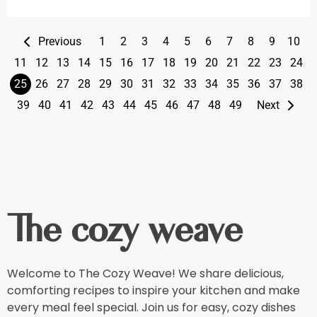
Previous
1
2
3
4
5
6
7
8
9
10
11
12
13
14
15
16
17
18
19
20
21
22
23
24
25
26
27
28
29
30
31
32
33
34
35
36
37
38
39
40
41
42
43
44
45
46
47
48
49
Next
The cozy weave
Welcome to The Cozy Weave! We share delicious,
comforting recipes to inspire your kitchen and make
every meal feel special. Join us for easy, cozy dishes