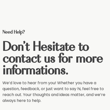
Need Help?
Don't Hesitate to
contact us for more
informations.
We’d love to hear from you! Whether you have a
question, feedback, or just want to say hi, feel free to
reach out. Your thoughts and ideas matter, and we’re
always here to help.