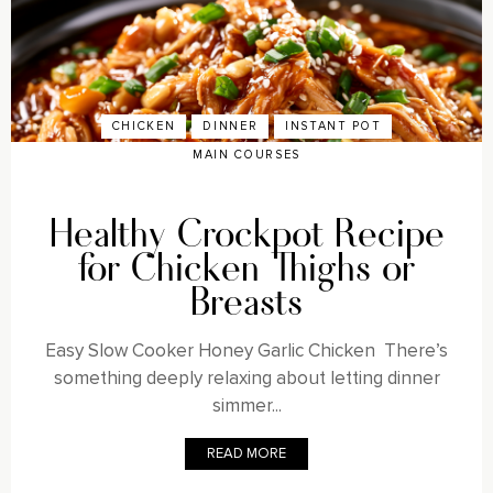
CHICKEN
DINNER
INSTANT POT
MAIN COURSES
Healthy Crockpot Recipe
for Chicken Thighs or
Breasts
Easy Slow Cooker Honey Garlic Chicken There’s
something deeply relaxing about letting dinner
simmer...
READ MORE