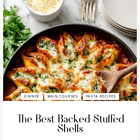
DINNER
MAIN COURSES
PASTA RECIPES
The Best Backed Stuffed
Shells