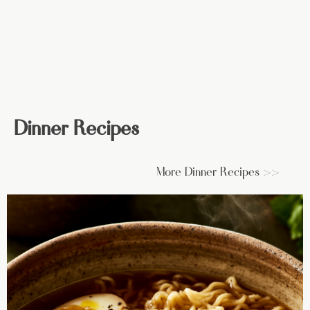
Dinner Recipes
More Dinner Recipes >>