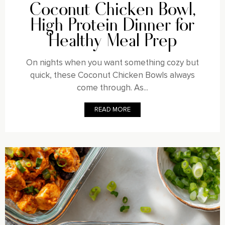
Coconut Chicken Bowl,
High Protein Dinner for
Healthy Meal Prep
On nights when you want something cozy but
quick, these Coconut Chicken Bowls always
come through. As...
READ MORE