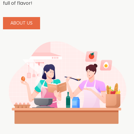
full of flavor!
ABOUT US