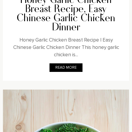
Breast Recipe, Easy
Chinese Garlic Chicken
Dinner
Honey Garlic Chicken Breast Recipe | Easy
Chinese Garlic Chicken Dinner This honey garlic
chicken is...
READ MORE