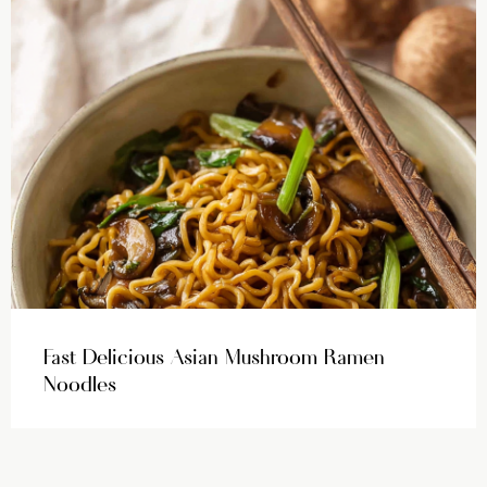
Fast Delicious Asian Mushroom Ramen
Noodles