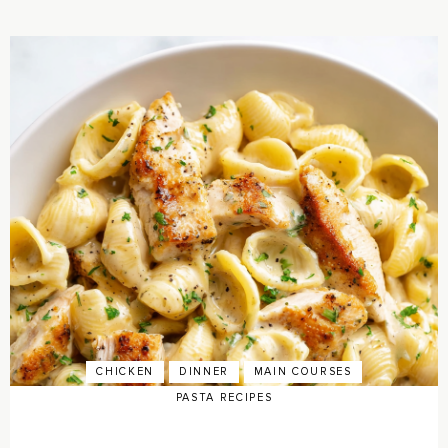
CHICKEN
DINNER
MAIN COURSES
PASTA RECIPES