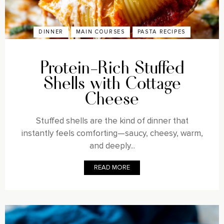
DINNER
MAIN COURSES
PASTA RECIPES
Protein-Rich Stuffed
Shells with Cottage
Cheese
Stuffed shells are the kind of dinner that
instantly feels comforting—saucy, cheesy, warm,
and deeply...
READ MORE