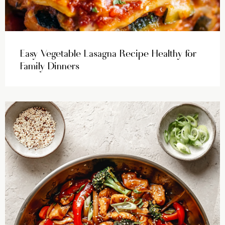
Easy Vegetable Lasagna Recipe Healthy for
Family Dinners