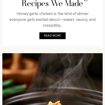
Recipes We Made
Honey garlic chicken is the kind of dinner
everyone gets excited about—sweet, savory, and
irresistibly...
READ MORE