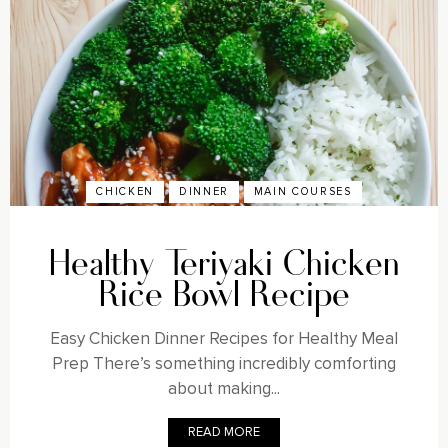
CHICKEN
DINNER
MAIN COURSES
Healthy Teriyaki Chicken
Rice Bowl Recipe
Easy Chicken Dinner Recipes for Healthy Meal
Prep There’s something incredibly comforting
about making...
READ MORE