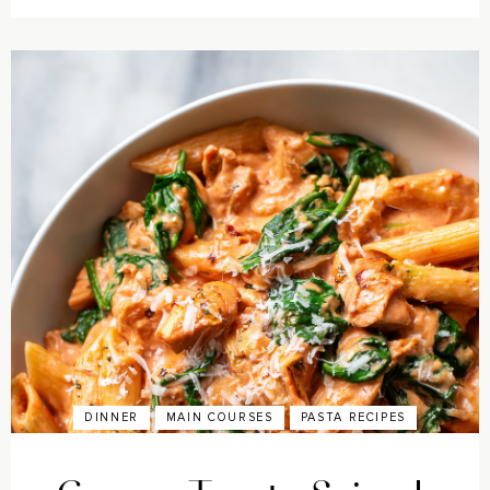
DINNER
MAIN COURSES
PASTA RECIPES