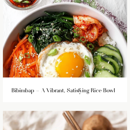
Bibimbap – A Vibrant, Satisfying Rice Bowl