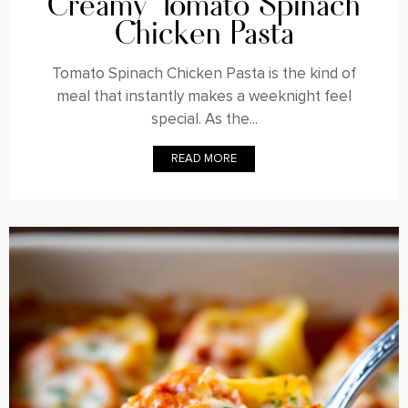
Creamy Tomato Spinach
Chicken Pasta
Tomato Spinach Chicken Pasta is the kind of
meal that instantly makes a weeknight feel
special. As the...
READ MORE