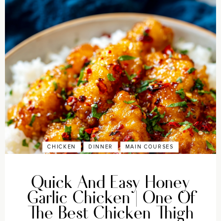
CHICKEN
DINNER
MAIN COURSES
Quick And Easy Honey
Garlic Chicken | One Of
The Best Chicken Thigh