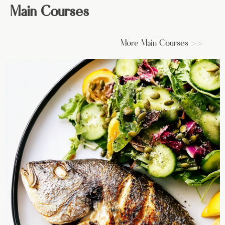
Main Courses
More Main Courses >>