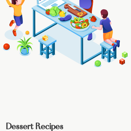
Dessert Recipes