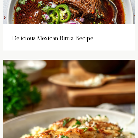
Delicious Mexican Birria Recipe