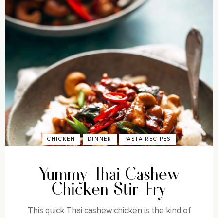
CHICKEN
DINNER
PASTA RECIPES
Yummy Thai Cashew
Chicken Stir-Fry
This quick Thai cashew chicken is the kind of