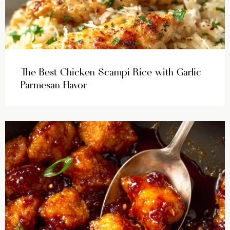
The Best Chicken Scampi Rice with Garlic
Parmesan Flavor