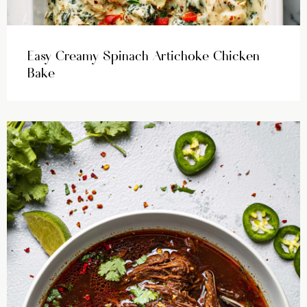
Easy Creamy Spinach Artichoke Chicken
Bake