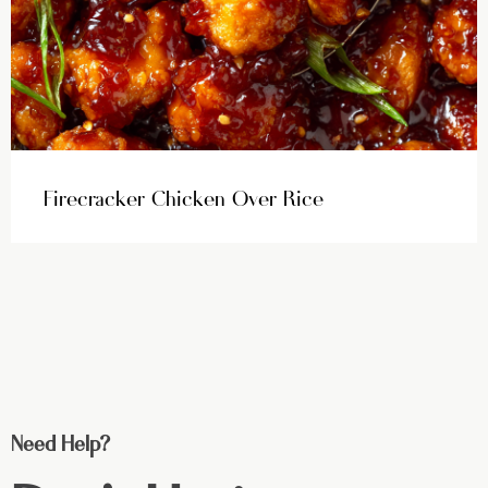
Firecracker Chicken Over Rice
Need Help?