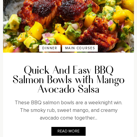
DINNER
MAIN COURSES
Quick And Easy BBQ
Salmon Bowls with Mango
Avocado Salsa
These BBQ salmon bowls are a weeknight win.
The smoky rub, sweet mango, and creamy
avocado come together...
READ MORE