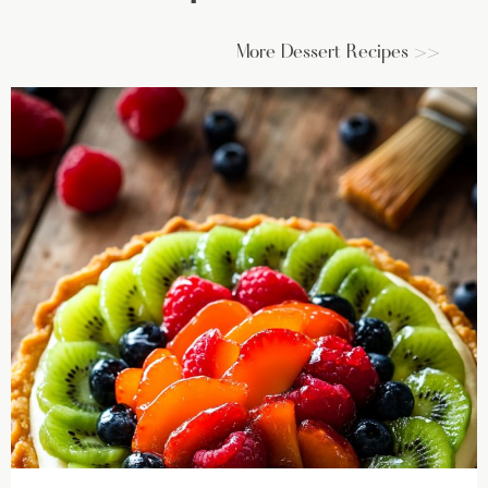
More Dessert Recipes >>