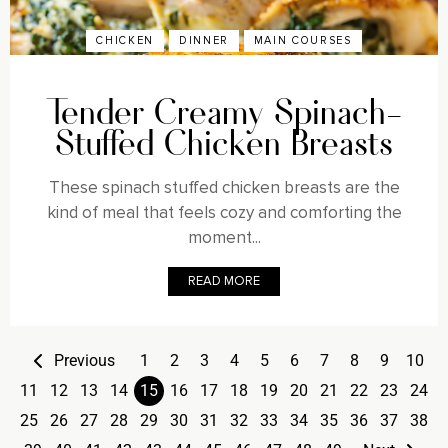
CHICKEN
DINNER
MAIN COURSES
Tender Creamy Spinach-
Stuffed Chicken Breasts
These spinach stuffed chicken breasts are the
kind of meal that feels cozy and comforting the
moment...
READ MORE
Previous
1
2
3
4
5
6
7
8
9
10
11
12
13
14
15
16
17
18
19
20
21
22
23
24
25
26
27
28
29
30
31
32
33
34
35
36
37
38