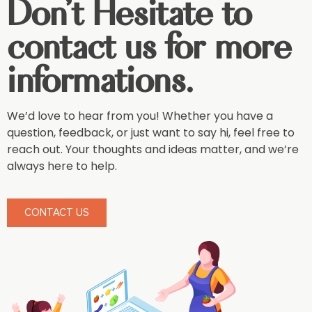
Don't Hesitate to
contact us for more
informations.
We’d love to hear from you! Whether you have a
question, feedback, or just want to say hi, feel free to
reach out. Your thoughts and ideas matter, and we’re
always here to help.
CONTACT US