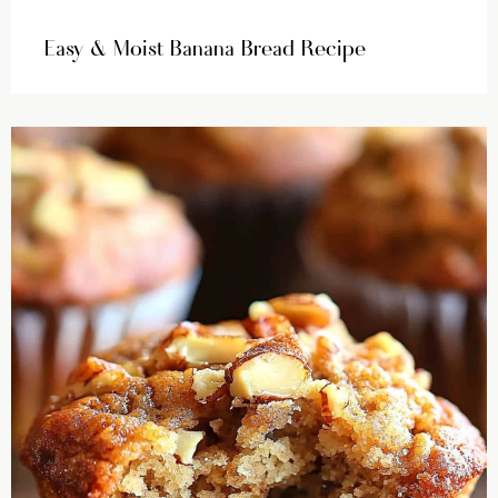
Easy & Moist Banana Bread Recipe