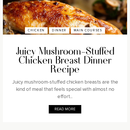
CHICKEN
DINNER
MAIN COURSES
Juicy Mushroom-Stuffed
Chicken Breast Dinner
Recipe
Juicy mushroom-stuffed chicken breasts are the
kind of meal that feels special with almost no
effort...
READ MORE