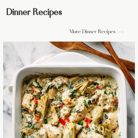
Dinner Recipes
More Dinner Recipes >>