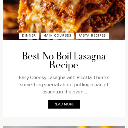
DINNER
MAIN COURSES
PASTA RECIPES
Best No Boil Lasagna
Recipe
Easy Cheesy Lasagna with Ricotta There’s
something special about putting a pan of
lasagna in the oven....
READ MORE