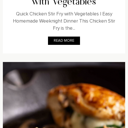
with Vegetables
Quick Chicken Stir Fry with Vegetables | Easy
Homemade Weeknight Dinner This Chicken Stir
Fry is the...
READ MORE