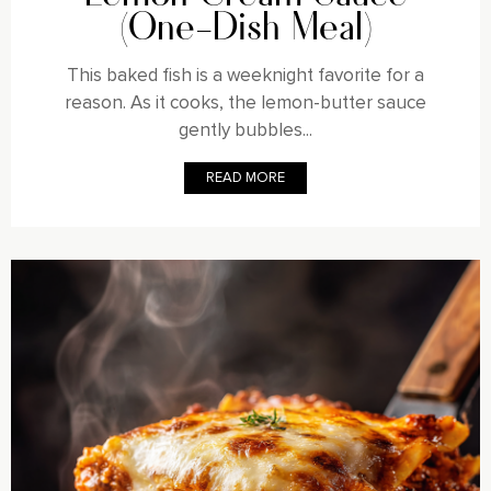
(One-Dish Meal)
This baked fish is a weeknight favorite for a
reason. As it cooks, the lemon-butter sauce
gently bubbles...
READ MORE