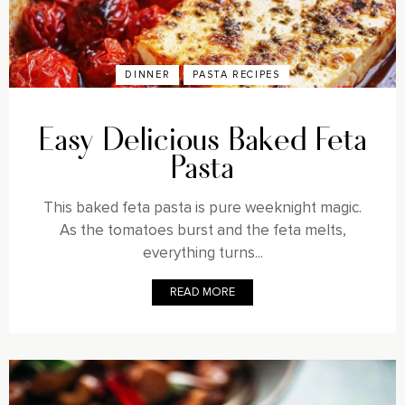
DINNER
PASTA RECIPES
Easy Delicious Baked Feta
Pasta
This baked feta pasta is pure weeknight magic.
As the tomatoes burst and the feta melts,
everything turns...
READ MORE