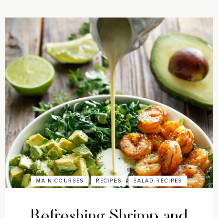
MAIN COURSES
RECIPES
SALAD RECIPES
Refreshing Shrimp and