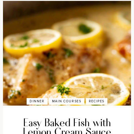
DINNER
MAIN COURSES
RECIPES
Easy Baked Fish with
Lemon Cream Sauce