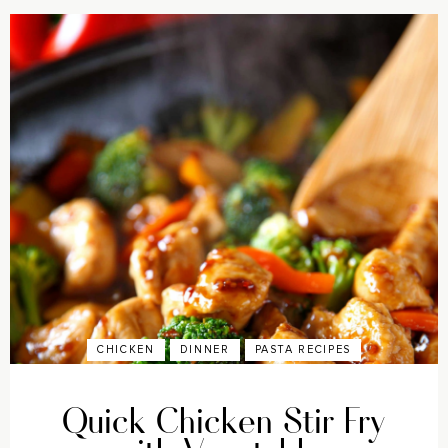
CHICKEN
DINNER
PASTA RECIPES
Quick Chicken Stir Fry