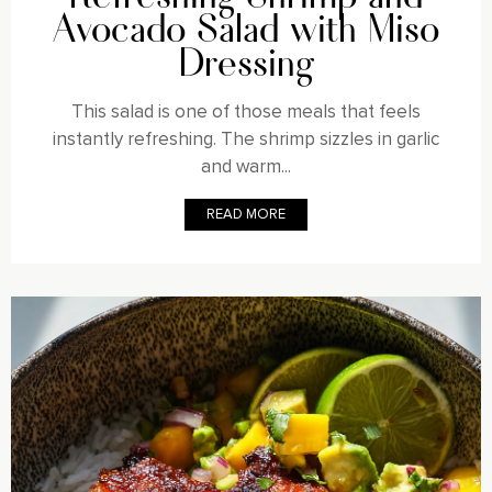
Avocado Salad with Miso
Dressing
This salad is one of those meals that feels
instantly refreshing. The shrimp sizzles in garlic
and warm...
READ MORE