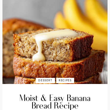
DESSERT
RECIPES
Moist & Easy Banana
Bread Recipe