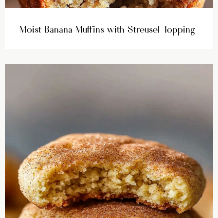
Moist Banana Muffins with Streusel Topping