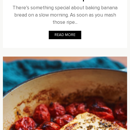
There’s something special about baking banana
bread on a slow morning. As soon as you mash
those ripe...
READ MORE