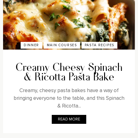
DINNER
MAIN COURSES
PASTA RECIPES
Creamy Cheesy Spinach
& Ricotta Pasta Bake
Creamy, cheesy pasta bakes have a way of
bringing everyone to the table, and this Spinach
& Ricotta...
READ MORE