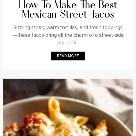
How To Make The Best
Mexican Street Tacos
Sizzling steak, warm tortillas, and fresh toppings
—these tacos bring all the charm of a street-side
taquería...
READ MORE