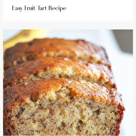
Easy Fruit Tart Recipe