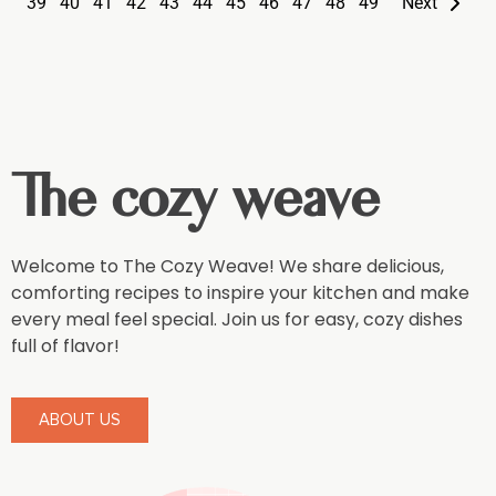
39
40
41
42
43
44
45
46
47
48
49
Next
The cozy weave
Welcome to The Cozy Weave! We share delicious,
comforting recipes to inspire your kitchen and make
every meal feel special. Join us for easy, cozy dishes
full of flavor!
ABOUT US