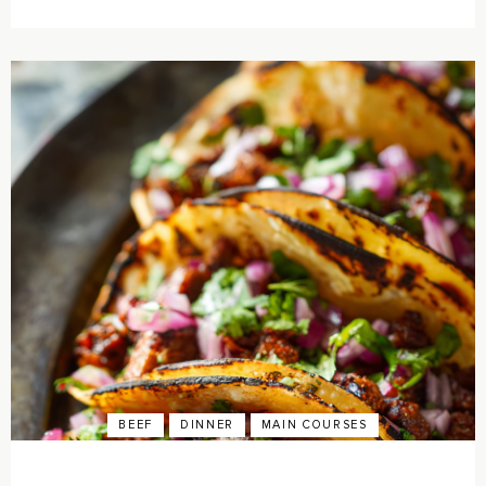
BEEF
DINNER
MAIN COURSES