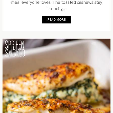
meal everyone loves. The toasted cashews stay
crunchy,...
READ MORE