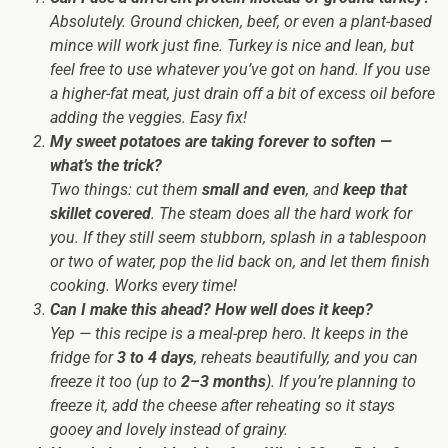
Absolutely. Ground chicken, beef, or even a plant-based
mince will work just fine. Turkey is nice and lean, but
feel free to use whatever you’ve got on hand. If you use
a higher-fat meat, just drain off a bit of excess oil before
adding the veggies. Easy fix!
My sweet potatoes are taking forever to soften —
what’s the trick?
Two things: cut them
small and even
, and
keep that
skillet covered
. The steam does all the hard work for
you. If they still seem stubborn, splash in a tablespoon
or two of water, pop the lid back on, and let them finish
cooking. Works every time!
Can I make this ahead? How well does it keep?
Yep — this recipe is a meal-prep hero. It keeps in the
fridge for
3 to 4 days
, reheats beautifully, and you can
freeze it too (up to
2–3 months
). If you’re planning to
freeze it, add the cheese after reheating so it stays
gooey and lovely instead of grainy.