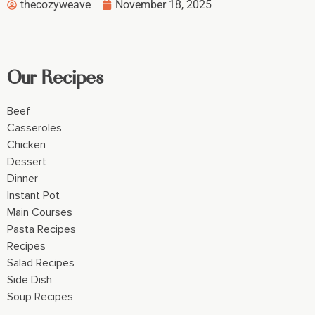
thecozyweave
November 18, 2025
Our Recipes
Beef
Casseroles
Chicken
Dessert
Dinner
Instant Pot
Main Courses
Pasta Recipes
Recipes
Salad Recipes
Side Dish
Soup Recipes