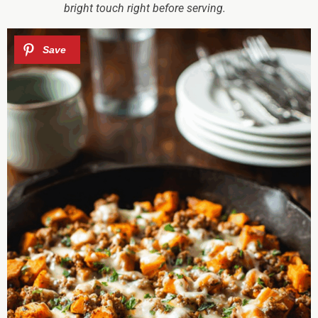
bright touch right before serving.