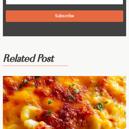
Subscribe
Related Post