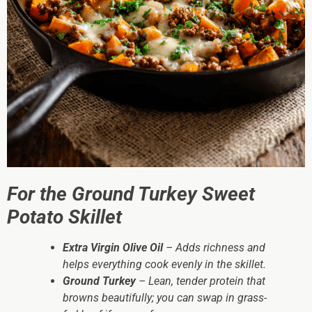
For the Ground Turkey Sweet
Potato Skillet
Extra Virgin Olive Oil
– Adds richness and
helps everything cook evenly in the skillet.
Ground Turkey
– Lean, tender protein that
browns beautifully; you can swap in grass-