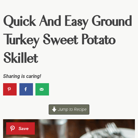
Quick And Easy Ground
Turkey Sweet Potato
Skillet
Sharing is caring!
Jump to Recipe