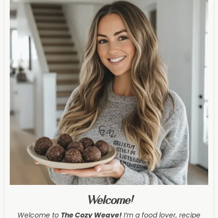
Welcome!
Welcome to
The Cozy Weave
!
I’m a food lover, recipe