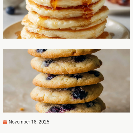
November 18, 2025