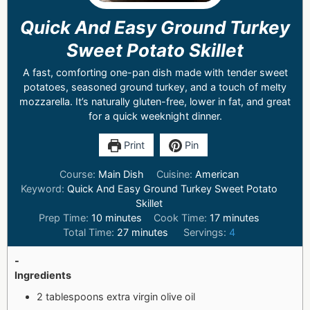
Quick And Easy Ground Turkey
Sweet Potato Skillet
A fast, comforting one-pan dish made with tender sweet
potatoes, seasoned ground turkey, and a touch of melty
mozzarella. It’s naturally gluten-free, lower in fat, and great
for a quick weeknight dinner.
Print
Pin
Course:
Main Dish
Cuisine:
American
Keyword:
Quick And Easy Ground Turkey Sweet Potato
Skillet
Prep Time:
10
minutes
Cook Time:
17
minutes
Total Time:
27
minutes
Servings:
4
-
Ingredients
2 tablespoons extra virgin olive oil