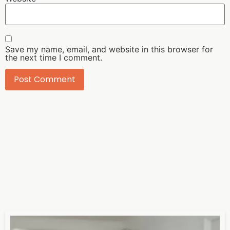
Save my name, email, and website in this browser for
the next time I comment.