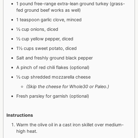
1 pound free-range extra-lean ground turkey (grass-
fed ground beef works as well)
1 teaspoon garlic clove, minced
½ cup onions, diced
½ cup yellow pepper, diced
1½ cups sweet potato, diced
Salt and freshly ground black pepper
A pinch of red chili flakes (optional)
½ cup shredded mozzarella cheese
(Skip the cheese for Whole30 or Paleo.)
Fresh parsley for garnish (optional)
Instructions
Warm the olive oil in a cast iron skillet over medium-
high heat.