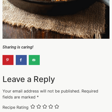
Sharing is caring!
Leave a Reply
Your email address will not be published.
Required
fields are marked
*
Recipe Rating