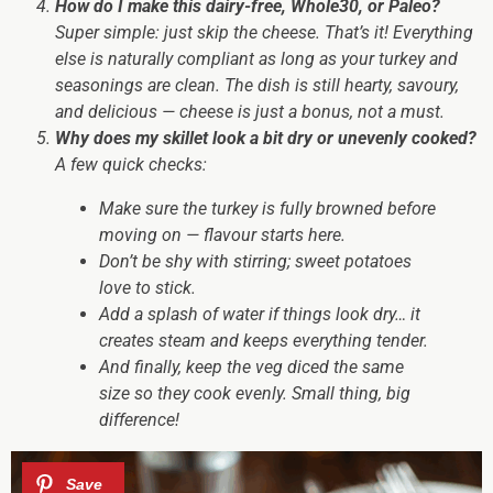
How do I make this dairy-free, Whole30, or Paleo?
Super simple: just skip the cheese. That’s it! Everything
else is naturally compliant as long as your turkey and
seasonings are clean. The dish is still hearty, savoury,
and delicious — cheese is just a bonus, not a must.
Why does my skillet look a bit dry or unevenly cooked?
A few quick checks:
Make sure the turkey is fully browned before
moving on — flavour starts here.
Don’t be shy with stirring; sweet potatoes
love to stick.
Add a splash of water if things look dry… it
creates steam and keeps everything tender.
And finally, keep the veg diced the same
size so they cook evenly. Small thing, big
difference!