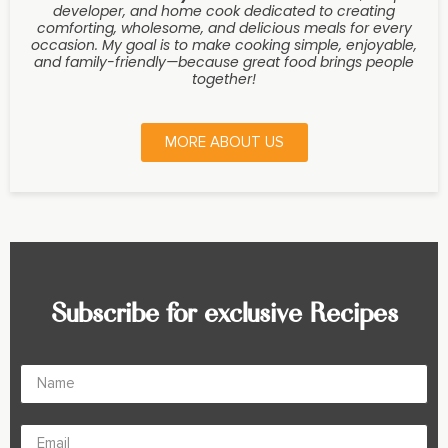
developer, and home cook dedicated to creating
comforting, wholesome, and delicious meals for every
occasion. My goal is to make cooking simple, enjoyable,
and family-friendly—because great food brings people
together!
MORE ABOUT US
Subscribe for exclusive Recipes