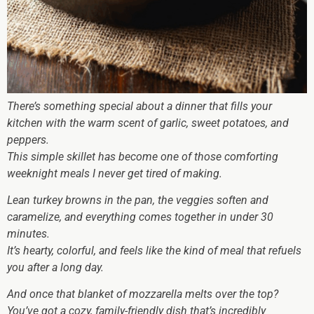
There’s something special about a dinner that fills your
kitchen with the warm scent of garlic, sweet potatoes, and
peppers.
This simple skillet has become one of those comforting
weeknight meals I never get tired of making.
Lean turkey browns in the pan, the veggies soften and
caramelize, and everything comes together in under 30
minutes.
It’s hearty, colorful, and feels like the kind of meal that refuels
you after a long day.
And once that blanket of mozzarella melts over the top?
You’ve got a cozy, family-friendly dish that’s incredibly