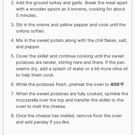
Add the ground turkey and garlic. Break the meat apart
with a wooden spoon as it browns, cooking for about
5 minutes.
Stir in the onions and yellow pepper and cook until the
onions soften.
Mix in the sweet potato along with the chili flakes, salt,
and pepper.
Cover the skillet and continue cooking until the sweet
potatoes are tender, stirring here and there. If the pan
seems dry, add a splash of water or a bit more olive oil
to help them cook.
While the potatoes finish, preheat the oven to
400ºF
.
When the sweet potatoes are fully cooked, sprinkle the
mozzarella over the top and transfer the skillet to the
oven to melt the cheese.
Once the cheese has melted, remove from the oven
and add parsley if you like.