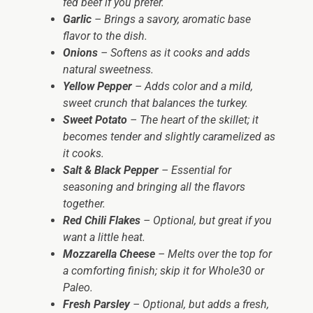
fed beef if you prefer.
Garlic
– Brings a savory, aromatic base
flavor to the dish.
Onions
– Softens as it cooks and adds
natural sweetness.
Yellow Pepper
– Adds color and a mild,
sweet crunch that balances the turkey.
Sweet Potato
– The heart of the skillet; it
becomes tender and slightly caramelized as
it cooks.
Salt & Black Pepper
– Essential for
seasoning and bringing all the flavors
together.
Red Chili Flakes
– Optional, but great if you
want a little heat.
Mozzarella Cheese
– Melts over the top for
a comforting finish; skip it for Whole30 or
Paleo.
Fresh Parsley
– Optional, but adds a fresh,