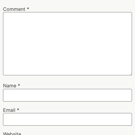
Comment
*
Name
*
Email
*
Website