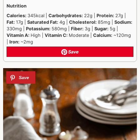
Nutrition
Calories:
345kcal |
Carbohydrates:
22g |
Protein:
27g |
Fat:
17g |
Saturated Fat:
4g |
Cholesterol:
85mg |
Sodium:
330mg |
Potassium:
580mg |
Fiber:
3g |
Sugar:
5g |
Vitamin A:
High |
Vitamin C:
Moderate |
Calcium:
~120mg
|
Iron:
~2mg
Save