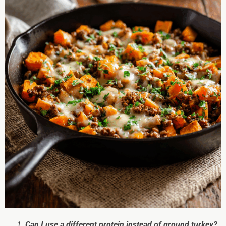
Can I use a different protein instead of ground turkey?