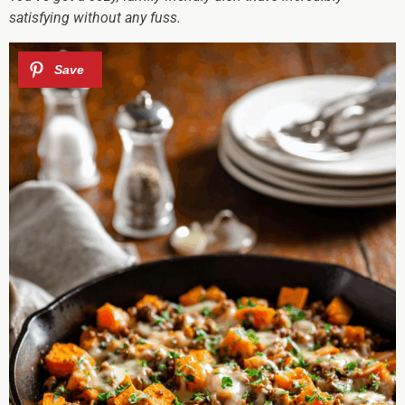
satisfying without any fuss.