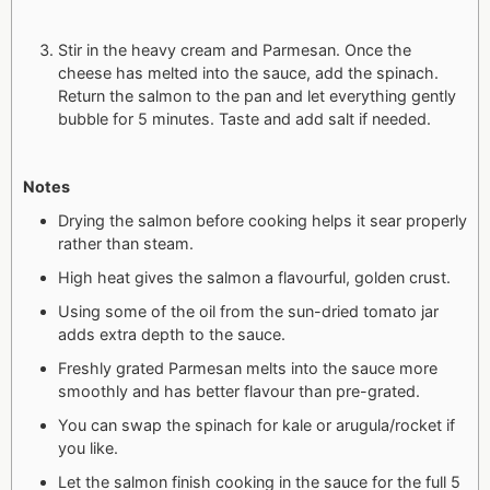
Stir in the heavy cream and Parmesan. Once the
cheese has melted into the sauce, add the spinach.
Return the salmon to the pan and let everything gently
bubble for 5 minutes. Taste and add salt if needed.
Notes
Drying the salmon before cooking helps it sear properly
rather than steam.
High heat gives the salmon a flavourful, golden crust.
Using some of the oil from the sun-dried tomato jar
adds extra depth to the sauce.
Freshly grated Parmesan melts into the sauce more
smoothly and has better flavour than pre-grated.
You can swap the spinach for kale or arugula/rocket if
you like.
Let the salmon finish cooking in the sauce for the full 5