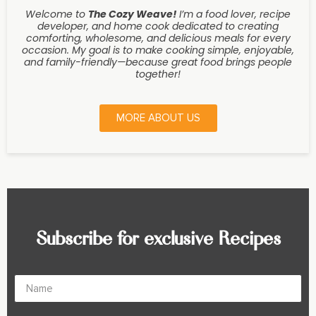
Welcome to
The Cozy Weave
!
I’m a food lover, recipe
developer, and home cook dedicated to creating
comforting, wholesome, and delicious meals for every
occasion. My goal is to make cooking simple, enjoyable,
and family-friendly—because great food brings people
together!
MORE ABOUT US
Subscribe for exclusive Recipes