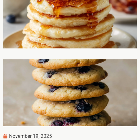
November 19, 2025