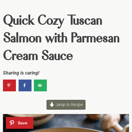
Quick Cozy Tuscan
Salmon with Parmesan
Cream Sauce
Sharing is caring!
Jump to Recipe