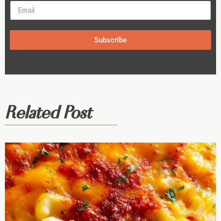
Subscribe
Related Post