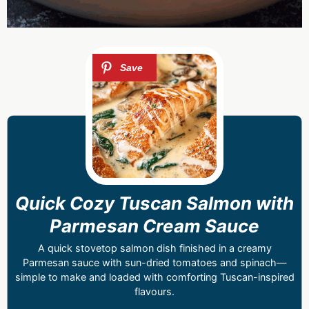
Quick Cozy Tuscan Salmon with
Parmesan Cream Sauce
A quick stovetop salmon dish finished in a creamy
Parmesan sauce with sun-dried tomatoes and spinach—
simple to make and loaded with comforting Tuscan-inspired
flavours.