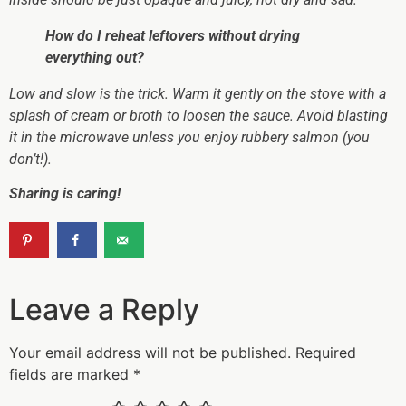
How do I reheat leftovers without drying
everything out?
Low and slow is the trick. Warm it gently on the stove with a
splash of cream or broth to loosen the sauce. Avoid blasting
it in the microwave unless you enjoy rubbery salmon (you
don’t!).
Sharing is caring!
Leave a Reply
Your email address will not be published.
Required
fields are marked
*