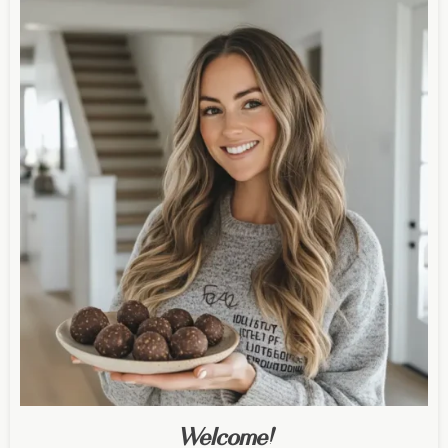
Welcome!