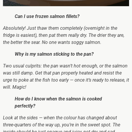
Can I use frozen salmon fillets?
Absolutely! Just thaw them completely (overnight in the
fridge is easiest), then pat them
really
dry. The drier they are,
the better the sear. No one wants soggy salmon.
Why is my salmon sticking to the pan?
Two usual culprits: the pan wasn’t hot enough, or the salmon
was still damp. Get that pan
properly
heated and resist the
urge to poke at the fish too early — once it’s ready to release, it
will. Magic!
How do I know when the salmon is cooked
perfectly?
Look at the sides — when the colour has changed about
three-quarters of the way up, you’re in the sweet spot. The
inside should be just opaque and juicy, not dry and sad.