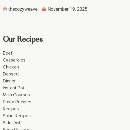
thecozyweave
November 19, 2025
Our Recipes
Beef
Casseroles
Chicken
Dessert
Dinner
Instant Pot
Main Courses
Pasta Recipes
Recipes
Salad Recipes
Side Dish
Soup Recipes