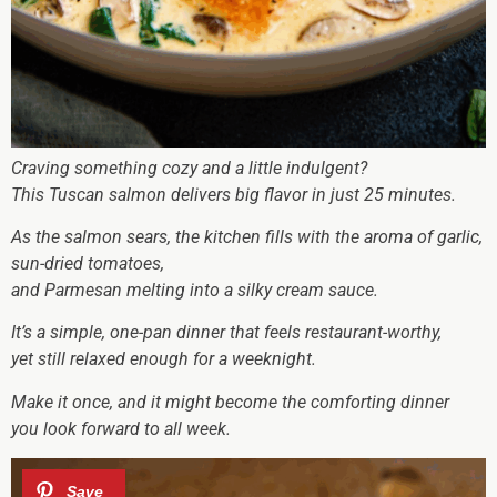
Craving something cozy and a little indulgent?
This Tuscan salmon delivers big flavor in just 25 minutes.
As the salmon sears, the kitchen fills with the aroma of garlic,
sun-dried tomatoes,
and Parmesan melting into a silky cream sauce.
It’s a simple, one-pan dinner that feels restaurant-worthy,
yet still relaxed enough for a weeknight.
Make it once, and it might become the comforting dinner
you look forward to all week.