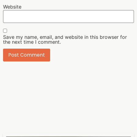
Website
Save my name, email, and website in this browser for
the next time I comment.