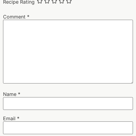
Recipe Rating
Comment
*
Name
*
Email
*