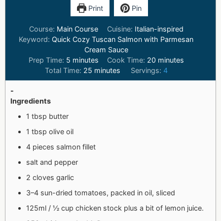
Print
Pin
Course:
Main Course
Cuisine:
Italian-inspired
Keyword:
Quick Cozy Tuscan Salmon with Parmesan
Cream Sauce
Prep Time:
5
minutes
Cook Time:
20
minutes
Total Time:
25
minutes
Servings:
4
-
Ingredients
1 tbsp butter
1 tbsp olive oil
4 pieces salmon fillet
salt and pepper
2 cloves garlic
3–4 sun-dried tomatoes, packed in oil, sliced
125ml / ½ cup chicken stock plus a bit of lemon juice.