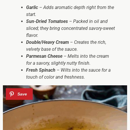
Garlic
– Adds aromatic depth right from the
start.
Sun-Dried Tomatoes
– Packed in oil and
sliced; they bring concentrated savory-sweet
flavor.
Double/Heavy Cream
– Creates the rich,
velvety base of the sauce.
Parmesan Cheese
– Melts into the cream
for a savory, slightly nutty finish.
Fresh Spinach
– Wilts into the sauce for a
touch of color and freshness.