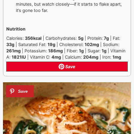
minutes, but watch closely—if it starts to flake apart,
it’s gone too far.
Nutrition
Calories:
356kcal
| Carbohydrates:
5g
| Protein:
7g
| Fat:
33g
| Saturated Fat:
19g
|
Cholesterol:
102mg
| Sodium:
261mg
| Potassium:
186mg
| Fiber:
1g
| Sugar:
1g
|
Vitamin
A:
1821IU
| Vitamin C:
4mg
| Calcium:
204mg
| Iron:
1mg
Save