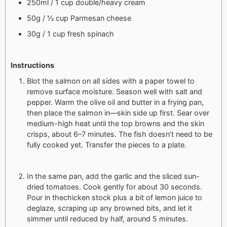
250ml / 1 cup double/heavy cream
50g / ½ cup Parmesan cheese
30g / 1 cup fresh spinach
Instructions
Blot the salmon on all sides with a paper towel to
remove surface moisture. Season well with salt and
pepper. Warm the olive oil and butter in a frying pan,
then place the salmon in—skin side up first. Sear over
medium-high heat until the top browns and the skin
crisps, about 6–7 minutes. The fish doesn’t need to be
fully cooked yet. Transfer the pieces to a plate.
In the same pan, add the garlic and the sliced sun-
dried tomatoes. Cook gently for about 30 seconds.
Pour in thechicken stock plus a bit of lemon juice to
deglaze, scraping up any browned bits, and let it
simmer until reduced by half, around 5 minutes.