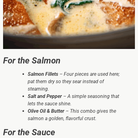
For the Salmon
Salmon Fillets
– Four pieces are used here;
pat them dry so they sear instead of
steaming.
Salt and Pepper
– A simple seasoning that
lets the sauce shine.
Olive Oil & Butter
– This combo gives the
salmon a golden, flavorful crust.
For the Sauce