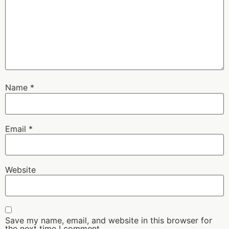
Name
*
Email
*
Website
Save my name, email, and website in this browser for
the next time I comment.