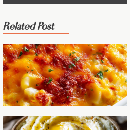
Related Post