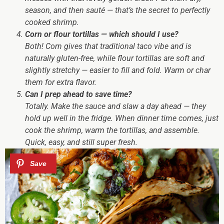
season, and then sauté — that’s the secret to perfectly
cooked shrimp.
Corn or flour tortillas — which should I use?
Both! Corn gives that traditional taco vibe and is
naturally gluten-free, while flour tortillas are soft and
slightly stretchy — easier to fill and fold. Warm or char
them for extra flavor.
Can I prep ahead to save time?
Totally. Make the sauce and slaw a day ahead — they
hold up well in the fridge. When dinner time comes, just
cook the shrimp, warm the tortillas, and assemble.
Quick, easy, and still super fresh.