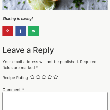
Sharing is caring!
Leave a Reply
Your email address will not be published.
Required
fields are marked
*
Recipe Rating
Comment
*