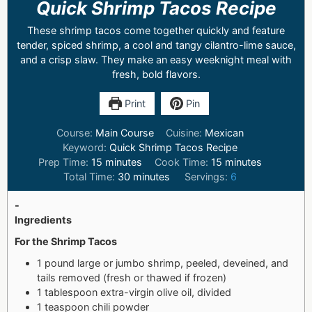
Quick Shrimp Tacos Recipe
These shrimp tacos come together quickly and feature
tender, spiced shrimp, a cool and tangy cilantro-lime sauce,
and a crisp slaw. They make an easy weeknight meal with
fresh, bold flavors.
Print
Pin
Course:
Main Course
Cuisine:
Mexican
Keyword:
Quick Shrimp Tacos Recipe
Prep Time:
15
minutes
Cook Time:
15
minutes
Total Time:
30
minutes
Servings:
6
-
Ingredients
For the Shrimp Tacos
1 pound large or jumbo shrimp, peeled, deveined, and
tails removed (fresh or thawed if frozen)
1 tablespoon extra-virgin olive oil, divided
1 teaspoon chili powder