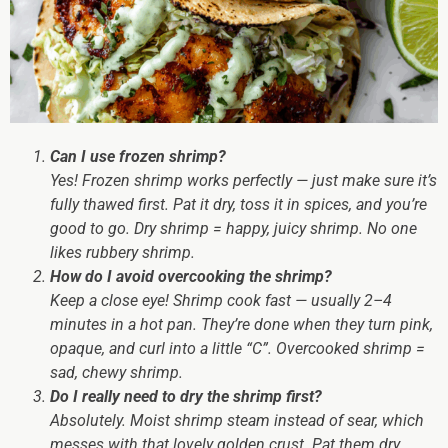
Can I use frozen shrimp?
Yes! Frozen shrimp works perfectly — just make sure it’s
fully thawed first. Pat it dry, toss it in spices, and you’re
good to go. Dry shrimp = happy, juicy shrimp. No one
likes rubbery shrimp.
How do I avoid overcooking the shrimp?
Keep a close eye! Shrimp cook fast — usually 2–4
minutes in a hot pan. They’re done when they turn pink,
opaque, and curl into a little “C”. Overcooked shrimp =
sad, chewy shrimp.
Do I really need to dry the shrimp first?
Absolutely. Moist shrimp steam instead of sear, which
messes with that lovely golden crust. Pat them dry,