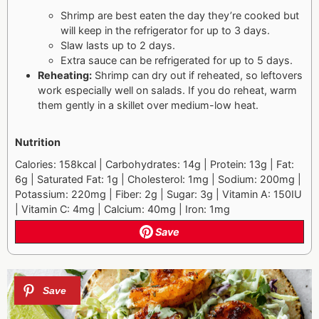
Shrimp are best eaten the day they’re cooked but
will keep in the refrigerator for up to 3 days.
Slaw lasts up to 2 days.
Extra sauce can be refrigerated for up to 5 days.
Reheating:
Shrimp can dry out if reheated, so leftovers
work especially well on salads. If you do reheat, warm
them gently in a skillet over medium-low heat.
Nutrition
Calories: 158kcal | Carbohydrates: 14g | Protein: 13g | Fat:
6g | Saturated Fat: 1g | Cholesterol: 1mg | Sodium: 200mg |
Potassium: 220mg | Fiber: 2g | Sugar: 3g | Vitamin A: 150IU
| Vitamin C: 4mg | Calcium: 40mg | Iron: 1mg
Save