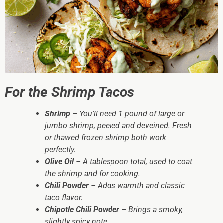
For the Shrimp Tacos
Shrimp
– You’ll need 1 pound of large or
jumbo shrimp, peeled and deveined. Fresh
or thawed frozen shrimp both work
perfectly.
Olive Oil
– A tablespoon total, used to coat
the shrimp and for cooking.
Chili Powder
– Adds warmth and classic
taco flavor.
Chipotle Chili Powder
– Brings a smoky,
slightly spicy note.