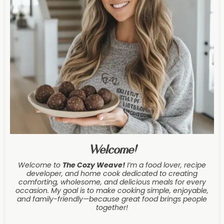
Welcome!
Welcome to
The Cozy Weave
!
I’m a food lover, recipe
developer, and home cook dedicated to creating
comforting, wholesome, and delicious meals for every
occasion. My goal is to make cooking simple, enjoyable,
and family-friendly—because great food brings people
together!