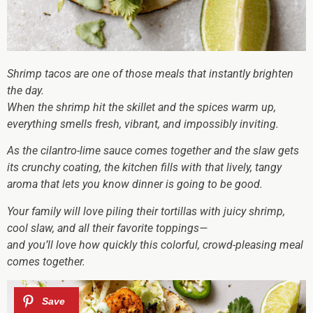
Shrimp tacos are one of those meals that instantly brighten
the day.
When the shrimp hit the skillet and the spices warm up,
everything smells fresh, vibrant, and impossibly inviting.
As the cilantro-lime sauce comes together and the slaw gets
its crunchy coating, the kitchen fills with that lively, tangy
aroma that lets you know dinner is going to be good.
Your family will love piling their tortillas with juicy shrimp,
cool slaw, and all their favorite toppings—
and you’ll love how quickly this colorful, crowd-pleasing meal
comes together.