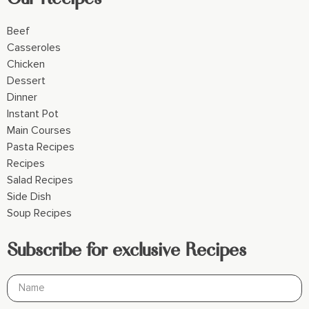
Beef
Casseroles
Chicken
Dessert
Dinner
Instant Pot
Main Courses
Pasta Recipes
Recipes
Salad Recipes
Side Dish
Soup Recipes
Subscribe for exclusive Recipes