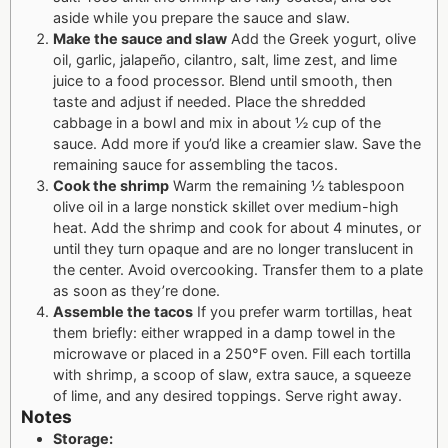
aside while you prepare the sauce and slaw.
Make the sauce and slaw
Add the Greek yogurt, olive
oil, garlic, jalapeño, cilantro, salt, lime zest, and lime
juice to a food processor. Blend until smooth, then
taste and adjust if needed.
Place the shredded
cabbage in a bowl and mix in about ½ cup of the
sauce. Add more if you’d like a creamier slaw. Save the
remaining sauce for assembling the tacos.
Cook the shrimp
Warm the remaining ½ tablespoon
olive oil in a large nonstick skillet over medium-high
heat. Add the shrimp and cook for about 4 minutes, or
until they turn opaque and are no longer translucent in
the center. Avoid overcooking. Transfer them to a plate
as soon as they’re done.
Assemble the tacos
If you prefer warm tortillas, heat
them briefly: either wrapped in a damp towel in the
microwave or placed in a 250°F oven.
Fill each tortilla
with shrimp, a scoop of slaw, extra sauce, a squeeze
of lime, and any desired toppings. Serve right away.
Notes
Storage: