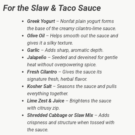
For the Slaw & Taco Sauce
Greek Yogurt
– Nonfat plain yogurt forms
the base of the creamy cilantro-lime sauce.
Olive Oil
– Helps smooth out the sauce and
gives it a silky texture.
Garlic
– Adds sharp, aromatic depth.
Jalapeño
– Seeded and deveined for gentle
heat without overpowering spice.
Fresh Cilantro
– Gives the sauce its
signature fresh, herbal flavor.
Kosher Salt
– Seasons the sauce and pulls
everything together.
Lime Zest & Juice
– Brightens the sauce
with citrusy zip.
Shredded Cabbage or Slaw Mix
– Adds
crispness and structure when tossed with
the sauce.