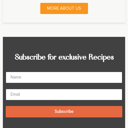
MORE ABOUT US
Subscribe for exclusive Recipes
Subscribe