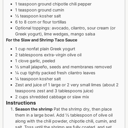
1 teaspoon ground chipotle chili pepper
1 teaspoon ground cumin
½ teaspoon kosher salt
6 to 8 corn or flour tortillas
Optional toppings: avocado, cilantro, sour cream (or
Greek yogurt), lime wedges, mango salsa
For the Slaw and Shrimp Taco Sauce
1 cup nonfat plain Greek yogurt
2 tablespoons extra-virgin olive oil
1 clove garlic, peeled
½ small jalapeño, seeds and membranes removed
¼ cup tightly packed fresh cilantro leaves
¼ teaspoon kosher salt
Zest and juice of 1 large or 2 very small limes (about 2
teaspoons zest and 3 tablespoons juice)
2 cups shredded cabbage or slaw mix
Instructions
Season the shrimp
Pat the shrimp dry, then place
them in a large bowl. Add ½ tablespoon of olive oil
along with the chili powder, chipotle chili, cumin, and
salt. Toss until the shrimp are fully coated, and set