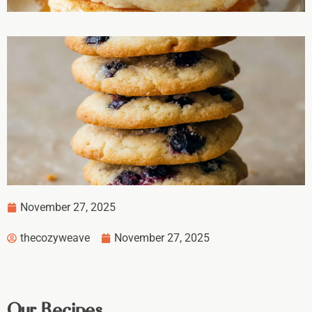
November 27, 2025
thecozyweave
November 27, 2025
Our Recipes