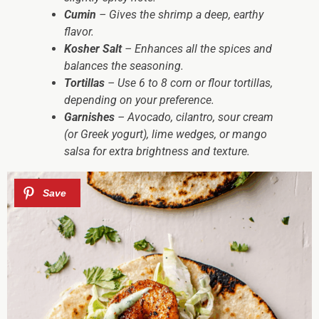
Cumin
– Gives the shrimp a deep, earthy
flavor.
Kosher Salt
– Enhances all the spices and
balances the seasoning.
Tortillas
– Use 6 to 8 corn or flour tortillas,
depending on your preference.
Garnishes
– Avocado, cilantro, sour cream
(or Greek yogurt), lime wedges, or mango
salsa for extra brightness and texture.