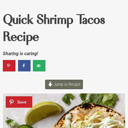
Quick Shrimp Tacos
Recipe
Sharing is caring!
Jump to Recipe