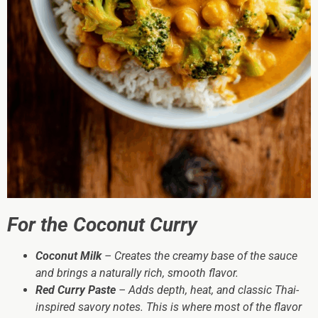
For the Coconut Curry
Coconut Milk
– Creates the creamy base of the sauce
and brings a naturally rich, smooth flavor.
Red Curry Paste
– Adds depth, heat, and classic Thai-
inspired savory notes. This is where most of the flavor