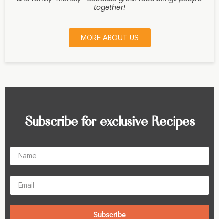
together!
MORE ABOUT US
Subscribe for exclusive Recipes
Subscribe