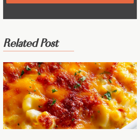
Related Post