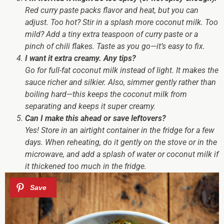
Red curry paste packs flavor and heat, but you can
adjust. Too hot? Stir in a splash more coconut milk. Too
mild? Add a tiny extra teaspoon of curry paste or a
pinch of chili flakes. Taste as you go—it’s easy to fix.
I want it extra creamy. Any tips?
Go for full-fat coconut milk instead of light. It makes the
sauce richer and silkier. Also, simmer gently rather than
boiling hard—this keeps the coconut milk from
separating and keeps it super creamy.
Can I make this ahead or save leftovers?
Yes! Store in an airtight container in the fridge for a few
days. When reheating, do it gently on the stove or in the
microwave, and add a splash of water or coconut milk if
it thickened too much in the fridge.