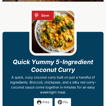
Quick Yummy 5-Ingredient
Coconut Curry
A quick, cozy coconut curry built on just a handful of
ingredients. Broccoli, chickpeas, and a silky red curry–
coconut sauce come together in minutes for an easy
weeknight meal.
Print
Pin