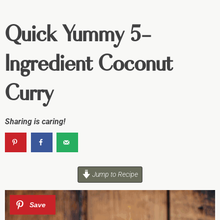
Quick Yummy 5-
Ingredient Coconut
Curry
Sharing is caring!
Jump to Recipe