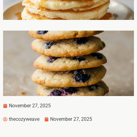
November 27, 2025
thecozyweave
November 27, 2025