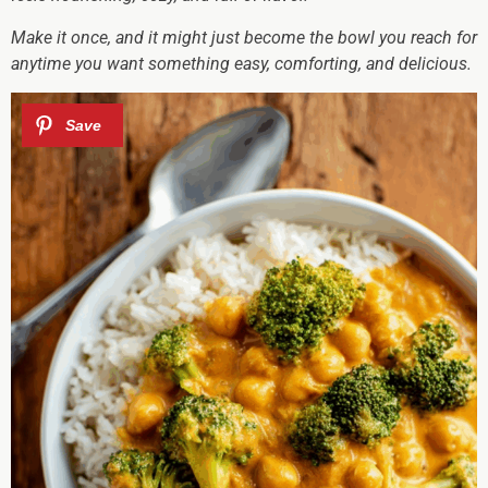
Make it once, and it might just become the bowl you reach for
anytime you want something easy, comforting, and delicious.