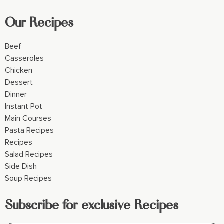
Our Recipes
Beef
Casseroles
Chicken
Dessert
Dinner
Instant Pot
Main Courses
Pasta Recipes
Recipes
Salad Recipes
Side Dish
Soup Recipes
Subscribe for exclusive Recipes