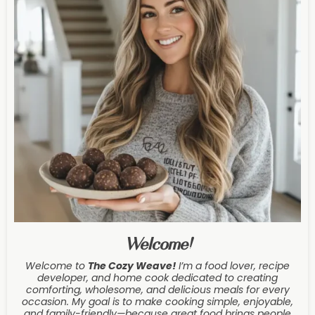
Welcome!
Welcome to
The Cozy Weave
!
I’m a food lover, recipe
developer, and home cook dedicated to creating
comforting, wholesome, and delicious meals for every
occasion. My goal is to make cooking simple, enjoyable,
and family-friendly—because great food brings people