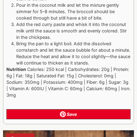
Pour in the coconut milk and let the mixture gently
simmer for 5–8 minutes. The broccoli should be
cooked through but still have a bit of bite.
Add the red curry paste and whisk it into the coconut
milk until the sauce is smooth and evenly colored. Stir
in the chickpeas.
Bring the pan to a light boil. Add the dissolved
cornstarch and let the sauce bubble for about a minute.
Reduce the heat and allow it to cool slightly—the sauce
will continue to thicken as it stands.
Nutrition
Calories: 250 kcal | Carbohydrates: 20g | Protein:
6g | Fat: 18g | Saturated Fat: 15g | Cholesterol: 0mg |
Sodium: 350mg | Potassium: 400mg | Fiber: 6g | Sugar: 3g
| Vitamin A: 600IU | Vitamin C: 60mg | Calcium: 60mg | Iron:
3mg
Save