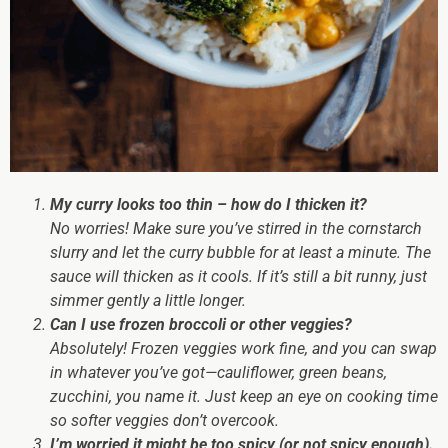
My curry looks too thin – how do I thicken it?
No worries! Make sure you’ve stirred in the cornstarch
slurry and let the curry bubble for at least a minute. The
sauce will thicken as it cools. If it’s still a bit runny, just
simmer gently a little longer.
Can I use frozen broccoli or other veggies?
Absolutely! Frozen veggies work fine, and you can swap
in whatever you’ve got—cauliflower, green beans,
zucchini, you name it. Just keep an eye on cooking time
so softer veggies don’t overcook.
I’m worried it might be too spicy (or not spicy enough).