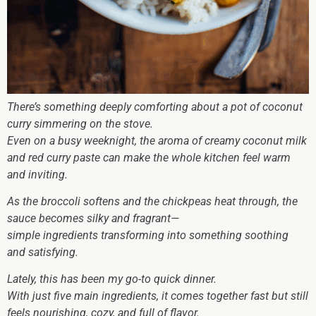
There’s something deeply comforting about a pot of coconut
curry simmering on the stove.
Even on a busy weeknight, the aroma of creamy coconut milk
and red curry paste can make the whole kitchen feel warm
and inviting.
As the broccoli softens and the chickpeas heat through, the
sauce becomes silky and fragrant—
simple ingredients transforming into something soothing
and satisfying.
Lately, this has been my go-to quick dinner.
With just five main ingredients, it comes together fast but still
feels nourishing, cozy, and full of flavor.