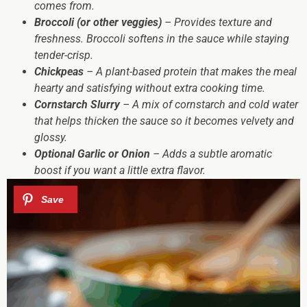
comes from.
Broccoli (or other veggies)
– Provides texture and
freshness. Broccoli softens in the sauce while staying
tender-crisp.
Chickpeas
– A plant-based protein that makes the meal
hearty and satisfying without extra cooking time.
Cornstarch Slurry
– A mix of cornstarch and cold water
that helps thicken the sauce so it becomes velvety and
glossy.
Optional Garlic or Onion
– Adds a subtle aromatic
boost if you want a little extra flavor.