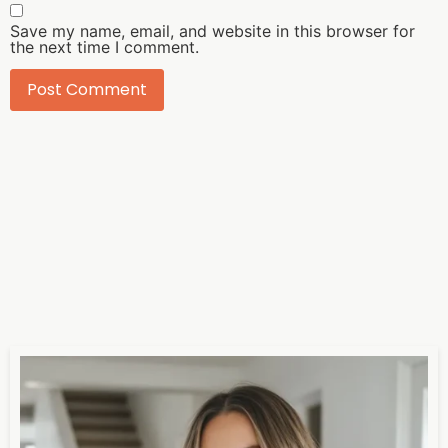
Save my name, email, and website in this browser for
the next time I comment.