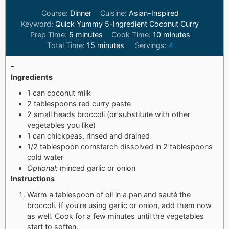
Course:
Dinner
Cuisine:
Asian-Inspired
Keyword:
Quick Yummy 5-Ingredient Coconut Curry
Prep Time:
5
minutes
Cook Time:
10
minutes
Total Time:
15
minutes
Servings:
4
-
Ingredients
1 can coconut milk
2 tablespoons red curry paste
2 small heads broccoli (or substitute with other
vegetables you like)
1 can chickpeas, rinsed and drained
1/2 tablespoon cornstarch dissolved in 2 tablespoons
cold water
Optional:
minced garlic or onion
Instructions
Warm a tablespoon of oil in a pan and sauté the
broccoli. If you’re using garlic or onion, add them now
as well. Cook for a few minutes until the vegetables
start to soften.