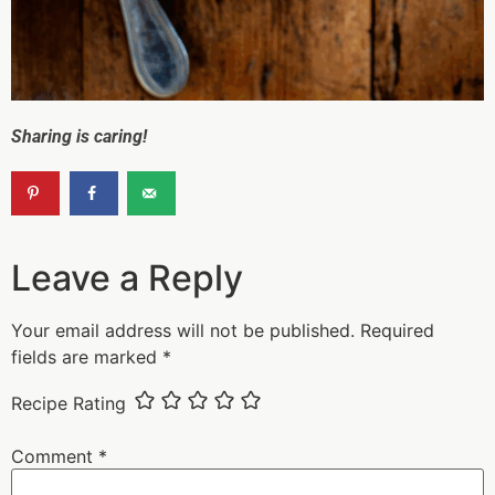
Sharing is caring!
Leave a Reply
Your email address will not be published.
Required
fields are marked
*
Recipe Rating
Comment
*