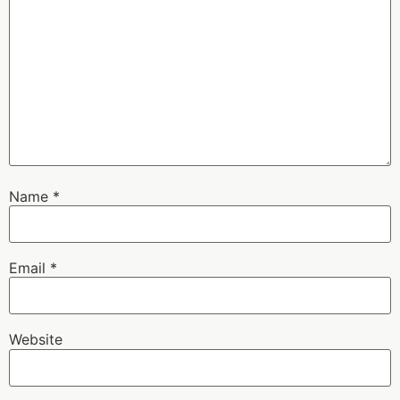
Name
*
Email
*
Website