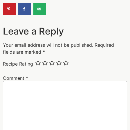
Leave a Reply
Your email address will not be published.
Required
fields are marked
*
Recipe Rating
Comment
*