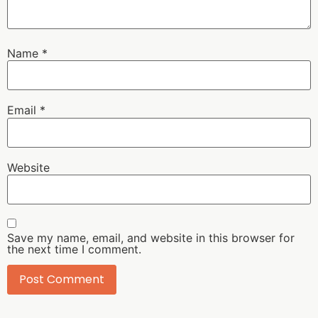
Name
*
Email
*
Website
Save my name, email, and website in this browser for
the next time I comment.