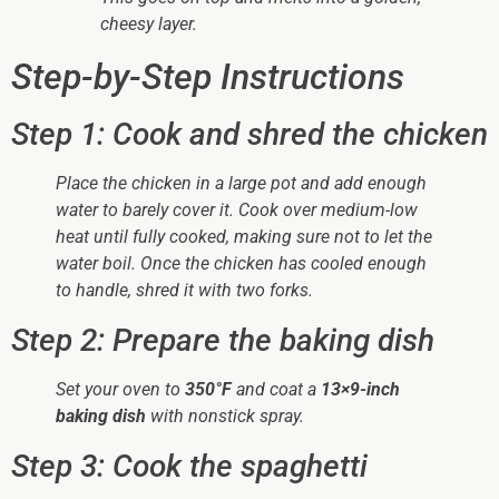
cheesy layer.
Step-by-Step Instructions
Step 1: Cook and shred the chicken
Place the chicken in a large pot and add enough
water to barely cover it. Cook over medium-low
heat until fully cooked, making sure not to let the
water boil. Once the chicken has cooled enough
to handle, shred it with two forks.
Step 2: Prepare the baking dish
Set your oven to
350°F
and coat a
13×9-inch
baking dish
with nonstick spray.
Step 3: Cook the spaghetti