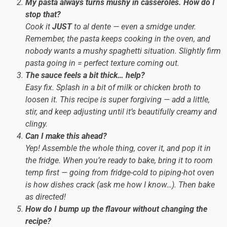
My pasta always turns mushy in casseroles. How do I
stop that?
Cook it
JUST
to al dente — even a smidge under.
Remember, the pasta keeps cooking in the oven, and
nobody wants a mushy spaghetti situation. Slightly firm
pasta going in = perfect texture coming out.
The sauce feels a bit thick… help?
Easy fix. Splash in a bit of milk or chicken broth to
loosen it. This recipe is super forgiving — add a little,
stir, and keep adjusting until it’s beautifully creamy and
clingy.
Can I make this ahead?
Yep! Assemble the whole thing, cover it, and pop it in
the fridge. When you’re ready to bake, bring it to room
temp first — going from fridge-cold to piping-hot oven
is how dishes crack (ask me how I know…). Then bake
as directed!
How do I bump up the flavour without changing the
recipe?