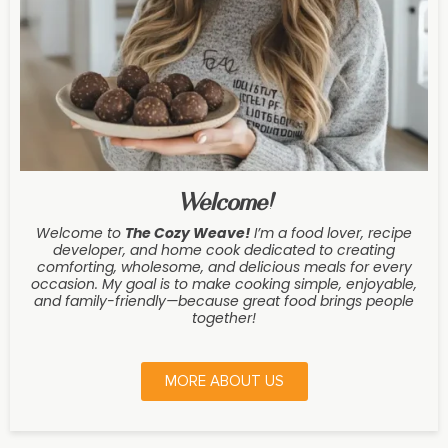
Welcome!
Welcome to
The Cozy Weave
!
I’m a food lover, recipe
developer, and home cook dedicated to creating
comforting, wholesome, and delicious meals for every
occasion. My goal is to make cooking simple, enjoyable,
and family-friendly—because great food brings people
together!
MORE ABOUT US