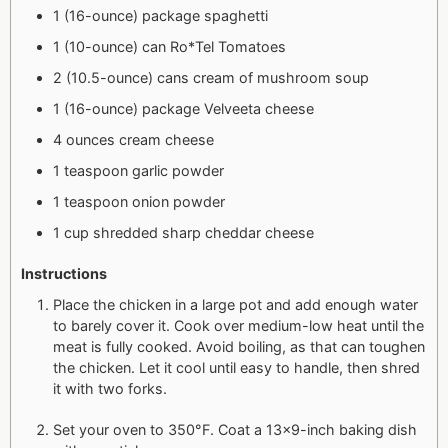
1 (16-ounce) package spaghetti
1 (10-ounce) can Ro*Tel Tomatoes
2 (10.5-ounce) cans cream of mushroom soup
1 (16-ounce) package Velveeta cheese
4 ounces cream cheese
1 teaspoon garlic powder
1 teaspoon onion powder
1 cup shredded sharp cheddar cheese
Instructions
Place the chicken in a large pot and add enough water
to barely cover it. Cook over medium-low heat until the
meat is fully cooked. Avoid boiling, as that can toughen
the chicken. Let it cool until easy to handle, then shred
it with two forks.
Set your oven to 350°F. Coat a 13×9-inch baking dish