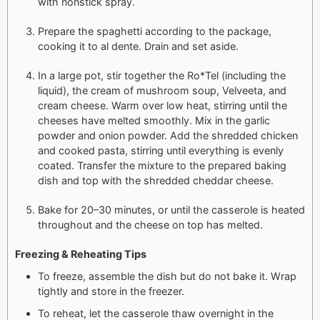
with nonstick spray.
Prepare the spaghetti according to the package,
cooking it to al dente. Drain and set aside.
In a large pot, stir together the Ro*Tel (including the
liquid), the cream of mushroom soup, Velveeta, and
cream cheese. Warm over low heat, stirring until the
cheeses have melted smoothly. Mix in the garlic
powder and onion powder. Add the shredded chicken
and cooked pasta, stirring until everything is evenly
coated. Transfer the mixture to the prepared baking
dish and top with the shredded cheddar cheese.
Bake for 20–30 minutes, or until the casserole is heated
throughout and the cheese on top has melted.
Freezing & Reheating Tips
To freeze, assemble the dish but do not bake it. Wrap
tightly and store in the freezer.
To reheat, let the casserole thaw overnight in the