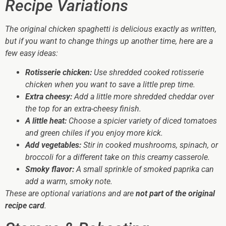
Recipe Variations
The original chicken spaghetti is delicious exactly as written,
but if you want to change things up another time, here are a
few easy ideas:
Rotisserie chicken:
Use shredded cooked rotisserie
chicken when you want to save a little prep time.
Extra cheesy:
Add a little more shredded cheddar over
the top for an extra-cheesy finish.
A little heat:
Choose a spicier variety of diced tomatoes
and green chiles if you enjoy more kick.
Add vegetables:
Stir in cooked mushrooms, spinach, or
broccoli for a different take on this creamy casserole.
Smoky flavor:
A small sprinkle of smoked paprika can
add a warm, smoky note.
These are optional variations and are
not part of the original
recipe card
.