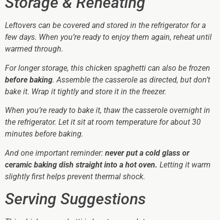
Storage & Reheating
Leftovers can be covered and stored in the refrigerator for a
few days. When you’re ready to enjoy them again, reheat until
warmed through.
For longer storage, this chicken spaghetti can also be frozen
before baking
. Assemble the casserole as directed, but don’t
bake it. Wrap it tightly and store it in the freezer.
When you’re ready to bake it, thaw the casserole overnight in
the refrigerator. Let it sit at room temperature for about 30
minutes before baking.
And one important reminder:
never put a cold glass or
ceramic baking dish straight into a hot oven.
Letting it warm
slightly first helps prevent thermal shock.
Serving Suggestions