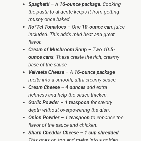
Spaghetti
– A
16-ounce package
. Cooking
the pasta to al dente keeps it from getting
mushy once baked.
Ro*Tel Tomatoes
– One
10-ounce can
, juice
included. This adds mild heat and great
flavor.
Cream of Mushroom Soup
– Two
10.5-
ounce cans
. These create the rich, creamy
base of the sauce.
Velveeta Cheese
– A
16-ounce package
melts into a smooth, ultra-creamy sauce.
Cream Cheese
–
4 ounces
add extra
richness and help the sauce thicken.
Garlic Powder
–
1 teaspoon
for savory
depth without overpowering the dish.
Onion Powder
–
1 teaspoon
to enhance the
flavor of the sauce and chicken.
Sharp Cheddar Cheese
–
1 cup shredded
.
This goes on top and melts into a golden,