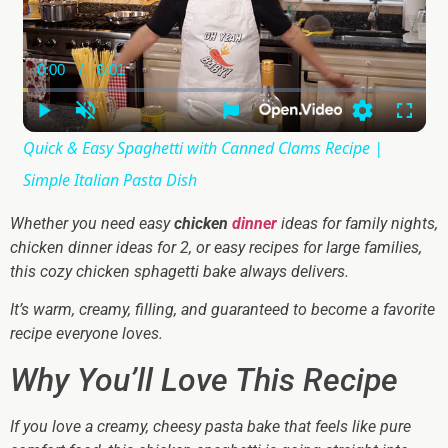
0:00
/
8:01
Current
Duration
Time
Play
Unmute
Settings
Fullsc
Quick & Easy Spaghetti with Canned Clams Recipe |
Simple Italian Pasta Dish
Whether you need easy
chicken
dinner
ideas for family nights,
chicken dinner ideas for 2, or easy recipes for large families,
this cozy chicken sphagetti bake always delivers.
It’s warm, creamy, filling, and guaranteed to become a favorite
recipe everyone loves.
Why You’ll Love This Recipe
If you love a creamy, cheesy pasta bake that feels like pure