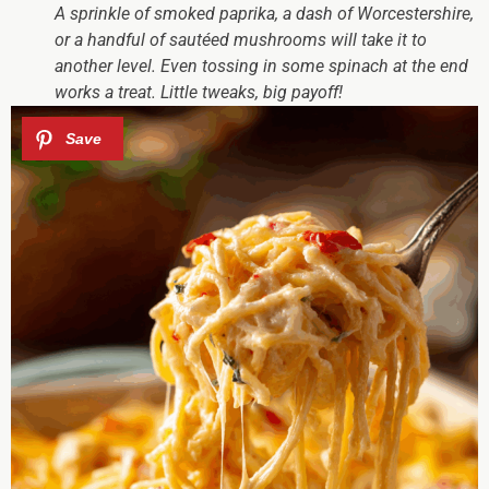
A sprinkle of smoked paprika, a dash of Worcestershire,
or a handful of sautéed mushrooms will take it to
another level. Even tossing in some spinach at the end
works a treat. Little tweaks, big payoff!