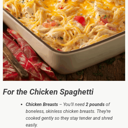
For the Chicken Spaghetti
Chicken Breasts
– You’ll need
2 pounds
of
boneless, skinless chicken breasts. They’re
cooked gently so they stay tender and shred
easily.