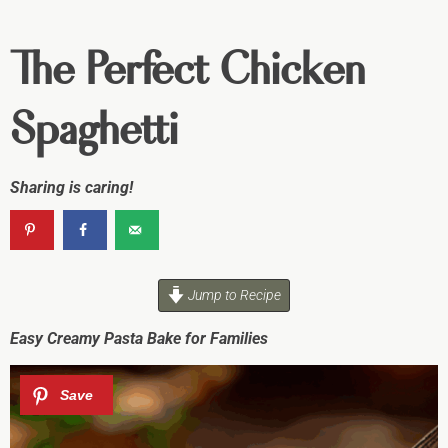
The Perfect Chicken
Spaghetti
Sharing is caring!
Jump to Recipe
Easy Creamy Pasta Bake for Families