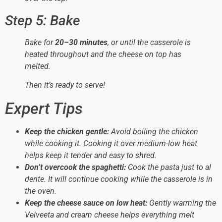
Step 5: Bake
Bake for
20–30 minutes
, or until the casserole is
heated throughout and the cheese on top has
melted.
Then it’s ready to serve!
Expert Tips
Keep the chicken gentle:
Avoid boiling the chicken
while cooking it. Cooking it over medium-low heat
helps keep it tender and easy to shred.
Don’t overcook the spaghetti:
Cook the pasta just to al
dente. It will continue cooking while the casserole is in
the oven.
Keep the cheese sauce on low heat:
Gently warming the
Velveeta and cream cheese helps everything melt