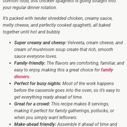
comfort food, this chicken spaghetti is going straight into
your regular dinner rotation.
It’s packed with tender shredded chicken, creamy sauce,
melty cheese, and perfectly cooked spaghetti, all baked
together until hot and bubbly.
Super creamy and cheesy:
Velveeta, cream cheese, and
cream of mushroom soup create that rich, smooth
sauce everyone loves.
Family-friendly:
The flavors are comforting, familiar, and
easy to enjoy, making this a great choice for
family
dinners
.
Perfect for busy nights:
Most of the work happens
before the casserole goes into the oven, so it’s easy to
get everything ready ahead of time.
Great for a crowd:
This recipe makes 8 servings,
making it perfect for family gatherings, potlucks, or
when you simply want leftovers.
Make-ahead friendly:
Assemble it ahead of time and