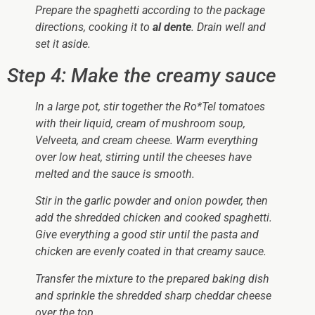
Prepare the spaghetti according to the package
directions, cooking it to
al dente
. Drain well and
set it aside.
Step 4: Make the creamy sauce
In a large pot, stir together the Ro*Tel tomatoes
with their liquid, cream of mushroom soup,
Velveeta, and cream cheese. Warm everything
over low heat, stirring until the cheeses have
melted and the sauce is smooth.
Stir in the garlic powder and onion powder, then
add the shredded chicken and cooked spaghetti.
Give everything a good stir until the pasta and
chicken are evenly coated in that creamy sauce.
Transfer the mixture to the prepared baking dish
and sprinkle the shredded sharp cheddar cheese
over the top.