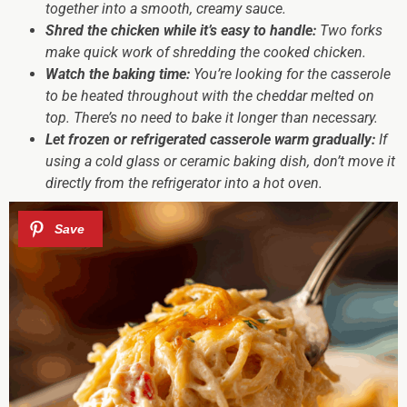
together into a smooth, creamy sauce.
Shred the chicken while it’s easy to handle:
Two forks
make quick work of shredding the cooked chicken.
Watch the baking time:
You’re looking for the casserole
to be heated throughout with the cheddar melted on
top. There’s no need to bake it longer than necessary.
Let frozen or refrigerated casserole warm gradually:
If
using a cold glass or ceramic baking dish, don’t move it
directly from the refrigerator into a hot oven.