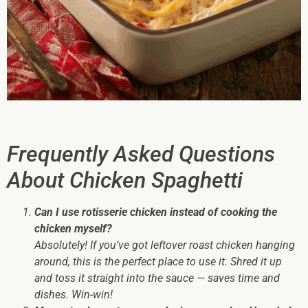
Frequently Asked Questions
About Chicken Spaghetti
Can I use rotisserie chicken instead of cooking the
chicken myself?
Absolutely! If you’ve got leftover roast chicken hanging
around, this is the perfect place to use it. Shred it up
and toss it straight into the sauce — saves time
and
dishes. Win-win!