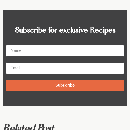
Subscribe for exclusive Recipes
Subscribe
Related Post