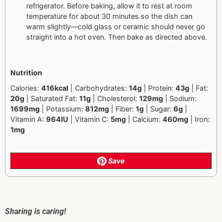
refrigerator. Before baking, allow it to rest at room
temperature for about 30 minutes so the dish can
warm slightly—cold glass or ceramic should never go
straight into a hot oven. Then bake as directed above.
Nutrition
Calories:
416kcal
| Carbohydrates:
14g
| Protein:
43g
| Fat:
20g
| Saturated Fat:
11g
| Cholesterol:
129mg
| Sodium:
1699mg
| Potassium:
812mg
| Fiber:
1g
| Sugar:
6g
|
Vitamin A:
964IU
| Vitamin C:
5mg
| Calcium:
460mg
| Iron:
1mg
Save
Sharing is caring!