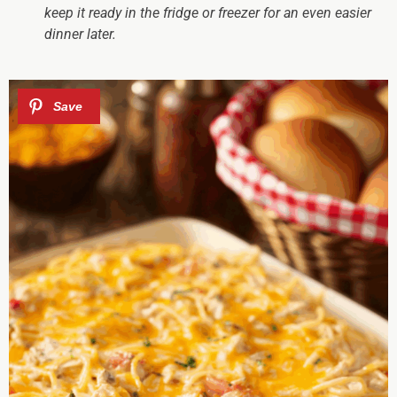
keep it ready in the fridge or freezer for an even easier
dinner later.