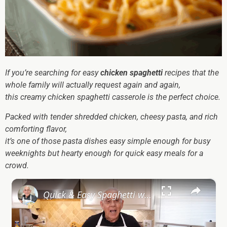
If you’re searching for easy
chicken spaghetti
recipes that the
whole family will actually request again and again,
this creamy chicken spaghetti casserole is the perfect choice.
Packed with tender shredded chicken, cheesy pasta, and rich
comforting flavor,
it’s one of those pasta dishes easy simple enough for busy
weeknights but hearty enough for quick easy meals for a
crowd.
×
Quick & Easy Spaghetti with Canned Clams Recipe | Simple Italian Pasta Dish