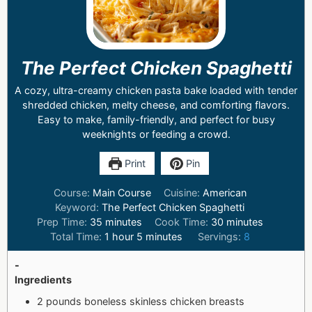
The Perfect Chicken Spaghetti
A cozy, ultra-creamy chicken pasta bake loaded with tender
shredded chicken, melty cheese, and comforting flavors.
Easy to make, family-friendly, and perfect for busy
weeknights or feeding a crowd.
Print
Pin
Course:
Main Course
Cuisine:
American
Keyword:
The Perfect Chicken Spaghetti
Prep Time:
35
minutes
Cook Time:
30
minutes
Total Time:
1
hour
5
minutes
Servings:
8
-
Ingredients
2 pounds boneless skinless chicken breasts