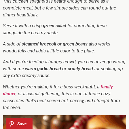
This chicken spaghetti is hearty enough to serve as a
complete meal, but a few simple sides can round out the
dinner beautifully.
Serve it with a crisp
green salad
for something fresh
alongside the creamy pasta.
A side of
steamed broccoli or green beans
also works
wonderfully and adds a little color to the plate.
And if you’re feeding a hungry crowd, you can never go wrong
with some
warm garlic bread or crusty bread
for soaking up
any extra creamy sauce.
Whether you’re making it for a busy weeknight, a
family
dinner
, or a casual gathering, this is one of those cozy
casseroles that’s best served hot, cheesy, and straight from
the oven.