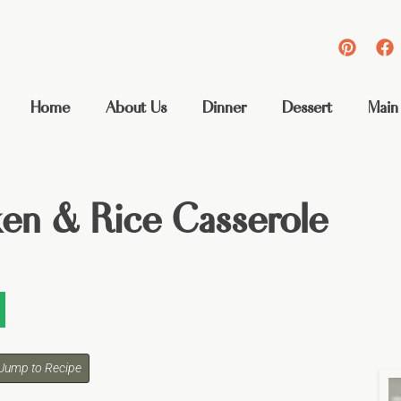
Home
About Us
Dinner
Dessert
Main
ken & Rice Casserole
Jump to Recipe