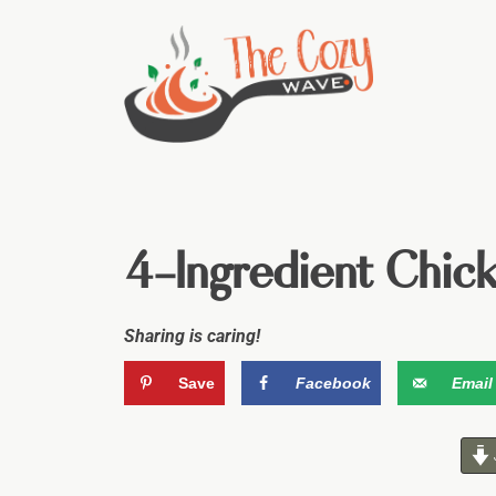
4-Ingredient Chic
Sharing is caring!
Save
Facebook
Email