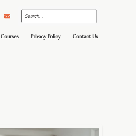
 Courses
Privacy Policy
Contact Us