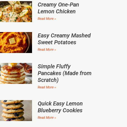
Creamy One-Pan
Lemon Chicken
Read More »
Easy Creamy Mashed
Sweet Potatoes
Read More »
Simple Fluffy
Pancakes (Made from
Scratch)
Read More »
Quick Easy Lemon
Blueberry Cookies
Read More »