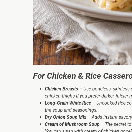
For Chicken & Rice Cassero
Chicken Breasts
– Use boneless, skinless c
chicken thighs if you prefer darker, juicier 
Long-Grain White Rice
– Uncooked rice cook
the soup and seasonings.
Dry Onion Soup Mix
– Adds instant savory
Cream of Mushroom Soup
– The secret to
You can swap with cream of chicken or celer