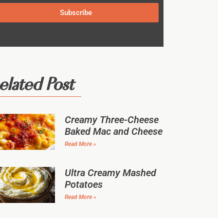
Subscribe
elated Post
Creamy Three-Cheese
Baked Mac and Cheese
Read More »
Ultra Creamy Mashed
Potatoes
Read More »