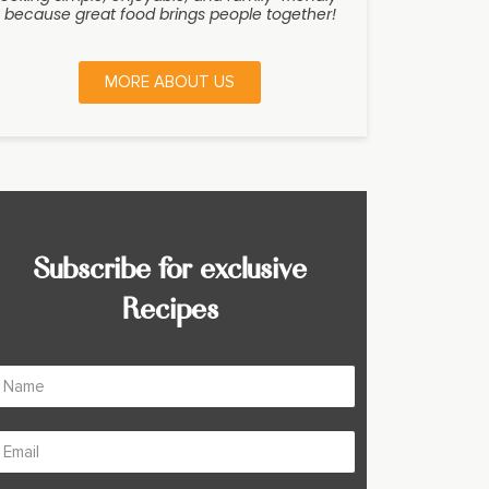
because great food brings people together!
MORE ABOUT US
Subscribe for exclusive
Recipes