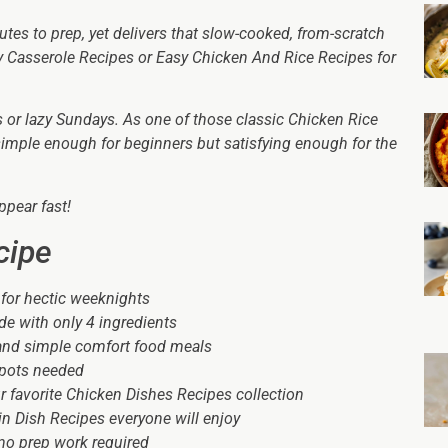
utes to prep, yet delivers that slow-cooked, from-scratch
asy Casserole Recipes or Easy Chicken And Rice Recipes for
ts or lazy Sundays. As one of those classic Chicken Rice
simple enough for beginners but satisfying enough for the
ppear fast!
cipe
 for hectic weeknights
e with only 4 ingredients
 and simple comfort food meals
a pots needed
your favorite Chicken Dishes Recipes collection
in Dish Recipes everyone will enjoy
no prep work required