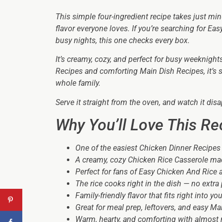
This simple four-ingredient recipe takes just min
flavor everyone loves. If you’re searching for E
busy nights, this one checks every box.
It’s creamy, cozy, and perfect for busy weeknigh
Recipes and comforting Main Dish Recipes, it’s 
whole family.
Serve it straight from the oven, and watch it disa
Why You’ll Love This Re
One of the easiest Chicken Dinner Recipes
A creamy, cozy Chicken Rice Casserole mad
Perfect for fans of Easy Chicken And Rice
The rice cooks right in the dish — no extr
Family-friendly flavor that fits right into 
Great for meal prep, leftovers, and easy Ma
Warm, hearty, and comforting with almost 