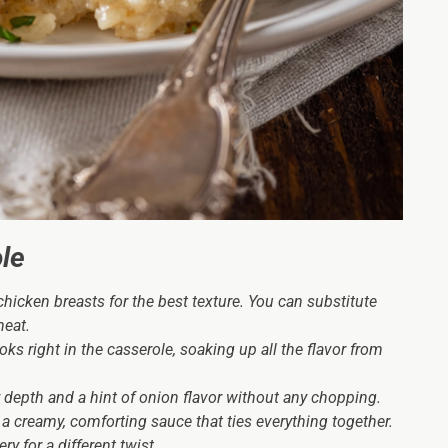
le
hicken breasts for the best texture. You can substitute
meat.
s right in the casserole, soaking up all the flavor from
 depth and a hint of onion flavor without any chopping.
 a creamy, comforting sauce that ties everything together.
y for a different twist.