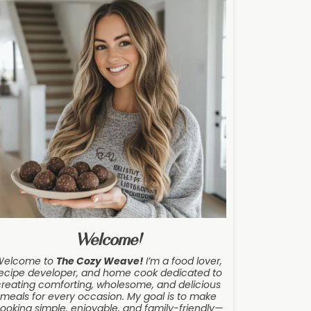
Welcome!
Welcome to
The Cozy Weave
!
I’m a food lover,
ecipe developer, and home cook dedicated to
creating comforting, wholesome, and delicious
meals for every occasion. My goal is to make
ooking simple, enjoyable, and family-friendly—