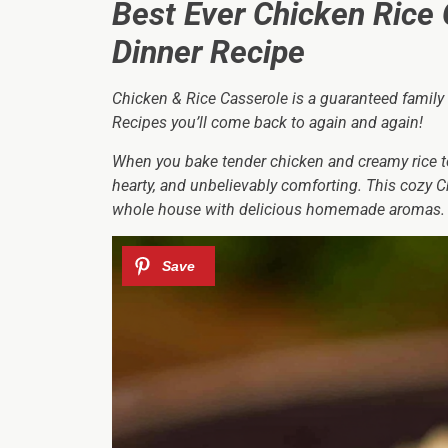
Best Ever Chicken Rice 
Dinner Recipe
Chicken & Rice Casserole is a guaranteed family
Recipes you’ll come back to again and again!
When you bake tender chicken and creamy rice t
hearty, and unbelievably comforting. This cozy Ch
whole house with delicious homemade aromas.