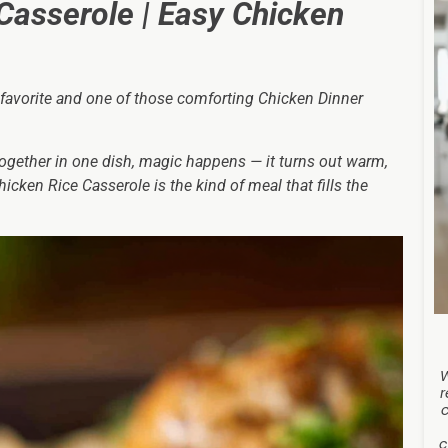
Casserole | Easy Chicken
 favorite and one of those comforting Chicken Dinner
ogether in one dish, magic happens — it turns out warm,
icken Rice Casserole is the kind of meal that fills the
r
c