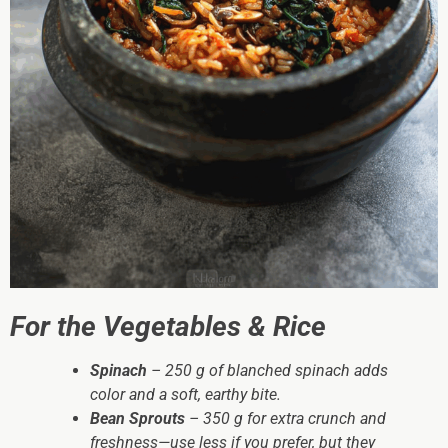
For the Vegetables & Rice
Spinach
– 250 g of blanched spinach adds
color and a soft, earthy bite.
Bean Sprouts
– 350 g for extra crunch and
freshness—use less if you prefer, but they