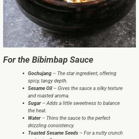
For the Bibimbap Sauce
Gochujang
– The star ingredient, offering
spicy, tangy depth.
Sesame Oil
– Gives the sauce a silky texture
and roasted aroma.
Sugar
– Adds a little sweetness to balance
the heat.
Water
– Thins the sauce to the perfect
drizzling consistency.
Toasted Sesame Seeds
– For a nutty crunch