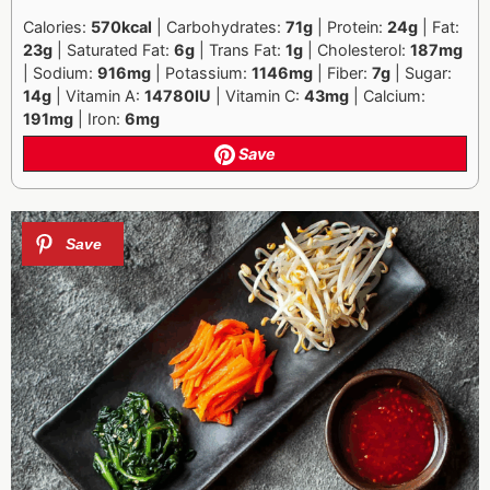
Calories:
570kcal
| Carbohydrates:
71g
| Protein:
24g
| Fat:
23g
| Saturated Fat:
6g
| Trans Fat:
1g
| Cholesterol:
187mg
| Sodium:
916mg
| Potassium:
1146mg
| Fiber:
7g
| Sugar:
14g
| Vitamin A:
14780IU
| Vitamin C:
43mg
| Calcium:
191mg
| Iron:
6mg
Save