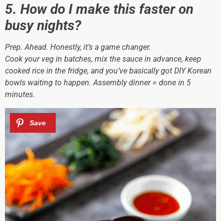
5. How do I make this faster on
busy nights?
Prep. Ahead. Honestly, it’s a game changer.
Cook your veg in batches, mix the sauce in advance, keep
cooked rice in the fridge, and you’ve basically got DIY Korean
bowls waiting to happen. Assembly dinner = done in 5
minutes.