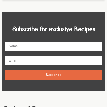
Subscribe for exclusive Recipes
Subscribe