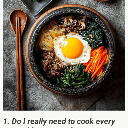
1. Do I really need to cook every