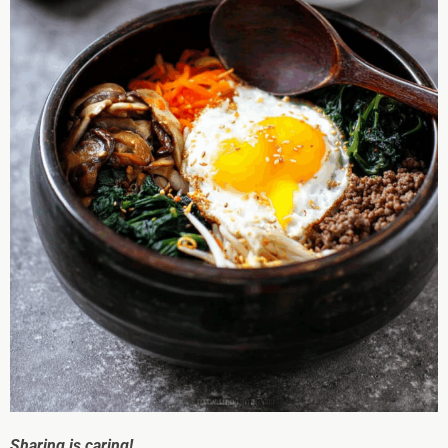
Sharing is caring!