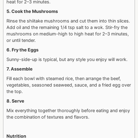
heat for 2–3 minutes.
5. Cook the Mushrooms
Rinse the shiitake mushrooms and cut them into thin slices.
Add oil and the remaining 1/4 tsp salt to a wok. Stir-fry the
mushrooms on medium-high to high heat for 2–3 minutes,
or until tender.
6. Fry the Eggs
Sunny-side-up is typical, but any style you enjoy will work.
7. Assemble
Fill each bowl with steamed rice, then arrange the beef,
vegetables, seasoned seaweed, sauce, and a fried egg over
the top.
8. Serve
Mix everything together thoroughly before eating and enjoy
the combination of textures and flavors.
Nutrition