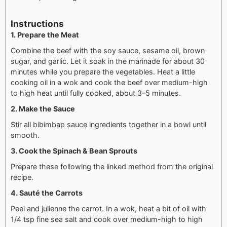
Instructions
1. Prepare the Meat
Combine the beef with the soy sauce, sesame oil, brown
sugar, and garlic. Let it soak in the marinade for about 30
minutes while you prepare the vegetables. Heat a little
cooking oil in a wok and cook the beef over medium-high
to high heat until fully cooked, about 3–5 minutes.
2. Make the Sauce
Stir all bibimbap sauce ingredients together in a bowl until
smooth.
3. Cook the Spinach & Bean Sprouts
Prepare these following the linked method from the original
recipe.
4. Sauté the Carrots
Peel and julienne the carrot. In a wok, heat a bit of oil with
1/4 tsp fine sea salt and cook over medium-high to high