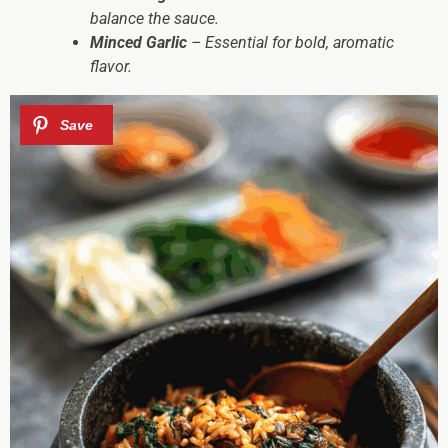
balance the sauce.
Minced Garlic
– Essential for bold, aromatic
flavor.