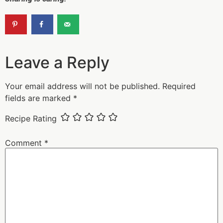
Leave a Reply
Your email address will not be published.
Required
fields are marked
*
Recipe Rating
Comment
*