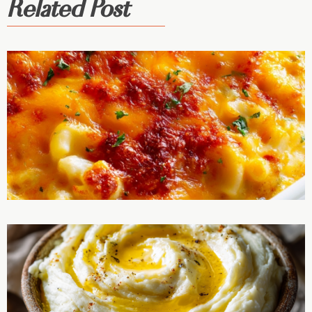
Related Post