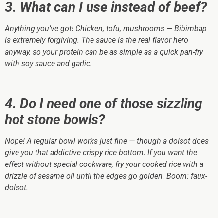
3. What can I use instead of beef?
Anything you’ve got! Chicken, tofu, mushrooms — Bibimbap
is extremely forgiving. The sauce is the real flavor hero
anyway, so your protein can be as simple as a quick pan-fry
with soy sauce and garlic.
4. Do I need one of those sizzling
hot stone bowls?
Nope! A regular bowl works just fine — though a dolsot
does
give you that addictive crispy rice bottom. If you want the
effect without special cookware, fry your cooked rice with a
drizzle of sesame oil until the edges go golden. Boom: faux-
dolsot.