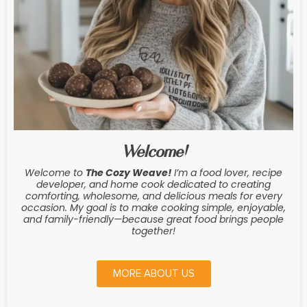
Welcome!
Welcome to
The Cozy Weave
!
I’m a food lover, recipe
developer, and home cook dedicated to creating
comforting, wholesome, and delicious meals for every
occasion. My goal is to make cooking simple, enjoyable,
and family-friendly—because great food brings people
together!
MORE ABOUT US