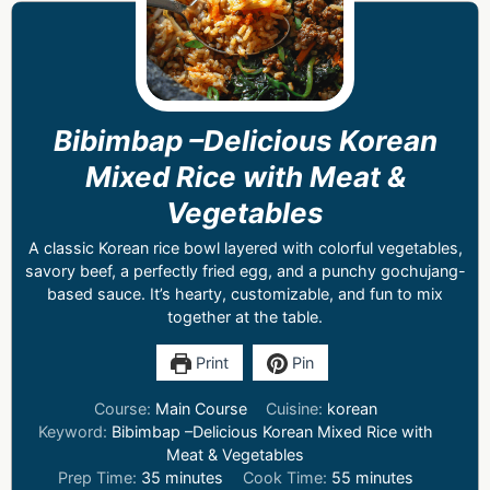
Bibimbap –Delicious Korean
Mixed Rice with Meat &
Vegetables
A classic Korean rice bowl layered with colorful vegetables,
savory beef, a perfectly fried egg, and a punchy gochujang-
based sauce. It’s hearty, customizable, and fun to mix
together at the table.
Print
Pin
Course:
Main Course
Cuisine:
korean
Keyword:
Bibimbap –Delicious Korean Mixed Rice with
Meat & Vegetables
Prep Time:
35
minutes
Cook Time:
55
minutes