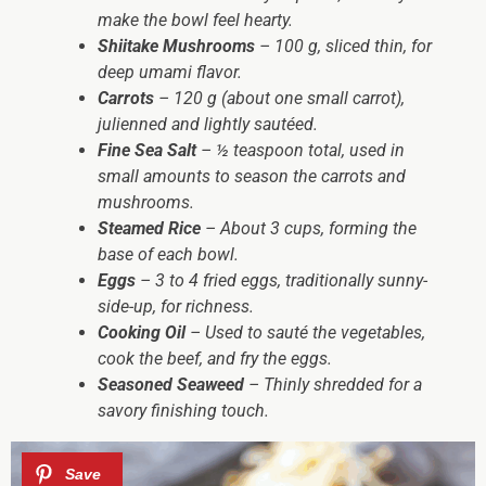
make the bowl feel hearty.
Shiitake Mushrooms
– 100 g, sliced thin, for
deep umami flavor.
Carrots
– 120 g (about one small carrot),
julienned and lightly sautéed.
Fine Sea Salt
– ½ teaspoon total, used in
small amounts to season the carrots and
mushrooms.
Steamed Rice
– About 3 cups, forming the
base of each bowl.
Eggs
– 3 to 4 fried eggs, traditionally sunny-
side-up, for richness.
Cooking Oil
– Used to sauté the vegetables,
cook the beef, and fry the eggs.
Seasoned Seaweed
– Thinly shredded for a
savory finishing touch.