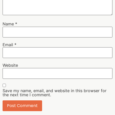
Name
*
Email
*
Website
Save my name, email, and website in this browser for
the next time I comment.