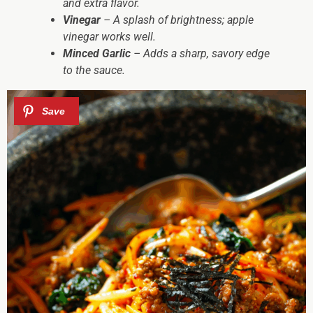
and extra flavor.
Vinegar
– A splash of brightness; apple
vinegar works well.
Minced Garlic
– Adds a sharp, savory edge
to the sauce.