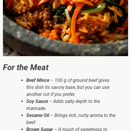
For the Meat
Beef Mince
– 100 g of ground beef gives
this dish its savory base, but you can use
another cut if you prefer.
Soy Sauce
– Adds salty depth to the
marinade.
Sesame Oil
– Brings rich, nutty aroma to the
beef.
Brown Sugar
– A touch of sweetness to