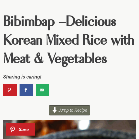
Bibimbap –Delicious
Korean Mixed Rice with
Meat & Vegetables
Sharing is caring!
Jump to Recipe