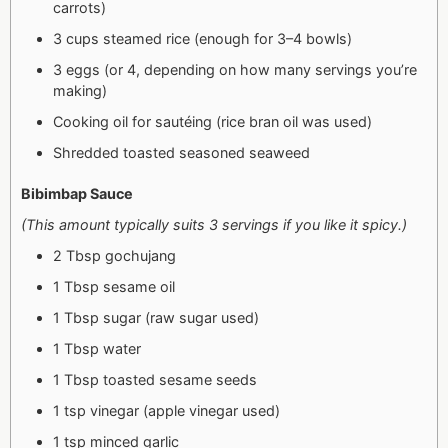
carrots)
3 cups steamed rice (enough for 3–4 bowls)
3 eggs (or 4, depending on how many servings you’re
making)
Cooking oil for sautéing (rice bran oil was used)
Shredded toasted seasoned seaweed
Bibimbap Sauce
(This amount typically suits 3 servings if you like it spicy.)
2 Tbsp gochujang
1 Tbsp sesame oil
1 Tbsp sugar (raw sugar used)
1 Tbsp water
1 Tbsp toasted sesame seeds
1 tsp vinegar (apple vinegar used)
1 tsp minced garlic