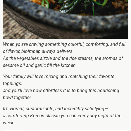
When you’re craving something colorful, comforting, and full
of flavor, bibimbap always delivers.
As the vegetables sizzle and the rice steams, the aromas of
sesame oil and garlic fill the kitchen.
Your family will love mixing and matching their favorite
toppings,
and you’ll love how effortless it is to bring this nourishing
bowl together.
It’s vibrant, customizable, and incredibly satisfying—
a comforting Korean classic you can enjoy any night of the
week.