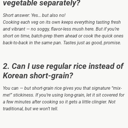
vegetable separately?
Short answer:
Yes… but also no!
Cooking each veg on its own keeps everything tasting fresh
and vibrant — no soggy, flavor-less mush here. But if you’re
short on time, batch-prep them ahead or cook the quick ones
back-to-back in the same pan. Tastes just as good, promise.
2. Can I use regular rice instead of
Korean short-grain?
You can — but short-grain rice gives you that signature “mix-
me!” stickiness. If you’re using long-grain, let it sit covered for
a few minutes after cooking so it gets a little clingier. Not
traditional, but we won’t tell.