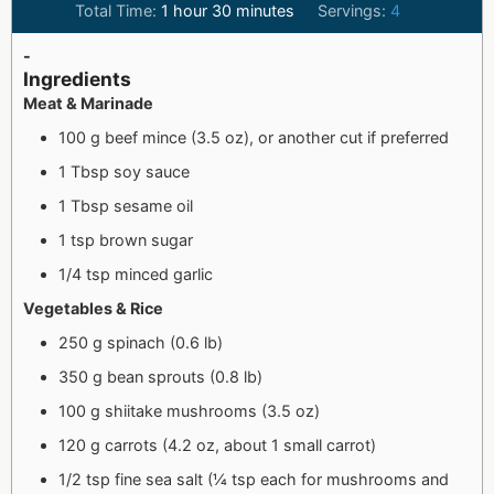
Total Time:
1
hour
30
minutes
Servings:
4
-
Ingredients
Meat & Marinade
100 g beef mince (3.5 oz), or another cut if preferred
1 Tbsp soy sauce
1 Tbsp sesame oil
1 tsp brown sugar
1/4 tsp minced garlic
Vegetables & Rice
250 g spinach (0.6 lb)
350 g bean sprouts (0.8 lb)
100 g shiitake mushrooms (3.5 oz)
120 g carrots (4.2 oz, about 1 small carrot)
1/2 tsp fine sea salt (¼ tsp each for mushrooms and