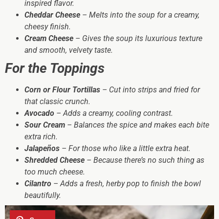
inspired flavor.
Cheddar Cheese
– Melts into the soup for a creamy,
cheesy finish.
Cream Cheese
– Gives the soup its luxurious texture
and smooth, velvety taste.
For the Toppings
Corn or Flour Tortillas
– Cut into strips and fried for
that classic crunch.
Avocado
– Adds a creamy, cooling contrast.
Sour Cream
– Balances the spice and makes each bite
extra rich.
Jalapeños
– For those who like a little extra heat.
Shredded Cheese
– Because there’s no such thing as
too much cheese.
Cilantro
– Adds a fresh, herby pop to finish the bowl
beautifully.