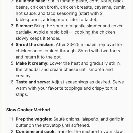
Build the base:
Stir in tomato paste, corn, Rotel, black
beans, chicken broth, chicken breasts, cayenne, cumin,
hot sauce, and taco seasoning (start with 2
tablespoons, adding more later to taste).
Simmer:
Bring the soup to a gentle simmer and cover
partially. Avoid a rapid boil — cooking the chicken
slowly keeps it tender.
Shred the chicken:
After 20–25 minutes, remove the
chicken once cooked through. Shred with two forks
and return it to the pot.
Make it creamy:
Lower the heat and gradually stir in
the cheddar and cream cheese until smooth and
creamy.
Taste and serve:
Adjust seasonings as desired. Serve
warm with your favorite toppings and crispy tortilla
strips.
Slow Cooker Method
Prep the veggies:
Sauté onions, jalapeño, and garlic in
butter on the stovetop until softened.
Combine and cook:
Transfer the mixture to your slow