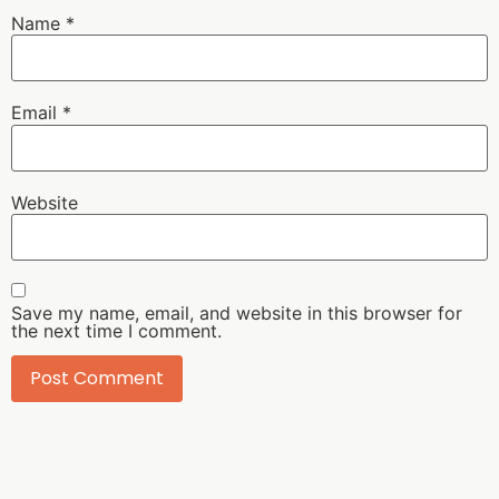
Name
*
Email
*
Website
Save my name, email, and website in this browser for
the next time I comment.