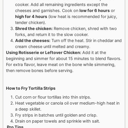
cooker. Add all remaining ingredients except the
cheeses and garnishes.
Cook on
low for 6 hours
or
high for 4 hours
(low heat is recommended for juicy,
tender chicken).
Shred the chicken:
Remove chicken, shred with two
forks, and return it to the slow cooker.
Add the cheeses:
Turn off the heat. Stir in cheddar and
cream cheese until melted and creamy.
Using Rotisserie or Leftover Chicken:
Add it at the
beginning and simmer for about 15 minutes to blend flavors.
For extra flavor, leave meat on the bone while simmering,
then remove bones before serving.
How to Fry Tortilla Strips
Cut corn or flour tortillas into thin strips.
Heat vegetable or canola oil over medium-high heat in
a deep skillet.
Fry strips in batches until golden and crisp.
Drain on paper towels and sprinkle with salt.
Pro Tips