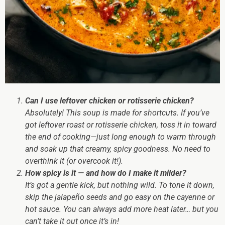
Can I use leftover chicken or rotisserie chicken?
Absolutely! This soup is
made for shortcuts
. If you’ve
got leftover roast or rotisserie chicken, toss it in toward
the end of cooking—just long enough to warm through
and soak up that creamy, spicy goodness. No need to
overthink it (or overcook it!).
How spicy is it — and how do I make it milder?
It’s got a gentle kick, but nothing wild. To tone it down,
skip the jalapeño seeds and go easy on the cayenne or
hot sauce. You can always add more heat later… but you
can’t take it out once it’s in!