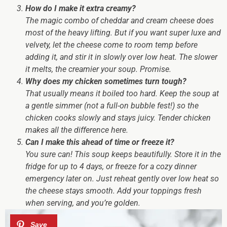
How do I make it extra creamy?
The magic combo of cheddar and cream cheese does
most of the heavy lifting. But if you want
super luxe and
velvety
, let the cheese come to room temp before
adding it, and stir it in slowly over low heat. The slower
it melts, the creamier your soup. Promise.
Why does my chicken sometimes turn tough?
That usually means it boiled too hard. Keep the soup at
a gentle simmer (not a full-on bubble fest!) so the
chicken cooks slowly and stays juicy. Tender chicken
makes
all
the difference here.
Can I make this ahead of time or freeze it?
You sure can! This soup keeps beautifully. Store it in the
fridge for up to 4 days, or freeze for a cozy dinner
emergency later on. Just reheat gently over low heat so
the cheese stays smooth. Add your toppings fresh
when serving, and you’re golden.