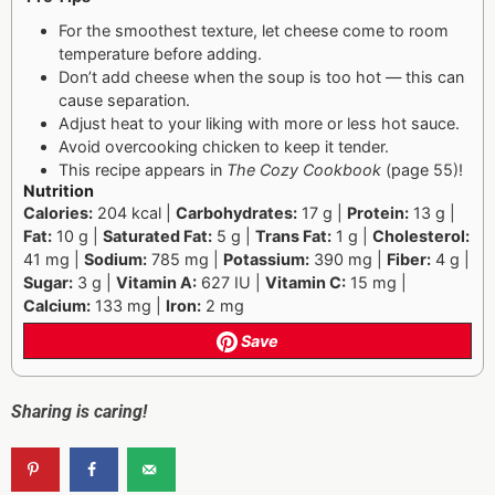
For the smoothest texture, let cheese come to room
temperature before adding.
Don’t add cheese when the soup is too hot — this can
cause separation.
Adjust heat to your liking with more or less hot sauce.
Avoid overcooking chicken to keep it tender.
This recipe appears in
The Cozy Cookbook
(page 55)!
Nutrition
Calories:
204 kcal |
Carbohydrates:
17 g |
Protein:
13 g |
Fat:
10 g |
Saturated Fat:
5 g |
Trans Fat:
1 g |
Cholesterol:
41 mg |
Sodium:
785 mg |
Potassium:
390 mg |
Fiber:
4 g |
Sugar:
3 g |
Vitamin A:
627 IU |
Vitamin C:
15 mg |
Calcium:
133 mg |
Iron:
2 mg
Save
Sharing is caring!