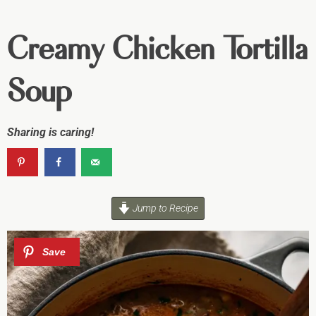
Creamy Chicken Tortilla
Soup
Sharing is caring!
Jump to Recipe