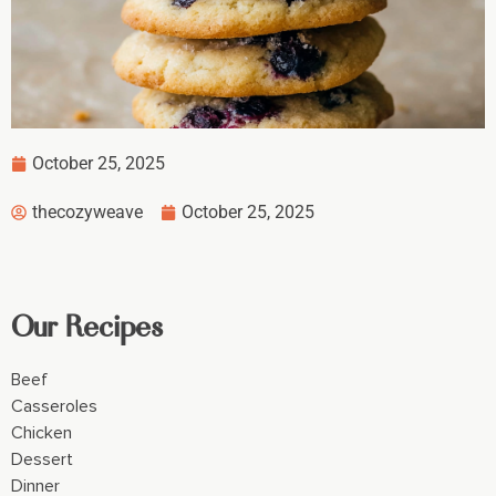
October 25, 2025
thecozyweave
October 25, 2025
Our Recipes
Beef
Casseroles
Chicken
Dessert
Dinner