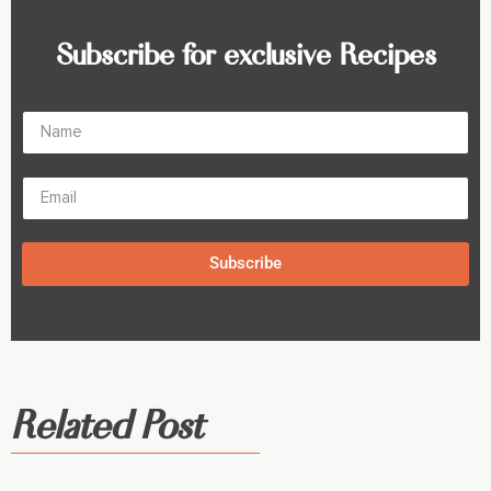
Subscribe for exclusive Recipes
Subscribe
Related Post