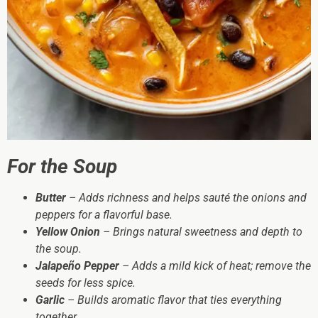
For the Soup
Butter
– Adds richness and helps sauté the onions and
peppers for a flavorful base.
Yellow Onion
– Brings natural sweetness and depth to
the soup.
Jalapeño Pepper
– Adds a mild kick of heat; remove the
seeds for less spice.
Garlic
– Builds aromatic flavor that ties everything
together.