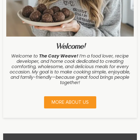
Welcome!
Welcome to
The Cozy Weave
!
I’m a food lover, recipe
developer, and home cook dedicated to creating
comforting, wholesome, and delicious meals for every
occasion. My goal is to make cooking simple, enjoyable,
and family-friendly—because great food brings people
together!
MORE ABOUT US