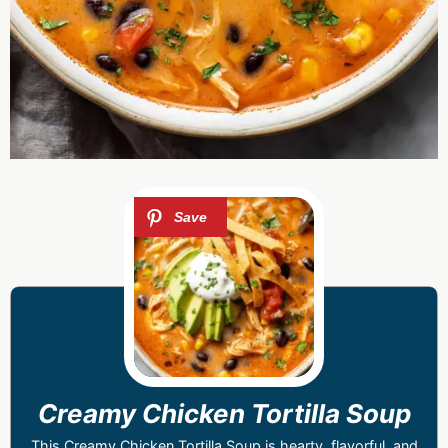
Creamy Chicken Tortilla Soup
This Creamy Chicken Tortilla Soup is hearty, flavorful, and