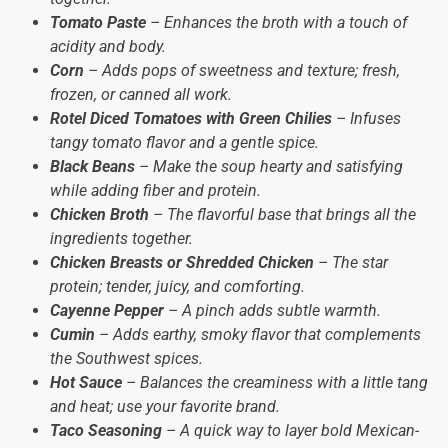
Tomato Paste
– Enhances the broth with a touch of
acidity and body.
Corn
– Adds pops of sweetness and texture; fresh,
frozen, or canned all work.
Rotel Diced Tomatoes with Green Chilies
– Infuses
tangy tomato flavor and a gentle spice.
Black Beans
– Make the soup hearty and satisfying
while adding fiber and protein.
Chicken Broth
– The flavorful base that brings all the
ingredients together.
Chicken Breasts or Shredded Chicken
– The star
protein; tender, juicy, and comforting.
Cayenne Pepper
– A pinch adds subtle warmth.
Cumin
– Adds earthy, smoky flavor that complements
the Southwest spices.
Hot Sauce
– Balances the creaminess with a little tang
and heat; use your favorite brand.
Taco Seasoning
– A quick way to layer bold Mexican-