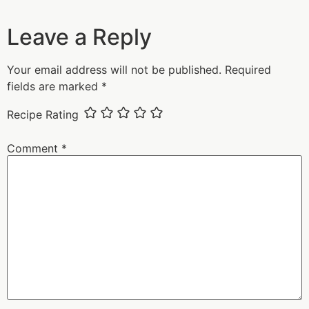
Leave a Reply
Your email address will not be published.
Required
fields are marked
*
Recipe Rating
Comment
*