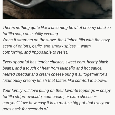
There’s nothing quite like a steaming bowl of creamy chicken
tortilla soup on a chilly evening.
When it simmers on the stove, the kitchen fills with the cozy
scent of onions, garlic, and smoky spices — warm,
comforting, and impossible to resist.
Every spoonful has tender chicken, sweet corn, hearty black
beans, and a touch of heat from jalapeño and hot sauce.
Melted cheddar and cream cheese bring it all together for a
luxuriously creamy finish that tastes like comfort in a bowl.
Your family will love piling on their favorite toppings — crispy
tortilla strips, avocado, sour cream, or extra cheese —
and you’ll love how easy it is to make a big pot that everyone
goes back for seconds of.