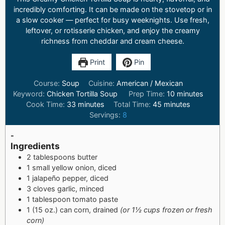
incredibly comforting. It can be made on the stovetop or in
a slow cooker — perfect for busy weeknights. Use fresh,
leftover, or rotisserie chicken, and enjoy the creamy
richness from cheddar and cream cheese.
Print
Pin
Course:
Soup
Cuisine:
American / Mexican
Keyword:
Chicken Tortilla Soup
Prep Time:
10
minutes
Cook Time:
33
minutes
Total Time:
45
minutes
Servings:
8
-
Ingredients
2 tablespoons butter
1 small yellow onion, diced
1 jalapeño pepper, diced
3 cloves garlic, minced
1 tablespoon tomato paste
1 (15 oz.) can corn, drained
(or 1½ cups frozen or fresh
corn)