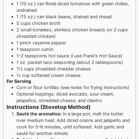
1 (10 oz.) can Rotel diced tomatoes with green chilies,
undrained
1 (15 oz.) can black beans, drained and rinsed
5 cups chicken broth
2 small boneless, skinless chicken breasts
(or 2 cups
shredded chicken)
1 pinch cayenne pepper
1 teaspoon cumin
1–2 teaspoons hot sauce
(I use Frank’s Hot Sauce)
1 oz. packet taco seasoning
(about 3 tablespoons)
1½ cups shredded cheddar cheese
⅓ cup softened cream cheese
For Serving
Corn or flour tortillas (see notes for frying instructions)
Optional toppings: diced avocado, sour cream,
jalapeños, shredded cheese, and cilantro
Instructions (Stovetop Method)
Sauté the aromatics:
In a large pot, melt the butter
over medium heat. Add diced onions and jalapeño and
cook for 5–6 minutes, until softened. Add garlic and
sauté for another minute.