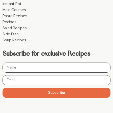
Instant Pot
Main Courses
Pasta Recipes
Recipes
Salad Recipes
Side Dish
Soup Recipes
Subscribe for exclusive Recipes
Subscribe