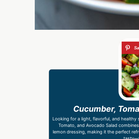
Cucumber, Tomat
Looking for a light, flavorful, and healt
Tomato, and Avocado Salad combines 
lemon dressing, making it the perfect ref
tasty—t