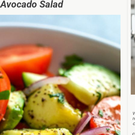
 Avocado Salad
r
c