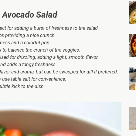
 Avocado Salad
ect for adding a burst of freshness to the salad.
or, providing a nice crunch.
pness and a colorful pop.
to balance the crunch of the veggies.
sed for drizzling, adding a light, smooth flavor.
and adds a tangy freshness.
flavor and aroma, but can be swapped for dill if preferred.
 use table salt for convenience.
btle kick to the dish.