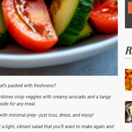
R
that’s packed with freshness?
bines crisp veggies with creamy avocado and a tangy
side for any meal.
 with minimal prep—just toss, dress, and enjoy!
t a light, vibrant salad that you’ll want to make again and