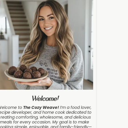
Welcome!
Welcome to
The Cozy Weave
!
I’m a food lover,
ecipe developer, and home cook dedicated to
creating comforting, wholesome, and delicious
meals for every occasion. My goal is to make
ooking simple, enjoyable, and family-friendly—