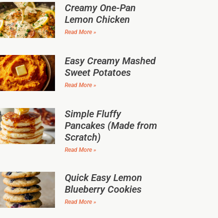
Creamy One-Pan
Lemon Chicken
Read More »
Easy Creamy Mashed
Sweet Potatoes
Read More »
Simple Fluffy
Pancakes (Made from
Scratch)
Read More »
Quick Easy Lemon
Blueberry Cookies
Read More »