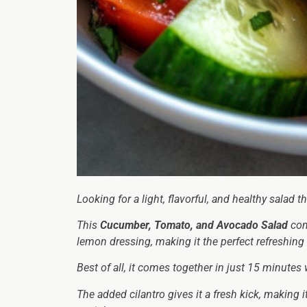
Looking for a light, flavorful, and healthy salad 
This
Cucumber, Tomato, and Avocado Salad
com
lemon dressing, making it the perfect refreshing 
Best of all, it comes together in just 15 minutes
The added cilantro gives it a fresh kick, making i