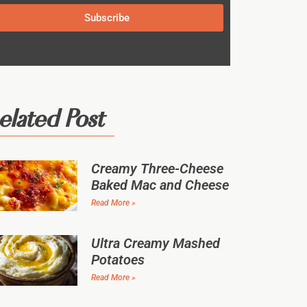
Subscribe
elated Post
Creamy Three-Cheese
Baked Mac and Cheese
Read More »
Ultra Creamy Mashed
Potatoes
Read More »