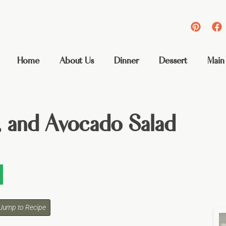
Home
About Us
Dinner
Dessert
Main
 and Avocado Salad
Jump to Recipe