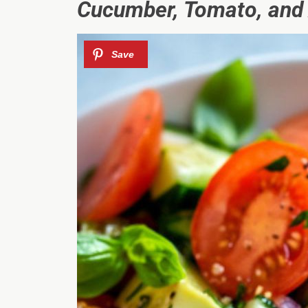
Cucumber, Tomato, and