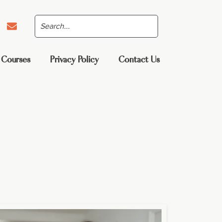
 Courses
Privacy Policy
Contact Us