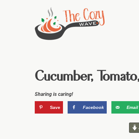
Cucumber, Tomato,
Sharing is caring!
Save
Facebook
Email