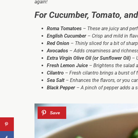
again!
For Cucumber, Tomato, and
Roma Tomatoes
– These are juicy and perf
English Cucumber
– Crisp and mild in flav
Red Onion
– Thinly sliced for a bit of shar
Avocados
– Adds creaminess and richness 
Extra Virgin Olive Oil (or Sunflower Oil)
– U
Fresh Lemon Juice
– Brightens the salad 
Cilantro
– Fresh cilantro brings a burst of 
Sea Salt
– Enhances the flavors, or you can
Black Pepper
– A pinch of pepper adds a su