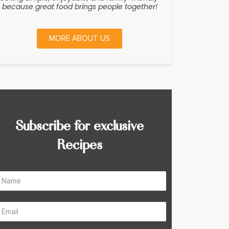
because great food brings people together!
MORE ABOUT US
Subscribe for exclusive
Recipes