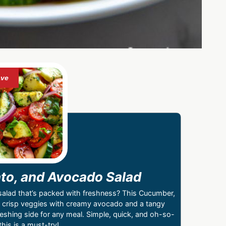
o, and Avocado Salad
hy salad that’s packed with freshness? This Cucumber,
crisp veggies with creamy avocado and a tangy
reshing side for any meal. Simple, quick, and oh-so-
his is a must-try!