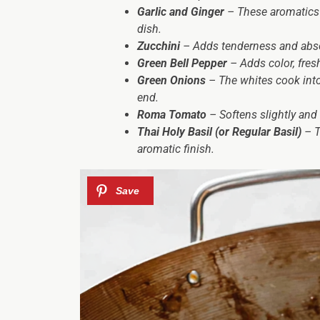
Garlic and Ginger
– These aromatics c
dish.
Zucchini
– Adds tenderness and abso
Green Bell Pepper
– Adds color, fresh
Green Onions
– The whites cook into 
end.
Roma Tomato
– Softens slightly and 
Thai Holy Basil (or Regular Basil)
– Th
aromatic finish.