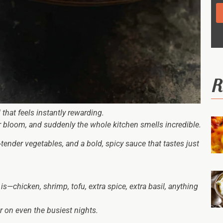
R
hat feels instantly rewarding.
er bloom, and suddenly the whole kitchen smells incredible.
-tender vegetables, and a bold, spicy sauce that tastes just
is—chicken, shrimp, tofu, extra spice, extra basil, anything
r on even the busiest nights.