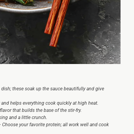
 dish; these soak up the sauce beautifully and give
 and helps everything cook quickly at high heat.
avor that builds the base of the stir-fry.
ing and a little crunch.
 Choose your favorite protein; all work well and cook