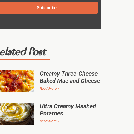
Subscribe
elated Post
Creamy Three-Cheese
Baked Mac and Cheese
Read More »
Ultra Creamy Mashed
Potatoes
Read More »