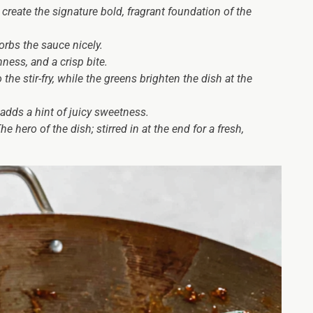
reate the signature bold, fragrant foundation of the
rbs the sauce nicely.
ness, and a crisp bite.
the stir-fry, while the greens brighten the dish at the
adds a hint of juicy sweetness.
e hero of the dish; stirred in at the end for a fresh,