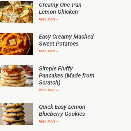
Creamy One-Pan
Lemon Chicken
Read More »
Easy Creamy Mashed
Sweet Potatoes
Read More »
Simple Fluffy
Pancakes (Made from
Scratch)
Read More »
Quick Easy Lemon
Blueberry Cookies
Read More »