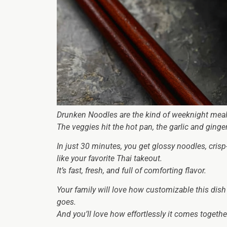
Drunken Noodles are the kind of weeknight meal t
The veggies hit the hot pan, the garlic and ging
In just 30 minutes, you get glossy noodles, crisp
like your favorite Thai takeout.
It’s fast, fresh, and full of comforting flavor.
Your family will love how customizable this dish 
goes.
And you’ll love how effortlessly it comes togethe