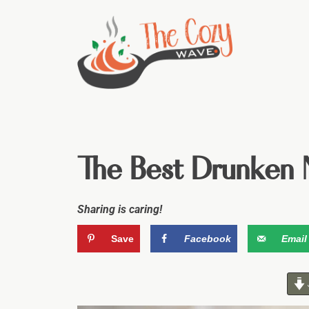
The Best Drunken 
Sharing is caring!
Save
Facebook
Email