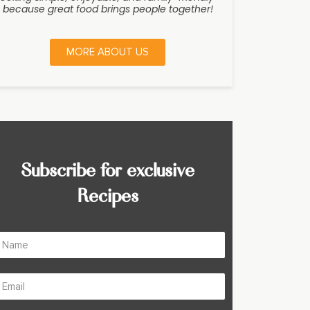
because great food brings people together!
MORE ABOUT US
Subscribe for exclusive
Recipes