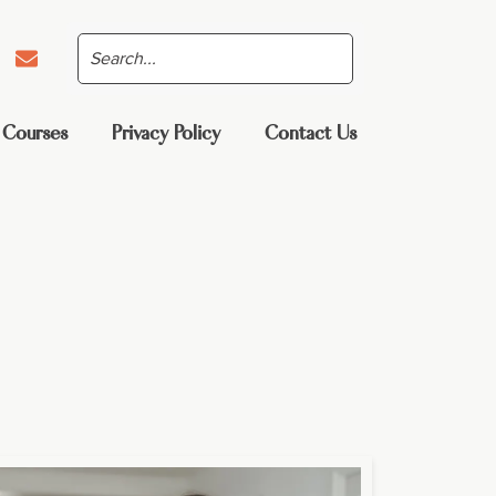
 Courses
Privacy Policy
Contact Us