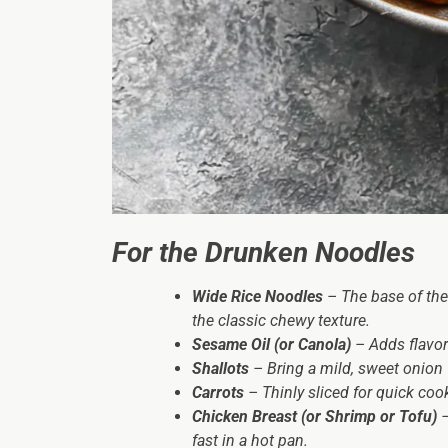
For the Drunken Noodles
Wide Rice Noodles
– The base of the
the classic chewy texture.
Sesame Oil (or Canola)
– Adds flavor
Shallots
– Bring a mild, sweet onion fl
Carrots
– Thinly sliced for quick cook
Chicken Breast (or Shrimp or Tofu)
–
fast in a hot pan.