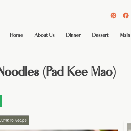
Home
About Us
Dinner
Dessert
Main
Noodles (Pad Kee Mao)
Jump to Recipe