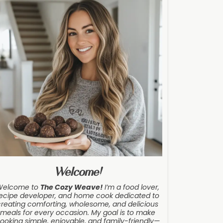
Welcome!
Welcome to
The Cozy Weave
!
I’m a food lover,
ecipe developer, and home cook dedicated to
creating comforting, wholesome, and delicious
meals for every occasion. My goal is to make
ooking simple, enjoyable, and family-friendly—