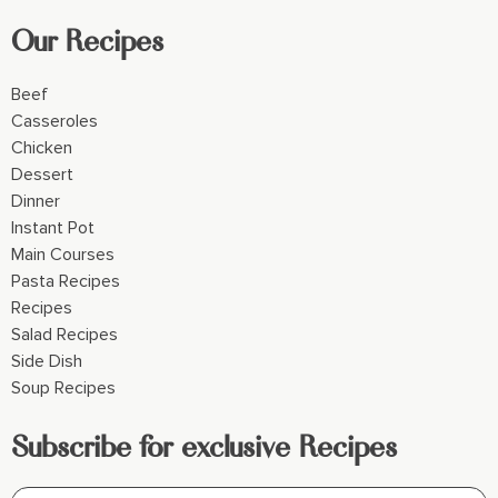
Our Recipes
Beef
Casseroles
Chicken
Dessert
Dinner
Instant Pot
Main Courses
Pasta Recipes
Recipes
Salad Recipes
Side Dish
Soup Recipes
Subscribe for exclusive Recipes