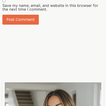
Save my name, email, and website in this browser for
the next time I comment.