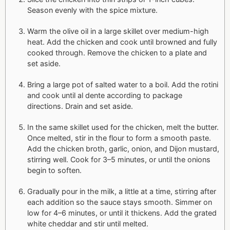
Season evenly with the spice mixture.
Warm the olive oil in a large skillet over medium-high
heat. Add the chicken and cook until browned and fully
cooked through. Remove the chicken to a plate and
set aside.
Bring a large pot of salted water to a boil. Add the rotini
and cook until al dente according to package
directions. Drain and set aside.
In the same skillet used for the chicken, melt the butter.
Once melted, stir in the flour to form a smooth paste.
Add the chicken broth, garlic, onion, and Dijon mustard,
stirring well. Cook for 3–5 minutes, or until the onions
begin to soften.
Gradually pour in the milk, a little at a time, stirring after
each addition so the sauce stays smooth. Simmer on
low for 4–6 minutes, or until it thickens. Add the grated
white cheddar and stir until melted.