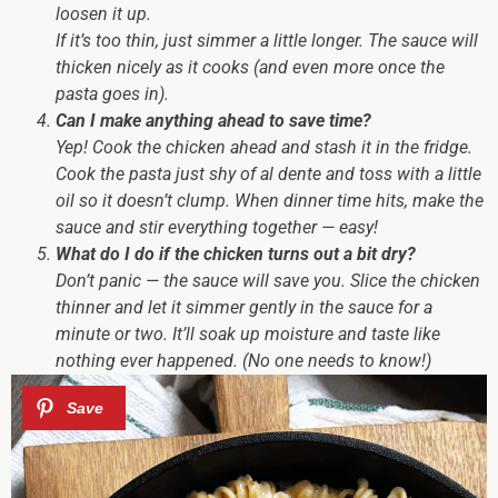
loosen it up.
If it’s
too thin
, just simmer a little longer. The sauce will
thicken nicely as it cooks (and even more once the
pasta goes in).
Can I make anything ahead to save time?
Yep! Cook the chicken ahead and stash it in the fridge.
Cook the pasta just shy of al dente and toss with a little
oil so it doesn’t clump. When dinner time hits, make the
sauce and stir everything together — easy!
What do I do if the chicken turns out a bit dry?
Don’t panic — the sauce will save you. Slice the chicken
thinner and let it simmer gently in the sauce for a
minute or two. It’ll soak up moisture and taste like
nothing ever happened. (No one needs to know!)