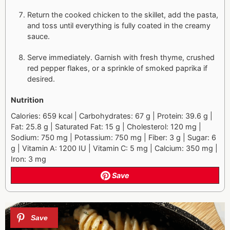
Return the cooked chicken to the skillet, add the pasta,
and toss until everything is fully coated in the creamy
sauce.
Serve immediately. Garnish with fresh thyme, crushed
red pepper flakes, or a sprinkle of smoked paprika if
desired.
Nutrition
Calories: 659 kcal | Carbohydrates: 67 g | Protein: 39.6 g |
Fat: 25.8 g | Saturated Fat: 15 g | Cholesterol: 120 mg |
Sodium: 750 mg | Potassium: 750 mg | Fiber: 3 g | Sugar: 6
g | Vitamin A: 1200 IU | Vitamin C: 5 mg | Calcium: 350 mg |
Iron: 3 mg
Save