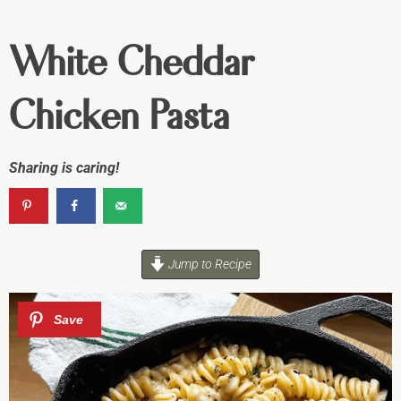
White Cheddar
Chicken Pasta
Sharing is caring!
Jump to Recipe