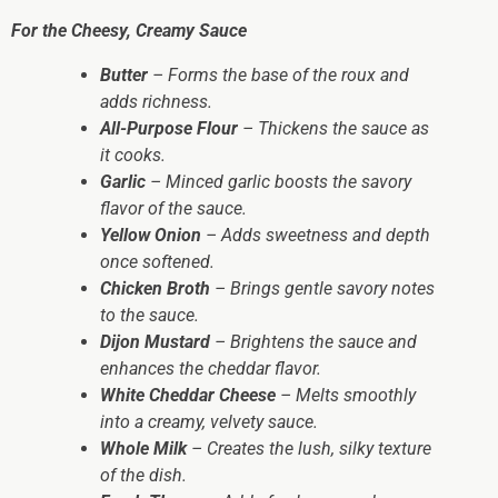
For the Cheesy, Creamy Sauce
Butter
– Forms the base of the roux and
adds richness.
All-Purpose Flour
– Thickens the sauce as
it cooks.
Garlic
– Minced garlic boosts the savory
flavor of the sauce.
Yellow Onion
– Adds sweetness and depth
once softened.
Chicken Broth
– Brings gentle savory notes
to the sauce.
Dijon Mustard
– Brightens the sauce and
enhances the cheddar flavor.
White Cheddar Cheese
– Melts smoothly
into a creamy, velvety sauce.
Whole Milk
– Creates the lush, silky texture
of the dish.