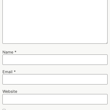
Name
*
Email
*
Website