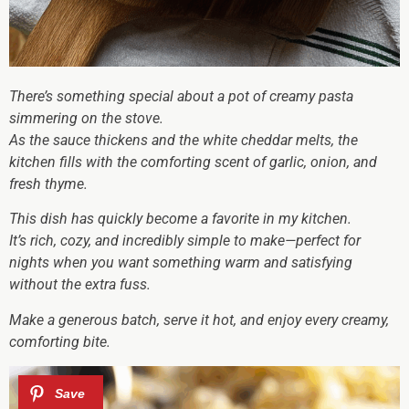
There’s something special about a pot of creamy pasta
simmering on the stove.
As the sauce thickens and the white cheddar melts, the
kitchen fills with the comforting scent of garlic, onion, and
fresh thyme.
This dish has quickly become a favorite in my kitchen.
It’s rich, cozy, and incredibly simple to make—perfect for
nights when you want something warm and satisfying
without the extra fuss.
Make a generous batch, serve it hot, and enjoy every creamy,
comforting bite.