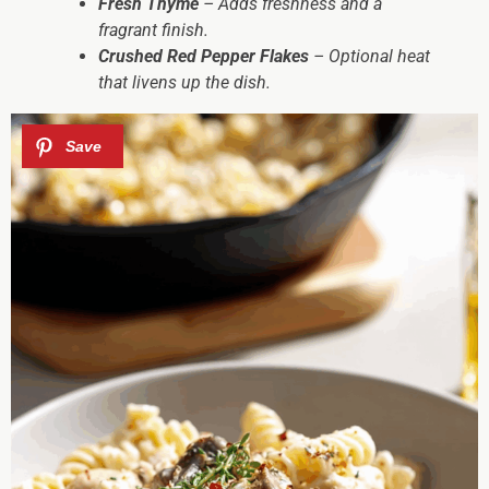
Fresh Thyme
– Adds freshness and a
fragrant finish.
Crushed Red Pepper Flakes
– Optional heat
that livens up the dish.