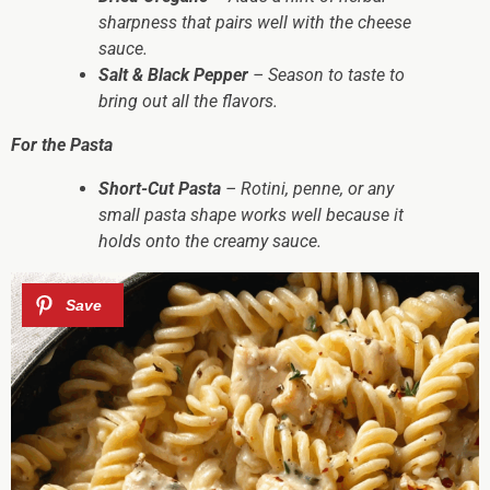
sharpness that pairs well with the cheese
sauce.
Salt & Black Pepper
– Season to taste to
bring out all the flavors.
For the Pasta
Short-Cut Pasta
– Rotini, penne, or any
small pasta shape works well because it
holds onto the creamy sauce.