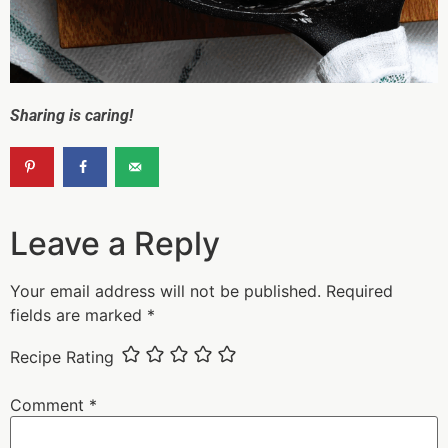
Sharing is caring!
Leave a Reply
Your email address will not be published.
Required
fields are marked
*
Recipe Rating
Comment
*