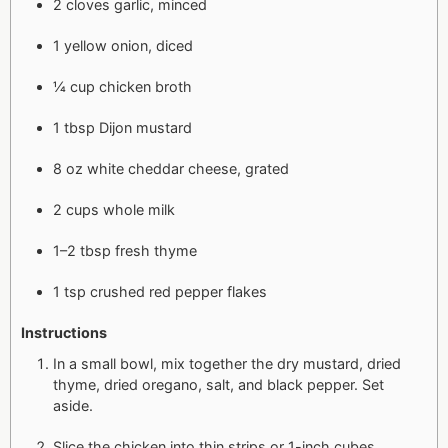
2 cloves garlic, minced
1 yellow onion, diced
¼ cup chicken broth
1 tbsp Dijon mustard
8 oz white cheddar cheese, grated
2 cups whole milk
1–2 tbsp fresh thyme
1 tsp crushed red pepper flakes
Instructions
In a small bowl, mix together the dry mustard, dried
thyme, dried oregano, salt, and black pepper. Set
aside.
Slice the chicken into thin strips or 1-inch cubes.