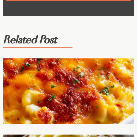
Related Post