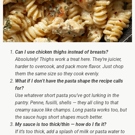
Can I use chicken thighs instead of breasts?
Absolutely! Thighs work a treat here. They’re juicier,
harder to overcook, and pack more flavor. Just chop
them the same size so they cook evenly.
What if I don’t have the pasta shape the recipe calls
for?
Use whatever short pasta you’ve got lurking in the
pantry. Penne, fusilli, shells — they all cling to that
creamy sauce like champs. Long pasta works too, but
the sauce hugs short shapes much better.
My sauce is too thick/thin — how do I fix it?
If it’s
too thick
, add a splash of milk or pasta water to