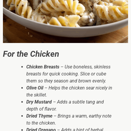
For the Chicken
Chicken Breasts
– Use boneless, skinless
breasts for quick cooking. Slice or cube
them so they season and brown evenly.
Olive Oil
– Helps the chicken sear nicely in
the skillet.
Dry Mustard
– Adds a subtle tang and
depth of flavor.
Dried Thyme
– Brings a warm, earthy note
to the chicken.
Dried Oregano
– Adds a hint of herbal