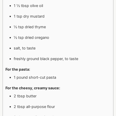
1 ½ tbsp olive oil
1 tsp dry mustard
½ tsp dried thyme
½ tsp dried oregano
salt, to taste
freshly ground black pepper, to taste
For the pasta:
1 pound short-cut pasta
For the cheesy, creamy sauce:
2 tbsp butter
2 tbsp all-purpose flour