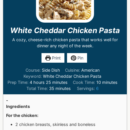
White Cheddar Chicken Pasta
A cozy, cheese-rich chicken pasta that works well for
dinner any night of the week.
Print
Pin
Course:
Side Dish
Cuisine:
American
Keyword:
White Cheddar Chicken Pasta
Prep Time:
4
hours
25
minutes
Cook Time:
10
minutes
Total Time:
35
minutes
Servings:
6
-
Ingredients
For the chicken:
2 chicken breasts, skinless and boneless