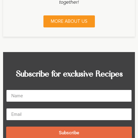
together!
MORE ABOUT US
Subscribe for exclusive Recipes
Subscribe