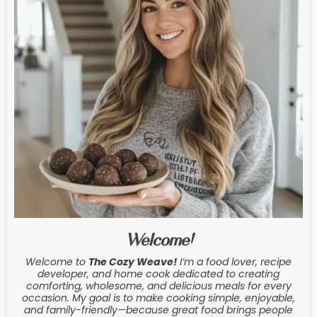
Welcome!
Welcome to
The Cozy Weave
!
I’m a food lover, recipe
developer, and home cook dedicated to creating
comforting, wholesome, and delicious meals for every
occasion. My goal is to make cooking simple, enjoyable,
and family-friendly—because great food brings people