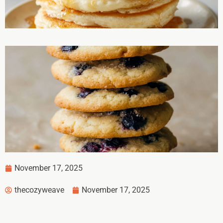
November 17, 2025
thecozyweave
November 17, 2025