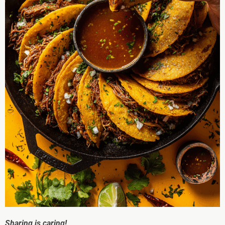
Sharing is caring!