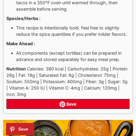
tacos in a 350°F oven until warmed through, then
assemble before serving.
Species/Herbs :
This recipe is intentionally bold. Feel free to slightly
reduce the spice quantities if you prefer milder flavors.
Make Ahead :
All components (except tortillas) can be prepared in
advance and stored separately for easy meal prep.
Nutrition
Calories: 380 kcal | Carbohydrates: 25g | Protein:
28g | Fat: 18g | Saturated Fat: 6g | Cholesterol: 75mg |
Sodium: 550mg | Potassium: 400mg | Fiber: 3g | Sugar: 3g
| Vitamin A: 250 IU | Vitamin C: 4mg | Calcium: 120mg |
Iron: 3mg
Save