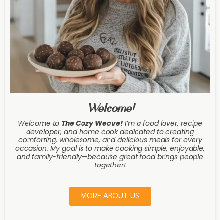
Welcome!
Welcome to
The Cozy Weave
!
I’m a food lover, recipe
developer, and home cook dedicated to creating
comforting, wholesome, and delicious meals for every
occasion. My goal is to make cooking simple, enjoyable,
and family-friendly—because great food brings people
together!
MORE ABOUT US