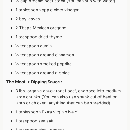
½ cup organic beef stock (You can sub with water)
1 tablespoon apple cider vinegar
2 bay leaves
2 Tbsps Mexican oregano
1 teaspoon dried thyme
½ teaspoon cumin
½ teaspoon ground cinnamon
½ teaspoon smoked paprika
½ teaspoon ground allspice
The Meat + Dipping Sauce :
3 lbs. organic chuck roast beef, chopped into medium-
large chunks (You can also use shank cut of beef or
lamb or chicken; anything that can be shredded)
1 tablespoon Extra virgin olive oil
1 teaspoon sea salt
1 teaspoon black pepper