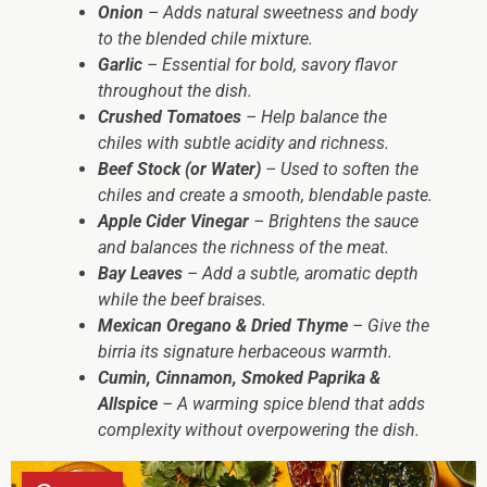
Onion
– Adds natural sweetness and body
to the blended chile mixture.
Garlic
– Essential for bold, savory flavor
throughout the dish.
Crushed Tomatoes
– Help balance the
chiles with subtle acidity and richness.
Beef Stock (or Water)
– Used to soften the
chiles and create a smooth, blendable paste.
Apple Cider Vinegar
– Brightens the sauce
and balances the richness of the meat.
Bay Leaves
– Add a subtle, aromatic depth
while the beef braises.
Mexican Oregano & Dried Thyme
– Give the
birria its signature herbaceous warmth.
Cumin, Cinnamon, Smoked Paprika &
Allspice
– A warming spice blend that adds
complexity without overpowering the dish.