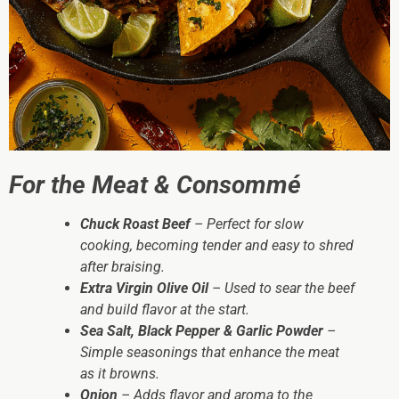
For the Meat & Consommé
Chuck Roast Beef
– Perfect for slow
cooking, becoming tender and easy to shred
after braising.
Extra Virgin Olive Oil
– Used to sear the beef
and build flavor at the start.
Sea Salt, Black Pepper & Garlic Powder
–
Simple seasonings that enhance the meat
as it browns.
Onion
– Adds flavor and aroma to the