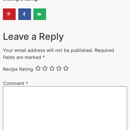
Leave a Reply
Your email address will not be published.
Required
fields are marked
*
Recipe Rating
Comment
*