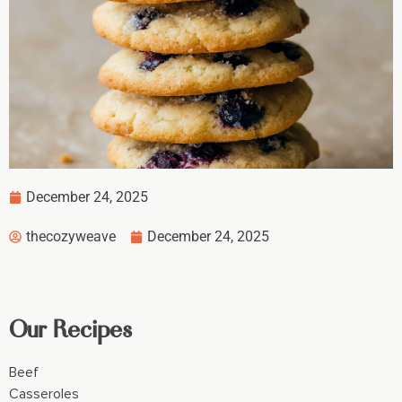
December 24, 2025
thecozyweave
December 24, 2025
Our Recipes
Beef
Casseroles