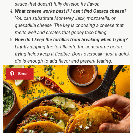
sauce that doesn’t fully develop its flavor.
What cheese works best if I can’t find Oaxaca cheese?
You can substitute Monterey Jack, mozzarella, or
quesadilla cheese. The key is choosing a cheese that
melts well and creates that gooey taco filling.
How do I keep the tortillas from breaking when frying?
Lightly dipping the tortilla into the consommé before
frying helps keep it flexible. Don’t oversoak—just a quick
dip is enough to add flavor and prevent tearing.