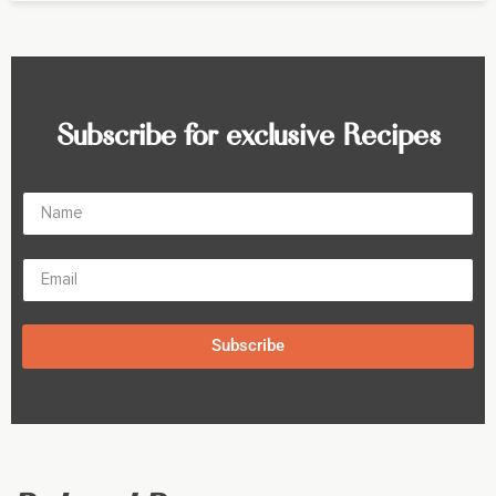
Subscribe for exclusive Recipes
Subscribe