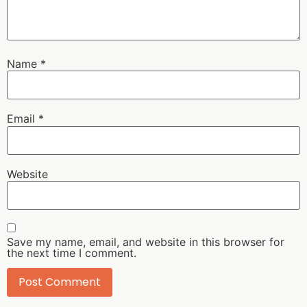
Name
*
Email
*
Website
Save my name, email, and website in this browser for
the next time I comment.