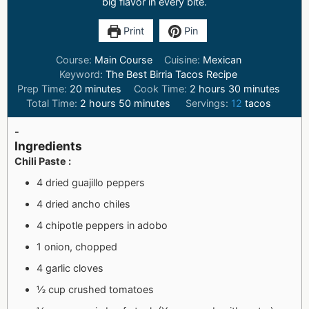
big flavor in every bite.
Print
Pin
Course:
Main Course
Cuisine:
Mexican
Keyword:
The Best Birria Tacos Recipe
Prep Time:
20
minutes
Cook Time:
2
hours
30
minutes
Total Time:
2
hours
50
minutes
Servings:
12
tacos
-
Ingredients
Chili Paste :
4 dried guajillo peppers
4 dried ancho chiles
4 chipotle peppers in adobo
1 onion, chopped
4 garlic cloves
½ cup crushed tomatoes