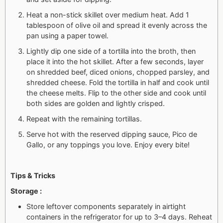
Heat a non-stick skillet over medium heat. Add 1
tablespoon of olive oil and spread it evenly across the
pan using a paper towel.
Lightly dip one side of a tortilla into the broth, then
place it into the hot skillet. After a few seconds, layer
on shredded beef, diced onions, chopped parsley, and
shredded cheese. Fold the tortilla in half and cook until
the cheese melts. Flip to the other side and cook until
both sides are golden and lightly crisped.
Repeat with the remaining tortillas.
Serve hot with the reserved dipping sauce, Pico de
Gallo, or any toppings you love. Enjoy every bite!
Tips & Tricks
Storage :
Store leftover components separately in airtight
containers in the refrigerator for up to 3–4 days. Reheat