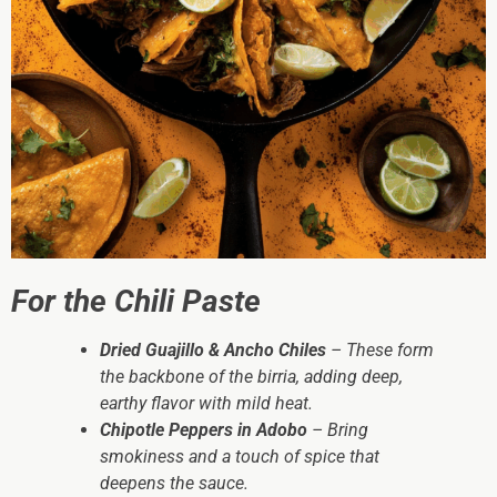
For the Chili Paste
Dried Guajillo & Ancho Chiles
– These form
the backbone of the birria, adding deep,
earthy flavor with mild heat.
Chipotle Peppers in Adobo
– Bring
smokiness and a touch of spice that
deepens the sauce.