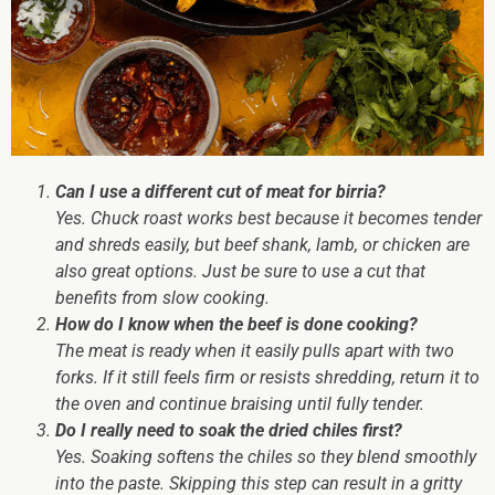
Can I use a different cut of meat for birria?
Yes. Chuck roast works best because it becomes tender
and shreds easily, but beef shank, lamb, or chicken are
also great options. Just be sure to use a cut that
benefits from slow cooking.
How do I know when the beef is done cooking?
The meat is ready when it easily pulls apart with two
forks. If it still feels firm or resists shredding, return it to
the oven and continue braising until fully tender.
Do I really need to soak the dried chiles first?
Yes. Soaking softens the chiles so they blend smoothly
into the paste. Skipping this step can result in a gritty