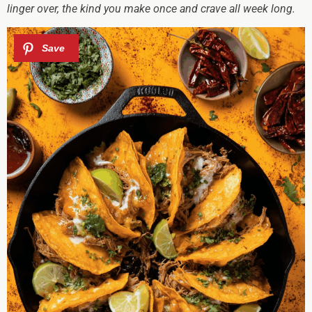
linger over, the kind you make once and crave all week long.