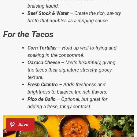
braising liquid.
Beef Stock & Water
– Create the rich, savory
broth that doubles as a dipping sauce.
For the Tacos
Corn Tortillas
– Hold up well to frying and
soaking in the consommé.
Oaxaca Cheese
– Melts beautifully, giving
the tacos their signature stretchy, gooey
texture.
Fresh Cilantro
– Adds freshness and
brightness to balance the rich flavors.
Pico de Gallo
– Optional, but great for
adding a fresh, tangy contrast.