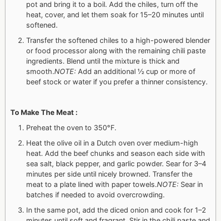
pot and bring it to a boil. Add the chiles, turn off the
heat, cover, and let them soak for 15–20 minutes until
softened.
Transfer the softened chiles to a high-powered blender
or food processor along with the remaining chili paste
ingredients. Blend until the mixture is thick and
smooth.
NOTE:
Add an additional ½ cup or more of
beef stock or water if you prefer a thinner consistency.
To Make The Meat :
Preheat the oven to 350°F.
Heat the olive oil in a Dutch oven over medium-high
heat. Add the beef chunks and season each side with
sea salt, black pepper, and garlic powder. Sear for 3–4
minutes per side until nicely browned. Transfer the
meat to a plate lined with paper towels.
NOTE:
Sear in
batches if needed to avoid overcrowding.
In the same pot, add the diced onion and cook for 1–2
minutes until soft and fragrant. Stir in the chili paste and