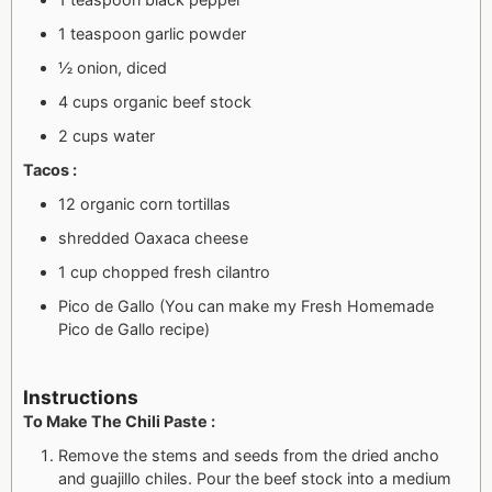
1 teaspoon garlic powder
½ onion, diced
4 cups organic beef stock
2 cups water
Tacos :
12 organic corn tortillas
shredded Oaxaca cheese
1 cup chopped fresh cilantro
Pico de Gallo (You can make my Fresh Homemade
Pico de Gallo recipe)
Instructions
To Make The Chili Paste :
Remove the stems and seeds from the dried ancho
and guajillo chiles. Pour the beef stock into a medium