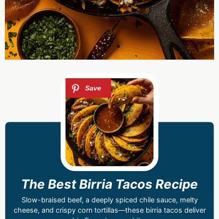
The Best Birria Tacos Recipe
Slow-braised beef, a deeply spiced chile sauce, melty
cheese, and crispy corn tortillas—these birria tacos deliver