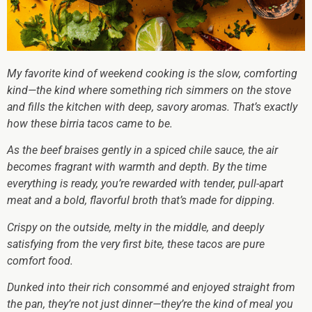
My favorite kind of weekend cooking is the slow, comforting
kind—the kind where something rich simmers on the stove
and fills the kitchen with deep, savory aromas. That’s exactly
how these birria tacos came to be.
As the beef braises gently in a spiced chile sauce, the air
becomes fragrant with warmth and depth. By the time
everything is ready, you’re rewarded with tender, pull-apart
meat and a bold, flavorful broth that’s made for dipping.
Crispy on the outside, melty in the middle, and deeply
satisfying from the very first bite, these tacos are pure
comfort food.
Dunked into their rich consommé and enjoyed straight from
the pan, they’re not just dinner—they’re the kind of meal you