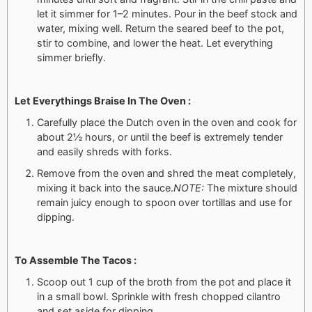
let it simmer for 1–2 minutes. Pour in the beef stock and
water, mixing well. Return the seared beef to the pot,
stir to combine, and lower the heat. Let everything
simmer briefly.
Let Everythings Braise In The Oven :
Carefully place the Dutch oven in the oven and cook for
about 2½ hours, or until the beef is extremely tender
and easily shreds with forks.
Remove from the oven and shred the meat completely,
mixing it back into the sauce.
NOTE:
The mixture should
remain juicy enough to spoon over tortillas and use for
dipping.
To Assemble The Tacos :
Scoop out 1 cup of the broth from the pot and place it
in a small bowl. Sprinkle with fresh chopped cilantro
and set aside for dipping.