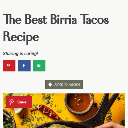
The Best Birria Tacos
Recipe
Sharing is caring!
Jump to Recipe