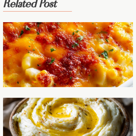
Related Post