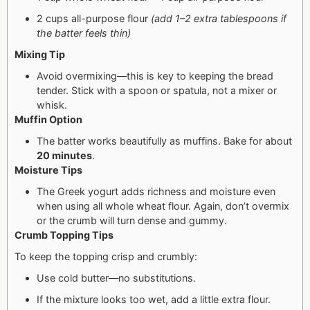
2 cups all-purpose flour
(add 1–2 extra tablespoons if
the batter feels thin)
Mixing Tip
Avoid overmixing—this is key to keeping the bread
tender. Stick with a spoon or spatula, not a mixer or
whisk.
Muffin Option
The batter works beautifully as muffins. Bake for about
20 minutes
.
Moisture Tips
The Greek yogurt adds richness and moisture even
when using all whole wheat flour. Again, don’t overmix
or the crumb will turn dense and gummy.
Crumb Topping Tips
To keep the topping crisp and crumbly:
Use cold butter—no substitutions.
If the mixture looks too wet, add a little extra flour.