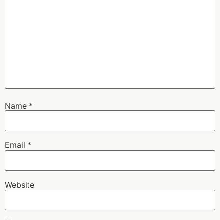
Name
*
Email
*
Website