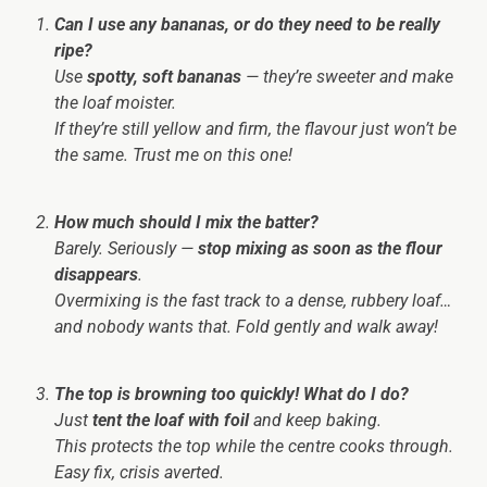
Can I use any bananas, or do they need to be really
ripe?
Use
spotty, soft bananas
— they’re sweeter and make
the loaf moister.
If they’re still yellow and firm, the flavour just won’t be
the same. Trust me on this one!
How much should I mix the batter?
Barely. Seriously —
stop mixing as soon as the flour
disappears
.
Overmixing is the fast track to a dense, rubbery loaf…
and nobody wants that. Fold gently and walk away!
The top is browning too quickly! What do I do?
Just
tent the loaf with foil
and keep baking.
This protects the top while the centre cooks through.
Easy fix, crisis averted.