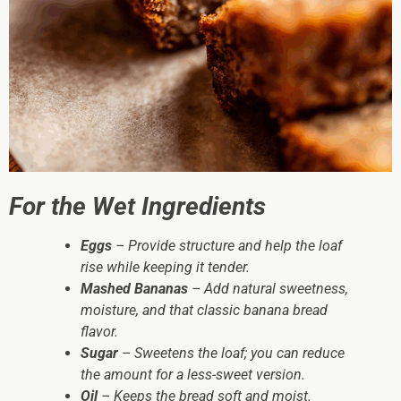
For the Wet Ingredients
Eggs
– Provide structure and help the loaf
rise while keeping it tender.
Mashed Bananas
– Add natural sweetness,
moisture, and that classic banana bread
flavor.
Sugar
– Sweetens the loaf; you can reduce
the amount for a less-sweet version.
Oil
– Keeps the bread soft and moist.