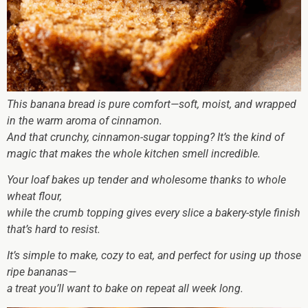
This banana bread is pure comfort—soft, moist, and wrapped
in the warm aroma of cinnamon.
And that crunchy, cinnamon-sugar topping? It’s the kind of
magic that makes the whole kitchen smell incredible.
Your loaf bakes up tender and wholesome thanks to whole
wheat flour,
while the crumb topping gives every slice a bakery-style finish
that’s hard to resist.
It’s simple to make, cozy to eat, and perfect for using up those
ripe bananas—
a treat you’ll want to bake on repeat all week long.