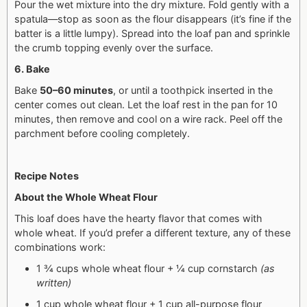
Pour the wet mixture into the dry mixture. Fold gently with a
spatula—stop as soon as the flour disappears (it’s fine if the
batter is a little lumpy). Spread into the loaf pan and sprinkle
the crumb topping evenly over the surface.
6. Bake
Bake
50–60 minutes
, or until a toothpick inserted in the
center comes out clean.
Let the loaf rest in the pan for 10
minutes, then remove and cool on a wire rack. Peel off the
parchment before cooling completely.
Recipe Notes
About the Whole Wheat Flour
This loaf does have the hearty flavor that comes with
whole wheat. If you’d prefer a different texture, any of these
combinations work:
1 ¾ cups whole wheat flour + ¼ cup cornstarch
(as
written)
1 cup whole wheat flour + 1 cup all-purpose flour