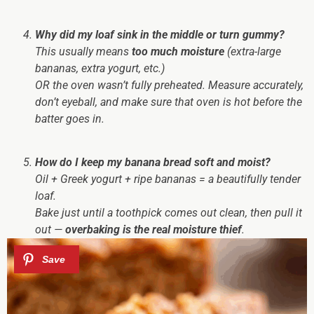
Why did my loaf sink in the middle or turn gummy?
This usually means
too much moisture
(extra-large
bananas, extra yogurt, etc.)
OR the oven wasn’t fully preheated. Measure accurately,
don’t eyeball, and make sure that oven is hot before the
batter goes in.
How do I keep my banana bread soft and moist?
Oil + Greek yogurt + ripe bananas = a beautifully tender
loaf.
Bake just until a toothpick comes out clean, then pull it
out —
overbaking is the real moisture thief
.