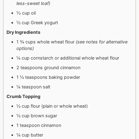
less-sweet loaf)
⅓ cup oil
½ cup Greek yogurt
Dry Ingredients
1 ¾ cups whole wheat flour
(see notes for alternative
options)
¼ cup cornstarch or additional whole wheat flour
2 teaspoons ground cinnamon
1 ½ teaspoons baking powder
¼ teaspoon salt
Crumb Topping
½ cup flour (plain or whole wheat)
½ cup brown sugar
1 teaspoon cinnamon
¼ cup butter