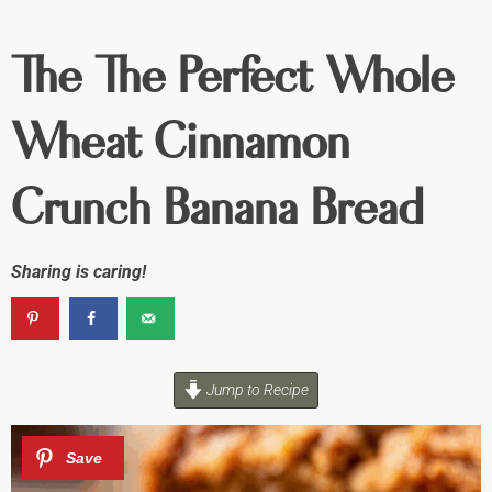
The The Perfect Whole
Wheat Cinnamon
Crunch Banana Bread
Sharing is caring!
Jump to Recipe