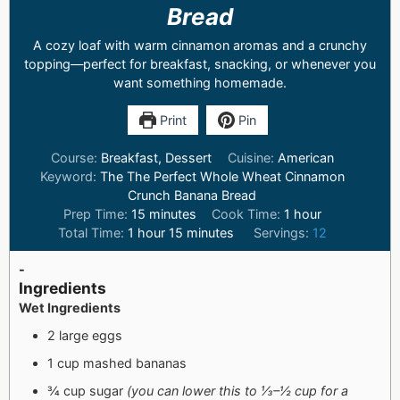
Bread
A cozy loaf with warm cinnamon aromas and a crunchy
topping—perfect for breakfast, snacking, or whenever you
want something homemade.
Print
Pin
Course:
Breakfast, Dessert
Cuisine:
American
Keyword:
The The Perfect Whole Wheat Cinnamon
Crunch Banana Bread
Prep Time:
15
minutes
Cook Time:
1
hour
Total Time:
1
hour
15
minutes
Servings:
12
-
Ingredients
Wet Ingredients
2 large eggs
1 cup mashed bananas
¾ cup sugar
(you can lower this to ⅓–½ cup for a