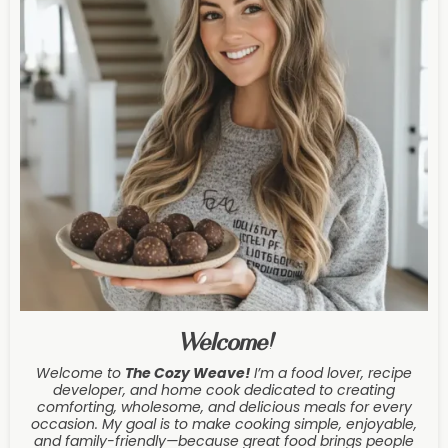
Welcome!
Welcome to
The Cozy Weave
!
I’m a food lover, recipe
developer, and home cook dedicated to creating
comforting, wholesome, and delicious meals for every
occasion. My goal is to make cooking simple, enjoyable,
and family-friendly—because great food brings people