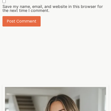
Save my name, email, and website in this browser for
the next time I comment.