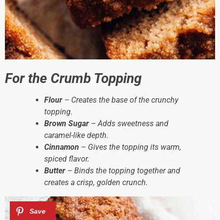
For the Crumb Topping
Flour
– Creates the base of the crunchy
topping.
Brown Sugar
– Adds sweetness and
caramel-like depth.
Cinnamon
– Gives the topping its warm,
spiced flavor.
Butter
– Binds the topping together and
creates a crisp, golden crunch.