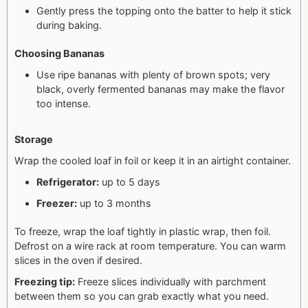
Gently press the topping onto the batter to help it stick
during baking.
Choosing Bananas
Use ripe bananas with plenty of brown spots; very
black, overly fermented bananas may make the flavor
too intense.
Storage
Wrap the cooled loaf in foil or keep it in an airtight container.
Refrigerator:
up to 5 days
Freezer:
up to 3 months
To freeze, wrap the loaf tightly in plastic wrap, then foil.
Defrost on a wire rack at room temperature. You can warm
slices in the oven if desired.
Freezing tip:
Freeze slices individually with parchment
between them so you can grab exactly what you need.