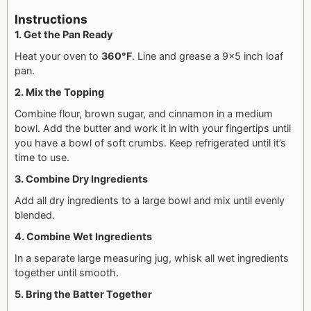
Instructions
1. Get the Pan Ready
Heat your oven to
360°F
. Line and grease a 9×5 inch loaf
pan.
2. Mix the Topping
Combine flour, brown sugar, and cinnamon in a medium
bowl. Add the butter and work it in with your fingertips until
you have a bowl of soft crumbs. Keep refrigerated until it’s
time to use.
3. Combine Dry Ingredients
Add all dry ingredients to a large bowl and mix until evenly
blended.
4. Combine Wet Ingredients
In a separate large measuring jug, whisk all wet ingredients
together until smooth.
5. Bring the Batter Together