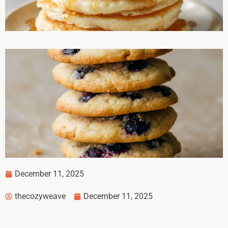
December 11, 2025
thecozyweave
December 11, 2025