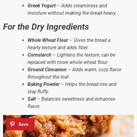
Greek Yogurt
– Adds creaminess and
moisture without making the bread heavy.
For the Dry Ingredients
Whole Wheat Flour
– Gives the bread a
hearty texture and adds fiber.
Cornstarch
– Lightens the texture; can be
replaced with more whole wheat flour.
Ground Cinnamon
– Adds warm, cozy flavor
throughout the loaf.
Baking Powder
– Helps the bread rise and
stay fluffy.
Salt
– Balances sweetness and enhances
flavor.