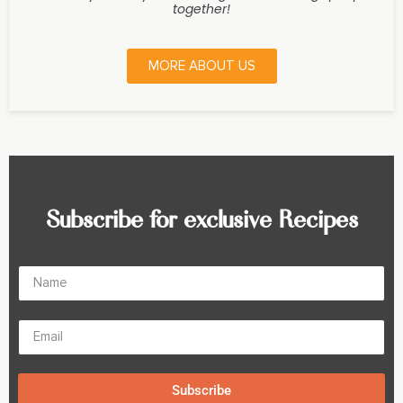
together!
MORE ABOUT US
Subscribe for exclusive Recipes
Subscribe