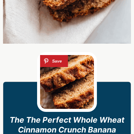
The The Perfect Whole Wheat
Cinnamon Crunch Banana