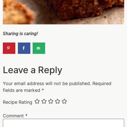
Sharing is caring!
Leave a Reply
Your email address will not be published.
Required
fields are marked
*
Recipe Rating
Comment
*