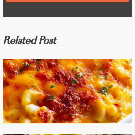
Related Post