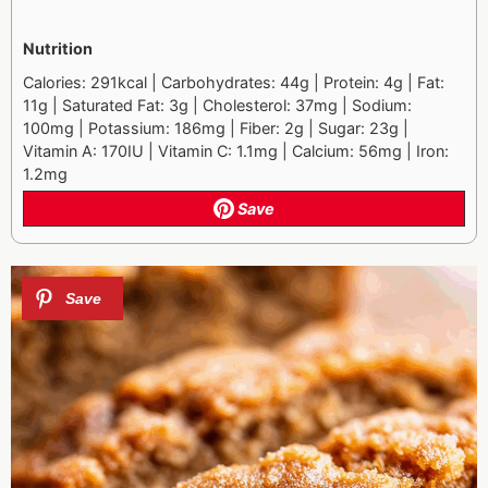
Nutrition
Calories: 291kcal | Carbohydrates: 44g | Protein: 4g | Fat:
11g | Saturated Fat: 3g | Cholesterol: 37mg | Sodium:
100mg | Potassium: 186mg | Fiber: 2g | Sugar: 23g |
Vitamin A: 170IU | Vitamin C: 1.1mg | Calcium: 56mg | Iron:
1.2mg
Save