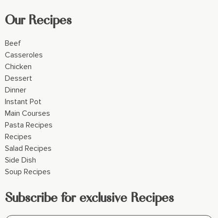
Our Recipes
Beef
Casseroles
Chicken
Dessert
Dinner
Instant Pot
Main Courses
Pasta Recipes
Recipes
Salad Recipes
Side Dish
Soup Recipes
Subscribe for exclusive Recipes