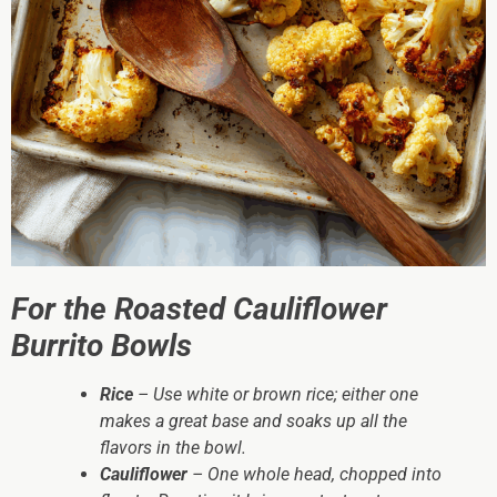
For the Roasted Cauliflower
Burrito Bowls
Rice
– Use white or brown rice; either one
makes a great base and soaks up all the
flavors in the bowl.
Cauliflower
– One whole head, chopped into