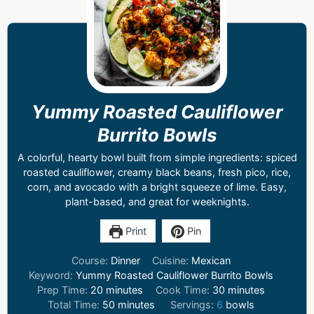
Yummy Roasted Cauliflower
Burrito Bowls
A colorful, hearty bowl built from simple ingredients: spiced
roasted cauliflower, creamy black beans, fresh pico, rice,
corn, and avocado with a bright squeeze of lime. Easy,
plant-based, and great for weeknights.
Print
Pin
Course:
Dinner
Cuisine:
Mexican
Keyword:
Yummy Roasted Cauliflower Burrito Bowls
Prep Time:
20
minutes
Cook Time:
30
minutes
Total Time:
50
minutes
Servings:
6
bowls