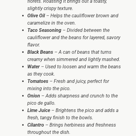
florets. Roasting it brings out a toasty,
slightly crispy texture.
Olive Oil
– Helps the cauliflower brown and
caramelize in the oven.
Taco Seasoning
– Divided between the
cauliflower and the beans for layered, savory
flavor.
Black Beans
– A can of beans that turns
creamy when simmered and lightly mashed.
Water
– Used to loosen and warm the beans
as they cook.
Tomatoes
– Fresh and juicy, perfect for
mixing into the pico.
Onion
– Adds sharpness and crunch to the
pico de gallo.
Lime Juice
– Brightens the pico and adds a
fresh, tangy finish to the bowls.
Cilantro
– Brings herbiness and freshness
throughout the dish.