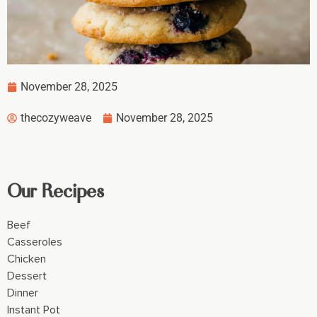
November 28, 2025
thecozyweave
November 28, 2025
Our Recipes
Beef
Casseroles
Chicken
Dessert
Dinner
Instant Pot