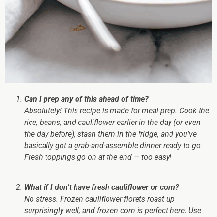
Can I prep any of this ahead of time?
Absolutely! This recipe is
made
for meal prep. Cook the
rice, beans, and cauliflower earlier in the day (or even
the day before), stash them in the fridge, and you’ve
basically got a grab-and-assemble dinner ready to go.
Fresh toppings go on at the end — too easy!
What if I don’t have fresh cauliflower or corn?
No stress. Frozen cauliflower florets roast up
surprisingly well, and frozen corn is perfect here. Use