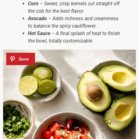
Corn
– Sweet, crisp kernels cut straight off
the cob for the best flavor.
Avocado
– Adds richness and creaminess
to balance the spicy cauliflower.
Hot Sauce
– A final splash of heat to finish
the bowl, totally customizable.