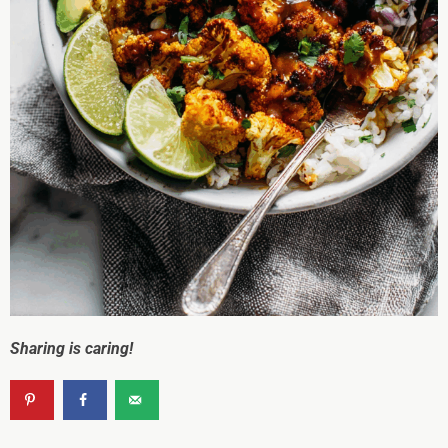
Sharing is caring!