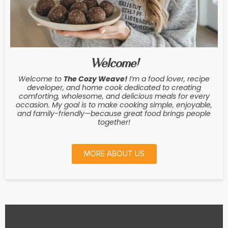
Welcome!
Welcome to
The Cozy Weave
!
I’m a food lover, recipe
developer, and home cook dedicated to creating
comforting, wholesome, and delicious meals for every
occasion. My goal is to make cooking simple, enjoyable,
and family-friendly—because great food brings people
together!
MORE ABOUT US