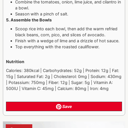
Combine the tomatoes, onion, lime juice, and cilantro in
a bowl.
Season with a pinch of salt.
5. Assemble the Bowls
Scoop rice into each bowl, then add the warm refried
black beans, corn, pico, and slices of avocado.
Finish with a wedge of lime and a drizzle of hot sauce.
Top everything with the roasted cauliflower.
Nutrition
Calories: 380kcal | Carbohydrates: 52g | Protein: 12g | Fat:
15g | Saturated Fat: 2g | Cholesterol: 0mg | Sodium: 430mg
| Potassium: 750mg | Fiber: 12g | Sugar: 5g | Vitamin A:
500IU | Vitamin C: 45mg | Calcium: 80mg | Iron: 4mg
Save