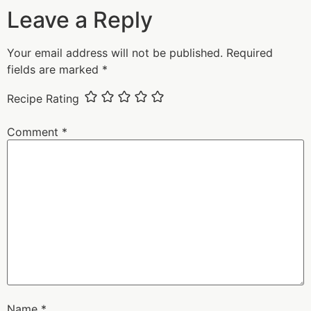
Leave a Reply
Your email address will not be published.
Required
fields are marked
*
Recipe Rating
Comment
*
Name
*