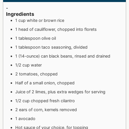
-
Ingredients
1 cup white or brown rice
1 head of cauliflower, chopped into florets
1 tablespoon olive oil
1 tablespoon taco seasoning, divided
1 (14-ounce) can black beans, rinsed and drained
1/2 cup water
2 tomatoes, chopped
Half of a small onion, chopped
Juice of 2 limes, plus extra wedges for serving
1/2 cup chopped fresh cilantro
2 ears of corn, kernels removed
1 avocado
Hot sauce of your choice, for topping