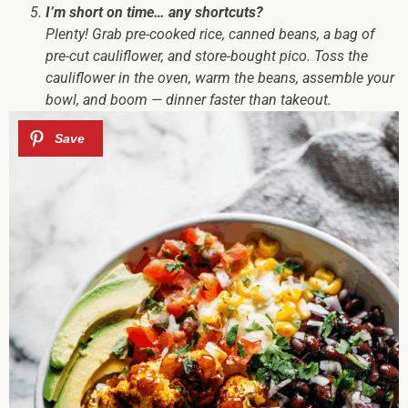
I’m short on time… any shortcuts?
Plenty! Grab pre-cooked rice, canned beans, a bag of
pre-cut cauliflower, and store-bought pico. Toss the
cauliflower in the oven, warm the beans, assemble your
bowl, and boom — dinner faster than takeout.