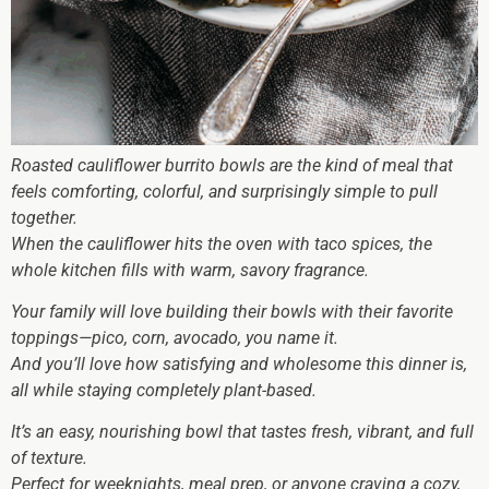
Roasted cauliflower burrito bowls are the kind of meal that
feels comforting, colorful, and surprisingly simple to pull
together.
When the cauliflower hits the oven with taco spices, the
whole kitchen fills with warm, savory fragrance.
Your family will love building their bowls with their favorite
toppings—pico, corn, avocado, you name it.
And you’ll love how satisfying and wholesome this dinner is,
all while staying completely plant-based.
It’s an easy, nourishing bowl that tastes fresh, vibrant, and full
of texture.
Perfect for weeknights, meal prep, or anyone craving a cozy,