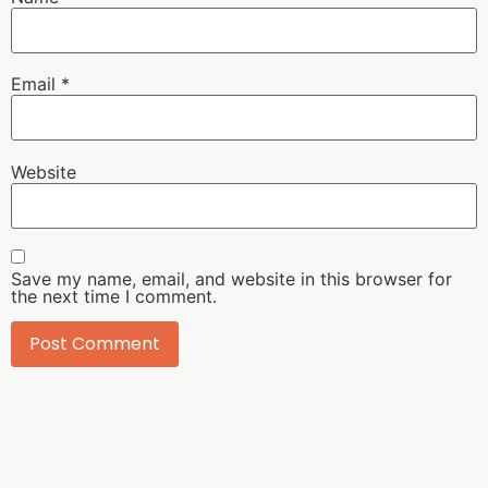
Email
*
Website
Save my name, email, and website in this browser for
the next time I comment.