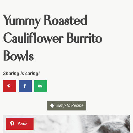
Yummy Roasted
Cauliflower Burrito
Bowls
Sharing is caring!
Jump to Recipe