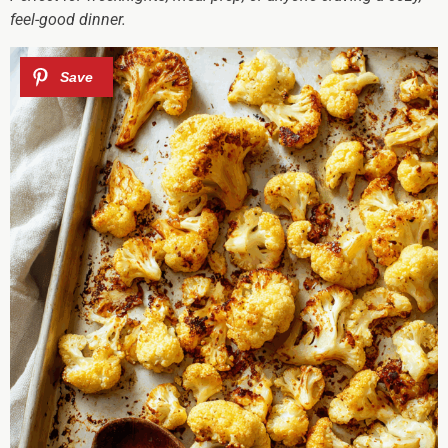
feel-good dinner.