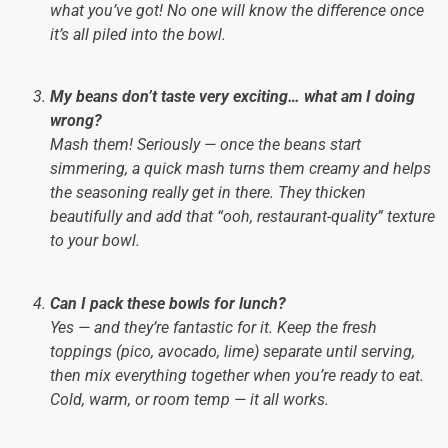
what you’ve got! No one will know the difference once
it’s all piled into the bowl.
My beans don’t taste very exciting… what am I doing
wrong?
Mash them! Seriously — once the beans start
simmering, a quick mash turns them creamy and helps
the seasoning really get in there. They thicken
beautifully and add that “ooh, restaurant-quality” texture
to your bowl.
Can I pack these bowls for lunch?
Yes — and they’re fantastic for it. Keep the fresh
toppings (pico, avocado, lime) separate until serving,
then mix everything together when you’re ready to eat.
Cold, warm, or room temp — it all works.