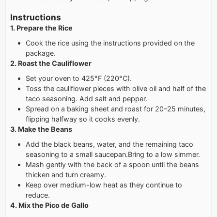
Instructions
1. Prepare the Rice
Cook the rice using the instructions provided on the
package.
2. Roast the Cauliflower
Set your oven to 425°F (220°C).
Toss the cauliflower pieces with olive oil and half of the
taco seasoning. Add salt and pepper.
Spread on a baking sheet and roast for 20–25 minutes,
flipping halfway so it cooks evenly.
3. Make the Beans
Add the black beans, water, and the remaining taco
seasoning to a small saucepan.
Bring to a low simmer.
Mash gently with the back of a spoon until the beans
thicken and turn creamy.
Keep over medium-low heat as they continue to
reduce.
4. Mix the Pico de Gallo