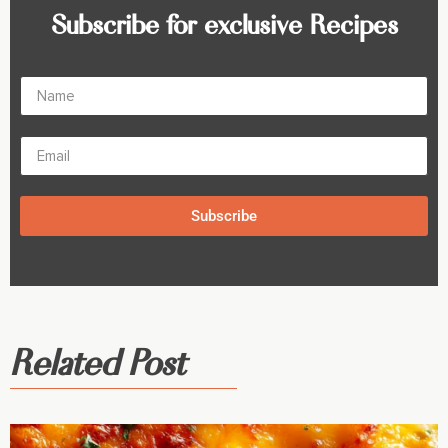
Subscribe for exclusive Recipes
Subscribe
Related Post