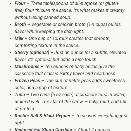
Flour
– Three tablespoons of all-purpose (or gluten-
free) flour thicken the sauce. It’s what makes it creamy
without using canned soup.
Broth
– Vegetable or chicken broth (1¾ cups) builds
flavor while keeping the dish light.
Milk
– One cup of 1% milk creates that smooth,
comforting texture in the sauce.
Sherry (optional)
– Just an ounce for a subtle, elevated
flavor. It’s optional but adds a nice touch.
Mushrooms
– Ten ounces of baby bellas give the
casserole that classic earthy flavor and heartiness.
Frozen Peas
– One cup of petite peas adds sweetness,
color, and a pop of texture.
Tuna
– Two cans (5 oz each) of albacore tuna in water,
drained well. The star of the show — flaky, mild, and full
of protein.
Kosher Salt & Black Pepper
– To season everything just
right.
Reduced-Fat Sharp Cheddar
– About 4 ounces,