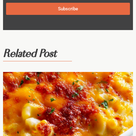
Subscribe
Related Post