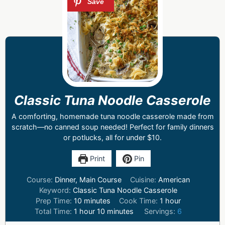
Classic Tuna Noodle Casserole
A comforting, homemade tuna noodle casserole made from
scratch—no canned soup needed! Perfect for family dinners
or potlucks, all for under $10.
Print
Pin
Course:
Dinner, Main Course
Cuisine:
American
Keyword:
Classic Tuna Noodle Casserole
Prep Time:
10
minutes
Cook Time:
1
hour
Total Time:
1
hour
10
minutes
Servings:
6