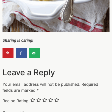
Sharing is caring!
Leave a Reply
Your email address will not be published.
Required
fields are marked
*
Recipe Rating