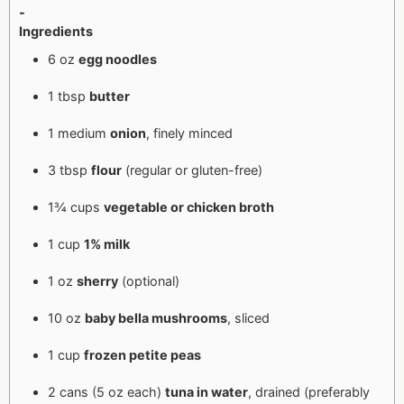
-
Ingredients
6 oz
egg noodles
1 tbsp
butter
1 medium
onion
, finely minced
3 tbsp
flour
(regular or gluten-free)
1¾ cups
vegetable or chicken broth
1 cup
1% milk
1 oz
sherry
(optional)
10 oz
baby bella mushrooms
, sliced
1 cup
frozen petite peas
2 cans (5 oz each)
tuna in water
, drained (preferably