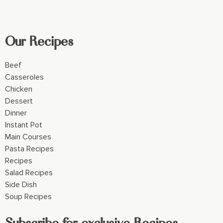
Our Recipes
Beef
Casseroles
Chicken
Dessert
Dinner
Instant Pot
Main Courses
Pasta Recipes
Recipes
Salad Recipes
Side Dish
Soup Recipes
Subscribe for exclusive Recipes