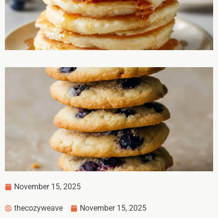
November 15, 2025
thecozyweave
November 15, 2025