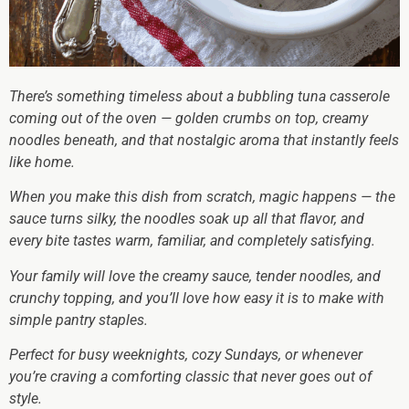
There’s something timeless about a bubbling tuna casserole
coming out of the oven — golden crumbs on top, creamy
noodles beneath, and that nostalgic aroma that instantly feels
like home.
When you make this dish from scratch, magic happens — the
sauce turns silky, the noodles soak up all that flavor, and
every bite tastes warm, familiar, and completely satisfying.
Your family will love the creamy sauce, tender noodles, and
crunchy topping, and you’ll love how easy it is to make with
simple pantry staples.
Perfect for busy weeknights, cozy Sundays, or whenever
you’re craving a comforting classic that never goes out of
style.