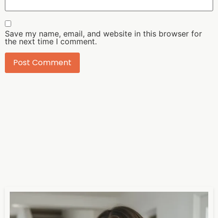
Save my name, email, and website in this browser for
the next time I comment.