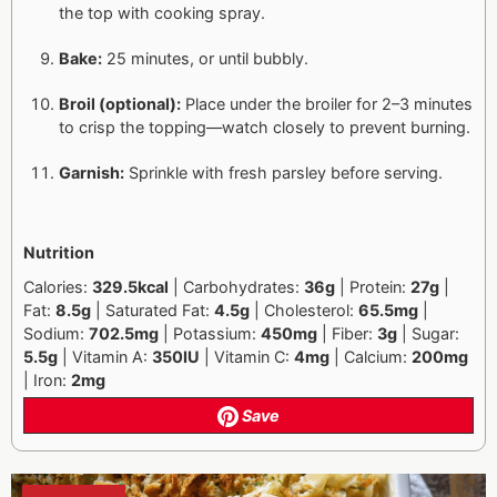
the top with cooking spray.
Bake:
25 minutes, or until bubbly.
Broil (optional):
Place under the broiler for 2–3 minutes
to crisp the topping—watch closely to prevent burning.
Garnish:
Sprinkle with fresh parsley before serving.
Nutrition
Calories:
329.5kcal
| Carbohydrates:
36g
| Protein:
27g
|
Fat:
8.5g
| Saturated Fat:
4.5g
| Cholesterol:
65.5mg
|
Sodium:
702.5mg
| Potassium:
450mg
| Fiber:
3g
| Sugar:
5.5g
| Vitamin A:
350IU
| Vitamin C:
4mg
| Calcium:
200mg
| Iron:
2mg
Save