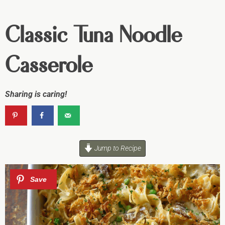
Classic Tuna Noodle
Casserole
Sharing is caring!
Jump to Recipe