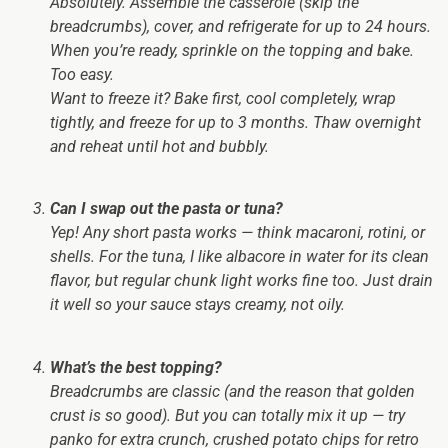
Absolutely. Assemble the casserole (skip the
breadcrumbs), cover, and refrigerate for up to 24 hours.
When you’re ready, sprinkle on the topping and bake.
Too easy.
Want to freeze it? Bake first, cool completely, wrap
tightly, and freeze for up to 3 months. Thaw overnight
and reheat until hot and bubbly.
Can I swap out the pasta or tuna?
Yep! Any short pasta works — think macaroni, rotini, or
shells. For the tuna, I like albacore in water for its clean
flavor, but regular chunk light works fine too. Just drain
it well so your sauce stays creamy, not oily.
What’s the best topping?
Breadcrumbs are classic (and the reason that golden
crust is so good). But you can totally mix it up — try
panko for extra crunch, crushed potato chips for retro