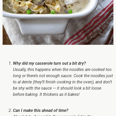
Why did my casserole turn out a bit dry?
Usually, this happens when the noodles are cooked too
long or there’s not enough sauce. Cook the noodles
just
to al dente (they’ll finish cooking in the oven), and don’t
be shy with the sauce — it should look a bit loose
before baking. It thickens as it bakes!
Can I make this ahead of time?