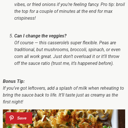
vibes, or fried onions if you’re feeling fancy. Pro tip: broil
the top for a couple of minutes at the end for max
crispiness!
Can I change the veggies?
Of course — this casserole’s super flexible. Peas are
traditional, but mushrooms, broccoli, spinach, or even
corn all work great. Just don’t overload it or it’ll throw
off the sauce ratio (trust me, it’s happened before).
Bonus Tip:
If you’ve got leftovers, add a splash of milk when reheating to
bring the sauce back to life. It’ll taste just as creamy as the
first night!