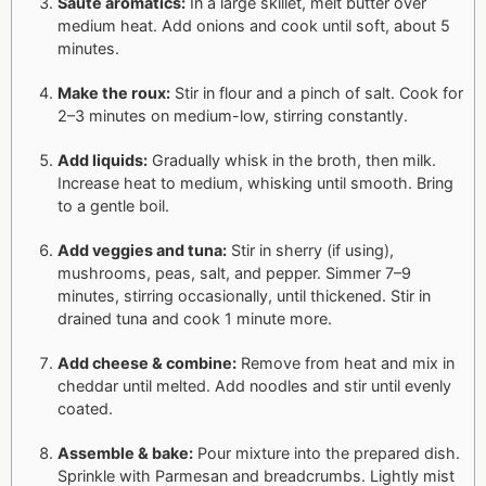
Sauté aromatics:
In a large skillet, melt butter over
medium heat. Add onions and cook until soft, about 5
minutes.
Make the roux:
Stir in flour and a pinch of salt. Cook for
2–3 minutes on medium-low, stirring constantly.
Add liquids:
Gradually whisk in the broth, then milk.
Increase heat to medium, whisking until smooth. Bring
to a gentle boil.
Add veggies and tuna:
Stir in sherry (if using),
mushrooms, peas, salt, and pepper. Simmer 7–9
minutes, stirring occasionally, until thickened. Stir in
drained tuna and cook 1 minute more.
Add cheese & combine:
Remove from heat and mix in
cheddar until melted. Add noodles and stir until evenly
coated.
Assemble & bake:
Pour mixture into the prepared dish.
Sprinkle with Parmesan and breadcrumbs. Lightly mist