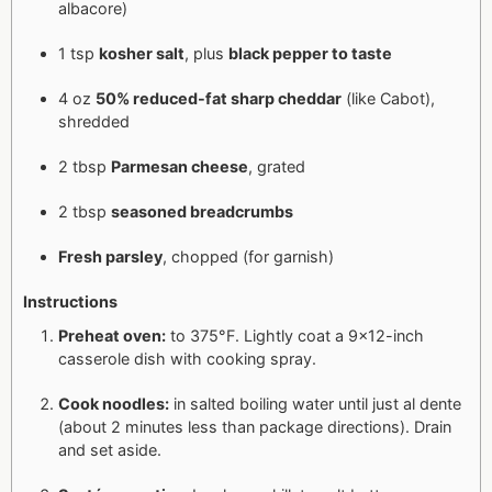
albacore)
1 tsp
kosher salt
, plus
black pepper to taste
4 oz
50% reduced-fat sharp cheddar
(like Cabot),
shredded
2 tbsp
Parmesan cheese
, grated
2 tbsp
seasoned breadcrumbs
Fresh parsley
, chopped (for garnish)
Instructions
Preheat oven:
to 375°F. Lightly coat a 9x12-inch
casserole dish with cooking spray.
Cook noodles:
in salted boiling water until just al dente
(about 2 minutes less than package directions). Drain
and set aside.