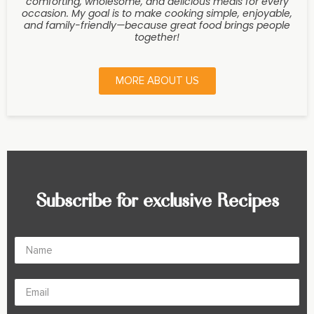
comforting, wholesome, and delicious meals for every
occasion. My goal is to make cooking simple, enjoyable,
and family-friendly—because great food brings people
together!
MORE ABOUT US
Subscribe for exclusive Recipes