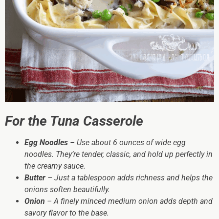
For the Tuna Casserole
Egg Noodles
– Use about 6 ounces of wide egg
noodles. They’re tender, classic, and hold up perfectly in
the creamy sauce.
Butter
– Just a tablespoon adds richness and helps the
onions soften beautifully.
Onion
– A finely minced medium onion adds depth and
savory flavor to the base.