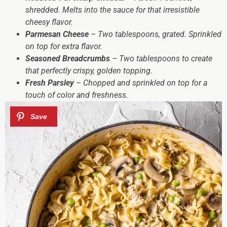
shredded. Melts into the sauce for that irresistible
cheesy flavor.
Parmesan Cheese
– Two tablespoons, grated. Sprinkled
on top for extra flavor.
Seasoned Breadcrumbs
– Two tablespoons to create
that perfectly crispy, golden topping.
Fresh Parsley
– Chopped and sprinkled on top for a
touch of color and freshness.