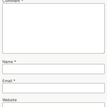
Comment
*
Name
*
Email
*
Website