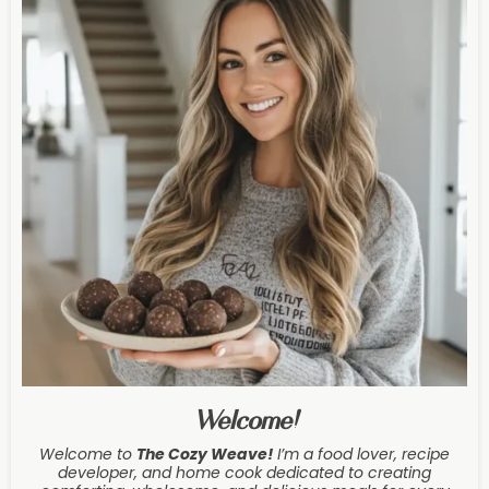
Welcome!
Welcome to
The Cozy Weave
!
I’m a food lover, recipe
developer, and home cook dedicated to creating